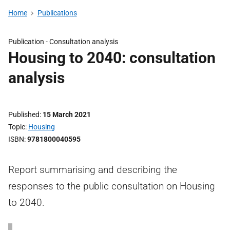
Home
Publications
Publication -
Consultation analysis
Housing to 2040: consultation
analysis
Published
15 March 2021
Topic
Housing
ISBN
9781800040595
Report summarising and describing the
responses to the public consultation on Housing
to 2040.