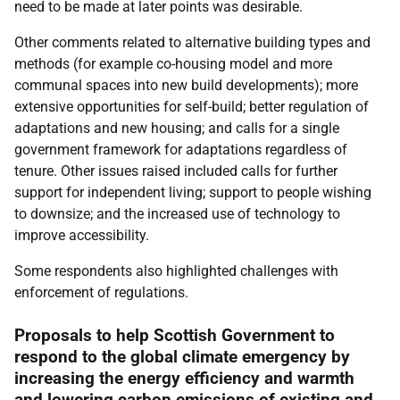
need to be made at later points was desirable.
Other comments related to alternative building types and
methods (for example co-housing model and more
communal spaces into new build developments); more
extensive opportunities for self-build; better regulation of
adaptations and new housing; and calls for a single
government framework for adaptations regardless of
tenure. Other issues raised included calls for further
support for independent living; support to people wishing
to downsize; and the increased use of technology to
improve accessibility.
Some respondents also highlighted challenges with
enforcement of regulations.
Proposals to help Scottish Government to
respond to the global climate emergency by
increasing the energy efficiency and warmth
and lowering carbon emissions of existing and