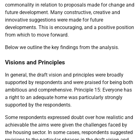
commonality in relation to proposals made for change and
future development. Many constructive, creative and
innovative suggestions were made for future
developments. This is encouraging, and a positive position
from which to move forward.
Below we outline the key findings from the analysis.
Visions and Principles
In general, the draft vision and principles were broadly
supported by respondents and were praised for being both
ambitious and comprehensive. Principle 15: Everyone has
a right to an adequate home was particularly strongly
supported by the respondents.
Some respondents expressed doubt over how realistic and
achievable the aims were given the challenges faced by
the housing sector. In some cases, respondents suggested
revisions to the particular phrases in the draft vision and