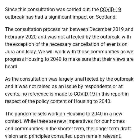
Since this consultation was carried out, the
COVID-19
outbreak has had a significant impact on Scotland.
The consultation process ran between December 2019 and
February 2020 and was not affected by the outbreak, with
the exception of the necessary cancellation of events on
Jura and Islay. We will work with those communities as we
progress Housing to 2040 to make sure that their views are
heard.
As the consultation was largely unaffected by the outbreak
and it was not raised as an issue by respondents or at
events, no reference is made to
COVID-19
in this report in
respect of the policy content of Housing to 2040.
The pandemic sets work on Housing to 2040 in a new
context. While there are new imperatives for our homes
and communities in the shorter term, the longer term draft
vision and principles consulted upon remain relevant.