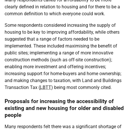
clearly defined in relation to housing and for there to be a
common definition to which everyone could work.
Some respondents considered increasing the supply of
housing to be key to improving affordability, while others
suggested that a range of factors needed to be
implemented. These included maximising the benefit of
public sites; implementing a range of more innovative
construction methods (such as off-site construction);
enabling more investment and offering incentives;
increasing support for home-buyers and home ownership;
and making changes to taxation, with Land and Buildings
Transaction Tax (
LBTT
) being most commonly cited.
Proposals for increasing the accessibility of
existing and new housing for older and disabled
people
Many respondents felt there was a significant shortage of