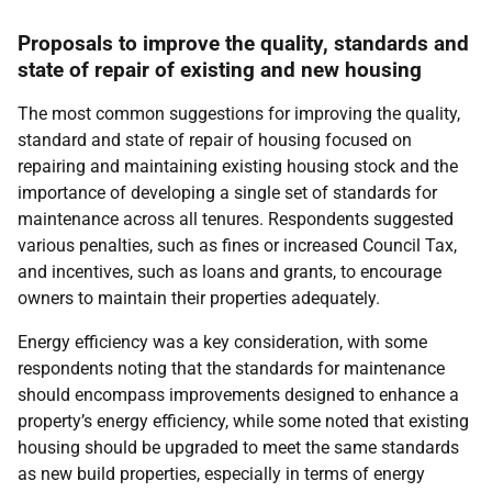
Proposals to improve the quality, standards and
state of repair of existing and new housing
The most common suggestions for improving the quality,
standard and state of repair of housing focused on
repairing and maintaining existing housing stock and the
importance of developing a single set of standards for
maintenance across all tenures. Respondents suggested
various penalties, such as fines or increased Council Tax,
and incentives, such as loans and grants, to encourage
owners to maintain their properties adequately.
Energy efficiency was a key consideration, with some
respondents noting that the standards for maintenance
should encompass improvements designed to enhance a
property’s energy efficiency, while some noted that existing
housing should be upgraded to meet the same standards
as new build properties, especially in terms of energy