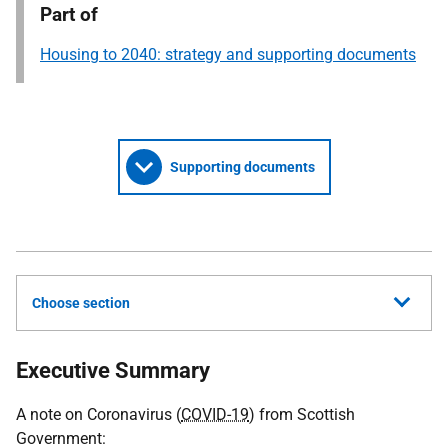
Part of
Housing to 2040: strategy and supporting documents
Supporting documents
Choose section
Executive Summary
A note on Coronavirus (
COVID-19
) from Scottish
Government: