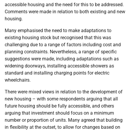
accessible housing and the need for this to be addressed.
Comments were made in relation to both existing and new
housing.
Many emphasised the need to make adaptations to
existing housing stock but recognised that this was
challenging due to a range of factors including cost and
planning constraints. Nevertheless, a range of specific
suggestions were made, including adaptations such as
widening doorways, installing accessible showers as
standard and installing charging points for electric
wheelchairs.
There were mixed views in relation to the development of
new housing – with some respondents arguing that all
future housing should be fully accessible, and others
arguing that investment should focus on a minimum
number or proportion of units. Many agreed that building
in flexibility at the outset, to allow for changes based on