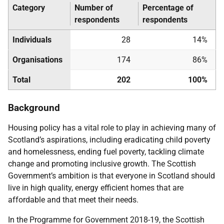
Category
Number of
Percentage of
respondents
respondents
Individuals
28
14%
Organisations
174
86%
Total
202
100%
Background
Housing policy has a vital role to play in achieving many of
Scotland’s aspirations, including eradicating child poverty
and homelessness, ending fuel poverty, tackling climate
change and promoting inclusive growth. The Scottish
Government’s ambition is that everyone in Scotland should
live in high quality, energy efficient homes that are
affordable and that meet their needs.
In the Programme for Government 2018-19, the Scottish