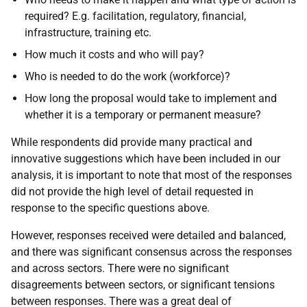
required? E.g. facilitation, regulatory, financial,
infrastructure, training etc.
How much it costs and who will pay?
Who is needed to do the work (workforce)?
How long the proposal would take to implement and
whether it is a temporary or permanent measure?
While respondents did provide many practical and
innovative suggestions which have been included in our
analysis, it is important to note that most of the responses
did not provide the high level of detail requested in
response to the specific questions above.
However, responses received were detailed and balanced,
and there was significant consensus across the responses
and across sectors. There were no significant
disagreements between sectors, or significant tensions
between responses. There was a great deal of