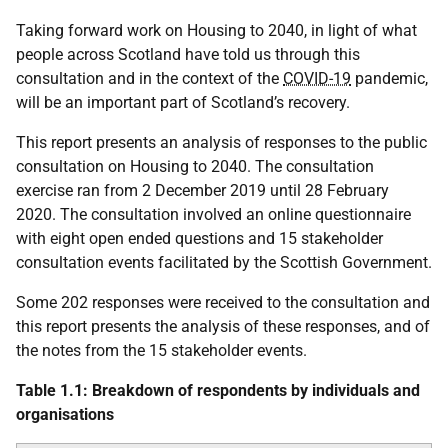
Taking forward work on Housing to 2040, in light of what
people across Scotland have told us through this
consultation and in the context of the
COVID-19
pandemic,
will be an important part of Scotland’s recovery.
This report presents an analysis of responses to the public
consultation on Housing to 2040. The consultation
exercise ran from 2 December 2019 until 28 February
2020. The consultation involved an online questionnaire
with eight open ended questions and 15 stakeholder
consultation events facilitated by the Scottish Government.
Some 202 responses were received to the consultation and
this report presents the analysis of these responses, and of
the notes from the 15 stakeholder events.
Table 1.1: Breakdown of respondents by individuals and
organisations