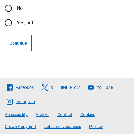
No
Yes, but
Continue
Follow
Facebook
X
Flickr
YouTube
The
Scottish
Instagram
Government
Accessibility
Archive
Contact
Cookies
Crown Copyright
Jobs and vacancies
Privacy