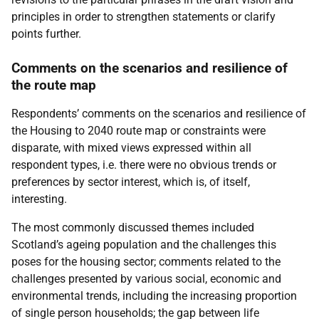
principles in order to strengthen statements or clarify
points further.
Comments on the scenarios and resilience of
the route map
Respondents’ comments on the scenarios and resilience of
the Housing to 2040 route map or constraints were
disparate, with mixed views expressed within all
respondent types, i.e. there were no obvious trends or
preferences by sector interest, which is, of itself,
interesting.
The most commonly discussed themes included
Scotland’s ageing population and the challenges this
poses for the housing sector; comments related to the
challenges presented by various social, economic and
environmental trends, including the increasing proportion
of single person households; the gap between life