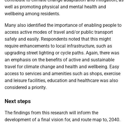
well as promoting physical and mental health and
wellbeing among residents.
Many also identified the importance of enabling people to
access active modes of travel and/or public transport
safely and easily. Respondents noted that this might
require enhancements to local infrastructure, such as
upgrading street lighting or cycle paths. Again, there was
an emphasis on the benefits of active and sustainable
travel for climate change and health and wellbeing. Easy
access to services and amenities such as shops, exercise
and leisure facilities, education and healthcare was also
considered a priority.
Next steps
The findings from this research will inform the
development of a final vision for, and route map to, 2040.