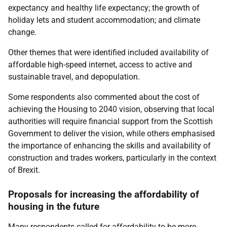
expectancy and healthy life expectancy; the growth of
holiday lets and student accommodation; and climate
change.
Other themes that were identified included availability of
affordable high-speed internet, access to active and
sustainable travel, and depopulation.
Some respondents also commented about the cost of
achieving the Housing to 2040 vision, observing that local
authorities will require financial support from the Scottish
Government to deliver the vision, while others emphasised
the importance of enhancing the skills and availability of
construction and trades workers, particularly in the context
of Brexit.
Proposals for increasing the affordability of
housing in the future
Many respondents called for affordability to be more