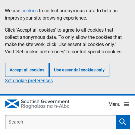
Skip
Accessibility
We use
cookies
to collect anonymous data to help us
Information
to
help
improve your site browsing experience.
main
content
Click 'Accept all cookies' to agree to all cookies that
collect anonymous data. To only allow the cookies that
make the site work, click 'Use essential cookies only.'
Visit 'Set cookie preferences' to control specific cookies.
Accept all cookies
Use essential cookies only
Set cookie preferences
Menu
Search
Searc