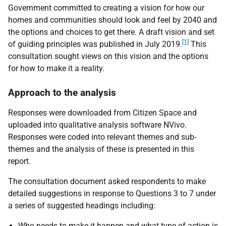
Government committed to creating a vision for how our
homes and communities should look and feel by 2040 and
the options and choices to get there. A draft vision and set
[1]
of guiding principles was published in July 2019.
This
consultation sought views on this vision and the options
for how to make it a reality.
Approach to the analysis
Responses were downloaded from Citizen Space and
uploaded into qualitative analysis software NVivo.
Responses were coded into relevant themes and sub-
themes and the analysis of these is presented in this
report.
The consultation document asked respondents to make
detailed suggestions in response to Questions 3 to 7 under
a series of suggested headings including:
Who needs to make it happen and what type of action is