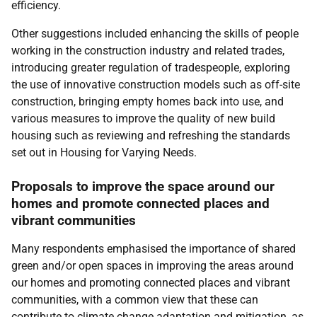
efficiency.
Other suggestions included enhancing the skills of people
working in the construction industry and related trades,
introducing greater regulation of tradespeople, exploring
the use of innovative construction models such as off-site
construction, bringing empty homes back into use, and
various measures to improve the quality of new build
housing such as reviewing and refreshing the standards
set out in Housing for Varying Needs.
Proposals to improve the space around our
homes and promote connected places and
vibrant communities
Many respondents emphasised the importance of shared
green and/or open spaces in improving the areas around
our homes and promoting connected places and vibrant
communities, with a common view that these can
contribute to climate change adaptation and mitigation, as