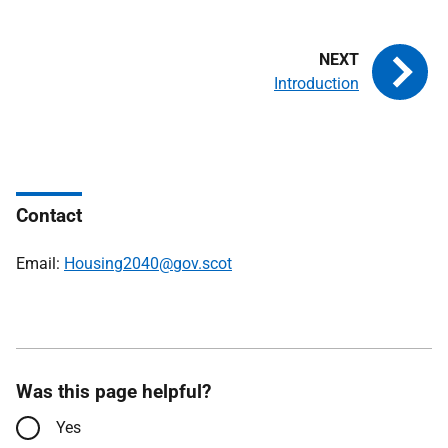
Introduction
Contact
Email:
Housing2040@gov.scot
Was this page helpful?
Yes