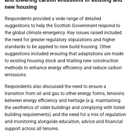
new housing
Respondents provided a wide range of detailed
suggestions to help the Scottish Government respond to
the global climate emergency. Key issues raised included
the need for greater regulatory stipulations and higher
standards to be applied to new build housing. Other
suggestions included ensuring that adaptations are made
to existing housing stock and trialling new construction
methods to enhance energy efficiency and reduce carbon
emissions.
Respondents also discussed the need to ensure a
transition from oil and gas to other energy forms, tensions
between energy efficiency and heritage (e.g. maintaining
the aesthetics of older buildings and complying with listed
building requirements) and the need for a mix of regulation
and monitoring alongside education, advice and financial
support across all tenures.