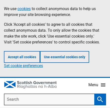
Skip
Accessibility
We use
cookies
to collect anonymous data to help us
Information
to
help
improve your site browsing experience.
main
content
Click 'Accept all cookies' to agree to all cookies that
collect anonymous data. To only allow the cookies that
make the site work, click 'Use essential cookies only.'
Visit 'Set cookie preferences' to control specific cookies.
Accept all cookies
Use essential cookies only
Set cookie preferences
Menu
Search
Searc