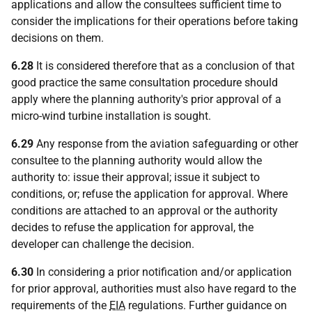
applications and allow the consultees sufficient time to
consider the implications for their operations before taking
decisions on them.
6.28
It is considered therefore that as a conclusion of that
good practice the same consultation procedure should
apply where the planning authority's prior approval of a
micro-wind turbine installation is sought.
6.29
Any response from the aviation safeguarding or other
consultee to the planning authority would allow the
authority to: issue their approval; issue it subject to
conditions, or; refuse the application for approval. Where
conditions are attached to an approval or the authority
decides to refuse the application for approval, the
developer can challenge the decision.
6.30
In considering a prior notification and/or application
for prior approval, authorities must also have regard to the
requirements of the
EIA
regulations. Further guidance on