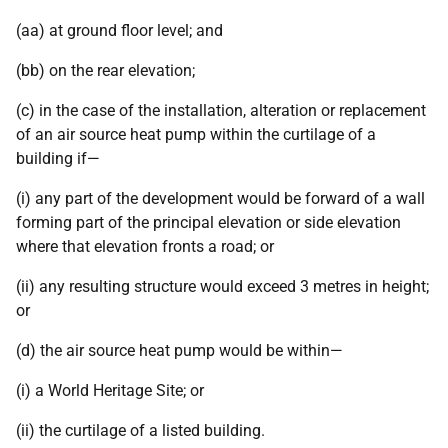
(aa) at ground floor level; and
(bb) on the rear elevation;
(c) in the case of the installation, alteration or replacement
of an air source heat pump within the curtilage of a
building if—
(i) any part of the development would be forward of a wall
forming part of the principal elevation or side elevation
where that elevation fronts a road; or
(ii) any resulting structure would exceed 3 metres in height;
or
(d) the air source heat pump would be within—
(i) a World Heritage Site; or
(ii) the curtilage of a listed building.