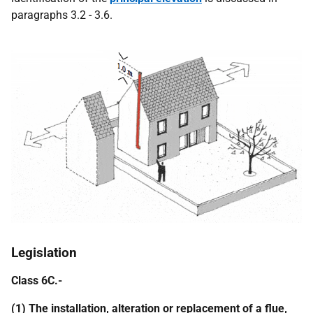
paragraphs 3.2 - 3.6.
Legislation
Class 6C.-
(1) The installation, alteration or replacement of a flue,