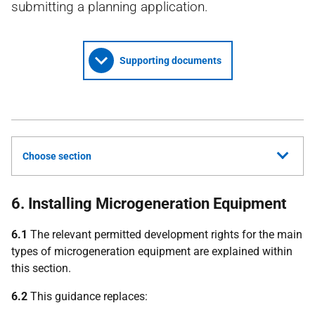
submitting a planning application.
Supporting documents
Choose section
6. Installing Microgeneration Equipment
6.1
The relevant permitted development rights for the main
types of microgeneration equipment are explained within
this section.
6.2
This guidance replaces: