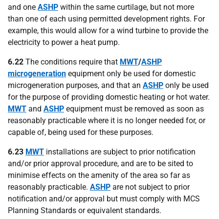
and one
ASHP
within the same curtilage, but not more
than one of each using permitted development rights. For
example, this would allow for a wind turbine to provide the
electricity to power a heat pump.
6.22
The conditions require that
MWT
/
ASHP
microgeneration
equipment only be used for domestic
microgeneration purposes, and that an
ASHP
only be used
for the purpose of providing domestic heating or hot water.
MWT
and
ASHP
equipment must be removed as soon as
reasonably practicable where it is no longer needed for, or
capable of, being used for these purposes.
6.23
MWT
installations are subject to prior notification
and/or prior approval procedure, and are to be sited to
minimise effects on the amenity of the area so far as
reasonably practicable.
ASHP
are not subject to prior
notification and/or approval but must comply with MCS
Planning Standards or equivalent standards.