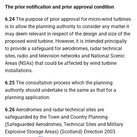
The prior notification and prior approval condition
6.24
The purpose of prior approval for micro-wind turbines
is to allow the planning authority to consider any matter it
may deem relevant in respect of the design and size of the
proposed wind turbine. However, it is intended principally
to provide a safeguard for aerodromes, radar technical
sites, radio and television networks and National Scenic
Areas (NSAs) that could be affected by wind turbine
installations.
6.25
The consultation process which the planning
authority should undertake is the same as that for a
planning application.
6.26
Aerodromes and radar technical sites are
safeguarded by the Town and Country Planning
(Safeguarded Aerodromes, Technical Sites and Military
Explosive Storage Areas) (Scotland) Direction 2003.