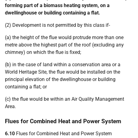
forming part of a biomass heating system, on a
dwellinghouse or building containing a flat.
(2) Development is not permitted by this class if-
(a) the height of the flue would protrude more than one
metre above the highest part of the roof (excluding any
chimney) on which the flue is fixed;
(b) in the case of land within a conservation area or a
World Heritage Site, the flue would be installed on the
principal elevation of the dwellinghouse or building
containing a flat; or
(c) the flue would be within an Air Quality Management
Area.
Flues for Combined Heat and Power System
6.10
Flues for Combined Heat and Power System