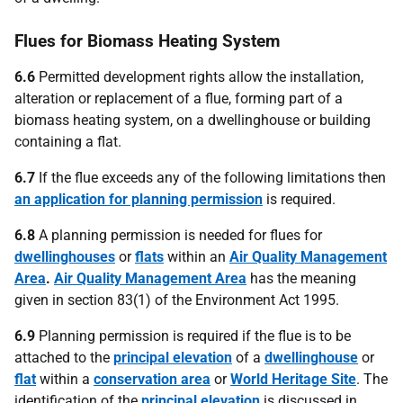
Flues for Biomass Heating System
6.6
Permitted development rights allow the installation,
alteration or replacement of a flue, forming part of a
biomass heating system, on a dwellinghouse or building
containing a flat.
6.7
If the flue exceeds any of the following limitations then
an application for planning permission
is required.
6.8
A planning permission is needed for flues for
dwellinghouses
or
flats
within an
Air Quality Management
Area
.
Air Quality Management Area
has the meaning
given in section 83(1) of the Environment Act 1995.
6.9
Planning permission is required if the flue is to be
attached to the
principal elevation
of a
dwellinghouse
or
flat
within a
conservation area
or
World Heritage Site
. The
identification of the
principal elevation
is discussed in