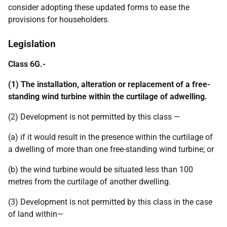
consider adopting these updated forms to ease the
provisions for householders.
Legislation
Class 6G.-
(1) The installation, alteration or replacement of a free-
standing wind turbine within the curtilage of adwelling.
(2) Development is not permitted by this class —
(a) if it would result in the presence within the curtilage of
a dwelling of more than one free-standing wind turbine; or
(b) the wind turbine would be situated less than 100
metres from the curtilage of another dwelling.
(3) Development is not permitted by this class in the case
of land within—