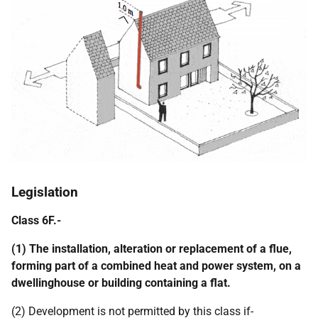
Legislation
Class 6F.-
(1) The installation, alteration or replacement of a flue,
forming part of a combined heat and power system, on a
dwellinghouse or building containing a flat.
(2) Development is not permitted by this class if-