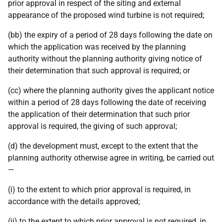
prior approval in respect of the siting and external
appearance of the proposed wind turbine is not required;
(bb) the expiry of a period of 28 days following the date on
which the application was received by the planning
authority without the planning authority giving notice of
their determination that such approval is required; or
(cc) where the planning authority gives the applicant notice
within a period of 28 days following the date of receiving
the application of their determination that such prior
approval is required, the giving of such approval;
(d) the development must, except to the extent that the
planning authority otherwise agree in writing, be carried out
—
(i) to the extent to which prior approval is required, in
accordance with the details approved;
(ii) to the extent to which prior approval is not required, in