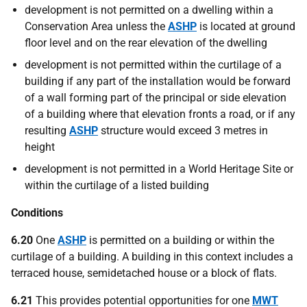
development is not permitted on a dwelling within a
Conservation Area unless the
ASHP
is located at ground
floor level and on the rear elevation of the dwelling
development is not permitted within the curtilage of a
building if any part of the installation would be forward
of a wall forming part of the principal or side elevation
of a building where that elevation fronts a road, or if any
resulting
ASHP
structure would exceed 3 metres in
height
development is not permitted in a World Heritage Site or
within the curtilage of a listed building
Conditions
6.20
One
ASHP
is permitted on a building or within the
curtilage of a building. A building in this context includes a
terraced house, semidetached house or a block of flats.
6.21
This provides potential opportunities for one
MWT