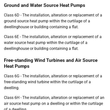
Ground and Water Source Heat Pumps
Class 6D - The installation, alteration or replacement of a
ground source heat pump within the curtilage of a
dwellinghouse or building containing a flat.
Class 6E - The installation, alteration or replacement of a
water source heat pump within the curtilage of a
dwellinghouse or building containing a flat.
Free-standing Wind Turbines and Air Source
Heat Pumps
Class 6G - The installation, alteration or replacement of a
free-standing wind turbine within the curtilage of a
dwelling.
Class 6H - The installation, alteration or replacement of an
air source heat pump on a dwelling or within the curtilage
of a dwelling.