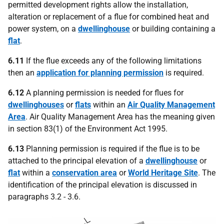
permitted development rights allow the installation,
alteration or replacement of a flue for combined heat and
power system, on a
dwellinghouse
or building containing a
flat
.
6.11
If the flue exceeds any of the following limitations
then an
application for planning permission
is required.
6.12
A planning permission is needed for flues for
dwellinghouses
or
flats
within an
Air Quality Management
Area
. Air Quality Management Area has the meaning given
in section 83(1) of the Environment Act 1995.
6.13
Planning permission is required if the flue is to be
attached to the principal elevation of a
dwellinghouse
or
flat
within a
conservation area
or
World Heritage Site
. The
identification of the principal elevation is discussed in
paragraphs 3.2 - 3.6.