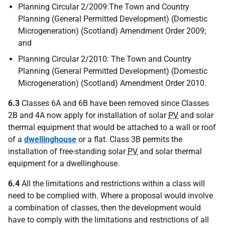
Planning Circular 2/2009:The Town and Country
Planning (General Permitted Development) (Domestic
Microgeneration) (Scotland) Amendment Order 2009;
and
Planning Circular 2/2010: The Town and Country
Planning (General Permitted Development) (Domestic
Microgeneration) (Scotland) Amendment Order 2010.
6.3
Classes 6A and 6B have been removed since Classes
2B and 4A now apply for installation of solar
PV
and solar
thermal equipment that would be attached to a wall or roof
of a
dwellinghouse
or a flat. Class 3B permits the
installation of free-standing solar
PV
and solar thermal
equipment for a dwellinghouse.
6.4
All the limitations and restrictions within a class will
need to be complied with. Where a proposal would involve
a combination of classes, then the development would
have to comply with the limitations and restrictions of all