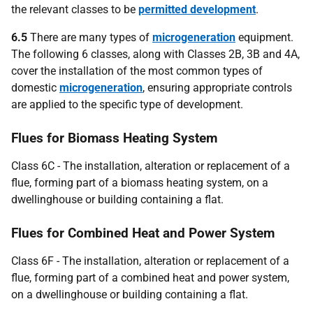
the relevant classes to be
permitted development
.
6.5
There are many types of
microgeneration
equipment.
The following 6 classes, along with Classes 2B, 3B and 4A,
cover the installation of the most common types of
domestic
microgeneration
, ensuring appropriate controls
are applied to the specific type of development.
Flues for Biomass Heating System
Class 6C - The installation, alteration or replacement of a
flue, forming part of a biomass heating system, on a
dwellinghouse or building containing a flat.
Flues for Combined Heat and Power System
Class 6F - The installation, alteration or replacement of a
flue, forming part of a combined heat and power system,
on a dwellinghouse or building containing a flat.