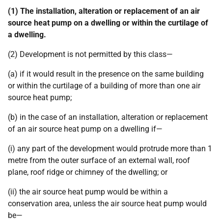
(1) The installation, alteration or replacement of an air
source heat pump on a dwelling or within the curtilage of
a dwelling.
(2) Development is not permitted by this class—
(a) if it would result in the presence on the same building
or within the curtilage of a building of more than one air
source heat pump;
(b) in the case of an installation, alteration or replacement
of an air source heat pump on a dwelling if—
(i) any part of the development would protrude more than 1
metre from the outer surface of an external wall, roof
plane, roof ridge or chimney of the dwelling; or
(ii) the air source heat pump would be within a
conservation area, unless the air source heat pump would
be—