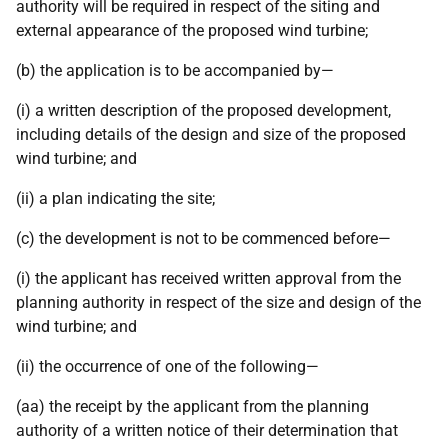
authority will be required in respect of the siting and
external appearance of the proposed wind turbine;
(b) the application is to be accompanied by—
(i) a written description of the proposed development,
including details of the design and size of the proposed
wind turbine; and
(ii) a plan indicating the site;
(c) the development is not to be commenced before—
(i) the applicant has received written approval from the
planning authority in respect of the size and design of the
wind turbine; and
(ii) the occurrence of one of the following—
(aa) the receipt by the applicant from the planning
authority of a written notice of their determination that