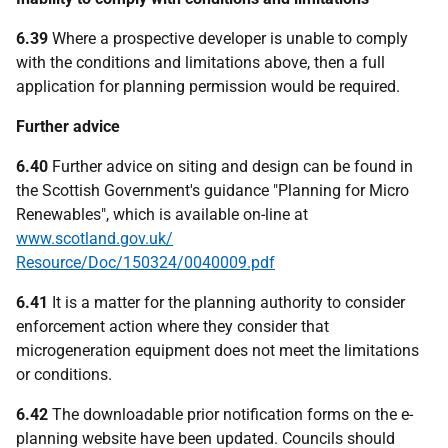
6.39
Where a prospective developer is unable to comply
with the conditions and limitations above, then a full
application for planning permission would be required.
Further advice
6.40
Further advice on siting and design can be found in
the Scottish Government's guidance "Planning for Micro
Renewables", which is available on-line at
www.scotland.gov.uk/
Resource/Doc/150324/0040009.pdf
6.41
It is a matter for the planning authority to consider
enforcement action where they consider that
microgeneration equipment does not meet the limitations
or conditions.
6.42
The downloadable prior notification forms on the e-
planning website have been updated. Councils should