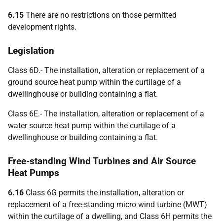
6.15
There are no restrictions on those permitted
development rights.
Legislation
Class 6D.- The installation, alteration or replacement of a
ground source heat pump within the curtilage of a
dwellinghouse or building containing a flat.
Class 6E.- The installation, alteration or replacement of a
water source heat pump within the curtilage of a
dwellinghouse or building containing a flat.
Free-standing Wind Turbines and Air Source
Heat Pumps
6.16
Class 6G permits the installation, alteration or
replacement of a free-standing micro wind turbine (MWT)
within the curtilage of a dwelling, and Class 6H permits the