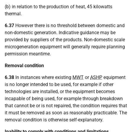
(b) in relation to the production of heat, 45 kilowatts
thermal.
6.37
However there is no threshold between domestic and
non-domestic generation. Indicative guidance may be
provided by suppliers of the products. Non-domestic scale
microgeneration equipment will generally require planning
permission meantime.
Removal condition
6.38
In instances where existing
MWT
or
ASHP
equipment
is no longer intended to be used, for example if other
technologies are installed, or the equipment becomes
incapable of being used, for example through breakdown
that cannot be or is not repaired, the condition requires that
it must be removed as soon as reasonably practicable. The
removal condition is otherwise self-explanatory.
Inability to comply with conditions and limitations