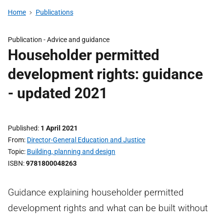
Home
Publications
Publication -
Advice and guidance
Householder permitted
development rights: guidance
- updated 2021
Published
1 April 2021
From
Director-General Education and Justice
Topic
Building, planning and design
ISBN
9781800048263
Guidance explaining householder permitted
development rights and what can be built without