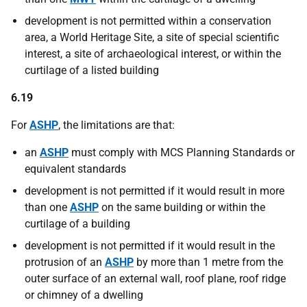
development is not permitted within a conservation
area, a World Heritage Site, a site of special scientific
interest, a site of archaeological interest, or within the
curtilage of a listed building
6.19
For
ASHP
, the limitations are that:
an
ASHP
must comply with MCS Planning Standards or
equivalent standards
development is not permitted if it would result in more
than one
ASHP
on the same building or within the
curtilage of a building
development is not permitted if it would result in the
protrusion of an
ASHP
by more than 1 metre from the
outer surface of an external wall, roof plane, roof ridge
or chimney of a dwelling