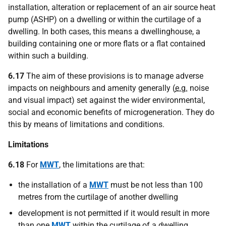
installation, alteration or replacement of an air source heat
pump (ASHP) on a dwelling or within the curtilage of a
dwelling. In both cases, this means a dwellinghouse, a
building containing one or more flats or a flat contained
within such a building.
6.17
The aim of these provisions is to manage adverse
impacts on neighbours and amenity generally (
e.g.
noise
and visual impact) set against the wider environmental,
social and economic benefits of microgeneration. They do
this by means of limitations and conditions.
Limitations
6.18
For
MWT
, the limitations are that:
the installation of a
MWT
must be not less than 100
metres from the curtilage of another dwelling
development is not permitted if it would result in more
than one
MWT
within the curtilage of a dwelling