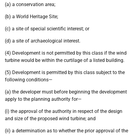
(a) a conservation area;
(b) a World Heritage Site;
(c) a site of special scientific interest; or
(d) a site of archaeological interest.
(4) Development is not permitted by this class if the wind
turbine would be within the curtilage of a listed building.
(5) Development is permitted by this class subject to the
following conditions—
(a) the developer must before beginning the development
apply to the planning authority for—
(i) the approval of the authority in respect of the design
and size of the proposed wind turbine; and
(ii) a determination as to whether the prior approval of the