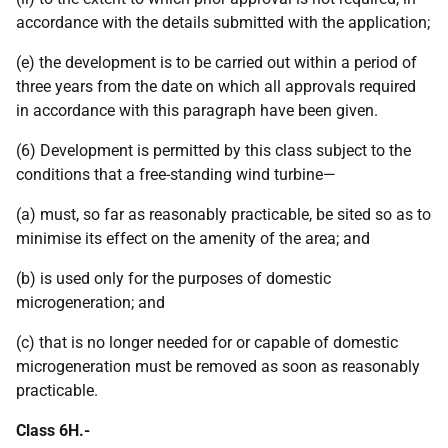
accordance with the details submitted with the application;
(e) the development is to be carried out within a period of
three years from the date on which all approvals required
in accordance with this paragraph have been given.
(6) Development is permitted by this class subject to the
conditions that a free-standing wind turbine—
(a) must, so far as reasonably practicable, be sited so as to
minimise its effect on the amenity of the area; and
(b) is used only for the purposes of domestic
microgeneration; and
(c) that is no longer needed for or capable of domestic
microgeneration must be removed as soon as reasonably
practicable.
Class 6H.-