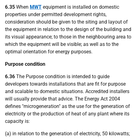
6.35
When
MWT
equipment is installed on domestic
properties under permitted development rights,
consideration should be given to the siting and layout of
the equipment in relation to the design of the building and
its visual appearance; to those in the neighbouring area to
which the equipment will be visible; as well as to the
optimal orientation for energy purposes.
Purpose condition
6.36
The Purpose condition is intended to guide
developers towards installations that are fit for purpose
and scalable to domestic situations. Accredited installers
will usually provide that advice. The Energy Act 2004
defines "microgeneration" as the use for the generation of
electricity or the production of heat of any plant where its
capacity is:
(a) in relation to the generation of electricity, 50 kilowatts;