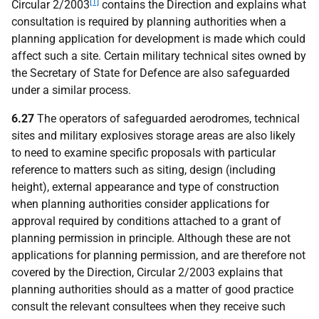
[1]
Circular 2/2003
contains the Direction and explains what
consultation is required by planning authorities when a
planning application for development is made which could
affect such a site. Certain military technical sites owned by
the Secretary of State for Defence are also safeguarded
under a similar process.
6.27
The operators of safeguarded aerodromes, technical
sites and military explosives storage areas are also likely
to need to examine specific proposals with particular
reference to matters such as siting, design (including
height), external appearance and type of construction
when planning authorities consider applications for
approval required by conditions attached to a grant of
planning permission in principle. Although these are not
applications for planning permission, and are therefore not
covered by the Direction, Circular 2/2003 explains that
planning authorities should as a matter of good practice
consult the relevant consultees when they receive such