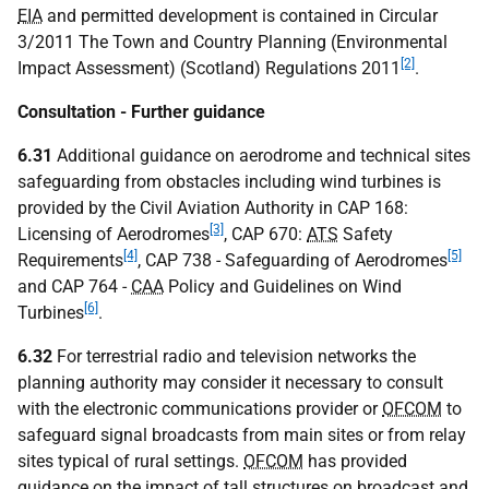
EIA
and permitted development is contained in Circular
3/2011 The Town and Country Planning (Environmental
[2]
Impact Assessment) (Scotland) Regulations 2011
.
Consultation - Further guidance
6.31
Additional guidance on aerodrome and technical sites
safeguarding from obstacles including wind turbines is
provided by the Civil Aviation Authority in CAP 168:
[3]
Licensing of Aerodromes
, CAP 670:
ATS
Safety
[4]
[5]
Requirements
, CAP 738 - Safeguarding of Aerodromes
and CAP 764 -
CAA
Policy and Guidelines on Wind
[6]
Turbines
.
6.32
For terrestrial radio and television networks the
planning authority may consider it necessary to consult
with the electronic communications provider or
OFCOM
to
safeguard signal broadcasts from main sites or from relay
sites typical of rural settings.
OFCOM
has provided
guidance on the impact of tall structures on broadcast and