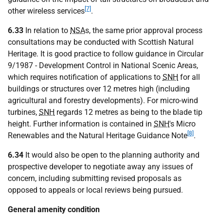
[7]
other wireless services
.
6.33
In relation to
NSA
s, the same prior approval process
consultations may be conducted with Scottish Natural
Heritage. It is good practice to follow guidance in Circular
9/1987 - Development Control in National Scenic Areas,
which requires notification of applications to
SNH
for all
buildings or structures over 12 metres high (including
agricultural and forestry developments). For micro-wind
turbines,
SNH
regards 12 metres as being to the blade tip
height. Further information is contained in
SNH
's Micro
[8]
Renewables and the Natural Heritage Guidance Note
.
6.34
It would also be open to the planning authority and
prospective developer to negotiate away any issues of
concern, including submitting revised proposals as
opposed to appeals or local reviews being pursued.
General amenity condition