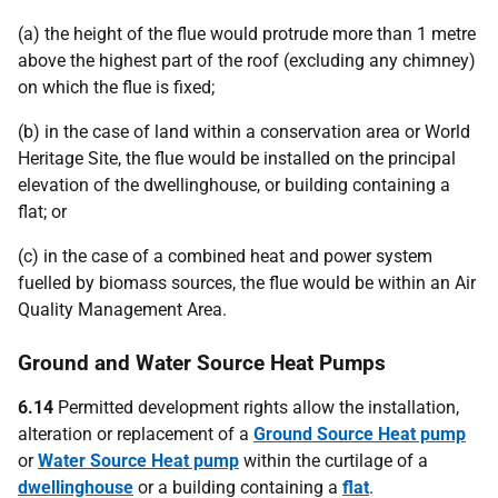
(a) the height of the flue would protrude more than 1 metre
above the highest part of the roof (excluding any chimney)
on which the flue is fixed;
(b) in the case of land within a conservation area or World
Heritage Site, the flue would be installed on the principal
elevation of the dwellinghouse, or building containing a
flat; or
(c) in the case of a combined heat and power system
fuelled by biomass sources, the flue would be within an Air
Quality Management Area.
Ground and Water Source Heat Pumps
6.14
Permitted development rights allow the installation,
alteration or replacement of a
Ground Source Heat pump
or
Water Source Heat pump
within the curtilage of a
dwellinghouse
or a building containing a
flat
.