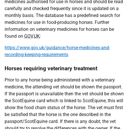
medicines authorised for use in horses and should be read
carefully and checked frequently since it is updated on a
monthly basis. The database has a predefined search for
medicines for use in food-producing horses. Further
information on veterinary medicines for horses can be
found on
GOV
.
UK
:
https://www.gov.uk/guidance/horse-medicines-and-
recording-keeping-requirements
Horses requiring veterinary treatment
Prior to any horse being administered with a veterinary
medicine, the attending vet should be shown the passport.
If the passport is unavailable then the vet should be shown
the ScotEquine card which is linked to ScotEquine, this will
show the food chain status of the horse. The vet must first
be satisfied that the horse is the one described in the
passport/ScotEquine card. If there is any doubt, the vet
should try to resolve the differences with the owner. If the