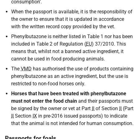
consumption’.
When the passport is available, it is the responsibility of
the owner to ensure that it is updated in accordance
with the written record copy provided by the vet.
Phenylbutazone is neither listed in Table 1 nor has been
included in Table 2 of Regulation (
EU
) 37/2010. This
means that, whilst not a banned active ingredient, it
cannot be used in food producing animals.
The
VMD
has authorised the use of products containing
phenylbutazone as an active ingredient, but the use is
restricted to non-food horses only.
Horses that have been treated with phenylbutazone
must not enter the food chain
and their passports must
be signed by the owner or vet at Part
II
of Section
II
(Part
II
Section
IX
in pre-2016 issued passports) to indicate
that the animal is not intended for human consumption.
Passports for foals