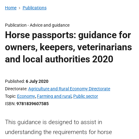
Home
Publications
Publication -
Advice and guidance
Horse passports: guidance for
owners, keepers, veterinarians
and local authorities 2020
Published
6 July 2020
Directorate
Agriculture and Rural Economy Directorate
Topic
Economy
,
Farming and rural
,
Public sector
ISBN
9781839607585
This guidance is designed to assist in
understanding the requirements for horse