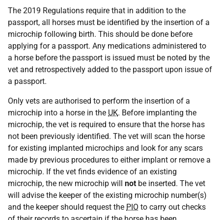
The 2019 Regulations require that in addition to the
passport, all horses must be identified by the insertion of a
microchip following birth. This should be done before
applying for a passport. Any medications administered to
a horse before the passport is issued must be noted by the
vet and retrospectively added to the passport upon issue of
a passport.
Only vets are authorised to perform the insertion of a
microchip into a horse in the
UK
. Before implanting the
microchip, the vet is required to ensure that the horse has
not been previously identified. The vet will scan the horse
for existing implanted microchips and look for any scars
made by previous procedures to either implant or remove a
microchip. If the vet finds evidence of an existing
microchip, the new microchip will
not
be inserted. The vet
will advise the keeper of the existing microchip number(s)
and the keeper should request the
PIO
to carry out checks
of their records to ascertain if the horse has been