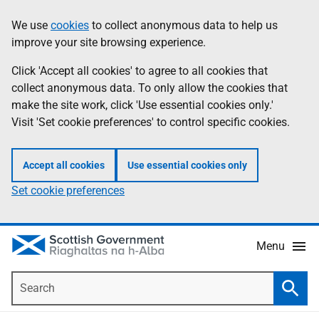
Skip
Accessibility
We use
cookies
to collect anonymous data to help us
Information
to
help
improve your site browsing experience.
main
content
Click 'Accept all cookies' to agree to all cookies that
collect anonymous data. To only allow the cookies that
make the site work, click 'Use essential cookies only.'
Visit 'Set cookie preferences' to control specific cookies.
Accept all cookies
Use essential cookies only
Set cookie preferences
Menu
Search
Searc