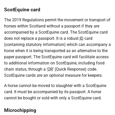
ScotEquine card
The 2019 Regulations permit the movement or transport of
horses within Scotland without a passport if they are
accompanied by a ScotEquine card. The ScotEquine card
does not replace a passport. It is a robust
ID
card
(containing statutory information) which can accompany a
horse when it is being transported as an alternative to the
paper passport. The ScotEquine card will facilitate access
to additional information on ScotEquine, including food
chain status, through a ‘
QR
’ (Quick Response) code.
ScotEquine cards are an optional measure for keepers.
A horse cannot be moved to slaughter with a ScotEquine
card. It must be accompanied by its passport. A horse
cannot be bought or sold with only a ScotEquine card.
Microchipping