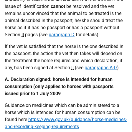
issue of identification
cannot
be resolved and the vet
remains unconvinced that the animal to be treated is the
animal described in the passport, he/she should treat the
horse as if it has no passport or has a passport without
Section
II
pages (see
paragraph D
for details).
If the vet is satisfied that the horse is the one described in
the passport, the action the vet then takes will depend on
the treatment the horse requires and which declaration, if
any, has been signed at Section
II
(see
paragraphs A-D
).
A. Declaration signed: horse is intended for human
consumption (only applies to horses with passports
issued prior to 1 July 2009
Guidance on medicines which can be administered to a
horse which is intended for human consumption can be
found here
https://www.gov.uk/guidance/horse-medicines-
and-recording-keeping-requirements