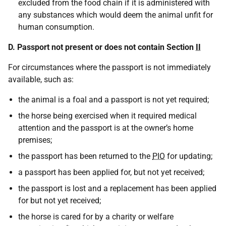
excluded from the food chain if it is administered with
any substances which would deem the animal unfit for
human consumption.
D. Passport not present or does not contain Section
II
For circumstances where the passport is not immediately
available, such as:
the animal is a foal and a passport is not yet required;
the horse being exercised when it required medical
attention and the passport is at the owner’s home
premises;
the passport has been returned to the
PIO
for updating;
a passport has been applied for, but not yet received;
the passport is lost and a replacement has been applied
for but not yet received;
the horse is cared for by a charity or welfare