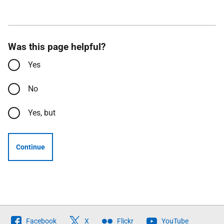
Was this page helpful?
Yes
No
Yes, but
Continue
Follow
Facebook
X
Flickr
YouTube