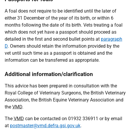
A foal does not require to be identified until the later of
either 31 December of the year of its birth, or within 6
months following the date of its birth. Vets treating a foal
which does not yet have a passport should proceed as
detailed in the first and second bullet points at
paragraph
D
. Owners should retain the information provided by the
vet until such time as a passport is obtained and the
information can be transferred as appropriate.
Additional information/clarification
This advice has been prepared in consultation with the
Royal College of Veterinary Surgeons, the British Veterinary
Association, the British Equine Veterinary Association and
the
VMD
.
The
VMD
can be contacted on 01932 336911 or by email
at
postmaster@vmd.defra.gsi.gov.uk
.