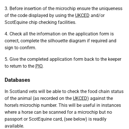
3. Before insertion of the microchip ensure the uniqueness
of the code displayed by using the
UKCED
and/or
ScotEquine chip checking facilities.
4. Check all the information on the application form is
correct, complete the silhouette diagram if required and
sign to confirm.
5. Give the completed application form back to the keeper
to return to the
PIO
.
Databases
In Scotland vets will be able to check the food chain status
of the animal (as recorded on the
UKCED
) against the
horse’s microchip number. This will be useful in instances
where a horse can be scanned for a microchip but no
passport or ScotEquine card, (see below) is readily
available.