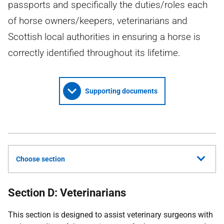
passports and specifically the duties/roles each
of horse owners/keepers, veterinarians and
Scottish local authorities in ensuring a horse is
correctly identified throughout its lifetime.
Supporting documents
Choose section
Section D: Veterinarians
This section is designed to assist veterinary surgeons with