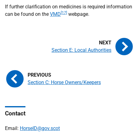
If further clarification on medicines is required information
[17]
can be found on the
VMD
webpage.
Section E: Local Authorities
Section C: Horse Owners/Keepers
Contact
Email:
HorseID@gov.scot