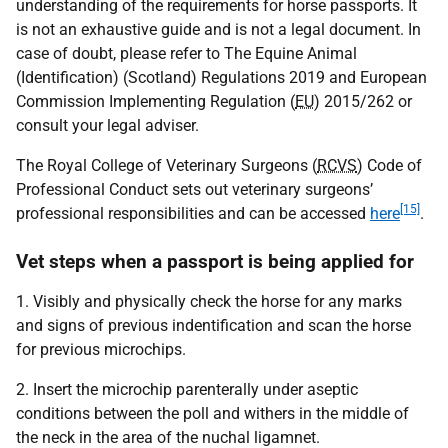
understanding of the requirements for horse passports. It
is not an exhaustive guide and is not a legal document. In
case of doubt, please refer to The Equine Animal
(Identification) (Scotland) Regulations 2019 and European
Commission Implementing Regulation (
EU
) 2015/262 or
consult your legal adviser.
The Royal College of Veterinary Surgeons (
RCVS
) Code of
Professional Conduct sets out veterinary surgeons’
[15]
professional responsibilities and can be accessed
here
.
Vet steps when a passport is being applied for
1. Visibly and physically check the horse for any marks
and signs of previous indentification and scan the horse
for previous microchips.
2. Insert the microchip parenterally under aseptic
conditions between the poll and withers in the middle of
the neck in the area of the nuchal ligamnet.