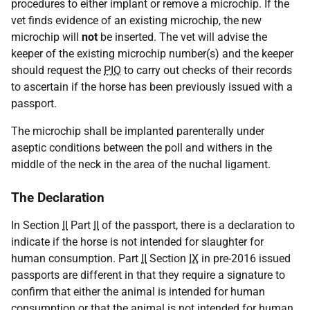
procedures to either implant or remove a microchip. If the
vet finds evidence of an existing microchip, the new
microchip will
not
be inserted. The vet will advise the
keeper of the existing microchip number(s) and the keeper
should request the
PIO
to carry out checks of their records
to ascertain if the horse has been previously issued with a
passport.
The microchip shall be implanted parenterally under
aseptic conditions between the poll and withers in the
middle of the neck in the area of the nuchal ligament.
The Declaration
In Section
II
Part
II
of the passport, there is a declaration to
indicate if the horse is not intended for slaughter for
human consumption. Part
II
Section
IX
in pre-2016 issued
passports are different in that they require a signature to
confirm that either the animal is intended for human
consumption or that the animal is not intended for human