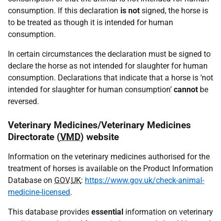
consumption. If this declaration
is not
signed, the horse is
to be treated as though it is intended for human
consumption.
In certain circumstances the declaration must be signed to
declare the horse as not intended for slaughter for human
consumption. Declarations that indicate that a horse is ‘not
intended for slaughter for human consumption’
cannot
be
reversed.
Veterinary Medicines/Veterinary Medicines
Directorate (
VMD
) website
Information on the veterinary medicines authorised for the
treatment of horses is available on the Product Information
Database on
GOV
.
UK
:
https://www.gov.uk/check-animal-
medicine-licensed
.
This database provides
essential
information on veterinary