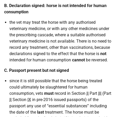
B. Declaration signed: horse is not intended for human
consumption
the vet may treat the horse with any authorised
veterinary medicine, or with any other medicines under
the prescribing cascade, where a suitable authorised
veterinary medicine is not available. There is no need to
record any treatment, other than vaccinations, because
declarations signed to the effect that the horse is
not
intended for human consumption
cannot
be reversed.
C. Passport present but not signed
since it is still possible that the horse being treated
could ultimately be slaughtered for human
consumption, vets
must
record in Section
II
Part
III
(Part
II
Section
IX
in pre-2016 issued passports) of the
passport any use of “essential substances” including
the date of the
last
treatment. The horse must be