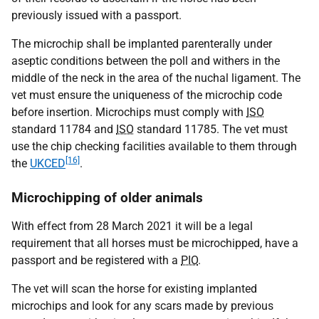
previously issued with a passport.
The microchip shall be implanted parenterally under
aseptic conditions between the poll and withers in the
middle of the neck in the area of the nuchal ligament. The
vet must ensure the uniqueness of the microchip code
before insertion. Microchips must comply with
ISO
standard 11784 and
ISO
standard 11785. The vet must
use the chip checking facilities available to them through
[16]
the
UKCED
.
Microchipping of older animals
With effect from 28 March 2021 it will be a legal
requirement that all horses must be microchipped, have a
passport and be registered with a
PIO
.
The vet will scan the horse for existing implanted
microchips and look for any scars made by previous