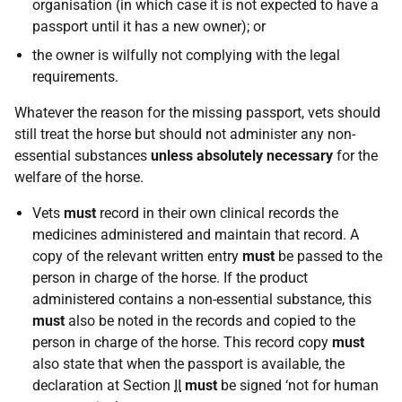
organisation (in which case it is not expected to have a
passport until it has a new owner); or
the owner is wilfully not complying with the legal
requirements.
Whatever the reason for the missing passport, vets should
still treat the horse but should not administer any non-
essential substances
unless absolutely necessary
for the
welfare of the horse.
Vets
must
record in their own clinical records the
medicines administered and maintain that record. A
copy of the relevant written entry
must
be passed to the
person in charge of the horse. If the product
administered contains a non-essential substance, this
must
also be noted in the records and copied to the
person in charge of the horse. This record copy
must
also state that when the passport is available, the
declaration at Section
II
must
be signed ‘not for human