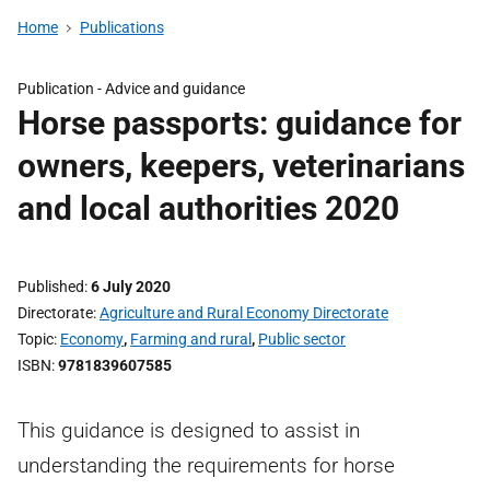
Home
Publications
Publication -
Advice and guidance
Horse passports: guidance for
owners, keepers, veterinarians
and local authorities 2020
Published
6 July 2020
Directorate
Agriculture and Rural Economy Directorate
Topic
Economy
,
Farming and rural
,
Public sector
ISBN
9781839607585
This guidance is designed to assist in
understanding the requirements for horse