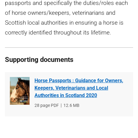
passports and specifically the duties/roles each
of horse owners/keepers, veterinarians and
Scottish local authorities in ensuring a horse is
correctly identified throughout its lifetime.
Supporting documents
Horse Passports : Guidance for Owners,
Keepers, Veterinarians and Local
Authorities in Scotland 2020
File
28 page PDF
File
12.6 MB
type
size