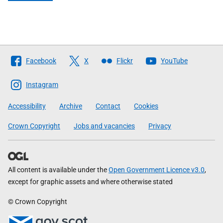
Follow
Facebook
X
Flickr
YouTube
The
Scottish
Instagram
Government
Accessibility
Archive
Contact
Cookies
Crown Copyright
Jobs and vacancies
Privacy
All content is available under the
Open Government Licence v3.0
,
except for graphic assets and where otherwise stated
© Crown Copyright