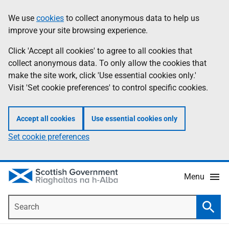
Skip
Accessibility
We use
cookies
to collect anonymous data to help us
Information
to
help
improve your site browsing experience.
main
content
Click 'Accept all cookies' to agree to all cookies that
collect anonymous data. To only allow the cookies that
make the site work, click 'Use essential cookies only.'
Visit 'Set cookie preferences' to control specific cookies.
Accept all cookies
Use essential cookies only
Set cookie preferences
Menu
Search
Searc