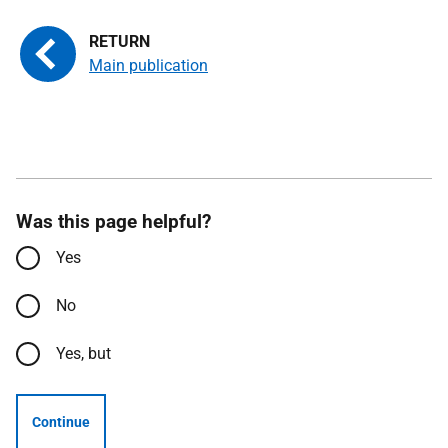
Main publication
Was this page helpful?
Yes
No
Yes, but
Continue