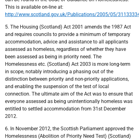
This is available on-line at:
http://www.scotland.gov.uk/Publications/2005/05/311333
5. The Housing (Scotland) Act 2001 amends the 1987 Act
and requires councils to provide a minimum of temporary
accommodation, advice and assistance to all applicants
assessed as homeless, regardless of whether they have
been assessed as being in priority need. The
Homelessness etc. (Scotland) Act 2003 is more long-term
in scope, notably introducing a phasing out of the
distinction between priority and non-priority applications,
and enabling the suspension of the test of local
connection. The ultimate aim of the Act was to ensure that
everyone assessed as being unintentionally homeless was
entitled to settled accommodation from 31st December
2012.
6. In November 2012, the Scottish Parliament approved the
Homelessness (Abolition of Priority Need Test) (Scotland)