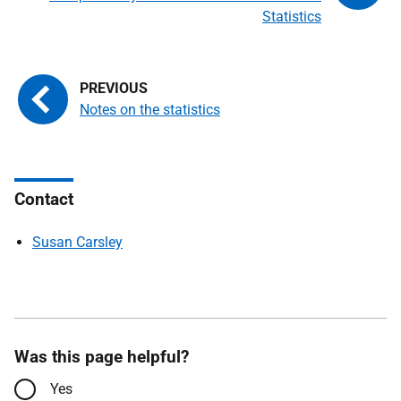
Statistics
Notes on the statistics
Contact
Susan Carsley
Was this page helpful?
Yes