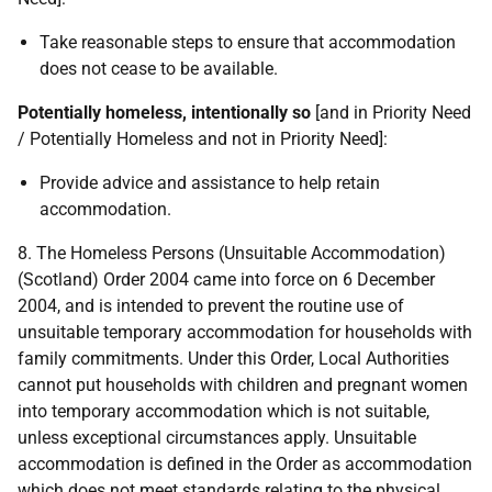
Take reasonable steps to ensure that accommodation
does not cease to be available.
Potentially homeless, intentionally so
[and in Priority Need
/ Potentially Homeless and not in Priority Need]:
Provide advice and assistance to help retain
accommodation.
8. The Homeless Persons (Unsuitable Accommodation)
(Scotland) Order 2004 came into force on 6 December
2004, and is intended to prevent the routine use of
unsuitable temporary accommodation for households with
family commitments. Under this Order, Local Authorities
cannot put households with children and pregnant women
into temporary accommodation which is not suitable,
unless exceptional circumstances apply. Unsuitable
accommodation is defined in the Order as accommodation
which does not meet standards relating to the physical