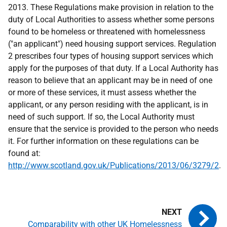
2013. These Regulations make provision in relation to the
duty of Local Authorities to assess whether some persons
found to be homeless or threatened with homelessness
("an applicant") need housing support services. Regulation
2 prescribes four types of housing support services which
apply for the purposes of that duty. If a Local Authority has
reason to believe that an applicant may be in need of one
or more of these services, it must assess whether the
applicant, or any person residing with the applicant, is in
need of such support. If so, the Local Authority must
ensure that the service is provided to the person who needs
it. For further information on these regulations can be
found at:
http://www.scotland.gov.uk/Publications/2013/06/3279/2
.
Comparability with other UK Homelessness