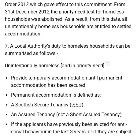
Order 2012 which gave effect to this commitment. From
31st December 2012 the priority need test for homeless
households was abolished. As a result, from this date, all
unintentionally homeless households are entitled to settled
accommodation.
7. A Local Authority's duty to homeless households can be
summarised as follows:-
[6]
Unintentionally homeless [and in priority need]
Provide temporary accommodation until permanent
accommodation has been secured.
Permanent accommodation is defined as:
A Scottish Secure Tenancy (
SST
)
An Assured Tenancy (not a Short Assured Tenancy)
If the applicants have previously been evicted for anti-
social behaviour in the last 3 years, or if they are subject