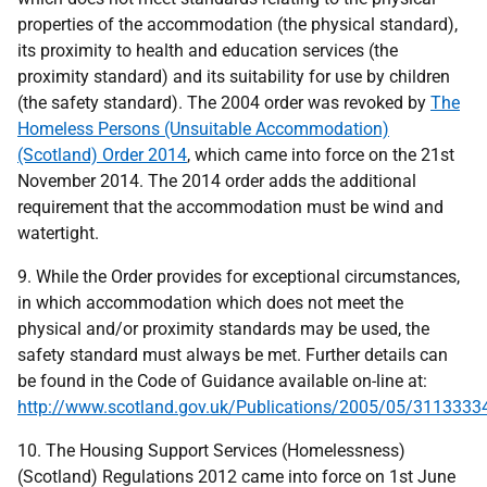
properties of the accommodation (the physical standard),
its proximity to health and education services (the
proximity standard) and its suitability for use by children
(the safety standard). The 2004 order was revoked by
The
Homeless Persons (Unsuitable Accommodation)
(Scotland) Order 2014
, which came into force on the 21st
November 2014. The 2014 order adds the additional
requirement that the accommodation must be wind and
watertight.
9. While the Order provides for exceptional circumstances,
in which accommodation which does not meet the
physical and/or proximity standards may be used, the
safety standard must always be met. Further details can
be found in the Code of Guidance available on-line at:
http://www.scotland.gov.uk/Publications/2005/05/311333
10. The Housing Support Services (Homelessness)
(Scotland) Regulations 2012 came into force on 1st June