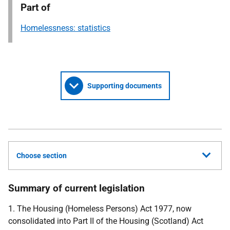
Part of
Homelessness: statistics
Supporting documents
Choose section
Summary of current legislation
1. The Housing (Homeless Persons) Act 1977, now
consolidated into Part II of the Housing (Scotland) Act