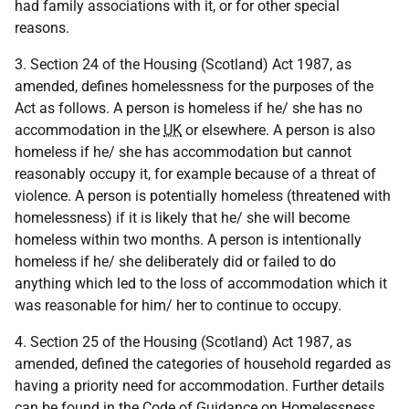
had family associations with it, or for other special
reasons.
3. Section 24 of the Housing (Scotland) Act 1987, as
amended, defines homelessness for the purposes of the
Act as follows. A person is homeless if he/ she has no
accommodation in the
UK
or elsewhere. A person is also
homeless if he/ she has accommodation but cannot
reasonably occupy it, for example because of a threat of
violence. A person is potentially homeless (threatened with
homelessness) if it is likely that he/ she will become
homeless within two months. A person is intentionally
homeless if he/ she deliberately did or failed to do
anything which led to the loss of accommodation which it
was reasonable for him/ her to continue to occupy.
4. Section 25 of the Housing (Scotland) Act 1987, as
amended, defined the categories of household regarded as
having a priority need for accommodation. Further details
can be found in the Code of Guidance on Homelessness.