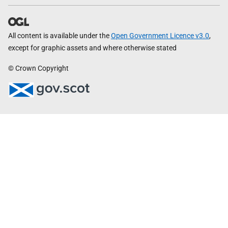
All content is available under the
Open Government Licence v3.0
,
except for graphic assets and where otherwise stated
© Crown Copyright