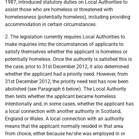
1987, introduced statutory duties on Local Authorities to
assist those who are homeless or threatened with
homelessness (potentially homeless), including providing
accommodation in certain circumstances.
2. The legislation currently requires Local Authorities to
make inquiries into the circumstances of applicants to
satisfy themselves whether the applicant is homeless or
potentially homeless. Once the authority is satisfied this is
the case, prior to 31st December 2012, it also determined
whether the applicant had a priority need. However, from
31st December 2012, the priority need test has now been
abolished (see Paragraph 6 below). The Local Authority
then tests whether the applicant became homeless
intentionally and, in some cases, whether the applicant has
a local connection with another authority in Scotland,
England or Wales. A local connection with an authority
means that the applicant normally resided in that area
from choice, either because he/she was employed in or