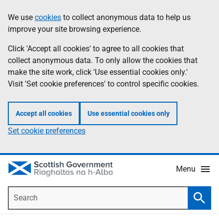
Skip
Accessibility
We use
cookies
to collect anonymous data to help us
Information
to
help
improve your site browsing experience.
main
content
Click 'Accept all cookies' to agree to all cookies that
collect anonymous data. To only allow the cookies that
make the site work, click 'Use essential cookies only.'
Visit 'Set cookie preferences' to control specific cookies.
Accept all cookies
Use essential cookies only
Set cookie preferences
Menu
Search
Searc