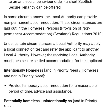
to an anti-social behaviour order - a short Scottish
Secure Tenancy can be offered.
In some circumstances, the Local Authority can provide
non-permanent accommodation. These circumstances are
laid out in the Homeless Persons (Provision of Non-
permanent Accommodation) (Scotland) Regulations 2010.
Under certain circumstances, a Local Authority may apply
a local connection test and refer the applicant to another
Local Authority. However, the receiving Local Authority
must then secure settled accommodation for the applicant.
Intentionally Homeless
[and in Priority Need / Homeless
and not in Priority Need]:
Provide temporary accommodation for a reasonable
period of time, advice and assistance.
Potentially homeless, unintentionally so
[and in Priority
Need]: