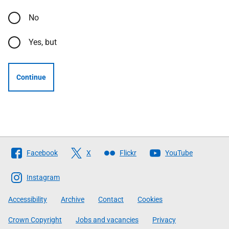
No
Yes, but
Continue
Follow
Facebook
X
Flickr
YouTube
The
Scottish
Instagram
Government
Accessibility
Archive
Contact
Cookies
Crown Copyright
Jobs and vacancies
Privacy