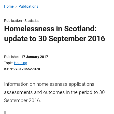
Home
Publications
Publication -
Statistics
Homelessness in Scotland:
update to 30 September 2016
Published
17 January 2017
Topic
Housing
ISBN
9781786527370
Information on homelessness applications,
assessments and outcomes in the period to 30
September 2016.