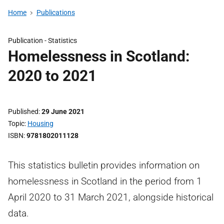
Home
Publications
Publication -
Statistics
Homelessness in Scotland:
2020 to 2021
Published
29 June 2021
Topic
Housing
ISBN
9781802011128
This statistics bulletin provides information on
homelessness in Scotland in the period from 1
April 2020 to 31 March 2021, alongside historical
data.