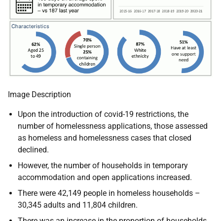
Image Description
Upon the introduction of covid-19 restrictions, the
number of homelessness applications, those assessed
as homeless and homelessness cases that closed
declined.
However, the number of households in temporary
accommodation and open applications increased.
There were 42,149 people in homeless households –
30,345 adults and 11,804 children.
There was an increase in the proportion of households