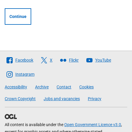
Continue
Follow
Facebook
X
Flickr
YouTube
The
Scottish
Instagram
Government
Accessibility
Archive
Contact
Cookies
Crown Copyright
Jobs and vacancies
Privacy
All content is available under the
Open Government Licence v3.0
,
except for graphic assets and where otherwise stated