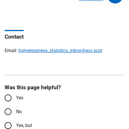
Contact
Email:
homelessness_statistics_inbox@gov.scot
Was this page helpful?
Yes
No
Yes, but