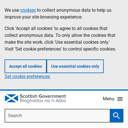
Skip
Accessibility
We use
cookies
to collect anonymous data to help us
Information
to
help
improve your site browsing experience.
main
content
Click 'Accept all cookies' to agree to all cookies that
collect anonymous data. To only allow the cookies that
make the site work, click 'Use essential cookies only.'
Visit 'Set cookie preferences' to control specific cookies.
Accept all cookies
Use essential cookies only
Set cookie preferences
Menu
Search
Searc