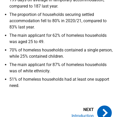
compared to 187 last year.
The proportion of households securing settled
accommodation fell to 80% in 2020/21, compared to
83% last year.
The main applicant for 62% of homeless households
was aged 25 to 49.
70% of homeless households contained a single person,
while 25% contained children.
The main applicant for 87% of homeless households
was of white ethnicity.
51% of homeless households had at least one support
need.
Introduction