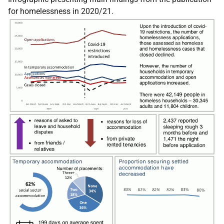
for homelessness in 2020/21.