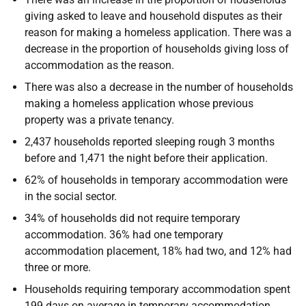
giving asked to leave and household disputes as their
reason for making a homeless application. There was a
decrease in the proportion of households giving loss of
accommodation as the reason.
There was also a decrease in the number of households
making a homeless application whose previous
property was a private tenancy.
2,437 households reported sleeping rough 3 months
before and 1,471 the night before their application.
62% of households in temporary accommodation were
in the social sector.
34% of households did not require temporary
accommodation. 36% had one temporary
accommodation placement, 18% had two, and 12% had
three or more.
Households requiring temporary accommodation spent
199 days on average in temporary accommodation,