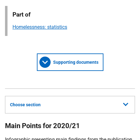
Part of
Homelessness: statistics
Supporting documents
Choose section
Main Points for 2020/21
Infographic presenting main findings from the publication