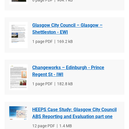
File
6 page PDF
File
984.1 kB
type
size
Glasgow City Council – Glasgow –
Shettleston - EWI
File
1 page PDF
File
169.2 kB
type
size
Changeworks – Edinburgh - Prince
Regent St - IWI
File
1 page PDF
File
182.8 kB
type
size
HEEPS Case Study: Glasgow City Council
ABS Reporting and Evaluation part one
File
12 page PDF
File
1.4 MB