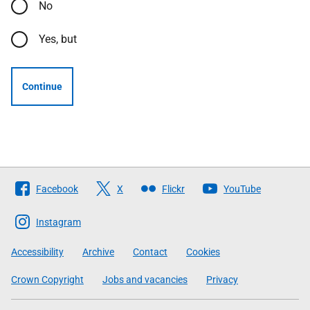
No
Yes, but
Continue
Follow
Facebook
X
Flickr
YouTube
The
Scottish
Instagram
Government
Accessibility
Archive
Contact
Cookies
Crown Copyright
Jobs and vacancies
Privacy