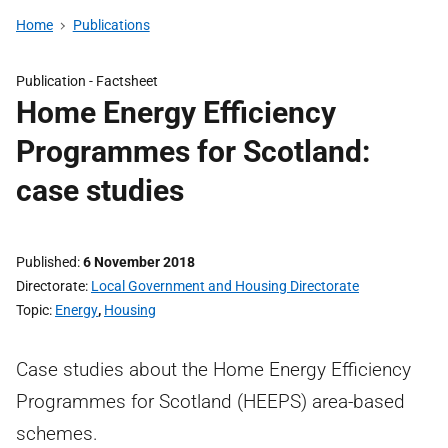
Home
Publications
Publication -
Factsheet
Home Energy Efficiency
Programmes for Scotland:
case studies
Published
6 November 2018
Directorate
Local Government and Housing Directorate
Topic
Energy
,
Housing
Case studies about the Home Energy Efficiency
Programmes for Scotland (HEEPS) area-based
schemes.