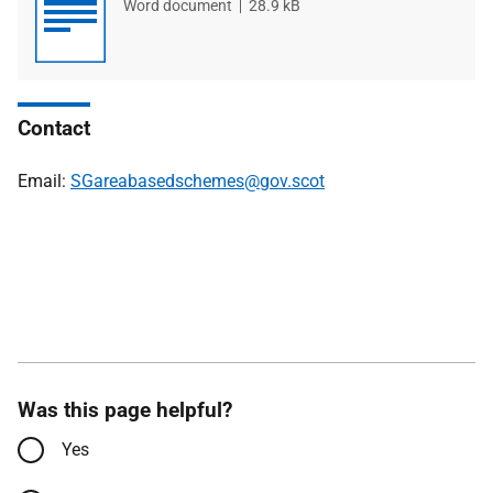
File
Word document
File
28.9 kB
type
size
Contact
Email:
SGareabasedschemes@gov.scot
Was this page helpful?
Yes