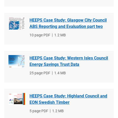
type
size
HEEPS Case Study: Glasgow City Council
ABS Reporting and Evaluation part two
File
10 page PDF
File
1.2 MB
type
size
HEEPS Case Study: Western Isles Council
Energy Savings Trust Data
File
25 page PDF
File
1.4 MB
type
size
HEEPS Case Study: Highland Council and
EON Swedish Timber
File
5 page PDF
File
1.2 MB
type
size