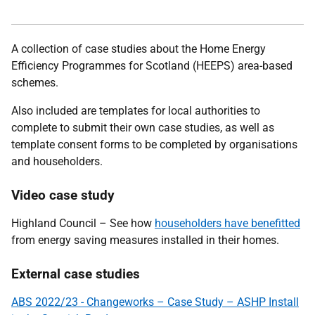
A collection of case studies about the Home Energy
Efficiency Programmes for Scotland (HEEPS) area-based
schemes.
Also included are templates for local authorities to
complete to submit their own case studies, as well as
template consent forms to be completed by organisations
and householders.
Video case study
Highland Council – See how
householders have benefitted
from energy saving measures installed in their homes.
External case studies
ABS 2022/23 - Changeworks – Case Study – ASHP Install