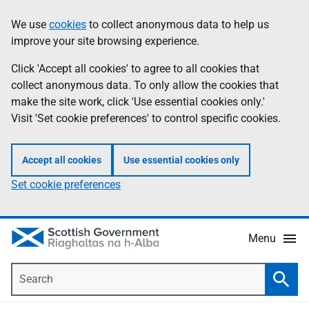
Skip
Accessibility
We use
cookies
to collect anonymous data to help us
Information
to
help
improve your site browsing experience.
main
content
Click 'Accept all cookies' to agree to all cookies that
collect anonymous data. To only allow the cookies that
make the site work, click 'Use essential cookies only.'
Visit 'Set cookie preferences' to control specific cookies.
Accept all cookies
Use essential cookies only
Set cookie preferences
Menu
Search
Searc