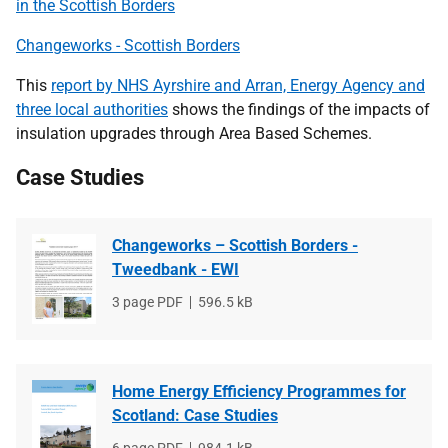
in the Scottish Borders
Changeworks - Scottish Borders
This
report by NHS Ayrshire and Arran, Energy Agency and
three local authorities
shows the findings of the impacts of
insulation upgrades through Area Based Schemes.
Case Studies
Changeworks – Scottish Borders -
Tweedbank - EWI
File
3 page PDF
File
596.5 kB
type
size
Home Energy Efficiency Programmes for
Scotland: Case Studies