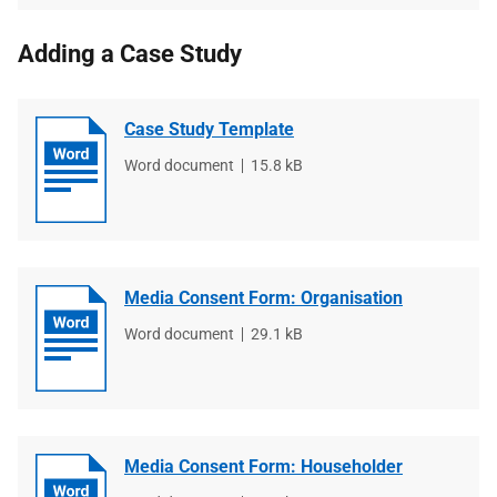
Adding a Case Study
Case Study Template
File
Word document
File
15.8 kB
type
size
Media Consent Form: Organisation
File
Word document
File
29.1 kB
type
size
Media Consent Form: Householder