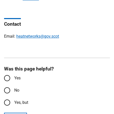
Contact
Email:
heatnetworks@gov.scot
Was this page helpful?
Yes
No
Yes, but