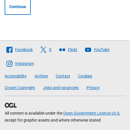
Continue
Follow
Facebook
X
Flickr
YouTube
The
Scottish
Instagram
Government
Accessibility
Archive
Contact
Cookies
Crown Copyright
Jobs and vacancies
Privacy
All content is available under the
Open Government Licence v3.0
,
except for graphic assets and where otherwise stated