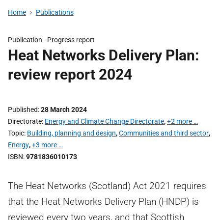
Home
Publications
Publication -
Progress report
Heat Networks Delivery Plan:
review report 2024
Published
28 March 2024
Directorate
Energy and Climate Change Directorate
,
+2 more …
Topic
Building, planning and design
,
Communities and third sector
,
Energy
,
+3 more …
ISBN
9781836010173
The Heat Networks (Scotland) Act 2021 requires
that the Heat Networks Delivery Plan (HNDP) is
reviewed every two years, and that Scottish