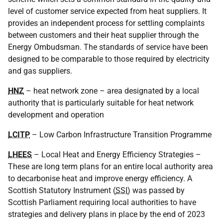
level of customer service expected from heat suppliers. It
provides an independent process for settling complaints
between customers and their heat supplier through the
Energy Ombudsman. The standards of service have been
designed to be comparable to those required by electricity
and gas suppliers.
HNZ
– heat network zone – area designated by a local
authority that is particularly suitable for heat network
development and operation
LCITP
– Low Carbon Infrastructure Transition Programme
LHEES
– Local Heat and Energy Efficiency Strategies –
These are long term plans for an entire local authority area
to decarbonise heat and improve energy efficiency. A
Scottish Statutory Instrument (
SSI
) was passed by
Scottish Parliament requiring local authorities to have
strategies and delivery plans in place by the end of 2023