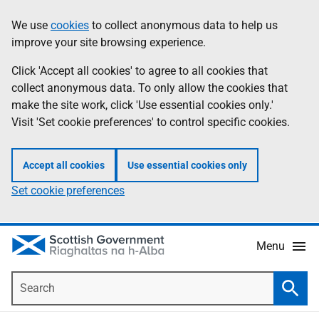
Skip
Accessibility
We use
cookies
to collect anonymous data to help us
Information
to
help
improve your site browsing experience.
main
content
Click 'Accept all cookies' to agree to all cookies that
collect anonymous data. To only allow the cookies that
make the site work, click 'Use essential cookies only.'
Visit 'Set cookie preferences' to control specific cookies.
Accept all cookies
Use essential cookies only
Set cookie preferences
Menu
Search
Searc