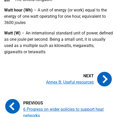
Watt hour (Wh)
– A unit of energy (or work) equal to the
energy of one watt operating for one hour, equivalent to
3600 joules
Watt (W)
– An international standard unit of power, defined
as one joule per second. Being a small unit, it is usually
used as a multiple such as kilowatts, megawatts,
gigawatts or terawatts
Annex B: Useful resources
6 Progress on wider policies to support heat
networks