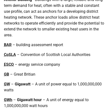
term demand for heat, often with a stable and constant
use profile, can act as anchors for a developing district
heating network. These anchor loads allow district heat
networks to operate efficiently and provide the potential to
extend the network to smaller existing heat users in the
area.
BAR
– building assessment report
CoSLA
– Convention of Scottish Local Authorities
ESCO
– energy service company
GB
– Great Britian
GW
–
Gigawatt
– A unit of power equal to 1,000,000,000
watts
GWh
–
Gigawatt hour
– A unit of energy equal to
1,000,000,000 watt hours