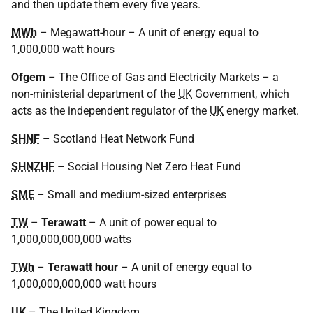
and then update them every five years.
MWh
– Megawatt-hour – A unit of energy equal to
1,000,000 watt hours
Ofgem
– The Office of Gas and Electricity Markets – a
non-ministerial department of the
UK
Government, which
acts as the independent regulator of the
UK
energy market.
SHNF
– Scotland Heat Network Fund
SHNZHF
– Social Housing Net Zero Heat Fund
SME
– Small and medium-sized enterprises
TW
–
Terawatt
– A unit of power equal to
1,000,000,000,000 watts
TWh
–
Terawatt hour
– A unit of energy equal to
1,000,000,000,000 watt hours
UK
– The United Kingdom