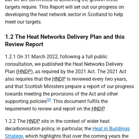
targets require. This Report will set out our progress on
developing the heat network sector in Scotland to help
meet our targets.
1.2 The Heat Networks Delivery Plan and this
Review Report
1.2.1 On 31 March 2022, following a full public
consultation, we published the Heat Networks Delivery
Plan (
HNDP
), as required by the 2021 Act. The 2021 Act
also requires that the
HNDP
is reviewed every two years,
and that Scottish Ministers prepare a report of our progress
towards meeting the provisions of the Act and other
[3]
supporting policies
. This document fulfils the
requirement to review and report on the
HNDP
.
1.2.2 The
HNDP
sits in the context of wider heat
decarbonisation policy, in particular, the
Heat in Buildings
Strategy
, which highlights that over the coming years the