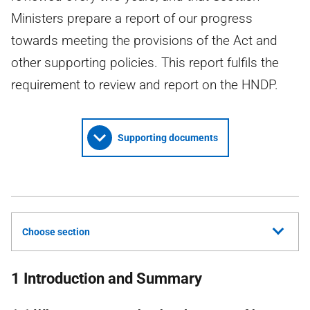
Ministers prepare a report of our progress
towards meeting the provisions of the Act and
other supporting policies. This report fulfils the
requirement to review and report on the HNDP.
Supporting documents
Choose section
1 Introduction and Summary