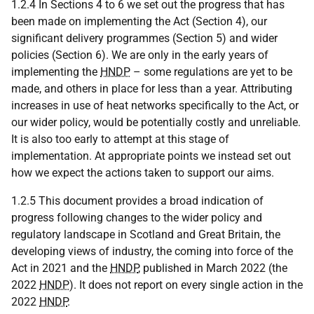
1.2.4 In Sections 4 to 6 we set out the progress that has
been made on implementing the Act (Section 4), our
significant delivery programmes (Section 5) and wider
policies (Section 6). We are only in the early years of
implementing the
HNDP
– some regulations are yet to be
made, and others in place for less than a year. Attributing
increases in use of heat networks specifically to the Act, or
our wider policy, would be potentially costly and unreliable.
It is also too early to attempt at this stage of
implementation. At appropriate points we instead set out
how we expect the actions taken to support our aims.
1.2.5 This document provides a broad indication of
progress following changes to the wider policy and
regulatory landscape in Scotland and Great Britain, the
developing views of industry, the coming into force of the
Act in 2021 and the
HNDP
, published in March 2022 (the
2022
HNDP
). It does not report on every single action in the
2022
HNDP
.