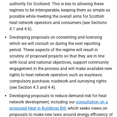
authority for Scotland. This is key to allowing these
regimes to be interoperable, keeping them as simple as
possible while meeting the overall aims for Scottish
heat network operators and consumers (see Sections
4.1 and 4.6).
Developing proposals on consenting and licensing
which we will consult on during the next reporting
period. These aspects of the regime will result in
scrutiny of proposed projects so that they are in line
with local and national objectives, support community
engagement in the process and will make available new
rights to heat network operators such as wayleave,
compulsory purchase, roadwork and surveying rights
(see Section 4.3 and 4.4).
Developing proposals to reduce demand risk for heat
network development, including our
consultation on a
proposed Heat in Buildings Bill
, which seeks views on
proposals to make new laws around energy efficiency of