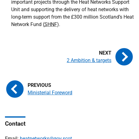
important projects through the Heat Networks Support
Unit and supporting the delivery of heat networks with
long-term support from the £300 million Scotland’s Heat
Network Fund (
SHNF
).
2 Ambition & targets
Ministerial Foreword
Contact
Email:
heatnetworks@gov.scot