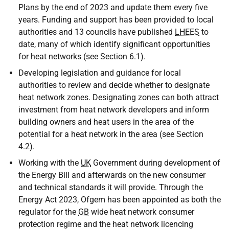
Plans by the end of 2023 and update them every five
years. Funding and support has been provided to local
authorities and 13 councils have published
LHEES
to
date, many of which identify significant opportunities
for heat networks (see Section 6.1).
Developing legislation and guidance for local
authorities to review and decide whether to designate
heat network zones. Designating zones can both attract
investment from heat network developers and inform
building owners and heat users in the area of the
potential for a heat network in the area (see Section
4.2).
Working with the
UK
Government during development of
the Energy Bill and afterwards on the new consumer
and technical standards it will provide. Through the
Energy Act 2023, Ofgem has been appointed as both the
regulator for the
GB
wide heat network consumer
protection regime and the heat network licencing