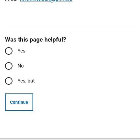
Was this page helpful?
Yes
No
Yes, but
Continue