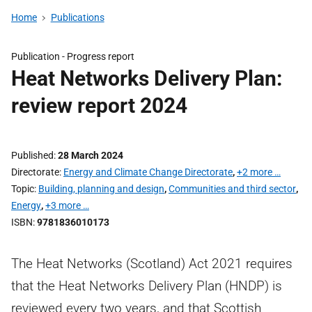
Home
Publications
Publication -
Progress report
Heat Networks Delivery Plan:
review report 2024
Published
28 March 2024
Directorate
Energy and Climate Change Directorate
,
+2 more …
Topic
Building, planning and design
,
Communities and third sector
,
Energy
,
+3 more …
ISBN
9781836010173
The Heat Networks (Scotland) Act 2021 requires
that the Heat Networks Delivery Plan (HNDP) is
reviewed every two years, and that Scottish