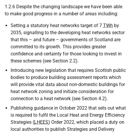
1.2.6 Despite the changing landscape we have been able
to make good progress in a number of areas including:
Setting a statutory heat networks target of 7
TWh
by
2035, signalling to the developing heat networks sector
that this – and future – governments of Scotland are
committed to its growth. This provides greater
confidence and certainty for those looking to invest in
these schemes (see Section 2.2).
Introducing new legislation that requires Scottish public
bodies to produce building assessment reports which
will provide vital data about non-domestic buildings for
heat network zoning and initiate consideration for
connection to a heat network (see Section 4.2).
Publishing guidance in October 2022 that sets out what
is required to fulfil the Local Heat and Energy Efficiency
Strategies (
LHEES
) Order 2022, which placed a duty on
local authorities to publish Strategies and Delivery