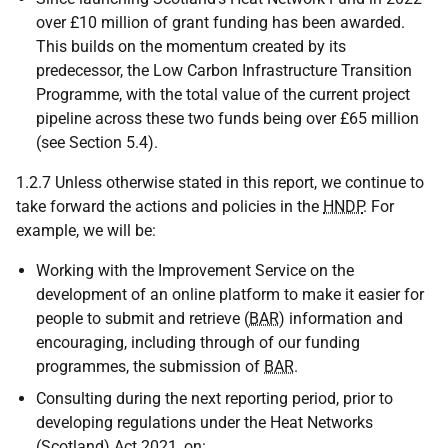
over £10 million of grant funding has been awarded.
This builds on the momentum created by its
predecessor, the Low Carbon Infrastructure Transition
Programme, with the total value of the current project
pipeline across these two funds being over £65 million
(see Section 5.4).
1.2.7 Unless otherwise stated in this report, we continue to
take forward the actions and policies in the
HNDP
. For
example, we will be:
Working with the Improvement Service on the
development of an online platform to make it easier for
people to submit and retrieve (
BAR
) information and
encouraging, including through of our funding
programmes, the submission of
BAR
.
Consulting during the next reporting period, prior to
developing regulations under the Heat Networks
(Scotland) Act 2021, on: