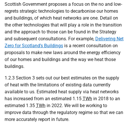
Scottish Government proposes a focus on the no and low-
regrets strategic technologies to decarbonise our homes
and buildings, of which heat networks are one. Detail on
the other technologies that will play a role in the transition
and the approach to those can be found in the Strategy
and subsequent consultations. For example,
Delivering Net
Zero for Scotland’s Buildings
is a recent consultation on
proposals to make new laws around the energy efficiency
of our homes and buildings and the way we heat those
buildings.
1.2.3 Section 3 sets out our best estimates on the supply
of heat with the limitations of existing data currently
available to us. Estimated heat supply via heat networks
has increased from an estimated 1.15
TWh
in 2018 to an
estimated 1.35
TWh
in 2022. We will be working to
improve data through the regulatory regime so that we can
more accurately report in future.