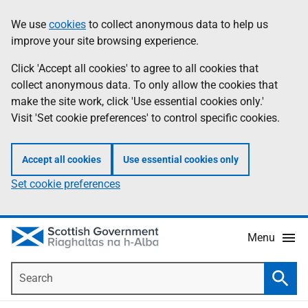
Skip
Accessibility
We use
cookies
to collect anonymous data to help us
Information
to
help
improve your site browsing experience.
main
content
Click 'Accept all cookies' to agree to all cookies that
collect anonymous data. To only allow the cookies that
make the site work, click 'Use essential cookies only.'
Visit 'Set cookie preferences' to control specific cookies.
Accept all cookies
Use essential cookies only
Set cookie preferences
Menu
Search
Searc