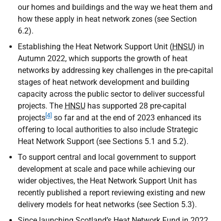
our homes and buildings and the way we heat them and
how these apply in heat network zones (see Section
6.2).
Establishing the Heat Network Support Unit (
HNSU
) in
Autumn 2022, which supports the growth of heat
networks by addressing key challenges in the pre-capital
stages of heat network development and building
capacity across the public sector to deliver successful
projects. The
HNSU
has supported 28 pre-capital
[4]
projects
so far and at the end of 2023 enhanced its
offering to local authorities to also include Strategic
Heat Network Support (see Sections 5.1 and 5.2).
To support central and local government to support
development at scale and pace while achieving our
wider objectives, the Heat Network Support Unit has
recently published a report reviewing existing and new
delivery models for heat networks (see Section 5.3).
Since launching Scotland’s Heat Network Fund in 2022