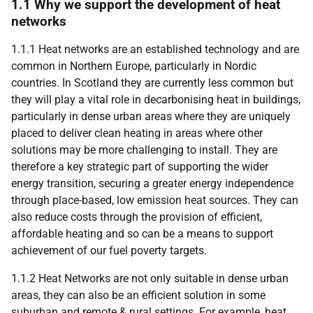
1.1 Why we support the development of heat
networks
1.1.1 Heat networks are an established technology and are
common in Northern Europe, particularly in Nordic
countries. In Scotland they are currently less common but
they will play a vital role in decarbonising heat in buildings,
particularly in dense urban areas where they are uniquely
placed to deliver clean heating in areas where other
solutions may be more challenging to install. They are
therefore a key strategic part of supporting the wider
energy transition, securing a greater energy independence
through place-based, low emission heat sources. They can
also reduce costs through the provision of efficient,
affordable heating and so can be a means to support
achievement of our fuel poverty targets.
1.1.2 Heat Networks are not only suitable in dense urban
areas, they can also be an efficient solution in some
suburban and remote & rural settings. For example, heat