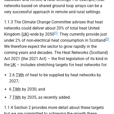
networks based on shared ground loop arrays can be a
very successful approach in remote and rural settings.
1.1.3 The Climate Change Committee advises that heat
networks could deliver about 20% of total heat United
[1]
Kingdom (
UK
)-wide by 2050
. They currently provide just
[2]
under 2% of non-electrical heat consumption in Scotland
.
We therefore expect the sector to grow rapidly in the
coming years and decades. The Heat Networks (Scotland)
Act 2021 (the 2021 Act) – the first legislation of its kind in
the
UK
– includes stretching targets for heat networks for:
2.6
TWh
of heat to be supplied by heat networks by
2027;
6
TWh
by 2030; and
7
TWh
by 2035, as recently added.
1.1.4 Section 2 provides more detail about these targets
but we are committed to achieving the growth these