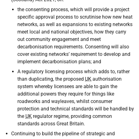
the consenting process, which will provide a project
specific approval process to scrutinise how new heat
networks, as well as expansions to existing networks
meet local and national objectives, how they carry
out community engagement and meet
decarbonisation requirements. Consenting will also
cover existing networks’ requirement to develop and
implement decarbonisation plans; and
A regulatory licensing process which adds to, rather
than duplicating, the proposed
UK
authorisation
system whereby licensees are able to gain the
additional powers they require for things like
roadworks and wayleaves, whilst consumer
protection and technical standards will be handled by
the
UK
regulator regime, providing common
standards across Great Britain.
Continuing to build the pipeline of strategic and