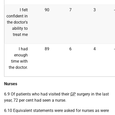
I felt
90
7
3
confident in
the doctor's
ability to
treat me
I had
89
6
4
enough
time with
the doctor.
Nurses
6.9 Of patients who had visited their
GP
surgery in the last
year, 72 per cent had seen a nurse.
6.10 Equivalent statements were asked for nurses as were