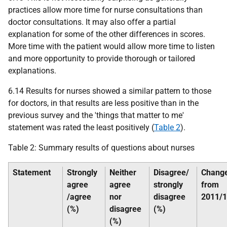
practices allow more time for nurse consultations than
doctor consultations. It may also offer a partial
explanation for some of the other differences in scores.
More time with the patient would allow more time to listen
and more opportunity to provide thorough or tailored
explanations.
6.14 Results for nurses showed a similar pattern to those
for doctors, in that results are less positive than in the
previous survey and the 'things that matter to me'
statement was rated the least positively (
Table 2
).
Table 2: Summary results of questions about nurses
Statement
Strongly
Neither
Disagree/
Chang
agree
agree
strongly
from
/agree
nor
disagree
2011/
(%)
disagree
(%)
(%)