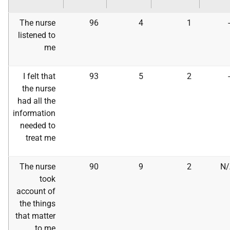
The nurse
96
4
1
listened to
me
I felt that
93
5
2
the nurse
had all the
information
needed to
treat me
The nurse
90
9
2
N/
took
account of
the things
that matter
to me