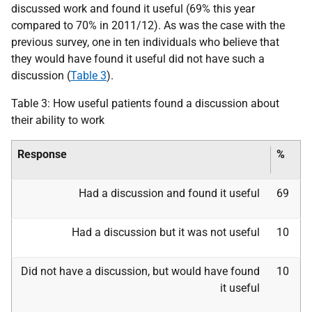
discussed work and found it useful (69% this year
compared to 70% in 2011/12). As was the case with the
previous survey, one in ten individuals who believe that
they would have found it useful did not have such a
discussion (
Table 3
).
Table 3: How useful patients found a discussion about
their ability to work
Response
%
Had a discussion and found it useful
69
Had a discussion but it was not useful
10
Did not have a discussion, but would have found
10
it useful