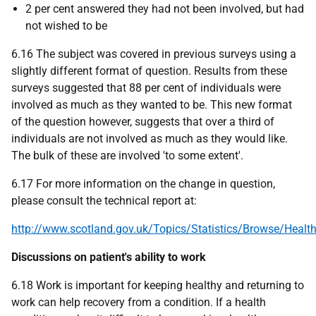
2 per cent answered they had not been involved, but had
not wished to be
6.16 The subject was covered in previous surveys using a
slightly different format of question. Results from these
surveys suggested that 88 per cent of individuals were
involved as much as they wanted to be. This new format
of the question however, suggests that over a third of
individuals are not involved as much as they would like.
The bulk of these are involved 'to some extent'.
6.17 For more information on the change in question,
please consult the technical report at:
http://www.scotland.gov.uk/Topics/Statistics/Browse/Heal
Discussions on patient's ability to work
6.18 Work is important for keeping healthy and returning to
work can help recovery from a condition. If a health