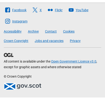
Follow
Facebook
X
Flickr
YouTube
The
Scottish
Instagram
Government
Accessibility
Archive
Contact
Cookies
Crown Copyright
Jobs and vacancies
Privacy
All content is available under the
Open Government Licence v3.0
,
except for graphic assets and where otherwise stated
© Crown Copyright