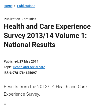
Home
Publications
Publication -
Statistics
Health and Care Experience
Survey 2013/14 Volume 1:
National Results
Published
27 May 2014
Topic
Health and social care
ISBN
9781784125097
Results from the 2013/14 Health and Care
Experience Survey.