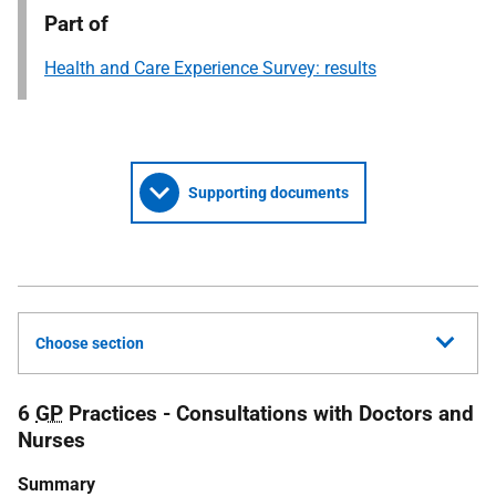
Part of
Health and Care Experience Survey: results
Supporting documents
Choose section
6
GP
Practices - Consultations with Doctors and
Nurses
Summary