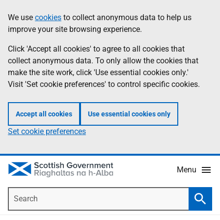
Skip
Accessibility
We use
cookies
to collect anonymous data to help us
Information
to
help
improve your site browsing experience.
main
content
Click 'Accept all cookies' to agree to all cookies that
collect anonymous data. To only allow the cookies that
make the site work, click 'Use essential cookies only.'
Visit 'Set cookie preferences' to control specific cookies.
Accept all cookies
Use essential cookies only
Set cookie preferences
Menu
Search
Searc