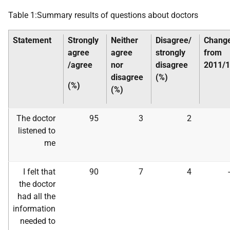
Table 1:Summary results of questions about doctors
Statement
Strongly
Neither
Disagree/
Chang
agree
agree
strongly
from
/agree
nor
disagree
2011/
disagree
(%)
(%)
(%)
The doctor
95
3
2
listened to
me
I felt that
90
7
4
the doctor
had all the
information
needed to