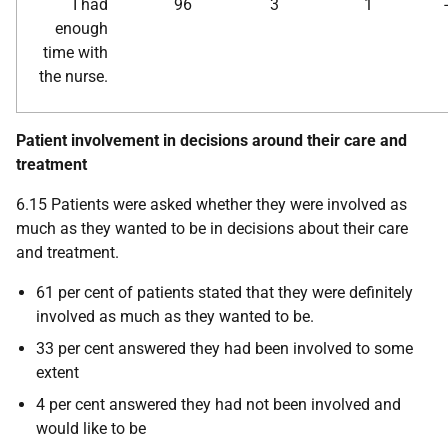
I had
96
3
1
enough
time with
the nurse.
Patient involvement in decisions around their care and
treatment
6.15 Patients were asked whether they were involved as
much as they wanted to be in decisions about their care
and treatment.
61 per cent of patients stated that they were definitely
involved as much as they wanted to be.
33 per cent answered they had been involved to some
extent
4 per cent answered they had not been involved and
would like to be