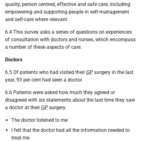
quality, person centred, effective and safe care, including
empowering and supporting people in self-management
and self-care where relevant.
6.4 This survey asks a series of questions on experiences
of consultation with doctors and nurses, which encompass
a number of these aspects of care.
Doctors
6.5 Of patients who had visited their
GP
surgery in the last
year, 93 per cent had seen a doctor.
6.6 Patients were asked how much they agreed or
disagreed with six statements about the last time they saw
a doctor at their
GP
surgery:
The doctor listened to me
I felt that the doctor had all the information needed to
treat me