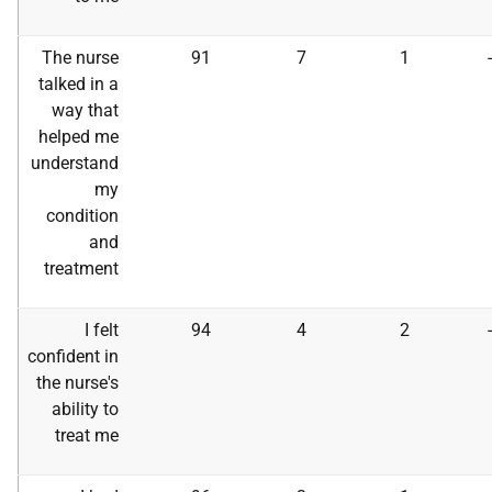
The nurse
91
7
1
talked in a
way that
helped me
understand
my
condition
and
treatment
I felt
94
4
2
confident in
the nurse's
ability to
treat me