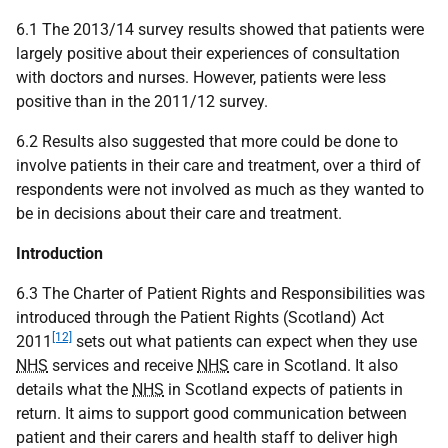
6.1 The 2013/14 survey results showed that patients were
largely positive about their experiences of consultation
with doctors and nurses. However, patients were less
positive than in the 2011/12 survey.
6.2 Results also suggested that more could be done to
involve patients in their care and treatment, over a third of
respondents were not involved as much as they wanted to
be in decisions about their care and treatment.
Introduction
6.3 The Charter of Patient Rights and Responsibilities was
introduced through the Patient Rights (Scotland) Act
[12]
2011
sets out what patients can expect when they use
NHS
services and receive
NHS
care in Scotland. It also
details what the
NHS
in Scotland expects of patients in
return. It aims to support good communication between
patient and their carers and health staff to deliver high