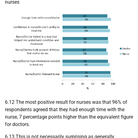
nurses
6.12 The most positive result for nurses was that 96% of
respondents agreed that they had enough time with the
nurse, 7 percentage points higher than the equivalent figure
for doctors.
6.13 This is not necessarily surprising as generally