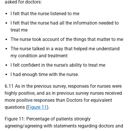
asked for doctors:
I felt that the nurse listened to me
I felt that the nurse had all the information needed to
treat me
The nurse took account of the things that matter to me
The nurse talked in a way that helped me understand
my condition and treatment
I felt confident in the nurse's ability to treat me
I had enough time with the nurse.
6.11 As in the previous survey, responses for nurses were
highly positive, and as in previous survey nurses received
more positive responses than Doctors for equivalent
questions (
Figure 11
).
Figure 11: Percentage of patients strongly
agreeing/agreeing with statements regarding doctors and