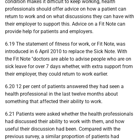
condition makes it difficult to keep working, health
professionals should offer advice on how a patient can
return to work and on what discussions they can have with
their employer to support this. Advice on a Fit Note can
provide help for patients and employers.
6.19 The statement of fitness for work, or Fit Note, was
introduced in 6 April 2010 to replace the Sick Note. With
the Fit Note "doctors are able to advise people who are on
sick leave for over 7 days whether, with extra support from
their employer, they could return to work earlier.
6.20 12 per cent of patients answered they had seen a
health professional in the last twelve months about
something that affected their ability to work.
6.21 Patients were asked whether the health professionals
had discussed their ability to work with them, and how
useful their discussion had been. Compared with the
previous survey, a similar proportion of patients had