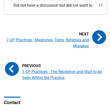
Did not have a discussion but did not want to
11
7 GP Practices - Medicines, Tests, Referrals and
Mistakes
5 GP Practices - The Reception and Wait to be
Seen Within the Practice
Contact