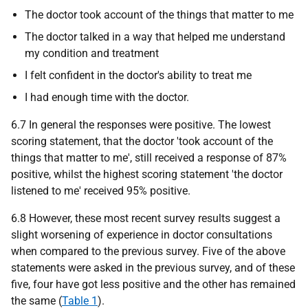
The doctor took account of the things that matter to me
The doctor talked in a way that helped me understand
my condition and treatment
I felt confident in the doctor's ability to treat me
I had enough time with the doctor.
6.7 In general the responses were positive. The lowest
scoring statement, that the doctor 'took account of the
things that matter to me', still received a response of 87%
positive, whilst the highest scoring statement 'the doctor
listened to me' received 95% positive.
6.8 However, these most recent survey results suggest a
slight worsening of experience in doctor consultations
when compared to the previous survey. Five of the above
statements were asked in the previous survey, and of these
five, four have got less positive and the other has remained
the same (
Table 1
).