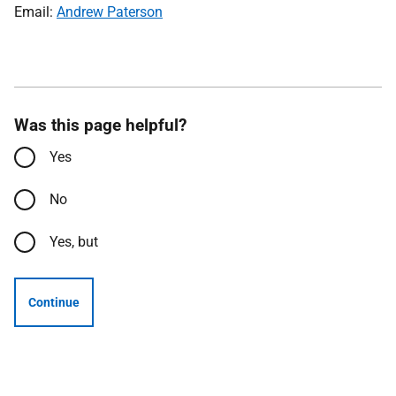
Email:
Andrew Paterson
Was this page helpful?
Yes
No
Yes, but
Continue