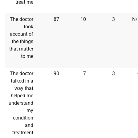
treat me
The doctor
87
10
3
N/
took
account of
the things
that matter
to me
The doctor
90
7
3
talked in a
way that
helped me
understand
my
condition
and
treatment