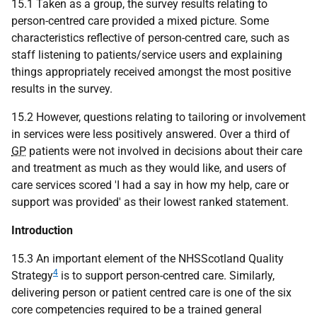
15.1 Taken as a group, the survey results relating to
person-centred care provided a mixed picture. Some
characteristics reflective of person-centred care, such as
staff listening to patients/service users and explaining
things appropriately received amongst the most positive
results in the survey.
15.2 However, questions relating to tailoring or involvement
in services were less positively answered. Over a third of
GP
patients were not involved in decisions about their care
and treatment as much as they would like, and users of
care services scored 'I had a say in how my help, care or
support was provided' as their lowest ranked statement.
Introduction
15.3 An important element of the NHSScotland Quality
4
Strategy
is to support person-centred care. Similarly,
delivering person or patient centred care is one of the six
core competencies required to be a trained general