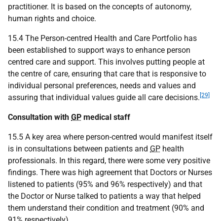
practitioner. It is based on the concepts of autonomy,
human rights and choice.
15.4 The Person-centred Health and Care Portfolio has
been established to support ways to enhance person
centred care and support. This involves putting people at
the centre of care, ensuring that care that is responsive to
individual personal preferences, needs and values and
[29]
assuring that individual values guide all care decisions.
Consultation with
GP
medical staff
15.5 A key area where person-centred would manifest itself
is in consultations between patients and
GP
health
professionals. In this regard, there were some very positive
findings. There was high agreement that Doctors or Nurses
listened to patients (95% and 96% respectively) and that
the Doctor or Nurse talked to patients a way that helped
them understand their condition and treatment (90% and
91% respectively).