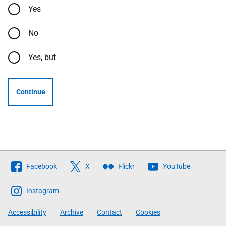
Yes
No
Yes, but
Continue
Follow
Facebook
X
Flickr
YouTube
The
Scottish
Instagram
Government
Accessibility
Archive
Contact
Cookies