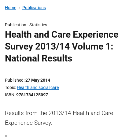
Home
Publications
Publication -
Statistics
Health and Care Experience
Survey 2013/14 Volume 1:
National Results
Published
27 May 2014
Topic
Health and social care
ISBN
9781784125097
Results from the 2013/14 Health and Care
Experience Survey.