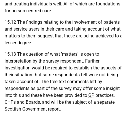
and treating individuals well. All of which are foundations
for person-centred care.
15.12 The findings relating to the involvement of patients
and service users in their care and taking account of what
matters to them suggest that these are being achieved to a
lesser degree.
15.13 The question of what 'matters' is open to
interpretation by the survey respondent. Further
investigation would be required to establish the aspects of
their situation that some respondents felt were not being
taken account of. The free text comments left by
respondents as part of the survey may offer some insight
into this and these have been provided to
GP
practices,
CHP
s and Boards, and will be the subject of a separate
Scottish Government report.