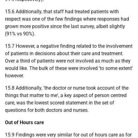
15.6 Additionally, that staff had treated patients with
respect was one of the few findings where responses had
grown more positive since the last survey, albeit slightly
(91% vs 90%).
15.7 However, a negative finding related to the involvement
of patients in decisions about their care and treatment.
Over a third of patients were not involved as much as they
would like. The bulk of these were involved 'to some extent'
however.
15.8 Additionally, 'the doctor or nurse took account of the
things that matter to me', a key aspect of person centred
care, was the lowest scored statement in the set of
questions for both doctors and nurses.
Out of Hours care
15.9 Findings were very similar for out of hours care as for