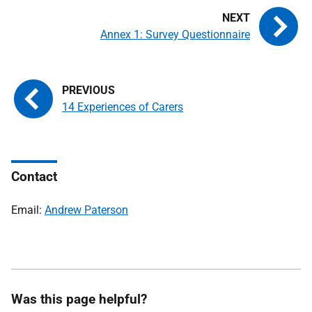
Annex 1: Survey Questionnaire
14 Experiences of Carers
Contact
Email:
Andrew Paterson
Was this page helpful?