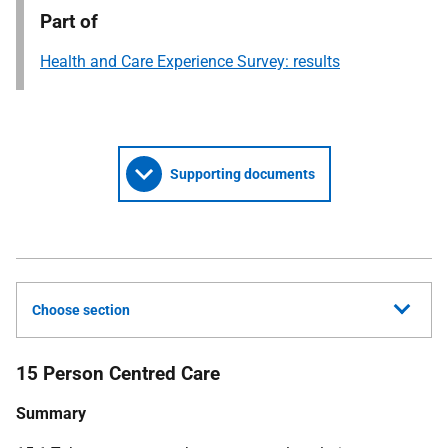
Part of
Health and Care Experience Survey: results
Supporting documents
Choose section
15 Person Centred Care
Summary