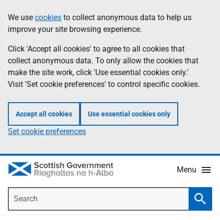
Skip
Accessibility
We use
cookies
to collect anonymous data to help us
Information
to
help
improve your site browsing experience.
main
content
Click 'Accept all cookies' to agree to all cookies that
collect anonymous data. To only allow the cookies that
make the site work, click 'Use essential cookies only.'
Visit 'Set cookie preferences' to control specific cookies.
Accept all cookies
Use essential cookies only
Set cookie preferences
Menu
Search
Searc