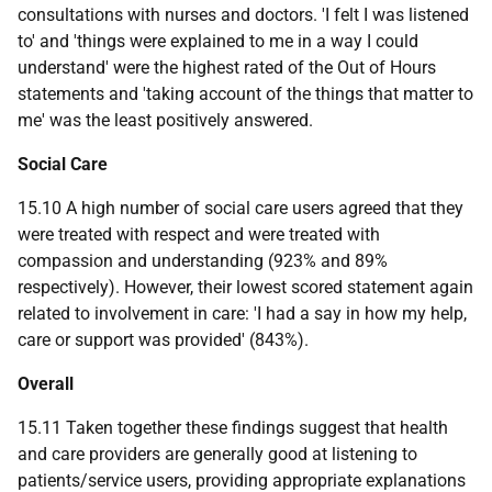
consultations with nurses and doctors. 'I felt I was listened
to' and 'things were explained to me in a way I could
understand' were the highest rated of the Out of Hours
statements and 'taking account of the things that matter to
me' was the least positively answered.
Social Care
15.10 A high number of social care users agreed that they
were treated with respect and were treated with
compassion and understanding (923% and 89%
respectively). However, their lowest scored statement again
related to involvement in care: 'I had a say in how my help,
care or support was provided' (843%).
Overall
15.11 Taken together these findings suggest that health
and care providers are generally good at listening to
patients/service users, providing appropriate explanations