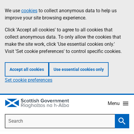
Skip
Accessibility
We use
cookies
to collect anonymous data to help us
Information
to
help
improve your site browsing experience.
main
content
Click 'Accept all cookies' to agree to all cookies that
collect anonymous data. To only allow the cookies that
make the site work, click 'Use essential cookies only.'
Visit 'Set cookie preferences' to control specific cookies.
Accept all cookies
Use essential cookies only
Set cookie preferences
Menu
Search
Searc