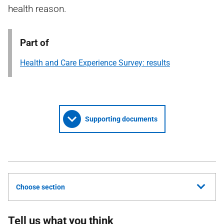
health reason.
Part of
Health and Care Experience Survey: results
Supporting documents
Choose section
Tell us what you think