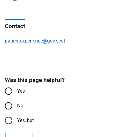
Contact
patientexperience@gov.scot
Was this page helpful?
Yes
No
Yes, but