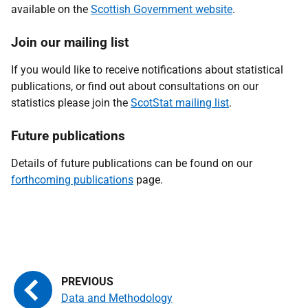
available on the
Scottish Government website
.
Join our mailing list
If you would like to receive notifications about statistical
publications, or find out about consultations on our
statistics please join the
ScotStat mailing list
.
Future publications
Details of future publications can be found on our
forthcoming publications
page.
Data and Methodology