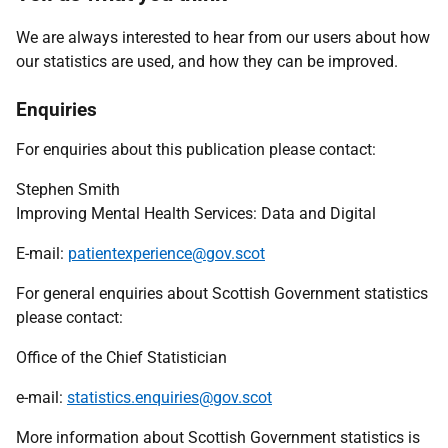
We are always interested to hear from our users about how
our statistics are used, and how they can be improved.
Enquiries
For enquiries about this publication please contact:
Stephen Smith
Improving Mental Health Services: Data and Digital
E-mail:
patientexperience@gov.scot
For general enquiries about Scottish Government statistics
please contact:
Office of the Chief Statistician
e-mail:
statistics.enquiries@gov.scot
More information about Scottish Government statistics is