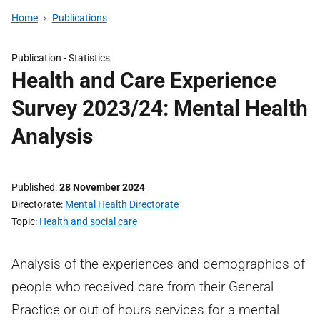
Home
Publications
Publication -
Statistics
Health and Care Experience
Survey 2023/24: Mental Health
Analysis
Published
28 November 2024
Directorate
Mental Health Directorate
Topic
Health and social care
Analysis of the experiences and demographics of
people who received care from their General
Practice or out of hours services for a mental