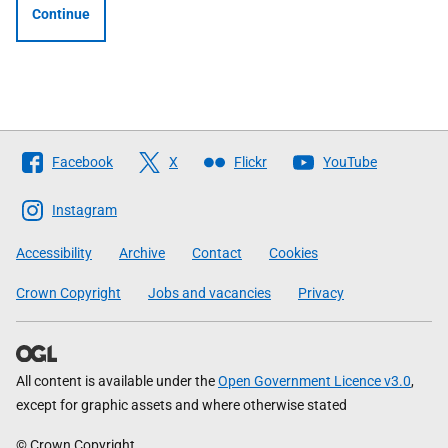
Continue
Follow
Facebook
X
Flickr
YouTube
The
Scottish
Instagram
Government
Accessibility
Archive
Contact
Cookies
Crown Copyright
Jobs and vacancies
Privacy
All content is available under the
Open Government Licence v3.0
,
except for graphic assets and where otherwise stated
© Crown Copyright