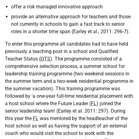
offer a risk managed innovative approach
provide an alternative approach for teachers and those
not currently in schools to gain a fast track to senior
roles in a shorter time span (Earley et al., 2011: 296-7).
To enter this programme all candidates had to have held
previously a teaching post in a school and Qualified
Teacher Status (
QTS
). The programme consisted of a
comprehensive selection process, a summer school for
leadership training programme (two weekend sessions in
the summer term and a two-week residential programme in
the summer vacation). This training programme was
followed by 'a one-year full-time residential placement with
a host school where the Future Leader (
FL
) joined the
senior leadership team' (Earley et al. 2011: 297). During
this year the
FL
was mentored by the headteacher of the
host school as well as having the support of an external
coach who would visit the school to work with the