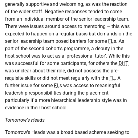
generally supportive and welcoming, as was the reaction
of the wider staff. Negative responses tended to come
from an individual member of the senior leadership team.
There were issues around access to mentoring – this was
expected to happen on a regular basis but demands on the
senior leadership team posed barriers for some
FL
s. As
part of the second cohort's programme, a deputy in the
host school was to act as a 'professional tutor'. While this
was successful for some participants, for others the
DHT
was unclear about their role, did not possess the pre-
requisite skills or did not meet regularly with the
FL
. A
further issue for some
FL
s was access to meaningful
leadership responsibilities during the placement
particularly if a more hierarchical leadership style was in
evidence in their host school.
Tomorrow's Heads
Tomorrow's Heads was a broad based scheme seeking to