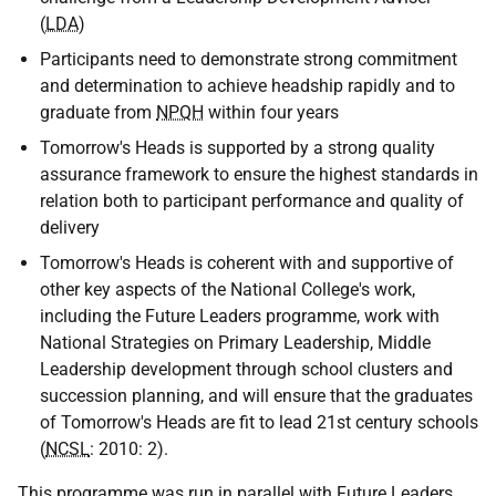
(
LDA
)
Participants need to demonstrate strong commitment
and determination to achieve headship rapidly and to
graduate from
NPQH
within four years
Tomorrow's Heads is supported by a strong quality
assurance framework to ensure the highest standards in
relation both to participant performance and quality of
delivery
Tomorrow's Heads is coherent with and supportive of
other key aspects of the National College's work,
including the Future Leaders programme, work with
National Strategies on Primary Leadership, Middle
Leadership development through school clusters and
succession planning, and will ensure that the graduates
of Tomorrow's Heads are fit to lead 21st century schools
(
NCSL
: 2010: 2).
This programme was run in parallel with Future Leaders