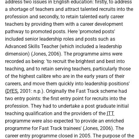
address two issues in English education: firstly, to address
a shortage of teachers and attract talented recruits into the
profession and secondly, to retain talented early career
teachers by providing them with a career development
pathway to promoted posts. Here 'promoted posts'
included senior leadership roles and posts such as
Advanced Skills Teacher (which included a leadership
dimension) (Jones, 2006). The programme aims were
recorded as being: 'to recruit the brightest and best into
teaching, and to retain serving teachers, particularly those
of the highest calibre who are in the early years of their
careers, and move them quickly into leadership positions'
(
DfES
, 2001: n.p.). Originally the Fast Track scheme had
two entry points: the first entry point for recruits into the
profession. They had to undertake a post graduate initial
teaching qualification and the providers of the
ITT
programme were also expected 'to provide an enriched
programme for Fast Track trainees' (Jones, 2006). The
career entry programme closed in 2005. The purpose of the