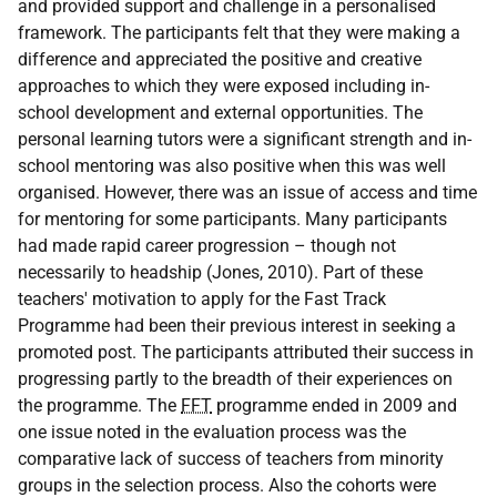
and provided support and challenge in a personalised
framework. The participants felt that they were making a
difference and appreciated the positive and creative
approaches to which they were exposed including in-
school development and external opportunities. The
personal learning tutors were a significant strength and in-
school mentoring was also positive when this was well
organised. However, there was an issue of access and time
for mentoring for some participants. Many participants
had made rapid career progression – though not
necessarily to headship (Jones, 2010). Part of these
teachers' motivation to apply for the Fast Track
Programme had been their previous interest in seeking a
promoted post. The participants attributed their success in
progressing partly to the breadth of their experiences on
the programme. The
FFT
programme ended in 2009 and
one issue noted in the evaluation process was the
comparative lack of success of teachers from minority
groups in the selection process. Also the cohorts were