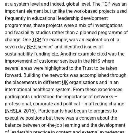
at a system level and indeed, global level. The
TCP
was an
important element but unlike the work-based projects used
frequently in educational leadership development
programmes, these projects were a mix of investigations
and feasibility studies rather than a planned programme of
change. One
TCP
, for example, was an exploration of 'a
seven day
NHS
service' and identified issues of
sustainability funding
etc.
Another example cited was the
improvement of customer services in the
NHS
where
several areas were highlighted to the Trust to be taken
forward. Building the networks was accomplished through
the placements in different
UK
organisations and in an
international healthcare system. From these experiences
participants understood the importance of networks –
professional, corporate and political - in affecting change
(
NHSLA
, 2015). Participants had begun to progress to
executive positions but there was a concern about the
balance between on-the-job learning and the development
of leadership practice in context and external experiences.