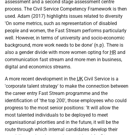
assessment and a second stage assessment centre
process. The Civil Service Competency Framework is then
used. Adam (2017) highlights issues related to diversity
'On some metrics, such as representation of disabled
people and women, the Fast Stream performs particularly
well. However, in terms of university and socio-economic
background, more work needs to be done' (n.p). There is
also a gender divide with more women opting for
HR
and
communication fast stream and more men in business,
digital and economics streams.
A more recent development in the
UK
Civil Service is a
'corporate talent strategy' to make the connection between
the career entry Fast Stream programme and the
identification of 'the top 200', those employees who could
progress to the most senior positions: 'It will allow the
most talented individuals to be deployed to meet
organisational priorities and in the future, it will be the
route through which internal candidates develop their