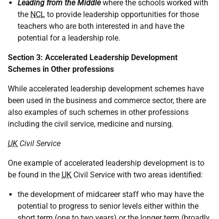
Leading from the Middle
where the schools worked with
the
NCL
to provide leadership opportunities for those
teachers who are both interested in and have the
potential for a leadership role.
Section 3: Accelerated Leadership Development
Schemes in Other professions
While accelerated leadership development schemes have
been used in the business and commerce sector, there are
also examples of such schemes in other professions
including the civil service, medicine and nursing.
UK
Civil Service
One example of accelerated leadership development is to
be found in the
UK
Civil Service with two areas identified:
the development of midcareer staff who may have the
potential to progress to senior levels either within the
short term (one to two years) or the longer term (broadly