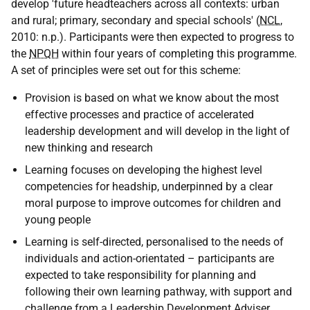
develop 'future headteachers across all contexts: urban
and rural; primary, secondary and special schools' (
NCL
,
2010: n.p.). Participants were then expected to progress to
the
NPQH
within four years of completing this programme.
A set of principles were set out for this scheme:
Provision is based on what we know about the most
effective processes and practice of accelerated
leadership development and will develop in the light of
new thinking and research
Learning focuses on developing the highest level
competencies for headship, underpinned by a clear
moral purpose to improve outcomes for children and
young people
Learning is self-directed, personalised to the needs of
individuals and action-orientated – participants are
expected to take responsibility for planning and
following their own learning pathway, with support and
challenge from a Leadership Development Adviser