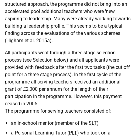
structured approach, the programme did not bring into an
accelerated pool additional teachers who were 'new'
aspiring to leadership. Many were already working towards
building a leadership profile. This seems to be a typical
finding across the evaluations of the various schemes
(Higham et al. 2015a).
All participants went through a three stage selection
process (see Selection below) and all applicants were
provided with feedback after the first two tasks (the cut off
point for a three stage process). In the first cycle of the
programme all serving teachers received an additional
grant of £2,000 per annum for the length of their
participation in the programme. However, this payment
ceased in 2005.
The programme for serving teachers consisted of:
an in-school mentor (member of the
SLT
)
a Personal Learning Tutor (
PLT
) who took on a