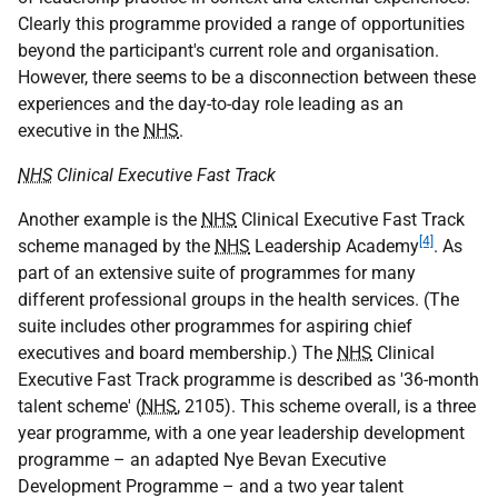
Clearly this programme provided a range of opportunities
beyond the participant's current role and organisation.
However, there seems to be a disconnection between these
experiences and the day-to-day role leading as an
executive in the
NHS
.
NHS
Clinical Executive Fast Track
Another example is the
NHS
Clinical Executive Fast Track
[4]
scheme managed by the
NHS
Leadership Academy
. As
part of an extensive suite of programmes for many
different professional groups in the health services. (The
suite includes other programmes for aspiring chief
executives and board membership.) The
NHS
Clinical
Executive Fast Track programme is described as '36-month
talent scheme' (
NHS
, 2105). This scheme overall, is a three
year programme, with a one year leadership development
programme – an adapted Nye Bevan Executive
Development Programme – and a two year talent