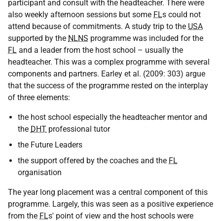
participant and consult with the headteacher. There were
also weekly afternoon sessions but some
FL
s could not
attend because of commitments. A study trip to the
USA
supported by the
NLNS
programme was included for the
FL
and a leader from the host school – usually the
headteacher. This was a complex programme with several
components and partners. Earley et al. (2009: 303) argue
that the success of the programme rested on the interplay
of three elements:
the host school especially the headteacher mentor and
the
DHT
professional tutor
the Future Leaders
the support offered by the coaches and the
FL
organisation
The year long placement was a central component of this
programme. Largely, this was seen as a positive experience
from the
FL
s' point of view and the host schools were