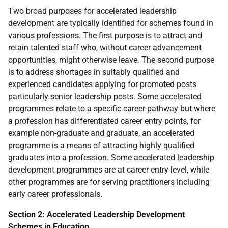
Two broad purposes for accelerated leadership
development are typically identified for schemes found in
various professions. The first purpose is to attract and
retain talented staff who, without career advancement
opportunities, might otherwise leave. The second purpose
is to address shortages in suitably qualified and
experienced candidates applying for promoted posts
particularly senior leadership posts. Some accelerated
programmes relate to a specific career pathway but where
a profession has differentiated career entry points, for
example non-graduate and graduate, an accelerated
programme is a means of attracting highly qualified
graduates into a profession. Some accelerated leadership
development programmes are at career entry level, while
other programmes are for serving practitioners including
early career professionals.
Section 2: Accelerated Leadership Development
Schemes in Education