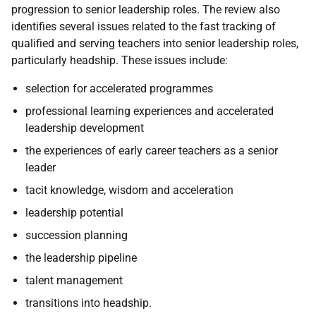
progression to senior leadership roles. The review also
identifies several issues related to the fast tracking of
qualified and serving teachers into senior leadership roles,
particularly headship. These issues include:
selection for accelerated programmes
professional learning experiences and accelerated
leadership development
the experiences of early career teachers as a senior
leader
tacit knowledge, wisdom and acceleration
leadership potential
succession planning
the leadership pipeline
talent management
transitions into headship.