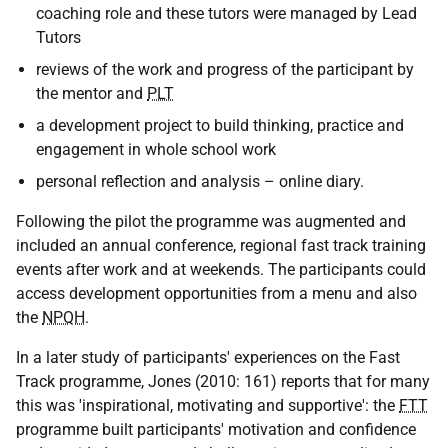
coaching role and these tutors were managed by Lead
Tutors
reviews of the work and progress of the participant by
the mentor and
PLT
a development project to build thinking, practice and
engagement in whole school work
personal reflection and analysis – online diary.
Following the pilot the programme was augmented and
included an annual conference, regional fast track training
events after work and at weekends. The participants could
access development opportunities from a menu and also
the
NPQH
.
In a later study of participants' experiences on the Fast
Track programme, Jones (2010: 161) reports that for many
this was 'inspirational, motivating and supportive': the
FTT
programme built participants' motivation and confidence