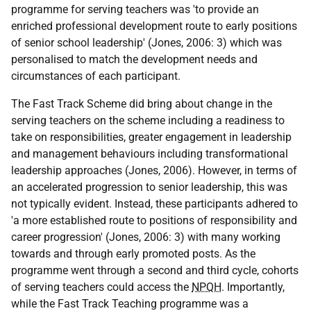
programme for serving teachers was 'to provide an
enriched professional development route to early positions
of senior school leadership' (Jones, 2006: 3) which was
personalised to match the development needs and
circumstances of each participant.
The Fast Track Scheme did bring about change in the
serving teachers on the scheme including a readiness to
take on responsibilities, greater engagement in leadership
and management behaviours including transformational
leadership approaches (Jones, 2006). However, in terms of
an accelerated progression to senior leadership, this was
not typically evident. Instead, these participants adhered to
'a more established route to positions of responsibility and
career progression' (Jones, 2006: 3) with many working
towards and through early promoted posts. As the
programme went through a second and third cycle, cohorts
of serving teachers could access the
NPQH
. Importantly,
while the Fast Track Teaching programme was a