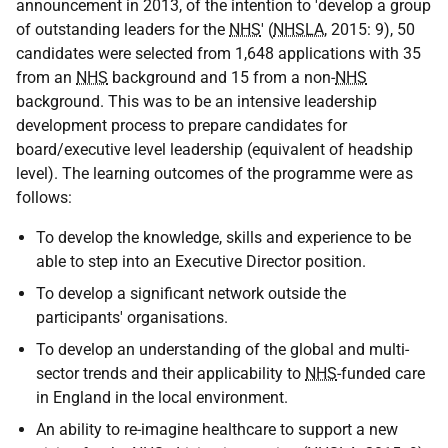
announcement in 2013, of the intention to 'develop a group
of outstanding leaders for the
NHS
' (
NHSLA
, 2015: 9), 50
candidates were selected from 1,648 applications with 35
from an
NHS
background and 15 from a non-
NHS
background. This was to be an intensive leadership
development process to prepare candidates for
board/executive level leadership (equivalent of headship
level). The learning outcomes of the programme were as
follows:
To develop the knowledge, skills and experience to be
able to step into an Executive Director position.
To develop a significant network outside the
participants' organisations.
To develop an understanding of the global and multi-
sector trends and their applicability to
NHS
-funded care
in England in the local environment.
An ability to re-imagine healthcare to support a new