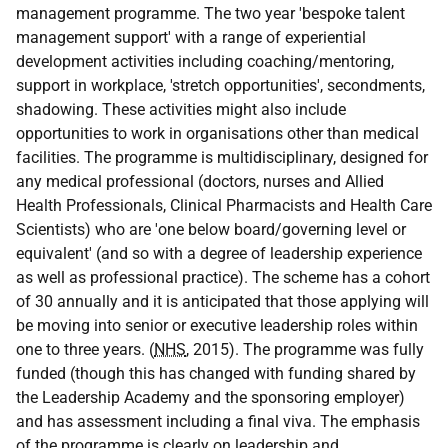
management programme. The two year 'bespoke talent
management support' with a range of experiential
development activities including coaching/mentoring,
support in workplace, 'stretch opportunities', secondments,
shadowing. These activities might also include
opportunities to work in organisations other than medical
facilities. The programme is multidisciplinary, designed for
any medical professional (doctors, nurses and Allied
Health Professionals, Clinical Pharmacists and Health Care
Scientists) who are 'one below board/governing level or
equivalent' (and so with a degree of leadership experience
as well as professional practice). The scheme has a cohort
of 30 annually and it is anticipated that those applying will
be moving into senior or executive leadership roles within
one to three years. (
NHS
, 2015). The programme was fully
funded (though this has changed with funding shared by
the Leadership Academy and the sponsoring employer)
and has assessment including a final viva. The emphasis
of the programme is clearly on leadership and