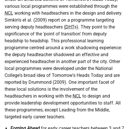
various local programmes were established through the
NCL
working with headteachers in the design and delivery.
Simkin's et al. (2009) report on a programme targeting
serving deputy headteachers (
DHT
s). They point to the
significance of the 'point of transition' from deputy
headship to headship. This professional learning
programme centred around a work shadowing experience:
the deputy headteacher shadowed an effective and
experienced headteacher in another part of the city. Other
local programmes were developed under the National
College's broad idea of Tomorrow's Heads Today and are
reported by Drummond (2009). One important facet of
these local solutions is the involvement of the
headteachers in working with the
NCL
to design and
provide leadership development opportunities to staff. All
these programmes, except Leading from the Middle,
targeted early career teachers.
Forging Ahead
for early career teachers between 3 and 7