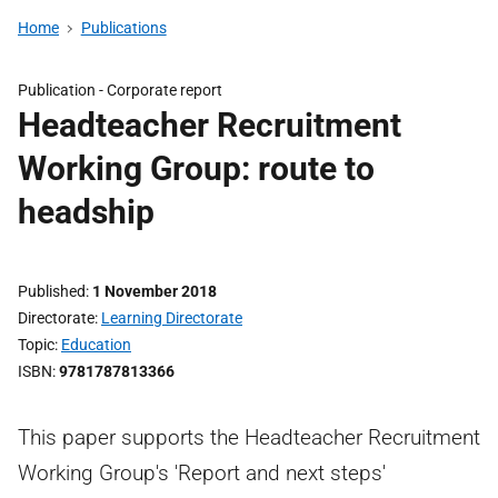
Home
Publications
Publication -
Corporate report
Headteacher Recruitment
Working Group: route to
headship
Published
1 November 2018
Directorate
Learning Directorate
Topic
Education
ISBN
9781787813366
This paper supports the Headteacher Recruitment
Working Group's 'Report and next steps'