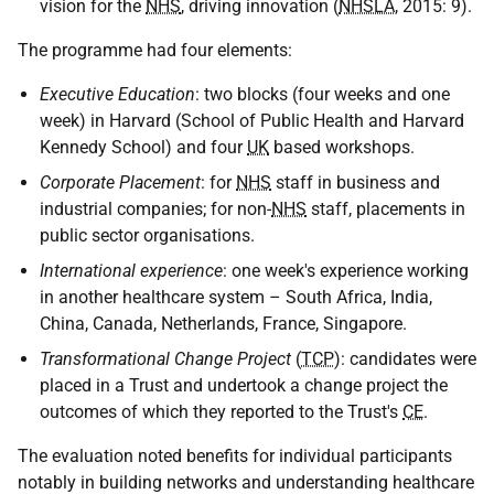
vision for the
NHS
, driving innovation (
NHSLA
, 2015: 9).
The programme had four elements:
Executive Education
: two blocks (four weeks and one
week) in Harvard (School of Public Health and Harvard
Kennedy School) and four
UK
based workshops.
Corporate Placement
: for
NHS
staff in business and
industrial companies; for non-
NHS
staff, placements in
public sector organisations.
International experience
: one week's experience working
in another healthcare system – South Africa, India,
China, Canada, Netherlands, France, Singapore.
Transformational Change Project
(
TCP
): candidates were
placed in a Trust and undertook a change project the
outcomes of which they reported to the Trust's
CE
.
The evaluation noted benefits for individual participants
notably in building networks and understanding healthcare