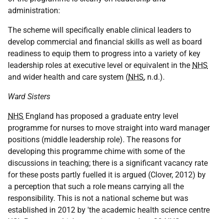
administration:
The scheme will specifically enable clinical leaders to
develop commercial and financial skills as well as board
readiness to equip them to progress into a variety of key
leadership roles at executive level or equivalent in the
NHS
and wider health and care system (
NHS
, n.d.).
Ward Sisters
NHS
England has proposed a graduate entry level
programme for nurses to move straight into ward manager
positions (middle leadership role). The reasons for
developing this programme chime with some of the
discussions in teaching; there is a significant vacancy rate
for these posts partly fuelled it is argued (Clover, 2012) by
a perception that such a role means carrying all the
responsibility. This is not a national scheme but was
established in 2012 by 'the academic health science centre