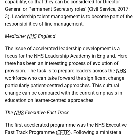
capability, so that they can be considered for Director
General or Permanent Secretary roles' (Civil Service, 2017:
3). Leadership talent management is to become part of the
responsibilities of line management.
Medicine:
NHS
England
The issue of accelerated leadership development is a
focus for the
NHS
Leadership Academy in England. Here
there has been an interesting process of evolution of
provision. The task is to prepare leaders across the
NHS
workforce who can take forward the significant change
particularly patient-centred approaches. This cultural
change can be compared with the current emphasis in
education on learner-centred approaches.
The
NHS
Executive Fast Track
The first accelerated programme was the
NHS
Executive
Fast Track Programme (
EFTP
). Following a ministerial