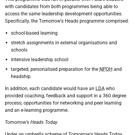
with candidates from both programmes being able to
access the same leadership development opportunities.
Specifically, the Tomorrow's Heads programme comprised:
school-based learning
stretch assignments in external organisations and
schools
intensive leadership school
targeted, personalised preparation for the
NPQH
and
headship.
In addition, each candidate would have an
LDA
who
provided coaching, feedback and support in a 360 degree
process; opportunities for networking and peer learning
and an e-learning programme.
Tomorrow's Heads Today
Under an umbrella scheme of Tomorrow's Heads Today,