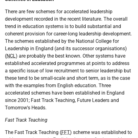
There are few schemes for accelerated leadership
development recorded in the recent literature. The overall
trend in education systems is to build substantial and
coherent provision for career-long leadership development.
The schemes established by the National College for
Leadership in England (and its successor organisations)
(
NCL
) are probably the best known. Other systems have
established accelerated programmes at points to address
a specific issue of low recruitment to senior leadership but
these tend to be small-scale and short term, as is the case
with the examples from English education. Three
accelerated schemes have been established in England
since 2001; Fast Track Teaching, Future Leaders and
Tomorrow's Heads.
Fast Track Teaching
The Fast Track Teaching (
FFT
) scheme was established to