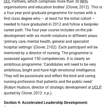
UCL
Partners, which comprises more than 30
NHS
organisations and education bodies' (Clover, 2012). This is
a four year post graduate programme for nurses with a
first class degree who – at least for the initial cohort –
needed to have graduated in 2012 and follow a bespoke
career path. The four year course includes on-the job-
development with six month rotations in different areas:
'primary care, mental health, general and specialist
hospital settings' (Clover, 2102). Each participant will be
mentored by a director of nursing. The programme is
assessed against 150 competencies. It is clearly an
ambitious programme: 'Candidates will need to be very
ambitious, bright and have high emotional intelligence.
They will be passionate and reflect the kind and caring
nursing profession that patients and the public need.'
(Robyn Hudson, director of strategic development at
UCLP
,
quoted by Clover, 2012: n.p.).
Section 4: Accelerated Leadership Development: