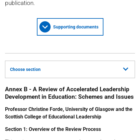
publication.
Supporting documents
Choose section
Annex B - A Review of Accelerated Leadership
Development in Education: Schemes and Issues
Professor Christine Forde, University of Glasgow and the
Scottish College of Educational Leadership
Section 1: Overview of the Review Process