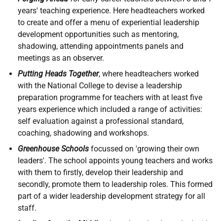
years' teaching experience. Here headteachers worked
to create and offer a menu of experiential leadership
development opportunities such as mentoring,
shadowing, attending appointments panels and
meetings as an observer.
Putting Heads Together
, where headteachers worked
with the National College to devise a leadership
preparation programme for teachers with at least five
years experience which included a range of activities:
self evaluation against a professional standard,
coaching, shadowing and workshops.
Greenhouse Schools
focussed on 'growing their own
leaders'. The school appoints young teachers and works
with them to firstly, develop their leadership and
secondly, promote them to leadership roles. This formed
part of a wider leadership development strategy for all
staff.