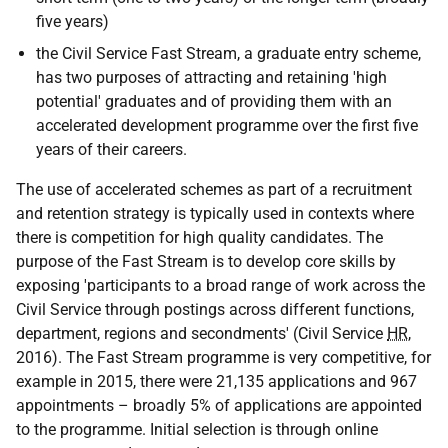
five years)
the Civil Service Fast Stream, a graduate entry scheme,
has two purposes of attracting and retaining 'high
potential' graduates and of providing them with an
accelerated development programme over the first five
years of their careers.
The use of accelerated schemes as part of a recruitment
and retention strategy is typically used in contexts where
there is competition for high quality candidates. The
purpose of the Fast Stream is to develop core skills by
exposing 'participants to a broad range of work across the
Civil Service through postings across different functions,
department, regions and secondments' (Civil Service
HR
,
2016). The Fast Stream programme is very competitive, for
example in 2015, there were 21,135 applications and 967
appointments – broadly 5% of applications are appointed
to the programme. Initial selection is through online