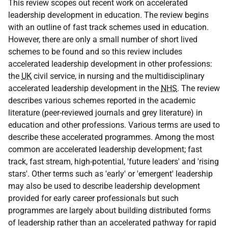
This review scopes out recent work on accelerated
leadership development in education. The review begins
with an outline of fast track schemes used in education.
However, there are only a small number of short lived
schemes to be found and so this review includes
accelerated leadership development in other professions:
the
UK
civil service, in nursing and the multidisciplinary
accelerated leadership development in the
NHS
. The review
describes various schemes reported in the academic
literature (peer-reviewed journals and grey literature) in
education and other professions. Various terms are used to
describe these accelerated programmes. Among the most
common are accelerated leadership development; fast
track, fast stream, high-potential, 'future leaders' and 'rising
stars'. Other terms such as 'early' or 'emergent' leadership
may also be used to describe leadership development
provided for early career professionals but such
programmes are largely about building distributed forms
of leadership rather than an accelerated pathway for rapid