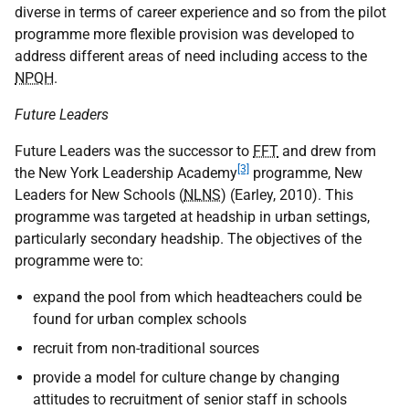
diverse in terms of career experience and so from the pilot
programme more flexible provision was developed to
address different areas of need including access to the
NPQH
.
Future Leaders
Future Leaders was the successor to
FFT
and drew from
[3]
the New York Leadership Academy
programme, New
Leaders for New Schools (
NLNS
) (Earley, 2010). This
programme was targeted at headship in urban settings,
particularly secondary headship. The objectives of the
programme were to:
expand the pool from which headteachers could be
found for urban complex schools
recruit from non-traditional sources
provide a model for culture change by changing
attitudes to recruitment of senior staff in schools