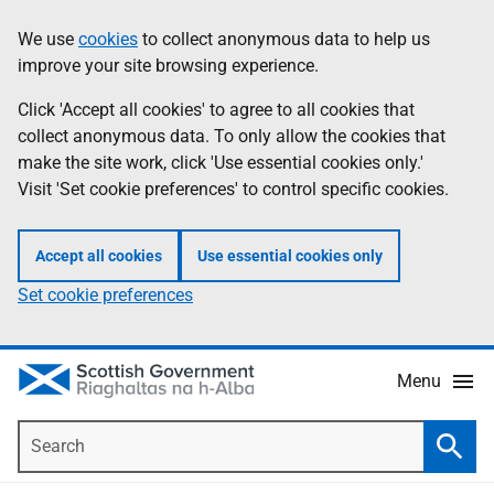
Skip
Accessibility
We use
cookies
to collect anonymous data to help us
Information
to
help
improve your site browsing experience.
main
content
Click 'Accept all cookies' to agree to all cookies that
collect anonymous data. To only allow the cookies that
make the site work, click 'Use essential cookies only.'
Visit 'Set cookie preferences' to control specific cookies.
Accept all cookies
Use essential cookies only
Set cookie preferences
Menu
Search
Searc