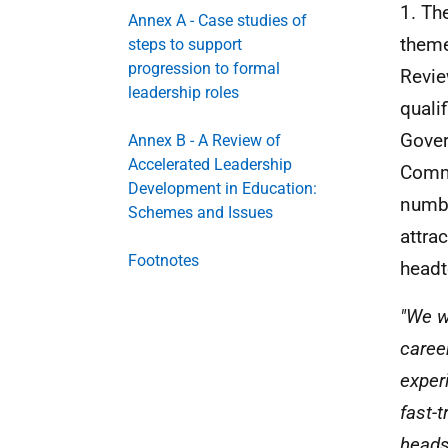
1. Th
Annex A - Case studies of
theme
steps to support
progression to formal
Revi
leadership roles
quali
Gover
Annex B - A Review of
Accelerated Leadership
Commu
Development in Education:
numbe
Schemes and Issues
attra
Footnotes
headt
"We w
caree
exper
fast-
heads