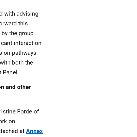
 with advising
orward this
by the group
cant interaction
ys on pathways
with both the
t Panel.
on and other
ristine Forde of
ork on
ttached at
Annex