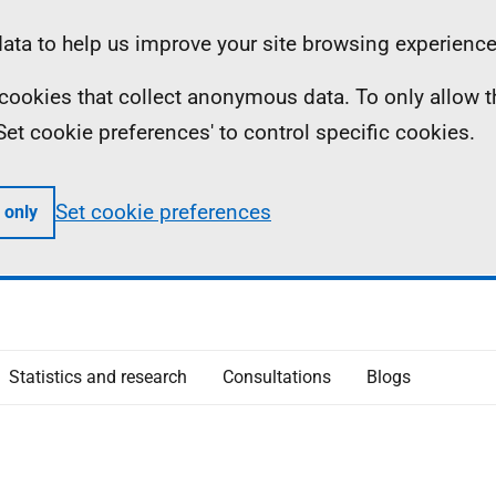
ta to help us improve your site browsing experience
ll cookies that collect anonymous data. To only allow 
 'Set cookie preferences' to control specific cookies.
Set cookie preferences
 only
Statistics and research
Consultations
Blogs