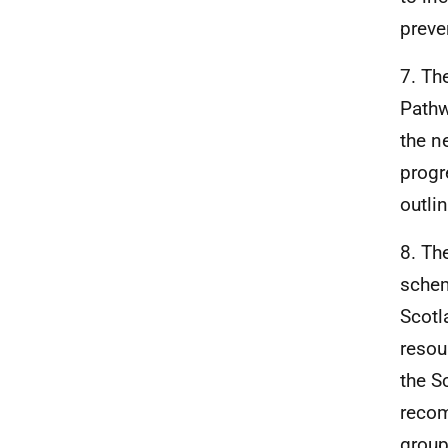
preve
7. Th
Pathw
the n
progr
outli
8. Th
schem
Scotl
resou
the S
recom
group