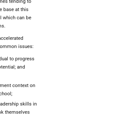
mes tending to
e base at this
el which can be
ns.
 accelerated
 common issues:
dual to progress
otential; and
ement context on
chool;
adership skills in
ink themselves