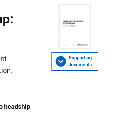
up:
ent
Supporting
documents
tion.
o headship