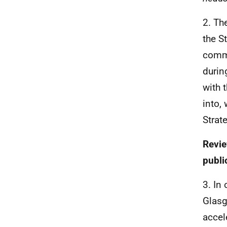
2. Th
the S
commi
durin
with 
into,
Strat
Revie
publi
3. In
Glasg
accel