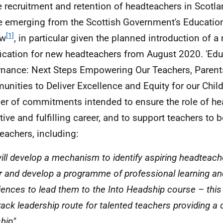
e recruitment and retention of headteachers in Scotl
 emerging from the Scottish Government's Educati
[1]
ew
, in particular given the planned introduction of 
fication for new headteachers from August 2020. 'Ed
nance: Next Steps Empowering Our Teachers, Parent
nities to Deliver Excellence and Equity for our Chil
r of commitments intended to ensure the role of he
ctive and fulfilling career, and to support teachers to
eachers, including:
ill develop a mechanism to identify aspiring headteacher
r and develop a programme of professional learning a
iences to lead them to the Into Headship course – this 
track leadership route for talented teachers providing a
hip".