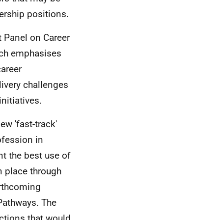
ership positions.
t Panel on Career
ich emphasises
career
elivery challenges
nitiatives.
ew 'fast-track'
fession in
t the best use of
n place through
orthcoming
Pathways. The
ctions that would