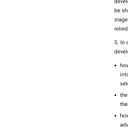
devel
be sh
stage
relie
5. In
devel
how
int
sel
the
the
how
adv