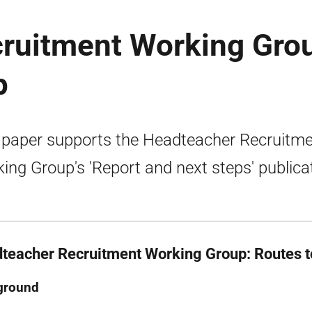
ruitment Working Gro
p
 paper supports the Headteacher Recruitm
ing Group's 'Report and next steps' publica
teacher Recruitment Working Group: Routes t
ground