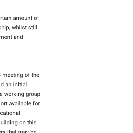
ertain amount of
ip, whilst still
gement and
8 meeting of the
 an initial
the working group
ort available for
cational
uilding on this
rs that may be