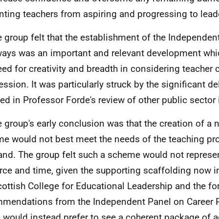
nting teachers from aspiring and progressing to lead
e group felt that the establishment of the Independen
ays was an important and relevant development wh
eed for creativity and breadth in considering teacher 
ession. It was particularly struck by the significant d
ned in Professor Forde's review of other public sector i
e group's early conclusion was that the creation of a n
e would not best meet the needs of the teaching pro
and. The group felt such a scheme would not represen
rce and time, given the supporting scaffolding now i
cottish College for Educational Leadership and the f
mendations from the Independent Panel on Career 
 would instead prefer to see a coherent package of a