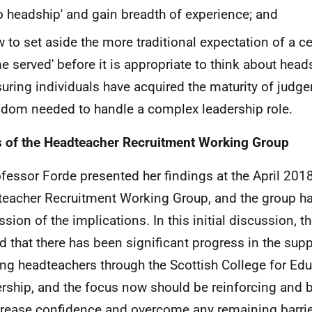
o headship' and gain breadth of experience; and
 to set aside the more traditional expectation of a c
me served' before it is appropriate to think about headsh
uring individuals have acquired the maturity of jud
dom needed to handle a complex leadership role.
 of the Headteacher Recruitment Working Group
ofessor Forde presented her findings at the April 201
eacher Recruitment Working Group, and the group had
ssion of the implications. In this initial discussion, 
d that there has been significant progress in the supp
ing headteachers through the Scottish College for Edu
rship, and the focus now should be reinforcing and b
crease confidence and overcome any remaining barrie