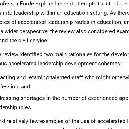
rofessor Forde explored recent attempts to introduce
s into leadership within an education setting. As ther
les of accelerated leadership routes in education, an
 a wider perspective, the review also considered exa
nd the civil service.
e review identified two main rationales for the devel
ous accelerated leadership development schemes:
racting and retaining talented staff who might otherw
fession; and
ressing shortages in the number of experienced appl
dership roles.
und relatively few examples of the use of accelerated 