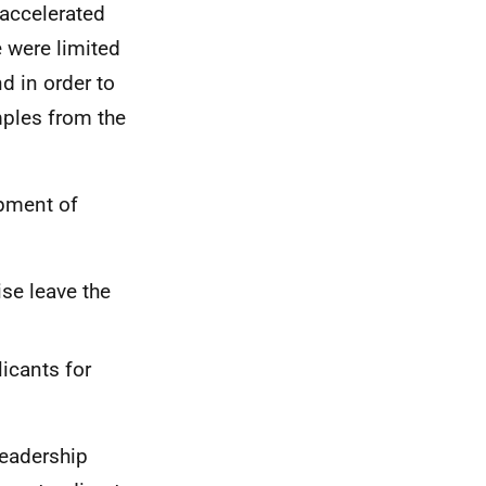
 accelerated
e were limited
d in order to
mples from the
opment of
ise leave the
icants for
leadership