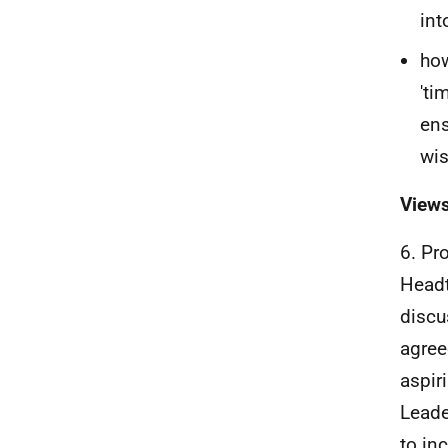
int
how
'ti
ens
wis
Views
6. Pr
Headt
discu
agree
aspir
Leade
to in