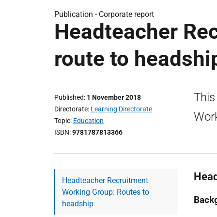
Publication -
Corporate report
Headteacher Rec
route to headshi
This
Published
1 November 2018
Directorate
Learning Directorate
Work
Topic
Education
ISBN
9781787813366
Head
Headteacher Recruitment
Working Group: Routes to
Back
headship