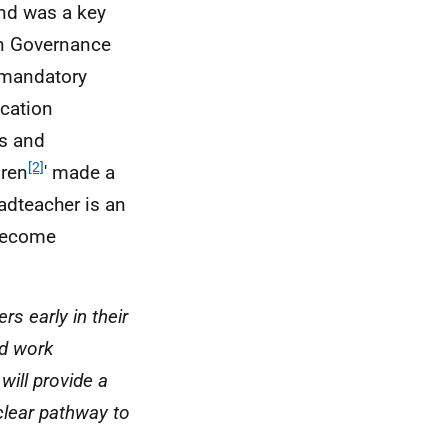
and was a key
on Governance
a mandatory
ucation
s and
[2]
dren
' made a
adteacher is an
 become
s early in their
nd work
will provide a
 clear pathway to