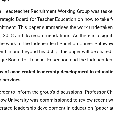
e Headteacher Recruitment Working Group was tasked
trategic Board for Teacher Education on how to take f
tment. This paper summarises the work undertaken 
g 2018 and its recommendations. As there is a signifi
the work of the Independent Panel on Career Pathwa
 within and beyond headship, the paper will be shared 
egic Board for Teacher Education and the Independen
w of accelerated leadership development in educati
c services
 order to inform the group's discussions, Professor Ch
ow University was commissioned to review recent w
erated leadership development in education (paper a