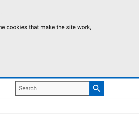
.
the cookies that make the site work,
Search
Search