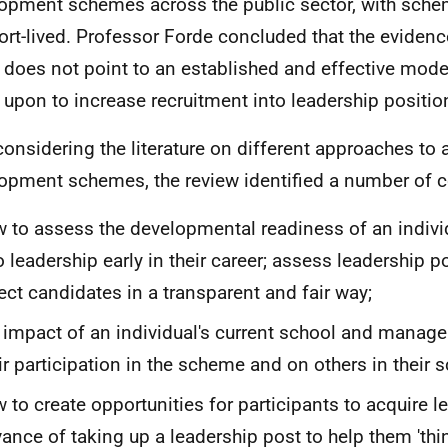
opment schemes across the public sector, with sche
ort-lived. Professor Forde concluded that the evidenc
 does not point to an established and effective mod
d upon to increase recruitment into leadership positio
 considering the literature on different approaches to
opment schemes, the review identified a number of
 to assess the developmental readiness of an indivi
o leadership early in their career; assess leadership p
ect candidates in a transparent and fair way;
 impact of an individual's current school and manag
ir participation in the scheme and on others in their s
 to create opportunities for participants to acquire le
ance of taking up a leadership post to help them 'th