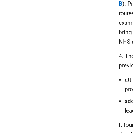
B
). P
route
examp
bring
NHS
a
4. Th
previ
att
pro
add
lea
It fo