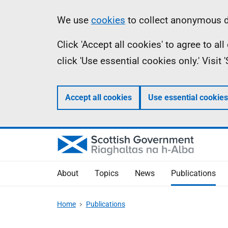
Skip
Accessibility
Information
We use
cookies
to collect anonymous da
to
help
Click 'Accept all cookies' to agree to a
main
click 'Use essential cookies only.' Visit
content
Accept all cookies
Use essential cookies
About
Topics
News
Publications
Home
Publications