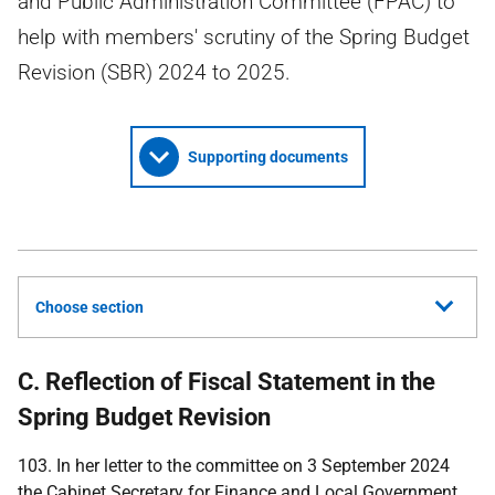
and Public Administration Committee (FPAC) to
help with members' scrutiny of the Spring Budget
Revision (SBR) 2024 to 2025.
Supporting documents
Choose section
C. Reflection of Fiscal Statement in the
Spring Budget Revision
103. In her letter to the committee on 3 September 2024
the Cabinet Secretary for Finance and Local Government