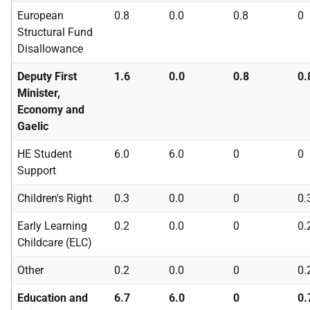
European
0.8
0.0
0.8
0
Structural Fund
Disallowance
Deputy First
1.6
0.0
0.8
0.
Minister,
Economy and
Gaelic
HE
Student
6.0
6.0
0
0
Support
Children's Right
0.3
0.0
0
0.
Early Learning
0.2
0.0
0
0.
Childcare (
ELC
)
Other
0.2
0.0
0
0.
Education and
6.7
6.0
0
0.