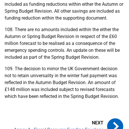
included as funding reductions within either the Autumn or
Spring Budget Revision. All other savings are included as
funding reduction within the supporting document.
108. There are no amounts included within the either the
Autumn or Spring Budget Revision in respect of the £60
million forecast to be realised as a consequence of the
emergency spending controls. An update on these will be
included as part of the Spring Budget Revision.
109. The decision to mirror the
UK
Government decision
not to retain universality in the winter fuel payment was
reflected in the Autumn Budget Revision. An amount of
£148 million was included subject to revised forecasts
which have been reflected in the Spring Budget Revision.