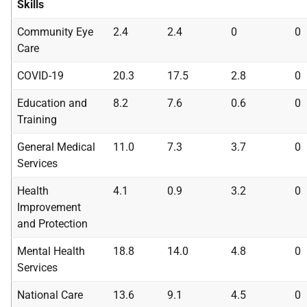
Skills
Community Eye
2.4
2.4
0
0
Care
COVID
-19
20.3
17.5
2.8
0
Education and
8.2
7.6
0.6
0
Training
General Medical
11.0
7.3
3.7
0
Services
Health
4.1
0.9
3.2
0
Improvement
and Protection
Mental Health
18.8
14.0
4.8
0
Services
National Care
13.6
9.1
4.5
0