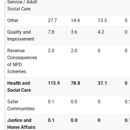
Service / Adult
Social Care
Other
27.7
14.4
13.3
0
Quality and
7.8
3.6
4.2
0
Improvement
Revenue
2.0
2.0
0
0
Consequences
of
NPD
Schemes
Health and
115.9
78.8
37.1
0
Social Care
Safer
0.1
0.0
0
0.
Communities
Justice and
0.1
0.0
0
0.
Home Affairs