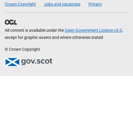
Crown Copyright
Jobs and vacancies
Privacy
All content is available under the
Open Government Licence v3.0
,
except for graphic assets and where otherwise stated
© Crown Copyright