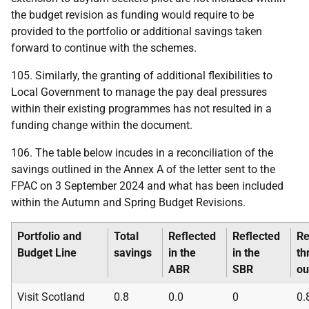
the budget revision as funding would require to be
provided to the portfolio or additional savings taken
forward to continue with the schemes.
105. Similarly, the granting of additional flexibilities to
Local Government to manage the pay deal pressures
within their existing programmes has not resulted in a
funding change within the document.
106. The table below incudes in a reconciliation of the
savings outlined in the Annex A of the letter sent to the
FPAC
on 3 September 2024 and what has been included
within the Autumn and Spring Budget Revisions.
Portfolio and
Total
Reflected
Reflected
Re
Budget Line
savings
in the
in the
th
ABR
SBR
ou
Visit Scotland
0.8
0.0
0
0.