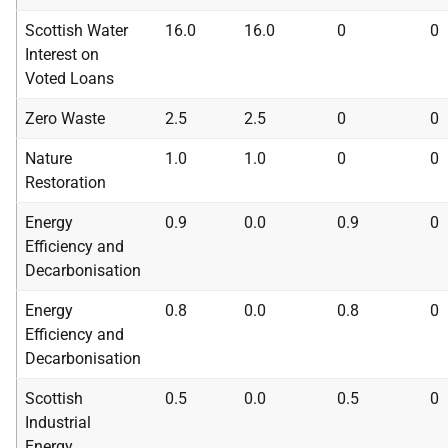
Scottish Water
16.0
16.0
0
0
Interest on
Voted Loans
Zero Waste
2.5
2.5
0
0
Nature
1.0
1.0
0
0
Restoration
Energy
0.9
0.0
0.9
0
Efficiency and
Decarbonisation
Energy
0.8
0.0
0.8
0
Efficiency and
Decarbonisation
Scottish
0.5
0.0
0.5
0
Industrial
Energy