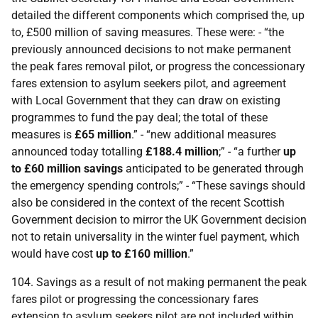
detailed the different components which comprised the, up
to, £500 million of saving measures. These were: - “the
previously announced decisions to not make permanent
the peak fares removal pilot, or progress the concessionary
fares extension to asylum seekers pilot, and agreement
with Local Government that they can draw on existing
programmes to fund the pay deal; the total of these
measures is
£65 million
.” - “new additional measures
announced today totalling
£188.4 million
;” - “a further
up
to £60 million savings
anticipated to be generated through
the emergency spending controls;” - “These savings should
also be considered in the context of the recent Scottish
Government decision to mirror the
UK
Government decision
not to retain universality in the winter fuel payment, which
would have cost
up to £160 million
.”
104. Savings as a result of not making permanent the peak
fares pilot or progressing the concessionary fares
extension to asylum seekers pilot are not included within