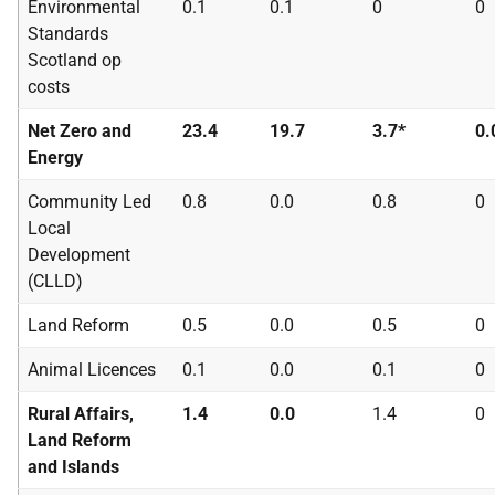
Environmental
0.1
0.1
0
0
Standards
Scotland op
costs
Net Zero and
23.4
19.7
3.7*
0.
Energy
Community Led
0.8
0.0
0.8
0
Local
Development
(
CLLD
)
Land Reform
0.5
0.0
0.5
0
Animal Licences
0.1
0.0
0.1
0
Rural Affairs,
1.4
0.0
1.4
0
Land Reform
and Islands