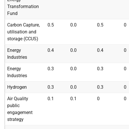
Transformation
Fund
Carbon Capture,
0.5
0.0
0.5
0
utilisation and
storage (
CCUS
)
Energy
0.4
0.0
0.4
0
Industries
Energy
0.3
0.0
0.3
0
Industries
Hydrogen
0.3
0.0
0.3
0
Air Quality
0.1
0.1
0
0
public
engagement
strategy