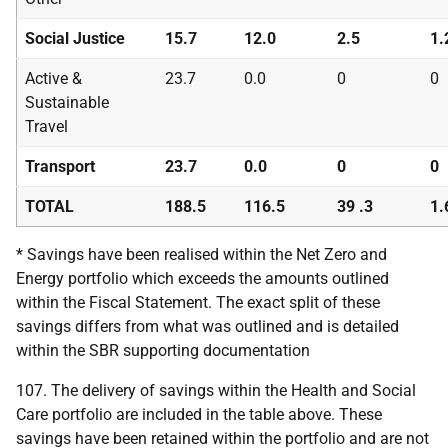
Social Justice
15.7
12.0
2.5
1.
Active &
23.7
0.0
0
0
Sustainable
Travel
Transport
23.7
0.0
0
0
TOTAL
188.5
116.5
39 .3
1.
* Savings have been realised within the Net Zero and
Energy portfolio which exceeds the amounts outlined
within the Fiscal Statement. The exact split of these
savings differs from what was outlined and is detailed
within the
SBR
supporting documentation
107. The delivery of savings within the Health and Social
Care portfolio are included in the table above. These
savings have been retained within the portfolio and are not