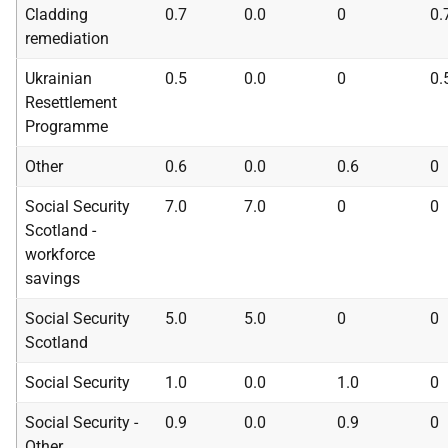
Cladding
0.7
0.0
0
0.
remediation
Ukrainian
0.5
0.0
0
0.
Resettlement
Programme
Other
0.6
0.0
0.6
0
Social Security
7.0
7.0
0
0
Scotland -
workforce
savings
Social Security
5.0
5.0
0
0
Scotland
Social Security
1.0
0.0
1.0
0
Social Security -
0.9
0.0
0.9
0
Other