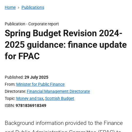
Home
Publications
Publication -
Corporate report
Spring Budget Revision 2024-
2025 guidance: finance update
for FPAC
Published
29 July 2025
From
Minister for Public Finance
Directorate
Financial Management Directorate
Topic
Money and tax
,
Scottish Budget
ISBN
9781836918349
Background information provided to the Finance