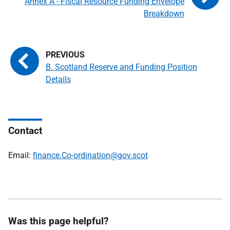
Annex A - Fiscal Resource Funding Envelope
Breakdown
B. Scotland Reserve and Funding Position
Details
Contact
Email:
finance.Co-ordination@gov.scot
Was this page helpful?