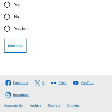
Yes
No
Yes, but
Continue
Follow
Facebook
X
Flickr
YouTube
The
Scottish
Instagram
Government
Accessibility
Archive
Contact
Cookies