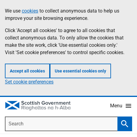
Skip
Accessibility
We use
cookies
to collect anonymous data to help us
Information
to
help
improve your site browsing experience.
main
content
Click 'Accept all cookies' to agree to all cookies that
collect anonymous data. To only allow the cookies that
make the site work, click 'Use essential cookies only.'
Visit 'Set cookie preferences' to control specific cookies.
Accept all cookies
Use essential cookies only
Set cookie preferences
Menu
Search
Searc