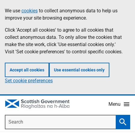
Skip
Accessibility
We use
cookies
to collect anonymous data to help us
Information
to
help
improve your site browsing experience.
main
content
Click 'Accept all cookies' to agree to all cookies that
collect anonymous data. To only allow the cookies that
make the site work, click 'Use essential cookies only.'
Visit 'Set cookie preferences' to control specific cookies.
Accept all cookies
Use essential cookies only
Set cookie preferences
Menu
Search
Searc