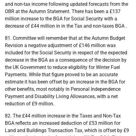
and non-tax income following updated forecasts from the
OBR
at the Autumn Statement. There has been a £137
million increase to the
BGA
for Social Security with a
decrease of £44 million in in the Tax and non-taxes
BGA
.
81. Committee will remember that at the Autumn Budget
Revision a negative adjustment of £146 million was
included for the Social Security in respect of the expected
decrease in the
BGA
as a consequence of the decision by
the
UK
Government to reduce eligibility for Winter Fuel
Payments. While that figure proved to be an accurate
estimate it has been offset by an increase in the
BGA
for
other benefits, most notably in Personal Independence
Payment and Disability Living Allowances, with a net
reduction of £9 million.
82. The £44 million increase in the Taxes and Non-Tax
BGA
reflects an increased deduction of £53 million for
Land and Buildings Transaction Tax, which is offset by £9