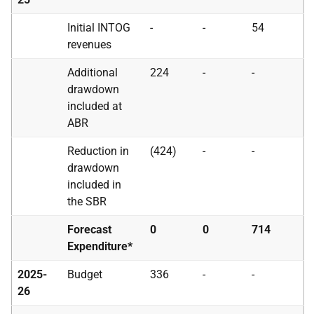
Initial
INTOG
-
-
54
revenues
Additional
224
-
-
drawdown
included at
ABR
Reduction in
(424)
-
-
drawdown
included in
the
SBR
Forecast
0
0
714
Expenditure*
2025-
Budget
336
-
-
26