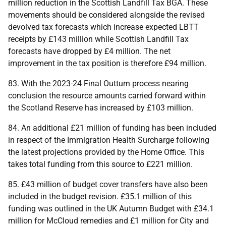
million reduction in the Scottish Landfill Tax
BGA
. These
movements should be considered alongside the revised
devolved tax forecasts which increase expected
LBTT
receipts by £143 million while Scottish Landfill Tax
forecasts have dropped by £4 million. The net
improvement in the tax position is therefore £94 million.
83. With the 2023-24 Final Outturn process nearing
conclusion the resource amounts carried forward within
the Scotland Reserve has increased by £103 million.
84. An additional £21 million of funding has been included
in respect of the Immigration Health Surcharge following
the latest projections provided by the Home Office. This
takes total funding from this source to £221 million.
85. £43 million of budget cover transfers have also been
included in the budget revision. £35.1 million of this
funding was outlined in the
UK
Autumn Budget with £34.1
million for McCloud remedies and £1 million for City and