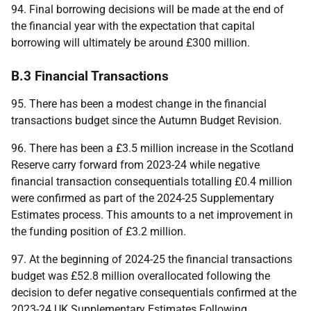
94. Final borrowing decisions will be made at the end of
the financial year with the expectation that capital
borrowing will ultimately be around £300 million.
B.3 Financial Transactions
95. There has been a modest change in the financial
transactions budget since the Autumn Budget Revision.
96. There has been a £3.5 million increase in the Scotland
Reserve carry forward from 2023-24 while negative
financial transaction consequentials totalling £0.4 million
were confirmed as part of the 2024-25 Supplementary
Estimates process. This amounts to a net improvement in
the funding position of £3.2 million.
97. At the beginning of 2024-25 the financial transactions
budget was £52.8 million overallocated following the
decision to defer negative consequentials confirmed at the
2023-24
UK
Supplementary Estimates Following