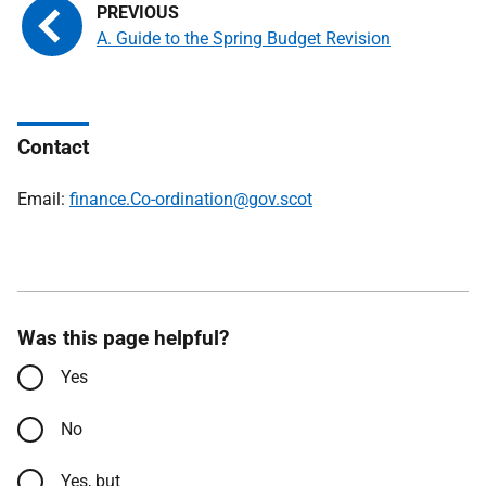
A. Guide to the Spring Budget Revision
Contact
Email:
finance.Co-ordination@gov.scot
Was this page helpful?
Yes
No
Yes, but