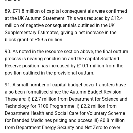
89. £71.8 million of capital consequentials were confirmed
at the
UK
Autumn Statement. This was reduced by £12.4
million of negative consequentials outlined in the
UK
Supplementary Estimates, giving a net increase in the
block grant of £59.5 million.
90. As noted in the resource section above, the final outturn
process is nearing conclusion and the capital Scotland
Reserve position has increased by £10.1 million from the
position outlined in the provisional outturn.
91. A small number of capital budget cover transfers have
also been formalised since the Autumn Budget Revision.
These are: i) £2.7 million from Department for Science and
Technology for R100 Programme ii) £2.2 million from
Department Health and Social Care for Voluntary Scheme
for Branded Medicines pricing and access iii) £0.8 million
from Department Energy Security and Net Zero to cover