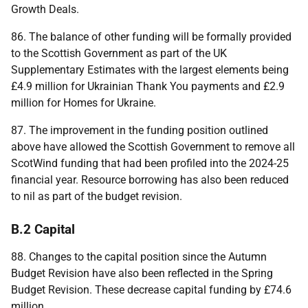
Growth Deals.
86. The balance of other funding will be formally provided
to the Scottish Government as part of the
UK
Supplementary Estimates with the largest elements being
£4.9 million for Ukrainian Thank You payments and £2.9
million for Homes for Ukraine.
87. The improvement in the funding position outlined
above have allowed the Scottish Government to remove all
ScotWind funding that had been profiled into the 2024-25
financial year. Resource borrowing has also been reduced
to nil as part of the budget revision.
B.2 Capital
88. Changes to the capital position since the Autumn
Budget Revision have also been reflected in the Spring
Budget Revision. These decrease capital funding by £74.6
million.