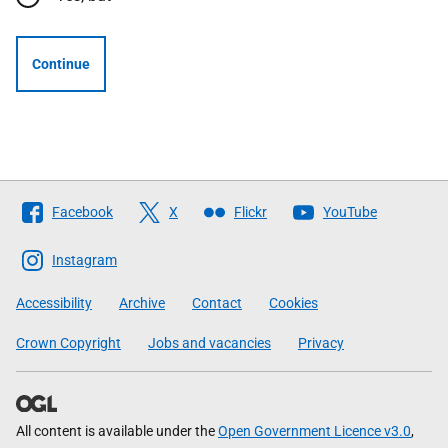
Continue
Follow
Facebook
X
Flickr
YouTube
The
Scottish
Instagram
Government
Accessibility
Archive
Contact
Cookies
Crown Copyright
Jobs and vacancies
Privacy
All content is available under the
Open Government Licence v3.0
,