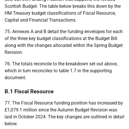
Scottish Budget. The table below breaks this down by the
HM
Treasury budget classifications of Fiscal Resource,
Capital and Financial Transactions.
75. Annexes A and B detail the funding envelopes for each
of the three key budget classifications at the Budget Bill
along with the changes allocated within the Spring Budget
Revision.
76. The totals reconcile to the breakdown set out above,
which in turn reconciles to table 1.7 in the supporting
document.
B.1 Fiscal Resource
77. The Fiscal Resource funding position has increased by
£1,079.1 million since the Autumn Budget Revision was
laid in October 2024. The key changes are outlined in detail
below.