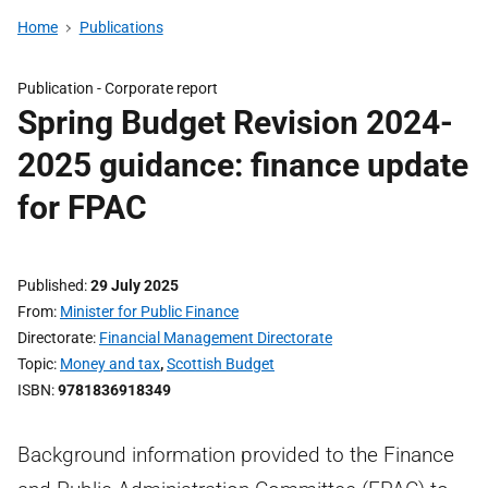
Home
Publications
Publication -
Corporate report
Spring Budget Revision 2024-
2025 guidance: finance update
for FPAC
Published
29 July 2025
From
Minister for Public Finance
Directorate
Financial Management Directorate
Topic
Money and tax
,
Scottish Budget
ISBN
9781836918349
Background information provided to the Finance