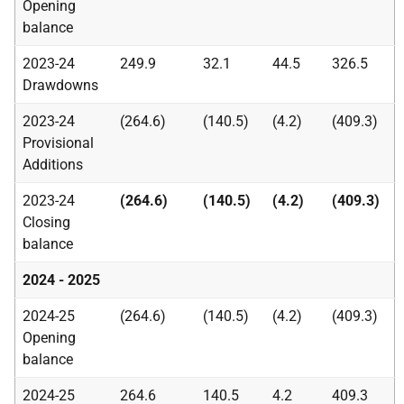
Opening
balance
2023-24
249.9
32.1
44.5
326.5
Drawdowns
2023-24
(264.6)
(140.5)
(4.2)
(409.3)
Provisional
Additions
2023-24
(264.6)
(140.5)
(4.2)
(409.3)
Closing
balance
2024 - 2025
2024-25
(264.6)
(140.5)
(4.2)
(409.3)
Opening
balance
2024-25
264.6
140.5
4.2
409.3