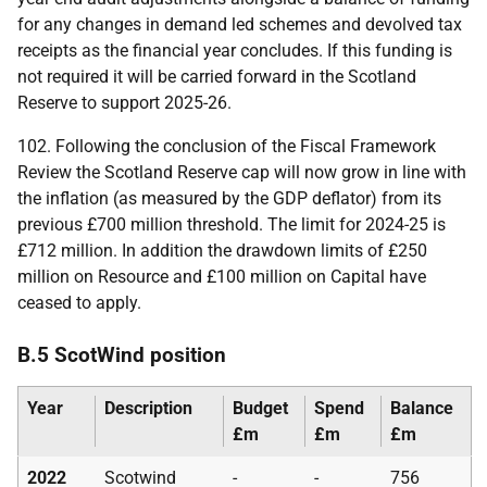
for any changes in demand led schemes and devolved tax
receipts as the financial year concludes. If this funding is
not required it will be carried forward in the Scotland
Reserve to support 2025-26.
102. Following the conclusion of the Fiscal Framework
Review the Scotland Reserve cap will now grow in line with
the inflation (as measured by the
GDP
deflator) from its
previous £700 million threshold. The limit for 2024-25 is
£712 million. In addition the drawdown limits of £250
million on Resource and £100 million on Capital have
ceased to apply.
B.5 ScotWind position
Year
Description
Budget
Spend
Balance
£m
£m
£m
2022
Scotwind
-
-
756