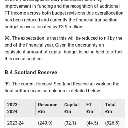
improvement in funding and the recognition of additional
FT
income across both budget revisions this overallocation
has been reduced and currently the financial transaction
budget is overallocated by £3.9 million.
98. The expectation is that this will be reduced to nil by the
end of the financial year. Given the uncertainty an
equivalent amount of capital budget is being held to offset
this overallocation.
B.4 Scotland Reserve
99. The current forecast Scotland Reserve as work on the
final outturn nears completion is detailed below.
2023 -
Resource
Capital
FT
Total
2024
£m
£m
£m
£m
2023-24
(249.9)
(32.1)
(44.5)
(326.5)