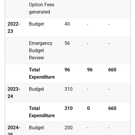
Option Fees
generated
2022-
Budget
40
-
-
23
Emergency
56
-
-
Budget
Review
Total
96
96
660
Expenditure
2023-
Budget
310
-
-
24
Total
310
0
660
Expenditure
2024-
Budget
200
-
-
25