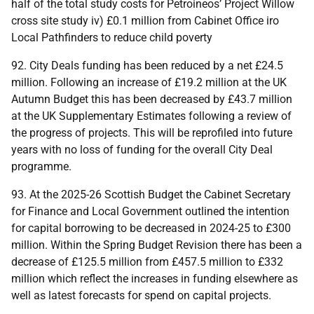
half of the total study costs for Petroineos’ Project Willow
cross site study iv) £0.1 million from Cabinet Office iro
Local Pathfinders to reduce child poverty
92. City Deals funding has been reduced by a net £24.5
million. Following an increase of £19.2 million at the
UK
Autumn Budget this has been decreased by £43.7 million
at the
UK
Supplementary Estimates following a review of
the progress of projects. This will be reprofiled into future
years with no loss of funding for the overall City Deal
programme.
93. At the 2025-26 Scottish Budget the Cabinet Secretary
for Finance and Local Government outlined the intention
for capital borrowing to be decreased in 2024-25 to £300
million. Within the Spring Budget Revision there has been a
decrease of £125.5 million from £457.5 million to £332
million which reflect the increases in funding elsewhere as
well as latest forecasts for spend on capital projects.