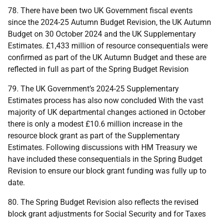
78. There have been two
UK
Government fiscal events
since the 2024-25 Autumn Budget Revision, the
UK
Autumn
Budget on 30 October 2024 and the
UK
Supplementary
Estimates. £1,433 million of resource consequentials were
confirmed as part of the
UK
Autumn Budget and these are
reflected in full as part of the Spring Budget Revision
79. The
UK
Government’s 2024-25 Supplementary
Estimates process has also now concluded With the vast
majority of
UK
departmental changes actioned in October
there is only a modest £10.6 million increase in the
resource block grant as part of the Supplementary
Estimates. Following discussions with
HM
Treasury we
have included these consequentials in the Spring Budget
Revision to ensure our block grant funding was fully up to
date.
80. The Spring Budget Revision also reflects the revised
block grant adjustments for Social Security and for Taxes