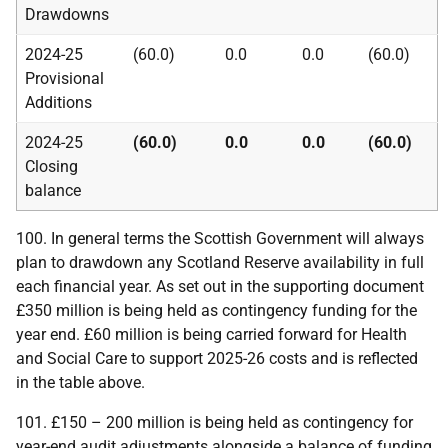
Drawdowns
2024-25
(60.0)
0.0
0.0
(60.0)
Provisional
Additions
2024-25
(60.0)
0.0
0.0
(60.0)
Closing
balance
100. In general terms the Scottish Government will always
plan to drawdown any Scotland Reserve availability in full
each financial year. As set out in the supporting document
£350 million is being held as contingency funding for the
year end. £60 million is being carried forward for Health
and Social Care to support 2025-26 costs and is reflected
in the table above.
101. £150 – 200 million is being held as contingency for
year-end audit adjustments alongside a balance of funding