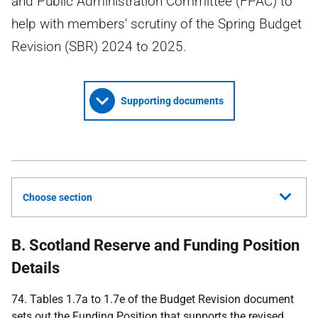
and Public Administration Committee (FPAC) to
help with members' scrutiny of the Spring Budget
Revision (SBR) 2024 to 2025.
Supporting documents
Choose section
B. Scotland Reserve and Funding Position
Details
74. Tables 1.7a to 1.7e of the Budget Revision document
sets out the Funding Position that supports the revised