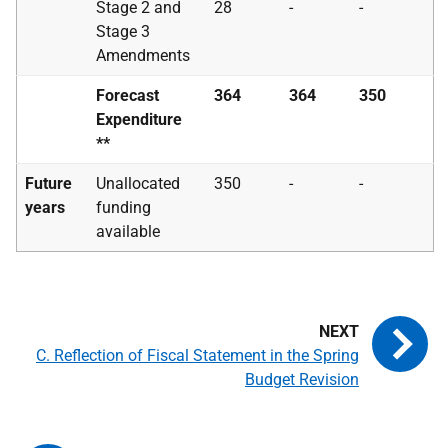
Stage 2 and
28
-
-
Stage 3
Amendments
Forecast
364
364
350
Expenditure
**
Future
Unallocated
350
-
-
years
funding
available
C. Reflection of Fiscal Statement in the Spring
Budget Revision