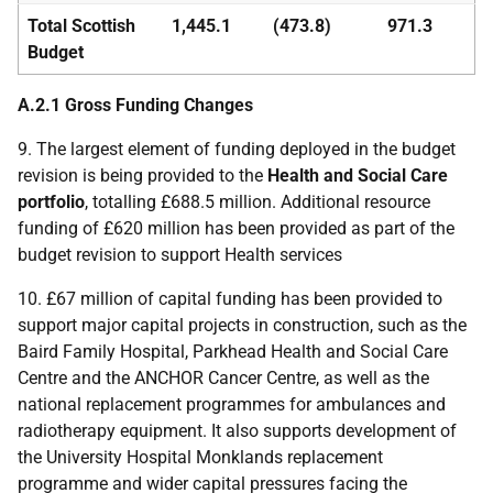
Total Scottish
1,445.1
(473.8)
971.3
Budget
A.2.1 Gross Funding Changes
9. The largest element of funding deployed in the budget
revision is being provided to the
Health and Social Care
portfolio
, totalling £688.5 million. Additional resource
funding of £620 million has been provided as part of the
budget revision to support Health services
10. £67 million of capital funding has been provided to
support major capital projects in construction, such as the
Baird Family Hospital, Parkhead Health and Social Care
Centre and the
ANCHOR
Cancer Centre, as well as the
national replacement programmes for ambulances and
radiotherapy equipment. It also supports development of
the University Hospital Monklands replacement
programme and wider capital pressures facing the