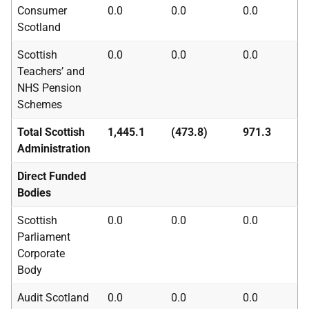
Consumer
0.0
0.0
0.0
Scotland
Scottish
0.0
0.0
0.0
Teachers’ and
NHS
Pension
Schemes
Total Scottish
1,445.1
(473.8)
971.3
Administration
Direct Funded
Bodies
Scottish
0.0
0.0
0.0
Parliament
Corporate
Body
Audit Scotland
0.0
0.0
0.0