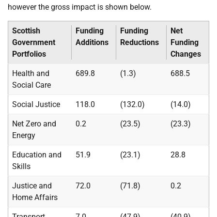
however the gross impact is shown below.
Scottish
Funding
Funding
Net
Government
Additions
Reductions
Funding
Portfolios
Changes
Health and
689.8
(1.3)
688.5
Social Care
Social Justice
118.0
(132.0)
(14.0)
Net Zero and
0.2
(23.5)
(23.3)
Energy
Education and
51.9
(23.1)
28.8
Skills
Justice and
72.0
(71.8)
0.2
Home Affairs
Transport
7.0
(47.9)
(40.9)