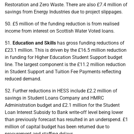
Restoration and Zero Waste. There are also £7.4 million of
savings from Energy Industries due to project slippages.
50. £5 million of the funding reduction is from realised
income from interest on Scottish Water Voted loans.
51.
Education and Skills
has gross funding reductions of
£23.1 million. This is driven by the £16.5 million reduction
in funding for Higher Education Student Support budget
line. The largest component is the £11.2 million reduction
in Student Support and Tuition Fee Payments reflecting
reduced demand.
52. Further reductions in
HESS
include £2.2 million of
savings in Student Loans Company and
HMRC
Administration budget and £2.1 million for the Student
Loan Interest Subsidy to Bank write-off level being lower
than previously forecast has resulted in an underspend. £1
million of capital budget has been returned due to
procurement and staffing delays.