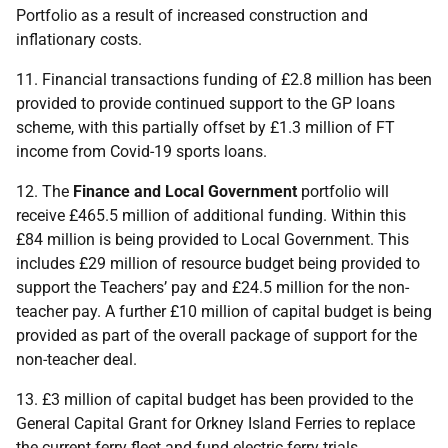
Portfolio as a result of increased construction and
inflationary costs.
11. Financial transactions funding of £2.8 million has been
provided to provide continued support to the
GP
loans
scheme, with this partially offset by £1.3 million of
FT
income from Covid-19 sports loans.
12. The
Finance and Local Government
portfolio will
receive £465.5 million of additional funding. Within this
£84 million is being provided to Local Government. This
includes £29 million of resource budget being provided to
support the Teachers’ pay and £24.5 million for the non-
teacher pay. A further £10 million of capital budget is being
provided as part of the overall package of support for the
non-teacher deal.
13. £3 million of capital budget has been provided to the
General Capital Grant for Orkney Island Ferries to replace
the current ferry fleet and fund electric ferry trials.