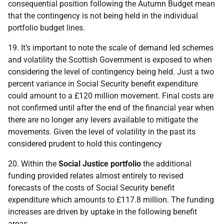
consequential position following the Autumn Budget mean
that the contingency is not being held in the individual
portfolio budget lines.
19. It’s important to note the scale of demand led schemes
and volatility the Scottish Government is exposed to when
considering the level of contingency being held. Just a two
percent variance in Social Security benefit expenditure
could amount to a £120 million movement. Final costs are
not confirmed until after the end of the financial year when
there are no longer any levers available to mitigate the
movements. Given the level of volatility in the past its
considered prudent to hold this contingency
20. Within the
Social Justice portfolio
the additional
funding provided relates almost entirely to revised
forecasts of the costs of Social Security benefit
expenditure which amounts to £117.8 million. The funding
increases are driven by uptake in the following benefit
areas.