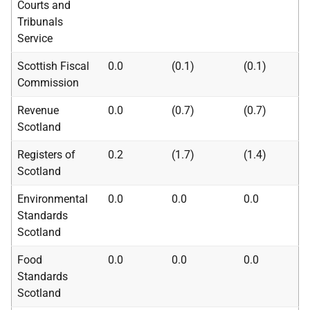
Courts and
Tribunals
Service
Scottish Fiscal
0.0
(0.1)
(0.1)
Commission
Revenue
0.0
(0.7)
(0.7)
Scotland
Registers of
0.2
(1.7)
(1.4)
Scotland
Environmental
0.0
0.0
0.0
Standards
Scotland
Food
0.0
0.0
0.0
Standards
Scotland