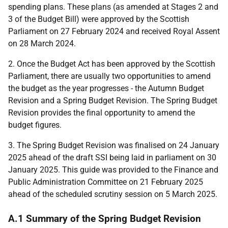
spending plans. These plans (as amended at Stages 2 and
3 of the Budget Bill) were approved by the Scottish
Parliament on 27 February 2024 and received Royal Assent
on 28 March 2024.
2. Once the Budget Act has been approved by the Scottish
Parliament, there are usually two opportunities to amend
the budget as the year progresses - the Autumn Budget
Revision and a Spring Budget Revision. The Spring Budget
Revision provides the final opportunity to amend the
budget figures.
3. The Spring Budget Revision was finalised on 24 January
2025 ahead of the draft
SSI
being laid in parliament on 30
January 2025. This guide was provided to the Finance and
Public Administration Committee on 21 February 2025
ahead of the scheduled scrutiny session on 5 March 2025.
A.1 Summary of the Spring Budget Revision