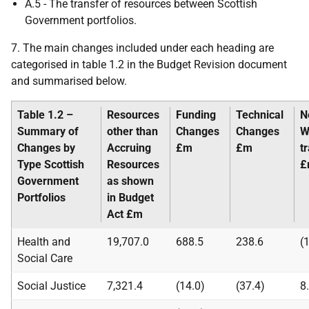
A.5 - The transfer of resources between Scottish
Government portfolios.
7. The main changes included under each heading are
categorised in table 1.2 in the Budget Revision document
and summarised below.
Table 1.2 –
Resources
Funding
Technical
N
Summary of
other than
Changes
Changes
W
Changes by
Accruing
£m
£m
t
Type
Scottish
Resources
£
Government
as shown
Portfolios
in Budget
Act
£m
Health and
19,707.0
688.5
238.6
(
Social Care
Social Justice
7,321.4
(14.0)
(37.4)
8