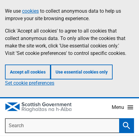
Skip
Accessibility
We use
cookies
to collect anonymous data to help us
Information
to
help
improve your site browsing experience.
main
content
Click 'Accept all cookies' to agree to all cookies that
collect anonymous data. To only allow the cookies that
make the site work, click 'Use essential cookies only.'
Visit 'Set cookie preferences' to control specific cookies.
Accept all cookies
Use essential cookies only
Set cookie preferences
Menu
Search
Searc