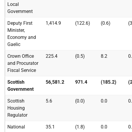
Local
Government
Deputy First
1,414.9
(122.6)
(0.6)
(
Minister,
Economy and
Gaelic
Crown Office
225.4
(0.5)
8.2
0
and Procurator
Fiscal Service
Scottish
56,581.2
971.4
(185.2)
(
Government
Scottish
5.6
(0.0)
0.0
0
Housing
Regulator
National
35.1
(1.8)
0.0
0