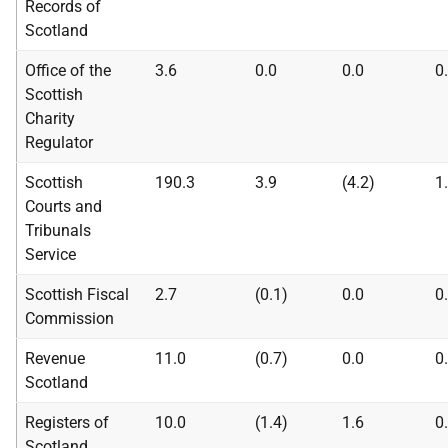
Records of
Scotland
Office of the
3.6
0.0
0.0
0
Scottish
Charity
Regulator
Scottish
190.3
3.9
(4.2)
1
Courts and
Tribunals
Service
Scottish Fiscal
2.7
(0.1)
0.0
0
Commission
Revenue
11.0
(0.7)
0.0
0
Scotland
Registers of
10.0
(1.4)
1.6
0
Scotland