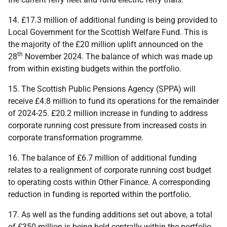
14. £17.3 million of additional funding is being provided to
Local Government for the Scottish Welfare Fund. This is
the majority of the £20 million uplift announced on the
th
28
November 2024. The balance of which was made up
from within existing budgets within the portfolio.
15. The Scottish Public Pensions Agency (
SPPA
) will
receive £4.8 million to fund its operations for the remainder
of 2024-25. £20.2 million increase in funding to address
corporate running cost pressure from increased costs in
corporate transformation programme.
16. The balance of £6.7 million of additional funding
relates to a realignment of corporate running cost budget
to operating costs within Other Finance. A corresponding
reduction in funding is reported within the portfolio.
17. As well as the funding additions set out above, a total
of £350 million is being held centrally within the portfolio,