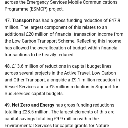
across the Emergency Services Mobile Communications
Programme (
ESMCP
) project.
47.
Transport
has had a gross funding reduction of £47.9
million. The largest component of this relates to an
additional £20 million of financial transaction income from
the Low Carbon Transport Scheme. Reflecting this income
has allowed the overallocation of budget within financial
transactions to be heavily reduced.
48. £13.6 million of reductions in capital budget lines
across several projects in the Active Travel, Low Carbon
and Other Transport, alongside a £9.1 million reduction in
Vessel Services and a £5 million reduction in Support for
Bus Services capital budgets.
49.
Net Zero and Energy
has gross funding reductions
totalling £23.5 million. The largest elements of this are
capital savings totalling £9.9 million within the
Environmental Services for capital grants for Nature