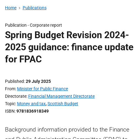
Home
Publications
Publication -
Corporate report
Spring Budget Revision 2024-
2025 guidance: finance update
for FPAC
Published
29 July 2025
From
Minister for Public Finance
Directorate
Financial Management Directorate
Topic
Money and tax
,
Scottish Budget
ISBN
9781836918349
Background information provided to the Finance