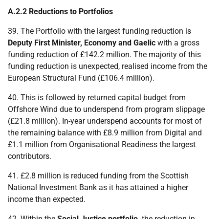
A.2.2 Reductions to Portfolios
39. The Portfolio with the largest funding reduction is
Deputy First Minister, Economy and Gaelic
with a gross
funding reduction of £142.2 million. The majority of this
funding reduction is unexpected, realised income from the
European Structural Fund (£106.4 million).
40. This is followed by returned capital budget from
Offshore Wind due to underspend from program slippage
(£21.8 million). In-year underspend accounts for most of
the remaining balance with £8.9 million from Digital and
£1.1 million from Organisational Readiness the largest
contributors.
41. £2.8 million is reduced funding from the Scottish
National Investment Bank as it has attained a higher
income than expected.
42. Within the
Social Justice portfolio,
the reduction in