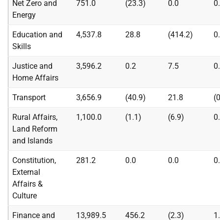
Net Zero and
751.0
(23.3)
0.0
0
Energy
Education and
4,537.8
28.8
(414.2)
0
Skills
Justice and
3,596.2
0.2
7.5
0
Home Affairs
Transport
3,656.9
(40.9)
21.8
(
Rural Affairs,
1,100.0
(1.1)
(6.9)
0
Land Reform
and Islands
Constitution,
281.2
0.0
0.0
0
External
Affairs &
Culture
Finance and
13,989.5
456.2
(2.3)
1