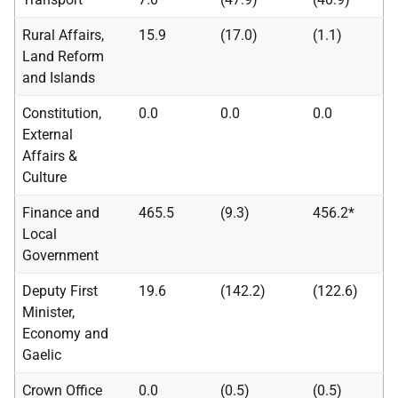
Rural Affairs,
15.9
(17.0)
(1.1)
Land Reform
and Islands
Constitution,
0.0
0.0
0.0
External
Affairs &
Culture
Finance and
465.5
(9.3)
456.2*
Local
Government
Deputy First
19.6
(142.2)
(122.6)
Minister,
Economy and
Gaelic
Crown Office
0.0
(0.5)
(0.5)