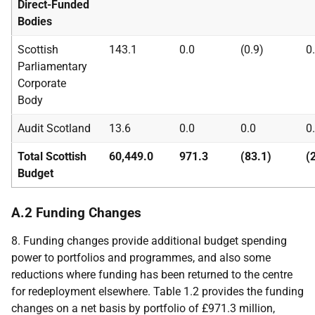
Direct-Funded
Bodies
Scottish
143.1
0.0
(0.9)
0
Parliamentary
Corporate
Body
Audit Scotland
13.6
0.0
0.0
0
Total Scottish
60,449.0
971.3
(83.1)
(
Budget
A.2 Funding Changes
8. Funding changes provide additional budget spending
power to portfolios and programmes, and also some
reductions where funding has been returned to the centre
for redeployment elsewhere. Table 1.2 provides the funding
changes on a net basis by portfolio of £971.3 million,