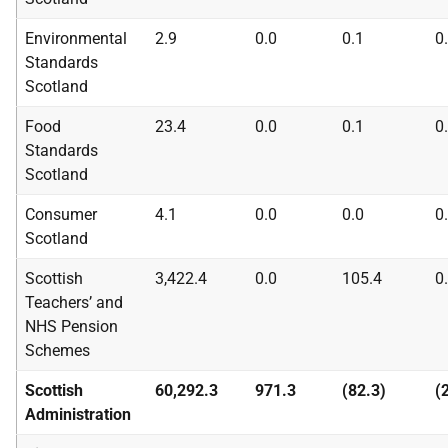
Environmental
2.9
0.0
0.1
0
Standards
Scotland
Food
23.4
0.0
0.1
0
Standards
Scotland
Consumer
4.1
0.0
0.0
0
Scotland
Scottish
3,422.4
0.0
105.4
0
Teachers’ and
NHS
Pension
Schemes
Scottish
60,292.3
971.3
(82.3)
(
Administration