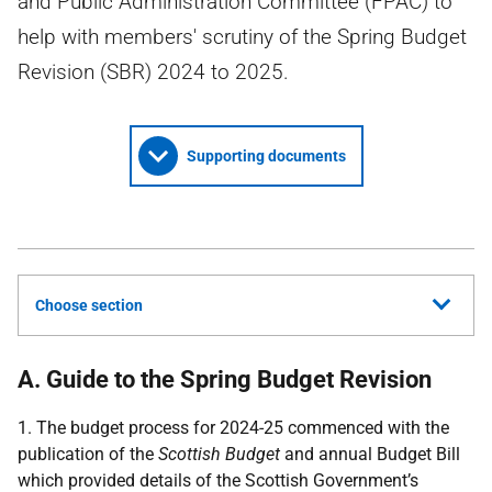
and Public Administration Committee (FPAC) to
help with members' scrutiny of the Spring Budget
Revision (SBR) 2024 to 2025.
Supporting documents
Choose section
A. Guide to the Spring Budget Revision
1. The budget process for 2024-25 commenced with the
publication of the
Scottish Budget
and annual Budget Bill
which provided details of the Scottish Government’s