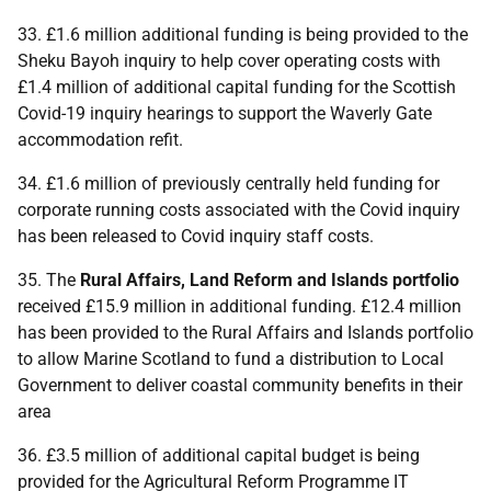
33. £1.6 million additional funding is being provided to the
Sheku Bayoh inquiry to help cover operating costs with
£1.4 million of additional capital funding for the Scottish
Covid-19 inquiry hearings to support the Waverly Gate
accommodation refit.
34. £1.6 million of previously centrally held funding for
corporate running costs associated with the Covid inquiry
has been released to Covid inquiry staff costs.
35. The
Rural Affairs, Land Reform and Islands portfolio
received £15.9 million in additional funding. £12.4 million
has been provided to the Rural Affairs and Islands portfolio
to allow Marine Scotland to fund a distribution to Local
Government to deliver coastal community benefits in their
area
36. £3.5 million of additional capital budget is being
provided for the Agricultural Reform Programme
IT