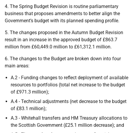
4. The Spring Budget Revision is routine parliamentary
business that proposes amendments to better align the
Government’s budget with its planned spending profile.
5. The changes proposed in the Autumn Budget Revision
result in an increase in the approved budget of £863.7
million from £60,449.0 million to £61,312.1 million.
6. The changes to the Budget are broken down into four
main areas:
A.2 - Funding changes to reflect deployment of available
resources to portfolios (total net increase to the budget
of £971.3 million);
A.4 - Technical adjustments (net decrease to the budget
of £83.1 million);
A.3 - Whitehall transfers and
HM
Treasury allocations to
the Scottish Government (£25.1 million decrease); and