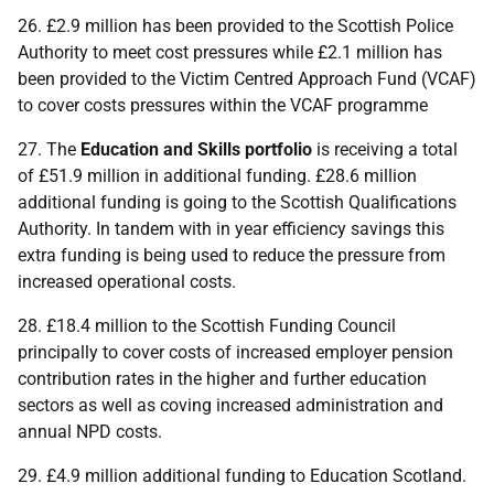
26. £2.9 million has been provided to the Scottish Police
Authority to meet cost pressures while £2.1 million has
been provided to the Victim Centred Approach Fund (
VCAF
)
to cover costs pressures within the
VCAF
programme
27. The
Education and Skills portfolio
is receiving a total
of £51.9 million in additional funding. £28.6 million
additional funding is going to the Scottish Qualifications
Authority. In tandem with in year efficiency savings this
extra funding is being used to reduce the pressure from
increased operational costs.
28. £18.4 million to the Scottish Funding Council
principally to cover costs of increased employer pension
contribution rates in the higher and further education
sectors as well as coving increased administration and
annual
NPD
costs.
29. £4.9 million additional funding to Education Scotland.