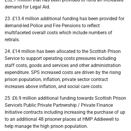
demand for Legal Aid.
23. £13.4 million additional funding has been provided for
demand-led Police and Fire Pensions to reflect
multifaceted overall costs which include numbers of
retirals.
24. £14 million has been allocated to the Scottish Prison
Service to support operating costs pressures including
staff costs, goods and services and other administration
expenditure.
SPS
increased costs are driven by the rising
prison population, inflation, private sector contract
increases above inflation, and social care costs.
25. £6.9 million additional funding towards Scottish Prison
Service’s Public Private Partnership / Private Finance
Initiative contracts including increasing the purchase of up
to an additional 48 prisoner places at
HMP
Addiewell to
help manage the high prison population.