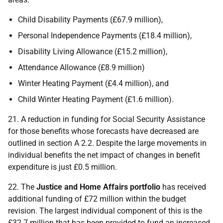
Child Disability Payments (£67.9 million),
Personal Independence Payments (£18.4 million),
Disability Living Allowance (£15.2 million),
Attendance Allowance (£8.9 million)
Winter Heating Payment (£4.4 million), and
Child Winter Heating Payment (£1.6 million).
21. A reduction in funding for Social Security Assistance
for those benefits whose forecasts have decreased are
outlined in section A 2.2. Despite the large movements in
individual benefits the net impact of changes in benefit
expenditure is just £0.5 million.
22. The
Justice and Home Affairs portfolio
has received
additional funding of £72 million within the budget
revision. The largest individual component of this is the
£32.7 million that has been provided to fund an increased