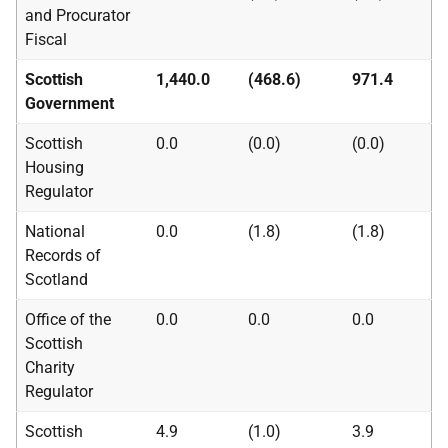
and Procurator
Fiscal
Scottish
1,440.0
(468.6)
971.4
Government
Scottish
0.0
(0.0)
(0.0)
Housing
Regulator
National
0.0
(1.8)
(1.8)
Records of
Scotland
Office of the
0.0
0.0
0.0
Scottish
Charity
Regulator
Scottish
4.9
(1.0)
3.9