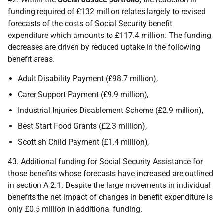
funding required of £132 million relates largely to revised
forecasts of the costs of Social Security benefit
expenditure which amounts to £117.4 million. The funding
decreases are driven by reduced uptake in the following
benefit areas.
Adult Disability Payment (£98.7 million),
Carer Support Payment (£9.9 million),
Industrial Injuries Disablement Scheme (£2.9 million),
Best Start Food Grants (£2.3 million),
Scottish Child Payment (£1.4 million),
43. Additional funding for Social Security Assistance for
those benefits whose forecasts have increased are outlined
in section A 2.1. Despite the large movements in individual
benefits the net impact of changes in benefit expenditure is
only £0.5 million in additional funding.