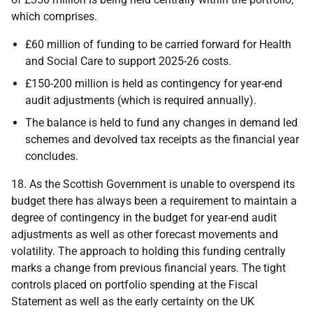
which comprises.
£60 million of funding to be carried forward for Health
and Social Care to support 2025-26 costs.
£150-200 million is held as contingency for year-end
audit adjustments (which is required annually).
The balance is held to fund any changes in demand led
schemes and devolved tax receipts as the financial year
concludes.
18. As the Scottish Government is unable to overspend its
budget there has always been a requirement to maintain a
degree of contingency in the budget for year-end audit
adjustments as well as other forecast movements and
volatility. The approach to holding this funding centrally
marks a change from previous financial years. The tight
controls placed on portfolio spending at the Fiscal
Statement as well as the early certainty on the
UK