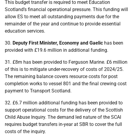
This budget transfer is required to meet Education
Scotland’s financial operational pressure. This funding will
allow
ES
to meet all outstanding payments due for the
remainder of the year and continue to provide essential
education services.
30.
Deputy First Minister, Economy and Gaelic
has been
provided with £19.6 million in additional funding.
31. £8m has been provided to Ferguson Marine. £6 million
of this is to mitigate under-recovery of costs of 2024/25.
The remaining balance covers resource costs for post
completion works to vessel 801 and the final crewing cost
payment to Transport Scotland.
32. £6.7 million additional funding has been provided to
support operational costs for the delivery of the Scottish
Child Abuse Inquiry. The demand led nature of the
SCAI
requires budget transfers in-year at
SBR
to cover the full
costs of the inquiry.