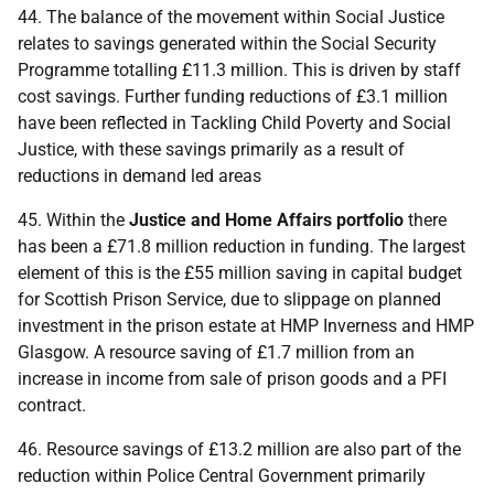
44. The balance of the movement within Social Justice
relates to savings generated within the Social Security
Programme totalling £11.3 million. This is driven by staff
cost savings. Further funding reductions of £3.1 million
have been reflected in Tackling Child Poverty and Social
Justice, with these savings primarily as a result of
reductions in demand led areas
45. Within the
Justice and Home Affairs portfolio
there
has been a £71.8 million reduction in funding. The largest
element of this is the £55 million saving in capital budget
for Scottish Prison Service, due to slippage on planned
investment in the prison estate at
HMP
Inverness and
HMP
Glasgow. A resource saving of £1.7 million from an
increase in income from sale of prison goods and a
PFI
contract.
46. Resource savings of £13.2 million are also part of the
reduction within Police Central Government primarily