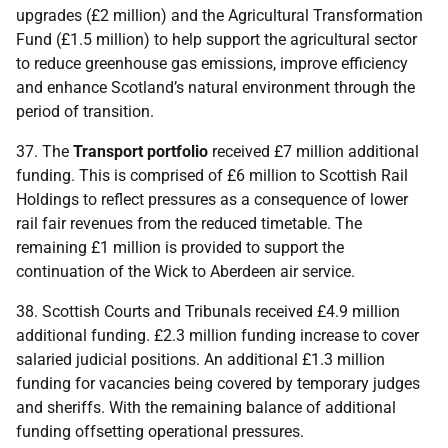
upgrades (£2 million) and the Agricultural Transformation
Fund (£1.5 million) to help support the agricultural sector
to reduce greenhouse gas emissions, improve efficiency
and enhance Scotland’s natural environment through the
period of transition.
37. The
Transport portfolio
received £7 million additional
funding. This is comprised of £6 million to Scottish Rail
Holdings to reflect pressures as a consequence of lower
rail fair revenues from the reduced timetable. The
remaining £1 million is provided to support the
continuation of the Wick to Aberdeen air service.
38. Scottish Courts and Tribunals received £4.9 million
additional funding. £2.3 million funding increase to cover
salaried judicial positions. An additional £1.3 million
funding for vacancies being covered by temporary judges
and sheriffs. With the remaining balance of additional
funding offsetting operational pressures.