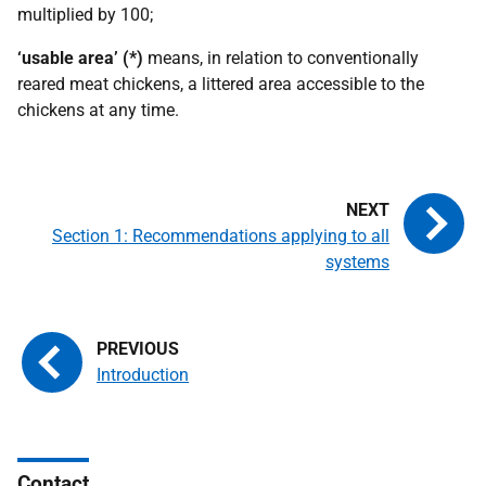
multiplied by 100;
‘usable area’ (*)
means, in relation to conventionally
reared meat chickens, a littered area accessible to the
chickens at any time.
Section 1: Recommendations applying to all
systems
Introduction
Contact