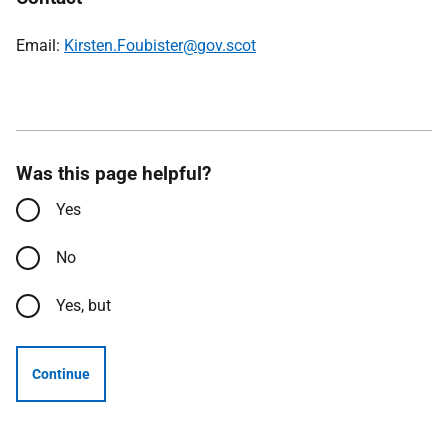
Email:
Kirsten.Foubister@gov.scot
Was this page helpful?
Yes
No
Yes, but
Continue