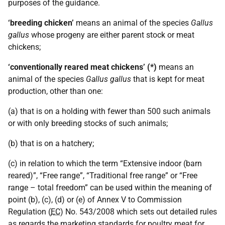
purposes of the guidance.
‘breeding chicken’
means an animal of the species
Gallus
gallus
whose progeny are either parent stock or meat
chickens;
‘conventionally reared meat chickens’ (*)
means an
animal of the species
Gallus gallus
that is kept for meat
production, other than one:
(a) that is on a holding with fewer than 500 such animals
or with only breeding stocks of such animals;
(b) that is on a hatchery;
(c) in relation to which the term “Extensive indoor (barn
reared)”, “Free range”, “Traditional free range” or “Free
range – total freedom” can be used within the meaning of
point (b), (c), (d) or (e) of Annex V to Commission
Regulation (
EC
) No. 543/2008 which sets out detailed rules
as regards the marketing standards for poultry meat for