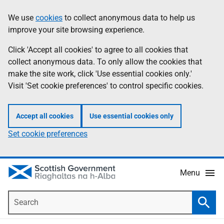
Skip
Accessibility
We use
cookies
to collect anonymous data to help us
Information
to
help
improve your site browsing experience.
main
content
Click 'Accept all cookies' to agree to all cookies that
collect anonymous data. To only allow the cookies that
make the site work, click 'Use essential cookies only.'
Visit 'Set cookie preferences' to control specific cookies.
Accept all cookies
Use essential cookies only
Set cookie preferences
Menu
Search
Searc