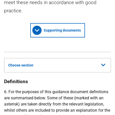
meet these needs in accordance with good
practice.
Supporting documents
Choose section
Definitions
6. For the purposes of this guidance document definitions
are summarised below. Some of these (marked with an
asterisk) are taken directly from the relevant legislation,
whilst others are included to provide an explanation for the