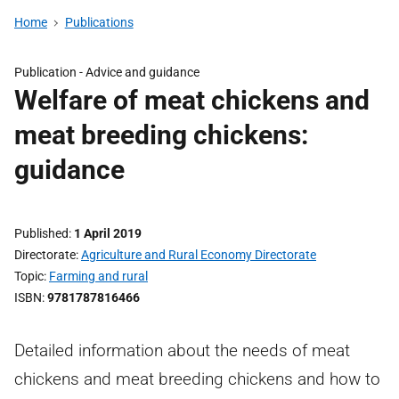
Home
Publications
Publication -
Advice and guidance
Welfare of meat chickens and
meat breeding chickens:
guidance
Published
1 April 2019
Directorate
Agriculture and Rural Economy Directorate
Topic
Farming and rural
ISBN
9781787816466
Detailed information about the needs of meat
chickens and meat breeding chickens and how to