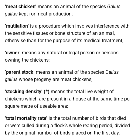
‘meat chicken’
means an animal of the species
Gallus
gallus
kept for meat production;
‘mutilation’
is a procedure which involves interference with
the sensitive tissues or bone structure of an animal,
otherwise than for the purpose of its medical treatment;
‘owner’
means any natural or legal person or persons
owning the chickens;
‘parent stock’
means an animal of the species
Gallus
gallus
whose progeny are meat chickens;
‘stocking density’ (*)
means the total live weight of
chickens which are present in a house at the same time per
square metre of useable area;
‘total mortality rate’
is the total number of birds that died
or were culled during a flock’s whole rearing period, divided
by the original number of birds placed on the first day,