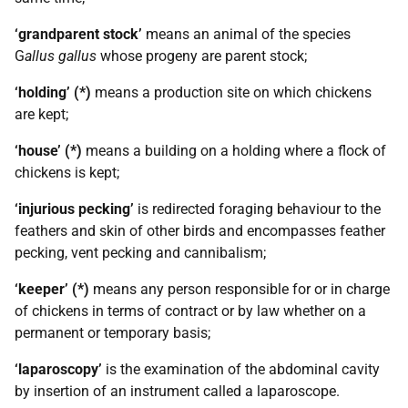
‘grandparent stock’
means an animal of the species
G
allus gallus
whose progeny are parent stock;
‘holding’ (*)
means a production site on which chickens
are kept;
‘house’ (*)
means a building on a holding where a flock of
chickens is kept;
‘injurious pecking’
is redirected foraging behaviour to the
feathers and skin of other birds and encompasses feather
pecking, vent pecking and cannibalism;
‘keeper’ (*)
means any person responsible for or in charge
of chickens in terms of contract or by law whether on a
permanent or temporary basis;
‘laparoscopy’
is the examination of the abdominal cavity
by insertion of an instrument called a laparoscope.