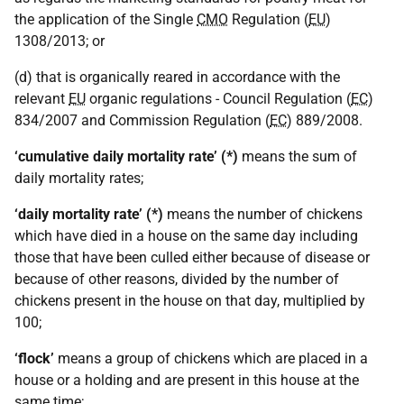
the application of the Single
CMO
Regulation (
EU
)
1308/2013; or
(d) that is organically reared in accordance with the
relevant
EU
organic regulations - Council Regulation (
EC
)
834/2007 and Commission Regulation (
EC
) 889/2008.
‘cumulative daily mortality rate’ (*)
means the sum of
daily mortality rates;
‘daily mortality rate’ (*)
means the number of chickens
which have died in a house on the same day including
those that have been culled either because of disease or
because of other reasons, divided by the number of
chickens present in the house on that day, multiplied by
100;
‘flock’
means a group of chickens which are placed in a
house or a holding and are present in this house at the
same time;