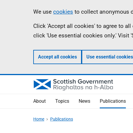
Skip
Accessibility
Information
We use
cookies
to collect anonymous da
to
help
Click 'Accept all cookies' to agree to a
main
click 'Use essential cookies only.' Visit
content
Accept all cookies
Use essential cookies
About
Topics
News
Publications
Home
Publications