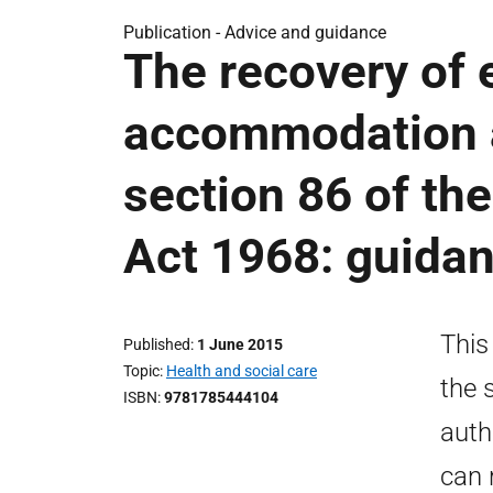
Publication -
Advice and guidance
The recovery of 
accommodation a
section 86 of th
Act 1968: guida
This
Published
1 June 2015
Topic
Health and social care
the 
ISBN
9781785444104
auth
can 