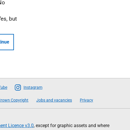
No
Yes, but
inue
Tube
Instagram
rown Copyright
Jobs and vacancies
Privacy
nt Licence v3.0
, except for graphic assets and where