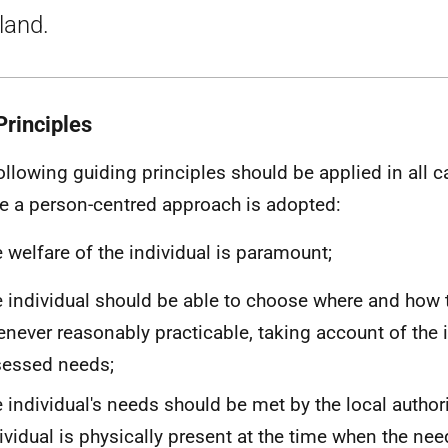
land.
Principles
ollowing guiding principles should be applied in all c
e a person-centred approach is adopted:
 welfare of the individual is paramount;
 individual should be able to choose where and how t
never reasonably practicable, taking account of the i
sessed needs;
 individual's needs should be met by the local authori
ividual is physically present at the time when the n