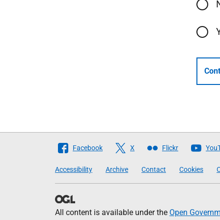
Cont
Follow
Facebook
X
Flickr
You
The
Accessibility
Archive
Contact
Cookies
C
Scottish
Government
All content is available under the
Open Governme