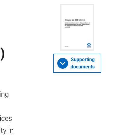
)
Supporting
documents
ing
ices
ty in