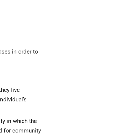
ases in order to
hey live
ndividual's
ty in which the
eed for community