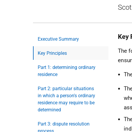
Scot
Key 
Executive Summary
The f
Key Principles
ensur
Part 1: determining ordinary
The
residence
The
Part 2: particular situations
in which a person's ordinary
whe
residence may require to be
as
determined
The
Part 3: dispute resolution
ind
process