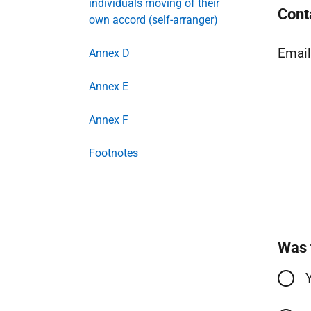
individuals moving of their
Cont
own accord (self-arranger)
Emai
Annex D
Annex E
Annex F
Footnotes
Was 