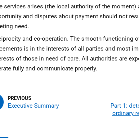
e services arises (the local authority of the moment) a
ortunity and disputes about payment should not resul
eting need.
iprocity and co-operation. The smooth functioning of
cements is in the interests of all parties and most im
erests of those in need of care. All authorities are ex
rate fully and communicate properly.
Executive Summary
Part 1: de
ordinary 