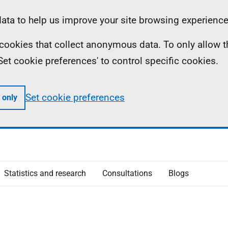
ta to help us improve your site browsing experience
ll cookies that collect anonymous data. To only allow 
 'Set cookie preferences' to control specific cookies.
Set cookie preferences
 only
Statistics and research
Consultations
Blogs