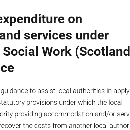
expenditure on
nd services under
e Social Work (Scotland
nce
 guidance to assist local authorities in apply
statutory provisions under which the local
ority providing accommodation and/or serv
recover the costs from another local authori