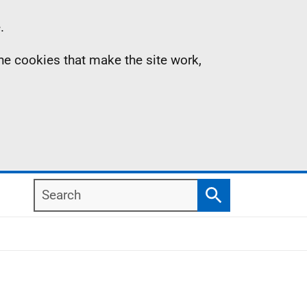
.
the cookies that make the site work,
Search
Search