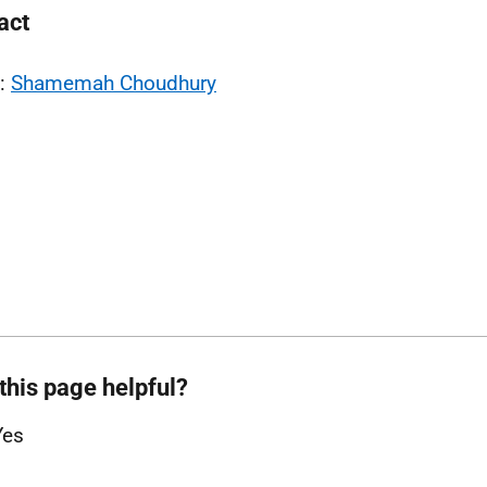
act
l:
Shamemah Choudhury
this page helpful?
Yes