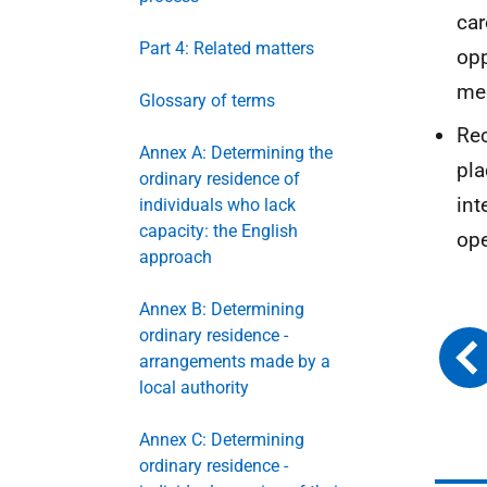
car
Part 4: Related matters
opp
me
Glossary of terms
Rec
Annex A: Determining the
pla
ordinary residence of
int
individuals who lack
capacity: the English
ope
approach
Annex B: Determining
ordinary residence -
arrangements made by a
local authority
Annex C: Determining
ordinary residence -