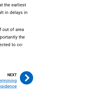
t the earliest
t in delays in
 out of area
portantly the
pected to co-
termining
residence