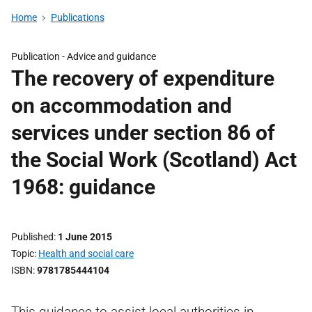
Home
Publications
Publication -
Advice and guidance
The recovery of expenditure
on accommodation and
services under section 86 of
the Social Work (Scotland) Act
1968: guidance
Published
1 June 2015
Topic
Health and social care
ISBN
9781785444104
This guidance to assist local authorities in