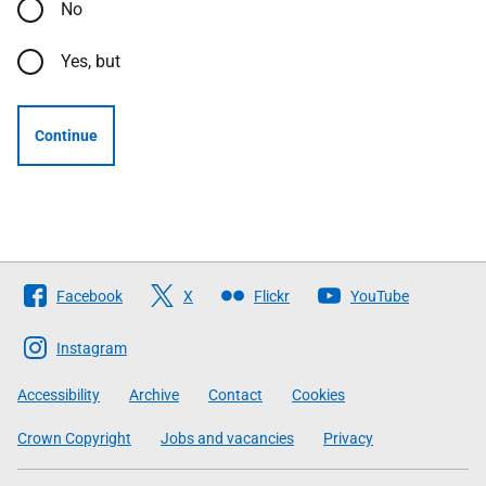
No
Yes, but
Continue
Follow
Facebook
X
Flickr
YouTube
The
Scottish
Instagram
Government
Accessibility
Archive
Contact
Cookies
Crown Copyright
Jobs and vacancies
Privacy