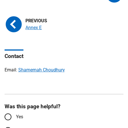
Annex E
Contact
Email:
Shamemah Choudhury
Was this page helpful?
Yes