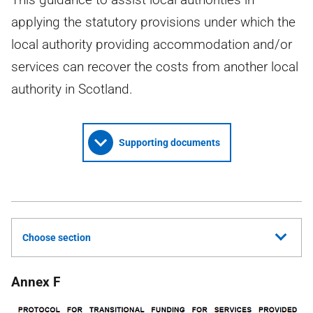
applying the statutory provisions under which the
local authority providing accommodation and/or
services can recover the costs from another local
authority in Scotland.
Supporting documents
Choose section
Annex F