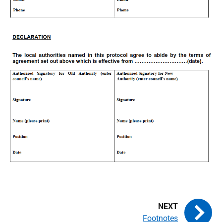
Footnotes