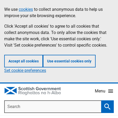
Skip
Accessibility
We use
cookies
to collect anonymous data to help us
Information
to
help
improve your site browsing experience.
main
content
Click 'Accept all cookies' to agree to all cookies that
collect anonymous data. To only allow the cookies that
make the site work, click 'Use essential cookies only.'
Visit 'Set cookie preferences' to control specific cookies.
Accept all cookies
Use essential cookies only
Set cookie preferences
Menu
Search
Searc