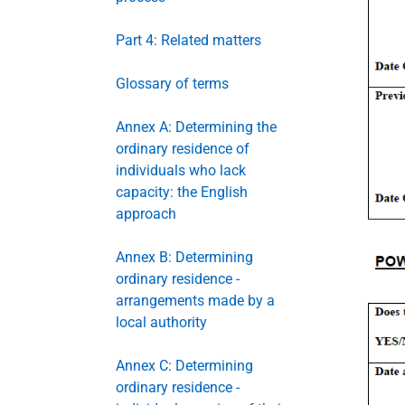
Part 4: Related matters
Glossary of terms
Annex A: Determining the
ordinary residence of
individuals who lack
capacity: the English
approach
Annex B: Determining
ordinary residence -
arrangements made by a
local authority
Annex C: Determining
ordinary residence -