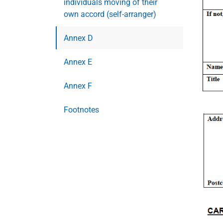
individuals moving of their
own accord (self-arranger)
Annex D
Annex E
Annex F
Footnotes