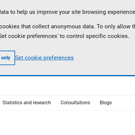
ta to help us improve your site browsing experience
ll cookies that collect anonymous data. To only allow 
 'Set cookie preferences' to control specific cookies.
Set cookie preferences
 only
Statistics and research
Consultations
Blogs