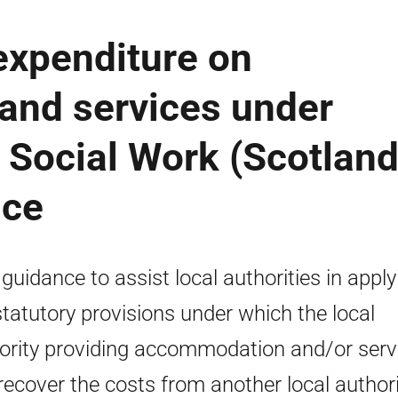
expenditure on
nd services under
e Social Work (Scotland
nce
 guidance to assist local authorities in apply
statutory provisions under which the local
ority providing accommodation and/or serv
recover the costs from another local authori