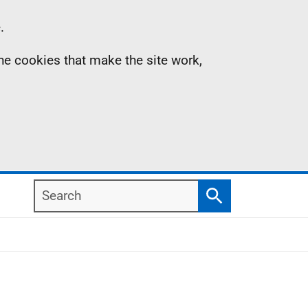
.
the cookies that make the site work,
Search
Search