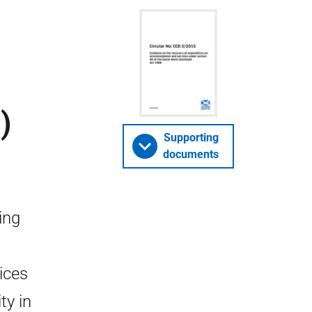
)
Supporting
documents
ing
ices
ty in