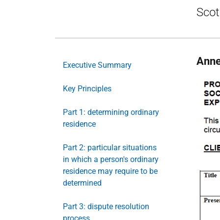
Scot
Anne
Executive Summary
Key Principles
Part 1: determining ordinary
residence
Part 2: particular situations
in which a person's ordinary
residence may require to be
determined
Part 3: dispute resolution
process