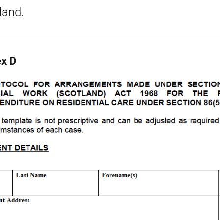
land.
x D