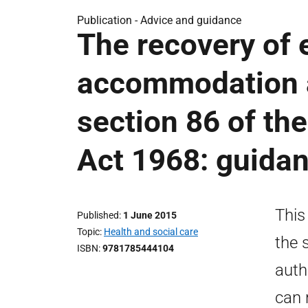
Publication -
Advice and guidance
The recovery of 
accommodation a
section 86 of th
Act 1968: guida
This
Published
1 June 2015
Topic
Health and social care
the 
ISBN
9781785444104
auth
can 