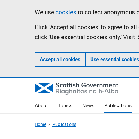
Skip
Accessibility
Information
We use
cookies
to collect anonymous da
to
help
Click 'Accept all cookies' to agree to a
main
click 'Use essential cookies only.' Visit
content
Accept all cookies
Use essential cookies
About
Topics
News
Publications
Home
Publications