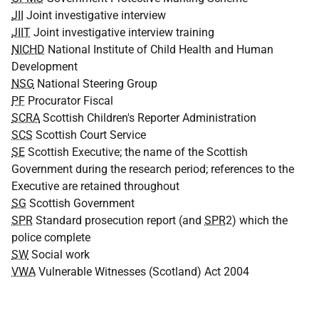
JII
Joint investigative interview
JIIT
Joint investigative interview training
NICHD
National Institute of Child Health and Human
Development
NSG
National Steering Group
PF
Procurator Fiscal
SCRA
Scottish Children's Reporter Administration
SCS
Scottish Court Service
SE
Scottish Executive; the name of the Scottish
Government during the research period; references to the
Executive are retained throughout
SG
Scottish Government
SPR
Standard prosecution report (and
SPR
2) which the
police complete
SW
Social work
VWA
Vulnerable Witnesses (Scotland) Act 2004