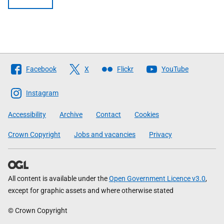
Follow
Facebook
X
Flickr
YouTube
The
Scottish
Instagram
Government
Accessibility
Archive
Contact
Cookies
Crown Copyright
Jobs and vacancies
Privacy
All content is available under the
Open Government Licence v3.0
,
except for graphic assets and where otherwise stated
© Crown Copyright