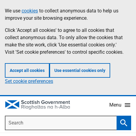
Skip
Accessibility
We use
cookies
to collect anonymous data to help us
Information
to
help
improve your site browsing experience.
main
content
Click 'Accept all cookies' to agree to all cookies that
collect anonymous data. To only allow the cookies that
make the site work, click 'Use essential cookies only.'
Visit 'Set cookie preferences' to control specific cookies.
Accept all cookies
Use essential cookies only
Set cookie preferences
Menu
Search
Searc