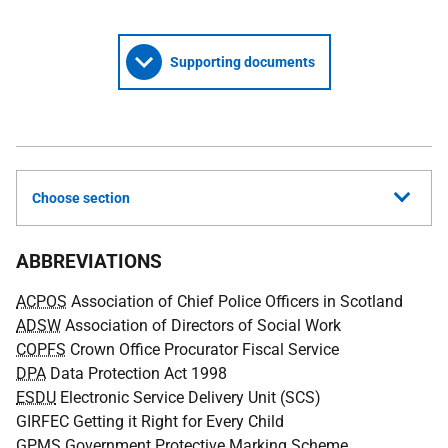
Supporting documents
Choose section
ABBREVIATIONS
ACPOS
Association of Chief Police Officers in Scotland
ADSW
Association of Directors of Social Work
COPFS
Crown Office Procurator Fiscal Service
DPA
Data Protection Act 1998
ESDU
Electronic Service Delivery Unit (SCS)
GIRFEC Getting it Right for Every Child
GPMS
Government Protective Marking Scheme