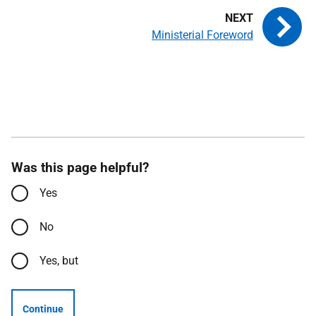
Ministerial Foreword
Was this page helpful?
Yes
No
Yes, but
Continue