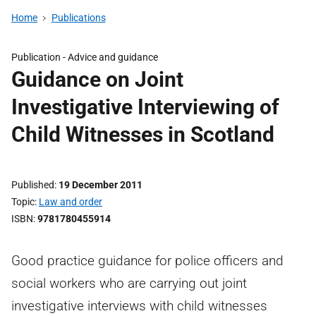
Home
Publications
Publication -
Advice and guidance
Guidance on Joint
Investigative Interviewing of
Child Witnesses in Scotland
Published
19 December 2011
Topic
Law and order
ISBN
9781780455914
Good practice guidance for police officers and
social workers who are carrying out joint
investigative interviews with child witnesses