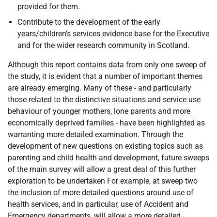
provided for them.
Contribute to the development of the early
years/children's services evidence base for the Executive
and for the wider research community in Scotland.
Although this report contains data from only one sweep of
the study, it is evident that a number of important themes
are already emerging. Many of these - and particularly
those related to the distinctive situations and service use
behaviour of younger mothers, lone parents and more
economically deprived families - have been highlighted as
warranting more detailed examination. Through the
development of new questions on existing topics such as
parenting and child health and development, future sweeps
of the main survey will allow a great deal of this further
exploration to be undertaken For example, at sweep two
the inclusion of more detailed questions around use of
health services, and in particular, use of Accident and
Emergency departments, will allow a more detailed