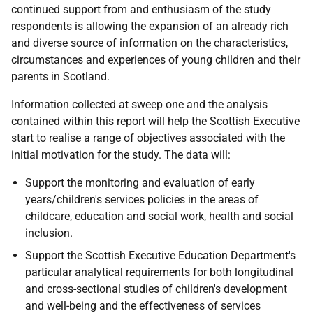
continued support from and enthusiasm of the study
respondents is allowing the expansion of an already rich
and diverse source of information on the characteristics,
circumstances and experiences of young children and their
parents in Scotland.
Information collected at sweep one and the analysis
contained within this report will help the Scottish Executive
start to realise a range of objectives associated with the
initial motivation for the study. The data will:
Support the monitoring and evaluation of early
years/children's services policies in the areas of
childcare, education and social work, health and social
inclusion.
Support the Scottish Executive Education Department's
particular analytical requirements for both longitudinal
and cross-sectional studies of children's development
and well-being and the effectiveness of services