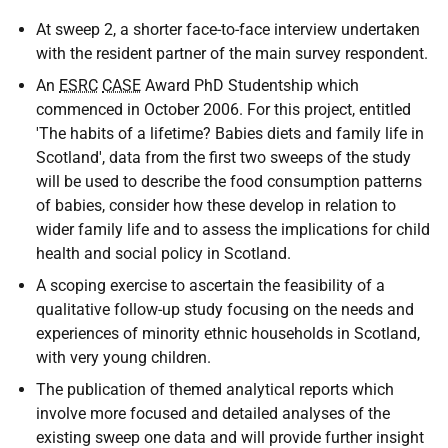
At sweep 2, a shorter face-to-face interview undertaken
with the resident partner of the main survey respondent.
An
ESRC
CASE
Award PhD Studentship which
commenced in October 2006. For this project, entitled
'The habits of a lifetime? Babies diets and family life in
Scotland', data from the first two sweeps of the study
will be used to describe the food consumption patterns
of babies, consider how these develop in relation to
wider family life and to assess the implications for child
health and social policy in Scotland.
A scoping exercise to ascertain the feasibility of a
qualitative follow-up study focusing on the needs and
experiences of minority ethnic households in Scotland,
with very young children.
The publication of themed analytical reports which
involve more focused and detailed analyses of the
existing sweep one data and will provide further insight