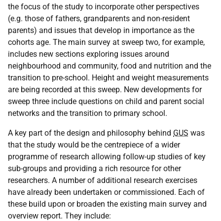
the focus of the study to incorporate other perspectives
(e.g. those of fathers, grandparents and non-resident
parents) and issues that develop in importance as the
cohorts age. The main survey at sweep two, for example,
includes new sections exploring issues around
neighbourhood and community, food and nutrition and the
transition to pre-school. Height and weight measurements
are being recorded at this sweep. New developments for
sweep three include questions on child and parent social
networks and the transition to primary school.
A key part of the design and philosophy behind
GUS
was
that the study would be the centrepiece of a wider
programme of research allowing follow-up studies of key
sub-groups and providing a rich resource for other
researchers. A number of additional research exercises
have already been undertaken or commissioned. Each of
these build upon or broaden the existing main survey and
overview report. They include: