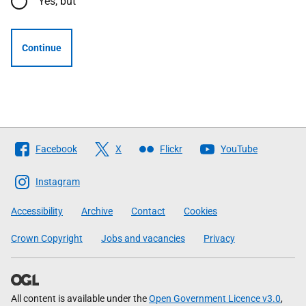
Yes, but
Continue
Follow
Facebook
X
Flickr
YouTube
The
Scottish
Instagram
Government
Accessibility
Archive
Contact
Cookies
Crown Copyright
Jobs and vacancies
Privacy
All content is available under the
Open Government Licence v3.0
,