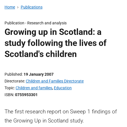
Home
Publications
Publication -
Research and analysis
Growing up in Scotland: a
study following the lives of
Scotland's children
Published
19 January 2007
Directorate
Children and Families Directorate
Topic
Children and families
,
Education
ISBN
0755953301
The first research report on Sweep 1 findings of
the Growing Up in Scotland study.