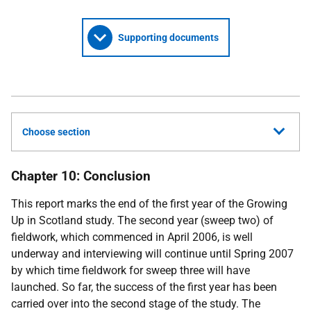
Supporting documents
Choose section
Chapter 10: Conclusion
This report marks the end of the first year of the Growing
Up in Scotland study. The second year (sweep two) of
fieldwork, which commenced in April 2006, is well
underway and interviewing will continue until Spring 2007
by which time fieldwork for sweep three will have
launched. So far, the success of the first year has been
carried over into the second stage of the study. The