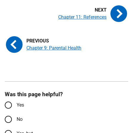
Chapter 11: References
Chapter 9: Parental Health
Was this page helpful?
Yes
No