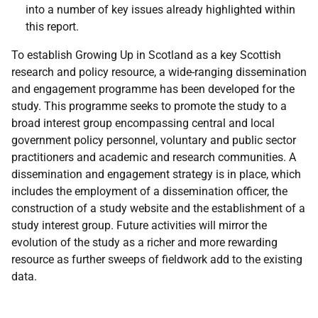
into a number of key issues already highlighted within
this report.
To establish Growing Up in Scotland as a key Scottish
research and policy resource, a wide-ranging dissemination
and engagement programme has been developed for the
study. This programme seeks to promote the study to a
broad interest group encompassing central and local
government policy personnel, voluntary and public sector
practitioners and academic and research communities. A
dissemination and engagement strategy is in place, which
includes the employment of a dissemination officer, the
construction of a study website and the establishment of a
study interest group. Future activities will mirror the
evolution of the study as a richer and more rewarding
resource as further sweeps of fieldwork add to the existing
data.