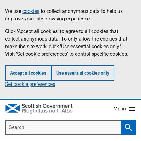
Skip
Accessibility
We use
cookies
to collect anonymous data to help us
Information
to
help
improve your site browsing experience.
main
content
Click 'Accept all cookies' to agree to all cookies that
collect anonymous data. To only allow the cookies that
make the site work, click 'Use essential cookies only.'
Visit 'Set cookie preferences' to control specific cookies.
Accept all cookies
Use essential cookies only
Set cookie preferences
Menu
Search
Searc