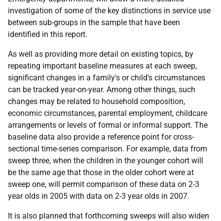
investigation of some of the key distinctions in service use
between sub-groups in the sample that have been
identified in this report.
As well as providing more detail on existing topics, by
repeating important baseline measures at each sweep,
significant changes in a family's or child's circumstances
can be tracked year-on-year. Among other things, such
changes may be related to household composition,
economic circumstances, parental employment, childcare
arrangements or levels of formal or informal support. The
baseline data also provide a reference point for cross-
sectional time-series comparison. For example, data from
sweep three, when the children in the younger cohort will
be the same age that those in the older cohort were at
sweep one, will permit comparison of these data on 2-3
year olds in 2005 with data on 2-3 year olds in 2007.
It is also planned that forthcoming sweeps will also widen