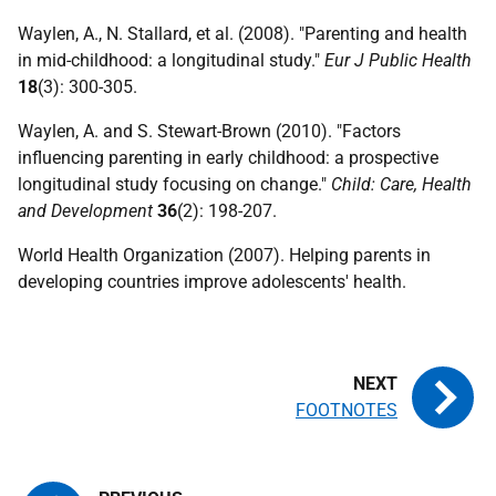
Waylen, A., N. Stallard, et al. (2008). "Parenting and health
in mid-childhood: a longitudinal study."
Eur J Public Health
18
(3): 300-305.
Waylen, A. and S. Stewart-Brown (2010). "Factors
influencing parenting in early childhood: a prospective
longitudinal study focusing on change."
Child: Care, Health
and Development
36
(2): 198-207.
World Health Organization (2007). Helping parents in
developing countries improve adolescents' health.
FOOTNOTES