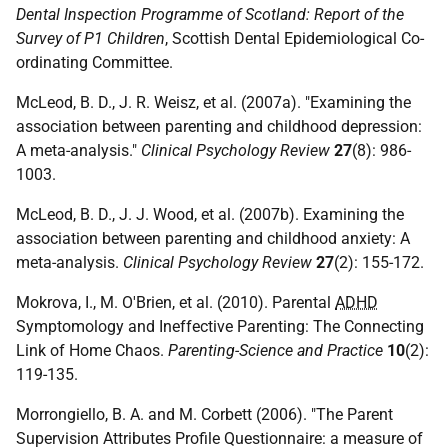
Dental Inspection Programme of Scotland: Report of the
Survey of P1 Children
, Scottish Dental Epidemiological Co-
ordinating Committee.
McLeod, B. D., J. R. Weisz, et al. (2007a). "Examining the
association between parenting and childhood depression:
A meta-analysis."
Clinical Psychology Review
27
(8): 986-
1003.
McLeod, B. D., J. J. Wood, et al. (2007b). Examining the
association between parenting and childhood anxiety: A
meta-analysis.
Clinical Psychology Review
27
(2): 155-172.
Mokrova, I., M. O'Brien, et al. (2010). Parental
ADHD
Symptomology and Ineffective Parenting: The Connecting
Link of Home Chaos.
Parenting-Science and Practice
10
(2):
119-135.
Morrongiello, B. A. and M. Corbett (2006). "The Parent
Supervision Attributes Profile Questionnaire: a measure of