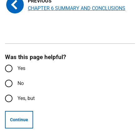
CHAPTER 6 SUMMARY AND CONCLUSIONS
Was this page helpful?
Yes
No
Yes, but
Continue