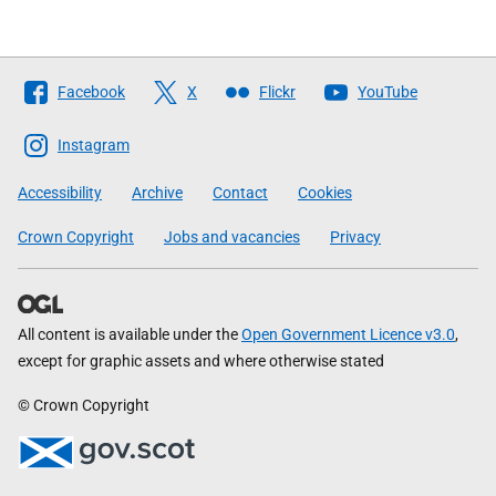
Follow
Facebook
X
Flickr
YouTube
The
Scottish
Instagram
Government
Accessibility
Archive
Contact
Cookies
Crown Copyright
Jobs and vacancies
Privacy
All content is available under the
Open Government Licence v3.0
,
except for graphic assets and where otherwise stated
© Crown Copyright