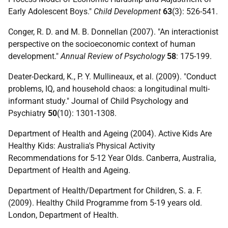
Early Adolescent Boys."
Child Development
63
(3): 526-541.
Conger, R. D. and M. B. Donnellan (2007). "An interactionist
perspective on the socioeconomic context of human
development."
Annual Review of Psychology
58
: 175-199.
Deater-Deckard, K., P. Y. Mullineaux, et al. (2009). "Conduct
problems, IQ, and household chaos: a longitudinal multi-
informant study." Journal of Child Psychology and
Psychiatry
50
(10): 1301-1308.
Department of Health and Ageing (2004). Active Kids Are
Healthy Kids: Australia's Physical Activity
Recommendations for 5-12 Year Olds. Canberra, Australia,
Department of Health and Ageing.
Department of Health/Department for Children, S. a. F.
(2009). Healthy Child Programme from 5-19 years old.
London, Department of Health.