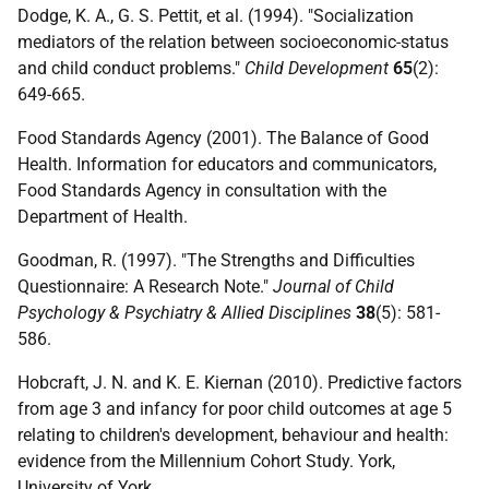
Dodge, K. A., G. S. Pettit, et al. (1994). "Socialization
mediators of the relation between socioeconomic-status
and child conduct problems."
Child Development
65
(2):
649-665.
Food Standards Agency (2001). The Balance of Good
Health. Information for educators and communicators,
Food Standards Agency in consultation with the
Department of Health.
Goodman, R. (1997). "The Strengths and Difficulties
Questionnaire: A Research Note."
Journal of Child
Psychology & Psychiatry & Allied Disciplines
38
(5): 581-
586.
Hobcraft, J. N. and K. E. Kiernan (2010). Predictive factors
from age 3 and infancy for poor child outcomes at age 5
relating to children's development, behaviour and health:
evidence from the Millennium Cohort Study. York,
University of York.