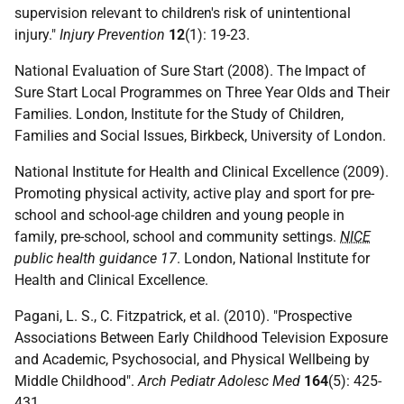
supervision relevant to children's risk of unintentional
injury."
Injury Prevention
12
(1): 19-23.
National Evaluation of Sure Start (2008). The Impact of
Sure Start Local Programmes on Three Year Olds and Their
Families. London, Institute for the Study of Children,
Families and Social Issues, Birkbeck, University of London.
National Institute for Health and Clinical Excellence (2009).
Promoting physical activity, active play and sport for pre-
school and school-age children and young people in
family, pre-school, school and community settings.
NICE
public health guidance 17
. London, National Institute for
Health and Clinical Excellence.
Pagani, L. S., C. Fitzpatrick, et al. (2010). "Prospective
Associations Between Early Childhood Television Exposure
and Academic, Psychosocial, and Physical Wellbeing by
Middle Childhood".
Arch Pediatr Adolesc Med
164
(5): 425-
431.