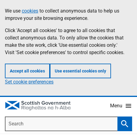
Skip
Accessibility
We use
cookies
to collect anonymous data to help us
Information
to
help
improve your site browsing experience.
main
content
Click 'Accept all cookies' to agree to all cookies that
collect anonymous data. To only allow the cookies that
make the site work, click 'Use essential cookies only.'
Visit 'Set cookie preferences' to control specific cookies.
Accept all cookies
Use essential cookies only
Set cookie preferences
Menu
Search
Searc