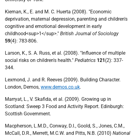
Kiernan, K., E. and M. C. Huerta (2008). "Economic
deprivation, maternal depression, parenting and children's
cognitive and emotional development in early
childhood<sup>1</sup>."
British Journal of Sociology
59
(4): 783-806.
Larson, K., S. A. Russ, et al. (2008). "Influence of multiple
social risks on children's health."
Pediatrics
121
(2): 337-
344.
Lexmond, J. and R. Reeves (2009). Building Character.
London, Demos,
www.demos.co.uk
.
Marryat, L., V. Skafida, et al. (2009). Growing up in
Scotland: Sweep 3 Food and Activity Report. Edinburgh:
Scottish Government.
Macpherson, L.M.D., Conway, D.I., Goold, S., Jones, C.M.,
McCall, D.R., Merrett, M.C.W. and Pitts, N.B. (2010)
National