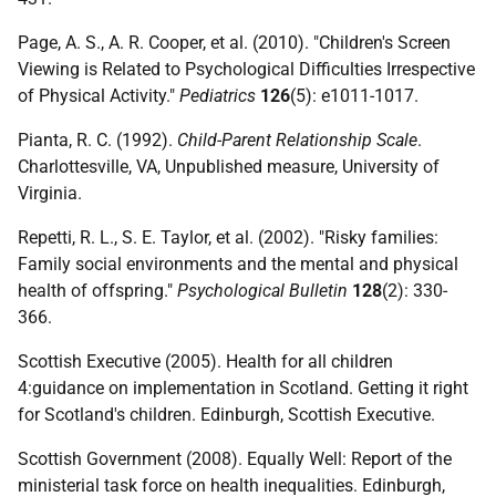
Page, A. S., A. R. Cooper, et al. (2010). "Children's Screen
Viewing is Related to Psychological Difficulties Irrespective
of Physical Activity."
Pediatrics
126
(5): e1011-1017.
Pianta, R. C. (1992).
Child-Parent Relationship Scale
.
Charlottesville, VA, Unpublished measure, University of
Virginia.
Repetti, R. L., S. E. Taylor, et al. (2002). "Risky families:
Family social environments and the mental and physical
health of offspring."
Psychological Bulletin
128
(2): 330-
366.
Scottish Executive (2005). Health for all children
4:guidance on implementation in Scotland. Getting it right
for Scotland's children. Edinburgh, Scottish Executive.
Scottish Government (2008). Equally Well: Report of the
ministerial task force on health inequalities. Edinburgh,