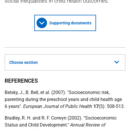
social inequalities in child health outcomes.
Supporting documents
Choose section
REFERENCES
Belsky, J., B. Bell, et al. (2007). "Socioeconomic risk,
parenting during the preschool years and child health age
6 years".
European Journal of Public Health
17
(5): 508-513.
Bradley, R. H. and R. F. Corwyn (2002). "Socioeconomic
Status and Child Development."
Annual Review of