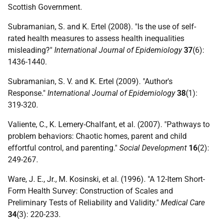
Scottish Government.
Subramanian, S. and K. Ertel (2008). "Is the use of self-
rated health measures to assess health inequalities
misleading?"
International Journal of Epidemiology
37
(6):
1436-1440.
Subramanian, S. V. and K. Ertel (2009). "Author's
Response."
International Journal of Epidemiology
38
(1):
319-320.
Valiente, C., K. Lemery-Chalfant, et al. (2007). "Pathways to
problem behaviors: Chaotic homes, parent and child
effortful control, and parenting."
Social Development
16
(2):
249-267.
Ware, J. E., Jr., M. Kosinski, et al. (1996). "A 12-Item Short-
Form Health Survey: Construction of Scales and
Preliminary Tests of Reliability and Validity."
Medical Care
34
(3): 220-233.