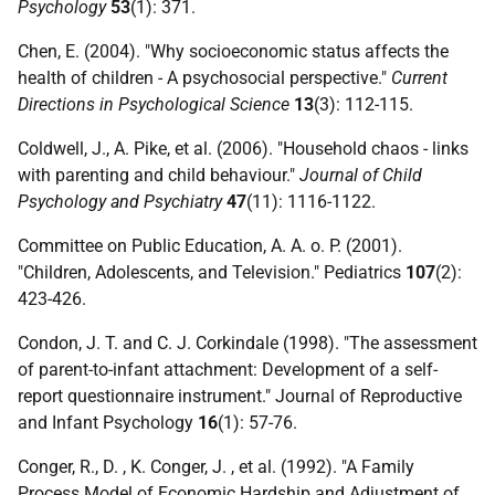
Psychology
53
(1): 371.
Chen, E. (2004). "Why socioeconomic status affects the
health of children - A psychosocial perspective."
Current
Directions in Psychological Science
13
(3): 112-115.
Coldwell, J., A. Pike, et al. (2006). "Household chaos - links
with parenting and child behaviour."
Journal of Child
Psychology and Psychiatry
47
(11): 1116-1122.
Committee on Public Education, A. A. o. P. (2001).
"Children, Adolescents, and Television." Pediatrics
107
(2):
423-426.
Condon, J. T. and C. J. Corkindale (1998). "The assessment
of parent-to-infant attachment: Development of a self-
report questionnaire instrument." Journal of Reproductive
and Infant Psychology
16
(1): 57-76.
Conger, R., D. , K. Conger, J. , et al. (1992). "A Family
Process Model of Economic Hardship and Adjustment of