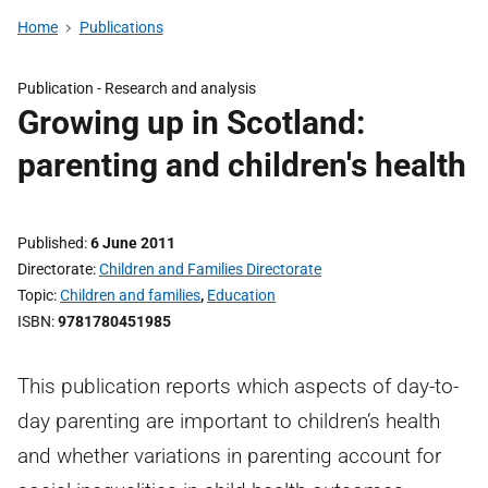
Home
Publications
Publication -
Research and analysis
Growing up in Scotland:
parenting and children's health
Published
6 June 2011
Directorate
Children and Families Directorate
Topic
Children and families
,
Education
ISBN
9781780451985
This publication reports which aspects of day-to-
day parenting are important to children’s health
and whether variations in parenting account for