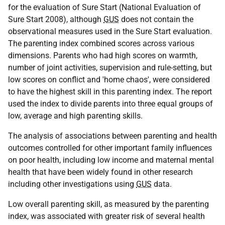
for the evaluation of Sure Start (National Evaluation of
Sure Start 2008), although
GUS
does not contain the
observational measures used in the Sure Start evaluation.
The parenting index combined scores across various
dimensions. Parents who had high scores on warmth,
number of joint activities, supervision and rule-setting, but
low scores on conflict and 'home chaos', were considered
to have the highest skill in this parenting index. The report
used the index to divide parents into three equal groups of
low, average and high parenting skills.
The analysis of associations between parenting and health
outcomes controlled for other important family influences
on poor health, including low income and maternal mental
health that have been widely found in other research
including other investigations using
GUS
data.
Low overall parenting skill, as measured by the parenting
index, was associated with greater risk of several health