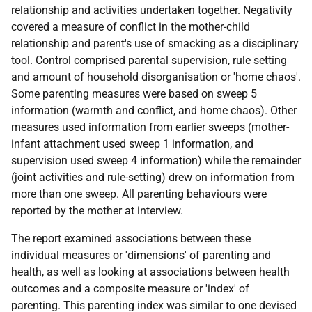
relationship and activities undertaken together. Negativity
covered a measure of conflict in the mother-child
relationship and parent's use of smacking as a disciplinary
tool. Control comprised parental supervision, rule setting
and amount of household disorganisation or 'home chaos'.
Some parenting measures were based on sweep 5
information (warmth and conflict, and home chaos). Other
measures used information from earlier sweeps (mother-
infant attachment used sweep 1 information, and
supervision used sweep 4 information) while the remainder
(joint activities and rule-setting) drew on information from
more than one sweep. All parenting behaviours were
reported by the mother at interview.
The report examined associations between these
individual measures or 'dimensions' of parenting and
health, as well as looking at associations between health
outcomes and a composite measure or 'index' of
parenting. This parenting index was similar to one devised