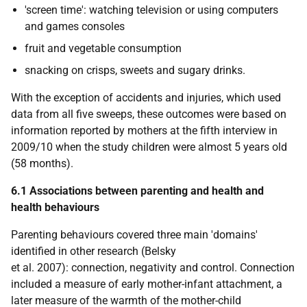
'screen time': watching television or using computers
and games consoles
fruit and vegetable consumption
snacking on crisps, sweets and sugary drinks.
With the exception of accidents and injuries, which used
data from all five sweeps, these outcomes were based on
information reported by mothers at the fifth interview in
2009/10 when the study children were almost 5 years old
(58 months).
6.1 Associations between parenting and health and
health behaviours
Parenting behaviours covered three main 'domains'
identified in other research (Belsky
et al. 2007): connection, negativity and control. Connection
included a measure of early mother-infant attachment, a
later measure of the warmth of the mother-child