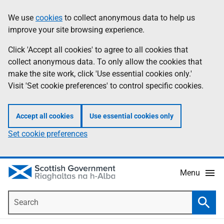
Skip
Accessibility
We use
cookies
to collect anonymous data to help us
Information
to
help
improve your site browsing experience.
main
content
Click 'Accept all cookies' to agree to all cookies that
collect anonymous data. To only allow the cookies that
make the site work, click 'Use essential cookies only.'
Visit 'Set cookie preferences' to control specific cookies.
Accept all cookies
Use essential cookies only
Set cookie preferences
Menu
Search
Searc