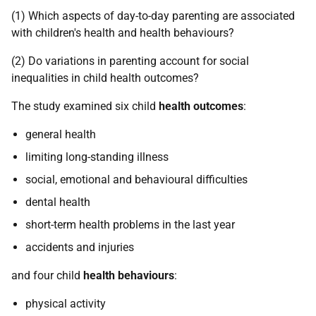
(1) Which aspects of day-to-day parenting are associated
with children's health and health behaviours?
(2) Do variations in parenting account for social
inequalities in child health outcomes?
The study examined six child
health outcomes
:
general health
limiting long-standing illness
social, emotional and behavioural difficulties
dental health
short-term health problems in the last year
accidents and injuries
and four child
health behaviours
:
physical activity