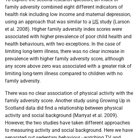
family adversity combined eight different indicators of
health risk including low income and maternal depression,
using an approach that was similar to a
US
study (Larson
et al. 2008). Higher family adversity index scores were
associated with higher prevalence of poor child health and
health behaviours, with two exceptions. In the case of
limiting long-term illness, there was no clear increase in
prevalence with higher family adversity score, although
any score above zero was associated with a greater risk of
limiting long-term illness compared to children with no
family adversity.
There was no clear association of physical activity with the
family adversity score. Another study using Growing Up in
Scotland data did find a relationship between physical
activity and social background (Marryat et al. 2009).
However, the two studies have taken different approaches
to measuring activity and social background. Here we have
separated out sedentary behaviour - watching
TV
and