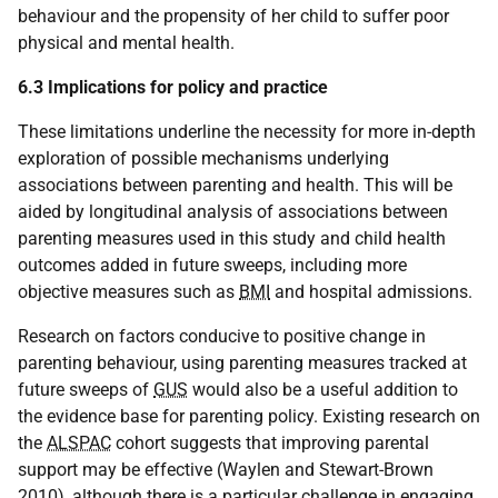
behaviour and the propensity of her child to suffer poor
physical and mental health.
6.3 Implications for policy and practice
These limitations underline the necessity for more in-depth
exploration of possible mechanisms underlying
associations between parenting and health. This will be
aided by longitudinal analysis of associations between
parenting measures used in this study and child health
outcomes added in future sweeps, including more
objective measures such as
BMI
and hospital admissions.
Research on factors conducive to positive change in
parenting behaviour, using parenting measures tracked at
future sweeps of
GUS
would also be a useful addition to
the evidence base for parenting policy. Existing research on
the
ALSPAC
cohort suggests that improving parental
support may be effective (Waylen and Stewart-Brown
2010), although there is a particular challenge in engaging