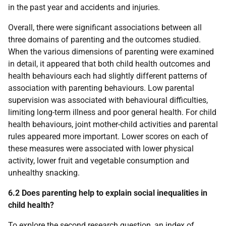
in the past year and accidents and injuries.
Overall, there were significant associations between all
three domains of parenting and the outcomes studied.
When the various dimensions of parenting were examined
in detail, it appeared that both child health outcomes and
health behaviours each had slightly different patterns of
association with parenting behaviours. Low parental
supervision was associated with behavioural difficulties,
limiting long-term illness and poor general health. For child
health behaviours, joint mother-child activities and parental
rules appeared more important. Lower scores on each of
these measures were associated with lower physical
activity, lower fruit and vegetable consumption and
unhealthy snacking.
6.2 Does parenting help to explain social inequalities in
child health?
To explore the second research question, an index of