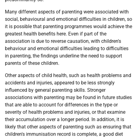
Many different aspects of parenting were associated with
social, behavioural and emotional difficulties in children, so
it is possible that parenting programmes would achieve the
greatest health benefits here. Even if part of the
association is due to reverse causation, with children's
behaviour and emotional difficulties leading to difficulties
in parenting, the findings underline the need to support
parents of these children.
Other aspects of child health, such as health problems and
accidents and injuries, appeared to be less strongly
influenced by general parenting skills. Stronger
associations with parenting may be found in future studies
that are able to account for differences in the type or
severity of health problems and injuries, or that examine
their accumulation over a longer period. In addition, it is
likely that other aspects of parenting such as ensuring that
children's immunisation record is complete, a good diet