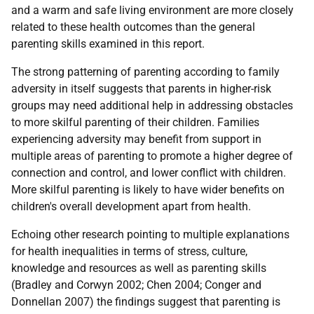
and a warm and safe living environment are more closely
related to these health outcomes than the general
parenting skills examined in this report.
The strong patterning of parenting according to family
adversity in itself suggests that parents in higher-risk
groups may need additional help in addressing obstacles
to more skilful parenting of their children. Families
experiencing adversity may benefit from support in
multiple areas of parenting to promote a higher degree of
connection and control, and lower conflict with children.
More skilful parenting is likely to have wider benefits on
children's overall development apart from health.
Echoing other research pointing to multiple explanations
for health inequalities in terms of stress, culture,
knowledge and resources as well as parenting skills
(Bradley and Corwyn 2002; Chen 2004; Conger and
Donnellan 2007) the findings suggest that parenting is