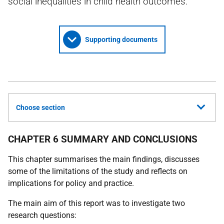
social inequalities in child health outcomes.
Supporting documents
Choose section
CHAPTER 6 SUMMARY AND CONCLUSIONS
This chapter summarises the main findings, discusses
some of the limitations of the study and reflects on
implications for policy and practice.
The main aim of this report was to investigate two
research questions: