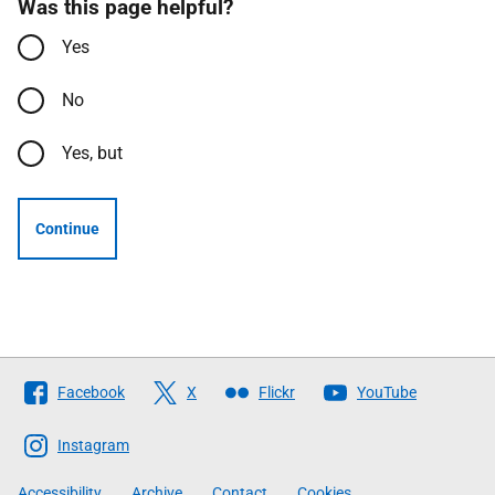
Was this page helpful?
Yes
No
Yes, but
Continue
Follow
Facebook
X
Flickr
YouTube
The
Scottish
Instagram
Government
Accessibility
Archive
Contact
Cookies