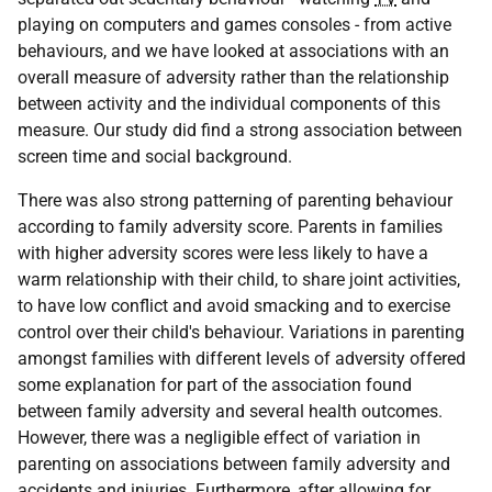
playing on computers and games consoles - from active
behaviours, and we have looked at associations with an
overall measure of adversity rather than the relationship
between activity and the individual components of this
measure. Our study did find a strong association between
screen time and social background.
There was also strong patterning of parenting behaviour
according to family adversity score. Parents in families
with higher adversity scores were less likely to have a
warm relationship with their child, to share joint activities,
to have low conflict and avoid smacking and to exercise
control over their child's behaviour. Variations in parenting
amongst families with different levels of adversity offered
some explanation for part of the association found
between family adversity and several health outcomes.
However, there was a negligible effect of variation in
parenting on associations between family adversity and
accidents and injuries. Furthermore, after allowing for