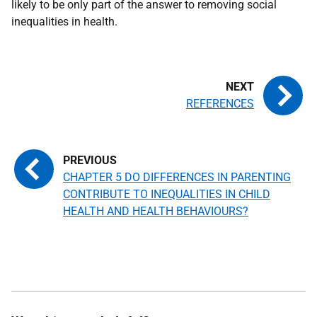
likely to be only part of the answer to removing social
inequalities in health.
REFERENCES
CHAPTER 5 DO DIFFERENCES IN PARENTING
CONTRIBUTE TO INEQUALITIES IN CHILD
HEALTH AND HEALTH BEHAVIOURS?