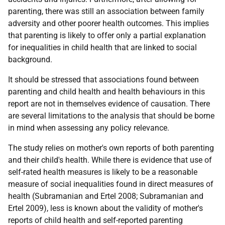
parenting, there was still an association between family
adversity and other poorer health outcomes. This implies
that parenting is likely to offer only a partial explanation
for inequalities in child health that are linked to social
background.
It should be stressed that associations found between
parenting and child health and health behaviours in this
report are not in themselves evidence of causation. There
are several limitations to the analysis that should be borne
in mind when assessing any policy relevance.
The study relies on mother's own reports of both parenting
and their child's health. While there is evidence that use of
self-rated health measures is likely to be a reasonable
measure of social inequalities found in direct measures of
health (Subramanian and Ertel 2008; Subramanian and
Ertel 2009), less is known about the validity of mother's
reports of child health and self-reported parenting