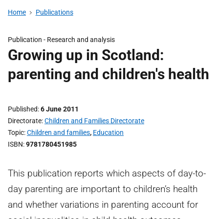
Home
Publications
Publication -
Research and analysis
Growing up in Scotland:
parenting and children's health
Published
6 June 2011
Directorate
Children and Families Directorate
Topic
Children and families
,
Education
ISBN
9781780451985
This publication reports which aspects of day-to-
day parenting are important to children’s health
and whether variations in parenting account for