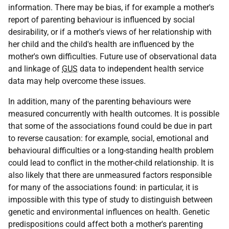
information. There may be bias, if for example a mother's
report of parenting behaviour is influenced by social
desirability, or if a mother's views of her relationship with
her child and the child's health are influenced by the
mother's own difficulties. Future use of observational data
and linkage of
GUS
data to independent health service
data may help overcome these issues.
In addition, many of the parenting behaviours were
measured concurrently with health outcomes. It is possible
that some of the associations found could be due in part
to reverse causation: for example, social, emotional and
behavioural difficulties or a long-standing health problem
could lead to conflict in the mother-child relationship. It is
also likely that there are unmeasured factors responsible
for many of the associations found: in particular, it is
impossible with this type of study to distinguish between
genetic and environmental influences on health. Genetic
predispositions could affect both a mother's parenting