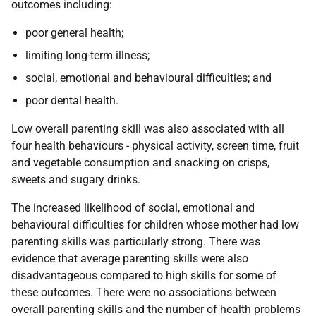
outcomes including:
poor general health;
limiting long-term illness;
social, emotional and behavioural difficulties; and
poor dental health.
Low overall parenting skill was also associated with all
four health behaviours - physical activity, screen time, fruit
and vegetable consumption and snacking on crisps,
sweets and sugary drinks.
The increased likelihood of social, emotional and
behavioural difficulties for children whose mother had low
parenting skills was particularly strong. There was
evidence that average parenting skills were also
disadvantageous compared to high skills for some of
these outcomes. There were no associations between
overall parenting skills and the number of health problems