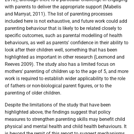
with parents to deliver the appropriate support (Mabelis
and Marryat, 2011). The list of parenting processes
included here is not exhaustive, and future work could add
parenting behaviour that is likely to be related closely to
specific outcomes, such as parental modelling of health
behaviours, as well as parents' confidence in their ability to
look after their children well, something that has been
highlighted as important in other research (Lexmond and
Reeves 2009). The study also has a limited focus on
mothers' parenting of children up to the age of 5, and more
work is required to establish wider applicability to the role
of fathers or non-biological parent figures, or to the
parenting of older children.
Despite the limitations of the study that have been
highlighted above, the findings suggest that policy
measures to strengthen parenting skills may benefit child
physical and mental health and child health behaviours. It
is beyond the remit of this report to suggest mechanisms