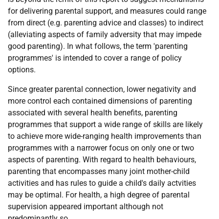
for delivering parental support, and measures could range
from direct (e.g. parenting advice and classes) to indirect
(alleviating aspects of family adversity that may impede
good parenting). In what follows, the term 'parenting
programmes' is intended to cover a range of policy
options.
Since greater parental connection, lower negativity and
more control each contained dimensions of parenting
associated with several health benefits, parenting
programmes that support a wide range of skills are likely
to achieve more wide-ranging health improvements than
programmes with a narrower focus on only one or two
aspects of parenting. With regard to health behaviours,
parenting that encompasses many joint mother-child
activities and has rules to guide a child's daily actvities
may be optimal. For health, a high degree of parental
supervision appeared important although not
predominantly so.