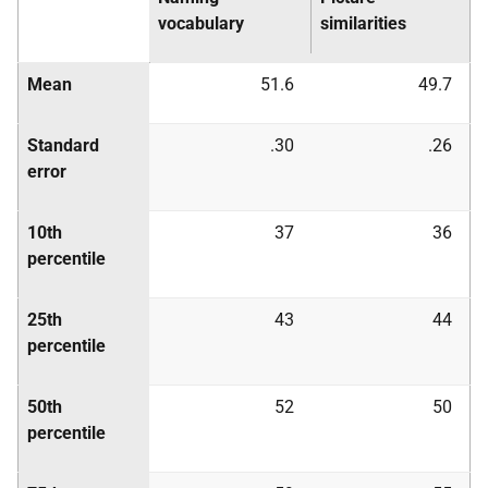
vocabulary
similarities
Mean
51.6
49.7
Standard
.30
.26
error
10th
37
36
percentile
25th
43
44
percentile
50th
52
50
percentile