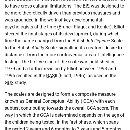
to have cross cultural limitations. The
BIS
was designed to
be more theoretically driven than previous measures and
was grounded in the work of key developmental
psychologists at the time (Bruner, Piaget and Kohler). Elliot
steered the final stages of its development, during which
time the name changed from the British
Intelligence
Scale
to the British
Ability
Scale, signalling its creators' desire to
distance it from the more controversial area of intelligence
testing. The first version of the scale was published in
1979 and a further revision by Elliot between 1993 and
1996 resulted in the
BAS
II (Elliott, 1996), as used in the
GUS
study.
The scales are designed to form a composite measure
known as General Conceptual Ability (
GCA
) with each
subtest contributing towards the overall
GCA
score. The
way in which the
GCA
is determined depends on the age of
the children being tested. In the first phase, which spans
the period 2 years and 6 months to 3 years and 5 months