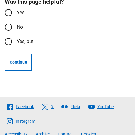
Was this page helpful?
Yes
No
Yes, but
Continue
Follow
Facebook
X
Flickr
YouTube
The
Scottish
Instagram
Government
Accessibility
Archive
Contact
Cookies