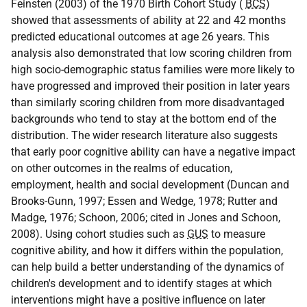
Feinsten (2003) of the 1970 Birth Cohort Study (
BCS
)
showed that assessments of ability at 22 and 42 months
predicted educational outcomes at age 26 years. This
analysis also demonstrated that low scoring children from
high socio-demographic status families were more likely to
have progressed and improved their position in later years
than similarly scoring children from more disadvantaged
backgrounds who tend to stay at the bottom end of the
distribution. The wider research literature also suggests
that early poor cognitive ability can have a negative impact
on other outcomes in the realms of education,
employment, health and social development (Duncan and
Brooks-Gunn, 1997; Essen and Wedge, 1978; Rutter and
Madge, 1976; Schoon, 2006; cited in Jones and Schoon,
2008). Using cohort studies such as
GUS
to measure
cognitive ability, and how it differs within the population,
can help build a better understanding of the dynamics of
children's development and to identify stages at which
interventions might have a positive influence on later