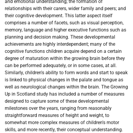
and emotional understanding; the formation of
relationships with their carers, wider family and peers; and
their cognitive development. This latter aspect itself
comprises a number of facets, such as visual perception,
memory, language and higher executive functions such as
planning and decision making. These developmental
achievements are highly interdependent; many of the
cognitive functions children acquire depend on a certain
degree of maturation within the growing brain before they
can be performed adequately, or in some cases, at all.
Similarly, children's ability to form words and start to speak
is linked to physical changes in the palate and tongue as
well as neurological changes within the brain. The Growing
Up in Scotland study has included a number of measures
designed to capture some of these developmental
milestones over the years, ranging from reasonably
straightforward measures of height and weight, to
somewhat more complex measures of children's motor
skills, and more recently, their conceptual understanding.