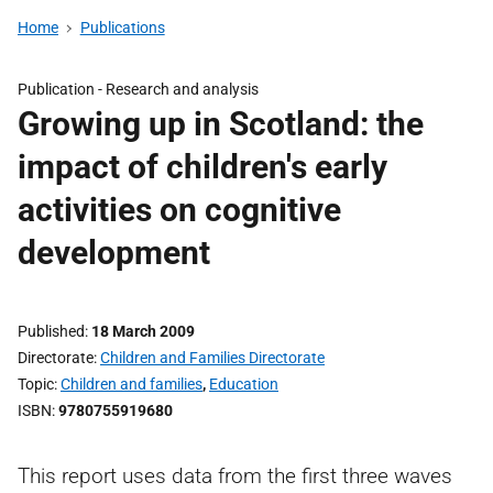
Home
Publications
Publication -
Research and analysis
Growing up in Scotland: the
impact of children's early
activities on cognitive
development
Published
18 March 2009
Directorate
Children and Families Directorate
Topic
Children and families
,
Education
ISBN
9780755919680
This report uses data from the first three waves