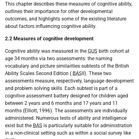
This chapter describes these measures of cognitive ability,
outlines their importance for other developmental
outcomes, and highlights some of the existing literature
about factors influencing cognitive ability.
2.2 Measures of cognitive development
Cognitive ability was measured in the
GUS
birth cohort at
age 34 months via two assessments: the naming
vocabulary and picture similarities subtests of the British
Ability Scales Second Edition (
BAS
II). These two
assessments measure, respectively, language development
and problem solving skills. Each subtest is part of a
cognitive assessment battery designed for children aged
between 2 years and 6 months and 17 years and 11
months (Elliott, 1996). The assessments are individually
administered. Numerous tests of ability and intelligence
exist but the
BAS
is particularly suitable for administration
in a non-clinical setting such as within a social survey like