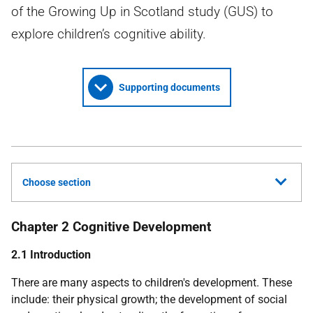
of the Growing Up in Scotland study (GUS) to
explore children’s cognitive ability.
Supporting documents
Choose section
Chapter
2
Cognitive Development
2.1 Introduction
There are many aspects to children's development. These
include: their physical growth; the development of social