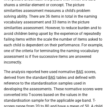
shares a similar element or concept. The picture
similarities assessment measures a child's problem
solving ability. There are 36 items in total in the naming
vocabulary assessment and 33 items in the picture
similarities assessment. However, to reduce burden and to
avoid children being upset by the experience of repeatedly
failing items within the scale the number of items asked to
each child is dependent on their performance. For example,
one of the criteria for terminating the naming vocabulary
assessment is if five successive items are answered
incorrectly.
The analysis reported here used normative
BAS
scores,
derived from the standard
BAS
tables and defined with
reference to the standardisation samples used in
developing the assessments. These normative scores were
converted into T-scores based on the values in the
standardisation sample for the applicable age band. T-
scores range from 20 to 80 and have a mean of 50. A child