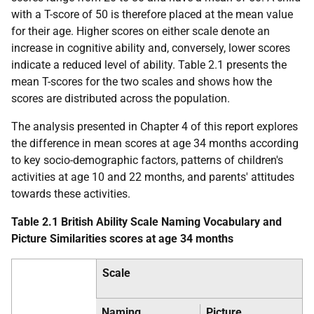
with a T-score of 50 is therefore placed at the mean value
for their age. Higher scores on either scale denote an
increase in cognitive ability and, conversely, lower scores
indicate a reduced level of ability. Table 2.1 presents the
mean T-scores for the two scales and shows how the
scores are distributed across the population.
The analysis presented in Chapter 4 of this report explores
the difference in mean scores at age 34 months according
to key socio-demographic factors, patterns of children's
activities at age 10 and 22 months, and parents' attitudes
towards these activities.
Table 2.1 British Ability Scale Naming Vocabulary and
Picture Similarities scores at age 34 months
Scale
Naming
Picture