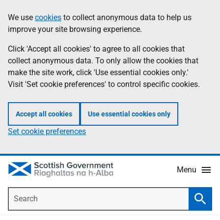
Skip
Accessibility
We use
cookies
to collect anonymous data to help us
Information
to
help
improve your site browsing experience.
main
content
Click 'Accept all cookies' to agree to all cookies that
collect anonymous data. To only allow the cookies that
make the site work, click 'Use essential cookies only.'
Visit 'Set cookie preferences' to control specific cookies.
Accept all cookies
Use essential cookies only
Set cookie preferences
Menu
Search
Searc