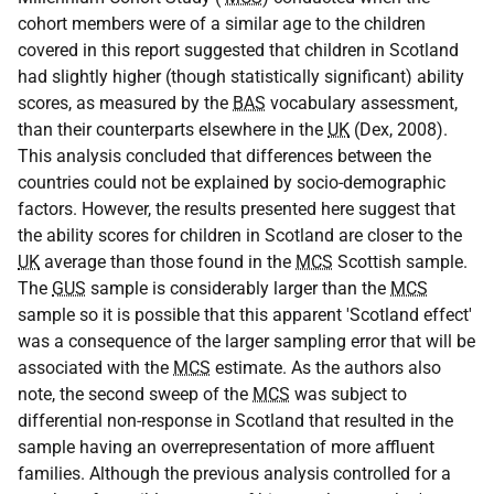
cohort members were of a similar age to the children
covered in this report suggested that children in Scotland
had slightly higher (though statistically significant) ability
scores, as measured by the
BAS
vocabulary assessment,
than their counterparts elsewhere in the
UK
(Dex, 2008).
This analysis concluded that differences between the
countries could not be explained by socio-demographic
factors. However, the results presented here suggest that
the ability scores for children in Scotland are closer to the
UK
average than those found in the
MCS
Scottish sample.
The
GUS
sample is considerably larger than the
MCS
sample so it is possible that this apparent 'Scotland effect'
was a consequence of the larger sampling error that will be
associated with the
MCS
estimate. As the authors also
note, the second sweep of the
MCS
was subject to
differential non-response in Scotland that resulted in the
sample having an overrepresentation of more affluent
families. Although the previous analysis controlled for a