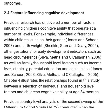
outcomes.
2.4 Factors influencing cognitive development
Previous research has uncovered a number of factors
influencing children's cognitive ability that operate at a
number of levels. For example, individual differences
within children, such as their gender (Jones and Schoon,
2008) and birth weight (Shenkin, Starr and Deary, 2004),
other gestational or early development indicators such as
head circumference (Silva, Metha and O'Callaghan, 2006)
as well as family/household level factors such as income
level, ethnicity, parental education and social class (Jones
and Schoon, 2008; Silva, Metha and O'Callaghan, 2006).
Chapter 4 illustrates the relationships found in this study
between a selection of individual and household level
factors and children's cognitive ability at age 34 months.
Previous country-level analysis of the second sweep of the
Millennium Cohort Study (
MCS
) conducted when the