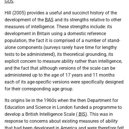
GUS
.
Hill (2005) provides a useful and succinct history of the
development of the
BAS
and its strengths relative to other
measures of intelligence. These strengths include: its
development in Britain using a domestic reference
population, the fact it is comprised of a number of stand-
alone components (surveys rarely have time for lengthy
tests to be administered), its theoretical grounding, its
explicit concern to measure ability rather than intelligence,
and the fact that although versions of the scale can be
administered up to the age of 17 years and 11 months
each of its age-specific versions were specifically designed
for their corresponding age group.
Its origins lie in the 1960s when the then Department for
Education and Science in London funded a programme to
develop a British Intelligence Scale (
BIS
). This was in
response to concerns about existing measures of ability
that had been developed in America and were therefore felt