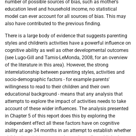
number of possible sources of bias, such as mother's
education level and household income, no statistical
model can ever account for all sources of bias. This may
also have contributed to the previous finding.
There is a large body of evidence that suggests parenting
styles and children's activities have a powerful influence on
cognitive ability as well as other developmental outcomes
(see Lugo-Gill and Tamis-LeMonda, 2008, for an overview
of the literature in this area). However, the strong
interrelationship between parenting styles, activities and
socio-demographic factors - for example parents'
willingness to read to their children and their own
educational background - means that any analysis that
attempts to explore the impact of activities needs to take
account of these wider influences. The analysis presented
in Chapter 5 of this report does this by exploring the
independent effect all these factors have on cognitive
ability at age 34 months in an attempt to establish whether