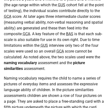
(the age range within which the
GUS
cohort fell at the point
of testing), the individual scales contribute directly to the
GCA
score. At later ages three intermediate cluster scores
(measuring verbal ability, non-verbal reasoning and spatial
ability) are generated and these then feed into the
composite
GCA
. A key feature of the
BAS
is that each sub-
scale is also suitable for use in its own right. Due to time
limitations within the
GUS
interview only two of the four
scales were used so an overall
GCA
score cannot be
calculated. As noted above, the two scales used were the
naming vocabulary
assessment and the
picture
similarities
assessment.
Naming vocabulary requires the child to name a series of
pictures of everyday items and assesses the expressive
language ability of children. In the picture similarities
assessments children are shown a row of four pictures on
a page. They are asked to place a free-standing card with a
fifth picture underneath the picture with which the card