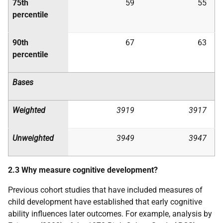
75th
59
55
percentile
90th
67
63
percentile
Bases
Weighted
3919
3917
Unweighted
3949
3947
2.3 Why measure cognitive development?
Previous cohort studies that have included measures of
child development have established that early cognitive
ability influences later outcomes. For example, analysis by