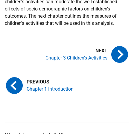
children's activities can moderate the well-established
effects of socio-demographic factors on children's
outcomes. The next chapter outlines the measures of
children's activities that will be used in this analysis.
Chapter 3 Children's Activities
Chapter 1 Introduction