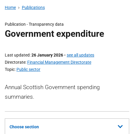
Home
Publications
Publication -
Transparency data
Government expenditure
Last updated
26 January 2026
-
see all updates
Directorate
Financial Management Directorate
Topic
Public sector
Annual Scottish Government spending
summaries.
Choose section