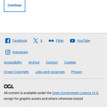
Continue
Follow
Facebook
X
Flickr
YouTube
The
Scottish
Instagram
Government
Accessibility
Archive
Contact
Cookies
Crown Copyright
Jobs and vacancies
Privacy
All content is available under the
Open Government Licence v3.0
,
except for graphic assets and where otherwise stated