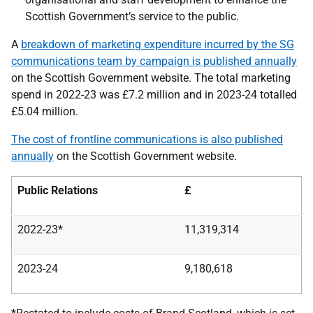
Scottish Government’s service to the public.
A
breakdown of marketing expenditure incurred by the SG
communications team by campaign is published annually
on the Scottish Government website. The total marketing
spend in 2022-23 was £7.2 million and in 2023-24 totalled
£5.04 million.
The cost of frontline communications is also published
annually
on the Scottish Government website.
Public Relations
£
2022-23*
11,319,314
2023-24
9,180,618