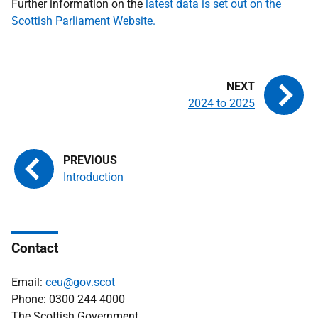
Further information on the
latest data is set out on the
Scottish Parliament Website.
2024 to 2025
Introduction
Contact
Email:
ceu@gov.scot
Phone: 0300 244 4000
The Scottish Government