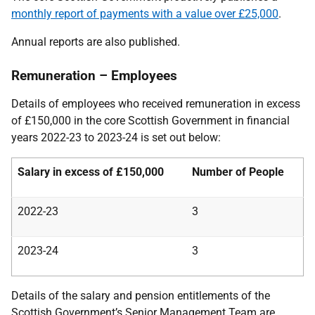
monthly report of payments with a value over £25,000
.
Annual reports are also published.
Remuneration – Employees
Details of employees who received remuneration in excess
of £150,000 in the core Scottish Government in financial
years 2022-23 to 2023-24 is set out below:
Salary in excess of £150,000
Number of People
2022-23
3
2023-24
3
Details of the salary and pension entitlements of the
Scottish Government’s Senior Management Team are