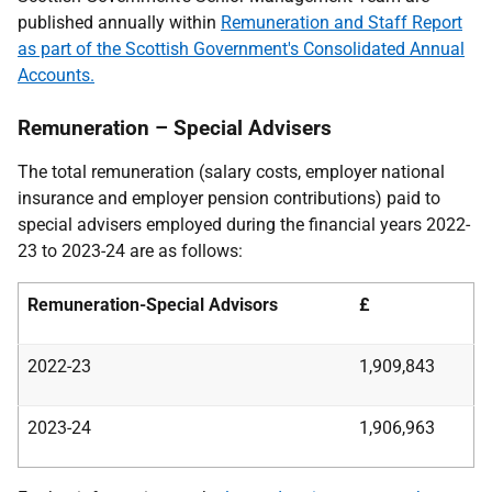
published annually within
Remuneration and Staff Report
as part of the Scottish Government's Consolidated Annual
Accounts.
Remuneration – Special Advisers
The total remuneration (salary costs, employer national
insurance and employer pension contributions) paid to
special advisers employed during the financial years 2022-
23 to 2023-24 are as follows:
Remuneration-Special Advisors
£
2022-23
1,909,843
2023-24
1,906,963