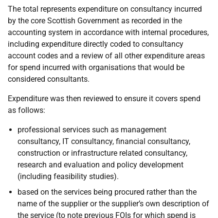
The total represents expenditure on consultancy incurred
by the core Scottish Government as recorded in the
accounting system in accordance with internal procedures,
including expenditure directly coded to consultancy
account codes and a review of all other expenditure areas
for spend incurred with organisations that would be
considered consultants.
Expenditure was then reviewed to ensure it covers spend
as follows:
professional services such as management
consultancy, IT consultancy, financial consultancy,
construction or infrastructure related consultancy,
research and evaluation and policy development
(including feasibility studies).
based on the services being procured rather than the
name of the supplier or the supplier’s own description of
the service (to note previous FOIs for which spend is