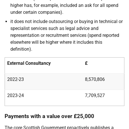
higher has, for example, included an ask for all spend
under certain companies).
it does not include outsourcing or buying in technical or
specialist services such as legal advice and
representation or recruitment services (spend reported
elsewhere will be higher where it includes this
definition).
External Consultancy
£
2022-23
8,570,806
2023-24
7,709,527
Payments with a value over £25,000
The core Scottish Government proactively publishes a