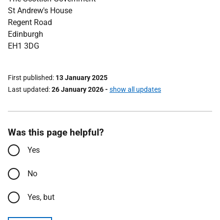
St Andrew's House
Regent Road
Edinburgh
EH1 3DG
First published
13 January 2025
Last updated
26 January 2026
-
show all updates
Was this page helpful?
Yes
No
Yes, but