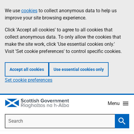
Skip
Accessibility
We use
cookies
to collect anonymous data to help us
Information
to
help
improve your site browsing experience.
main
content
Click 'Accept all cookies' to agree to all cookies that
collect anonymous data. To only allow the cookies that
make the site work, click 'Use essential cookies only.'
Visit 'Set cookie preferences' to control specific cookies.
Accept all cookies
Use essential cookies only
Set cookie preferences
Menu
Search
Searc