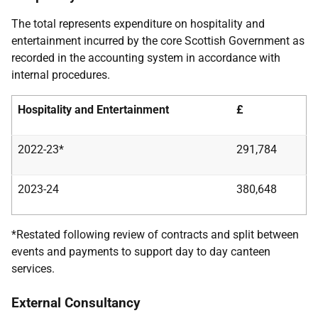
The total represents expenditure on hospitality and
entertainment incurred by the core Scottish Government as
recorded in the accounting system in accordance with
internal procedures.
Hospitality and Entertainment
£
2022-23*
291,784
2023-24
380,648
*Restated following review of contracts and split between
events and payments to support day to day canteen
services.
External Consultancy