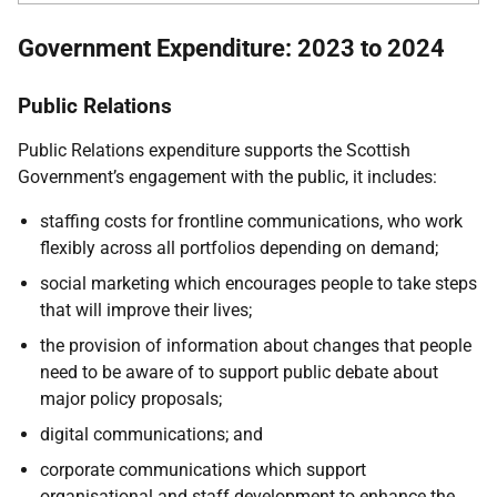
Government Expenditure: 2023 to 2024
Public Relations
Public Relations expenditure supports the Scottish
Government’s engagement with the public, it includes:
staffing costs for frontline communications, who work
flexibly across all portfolios depending on demand;
social marketing which encourages people to take steps
that will improve their lives;
the provision of information about changes that people
need to be aware of to support public debate about
major policy proposals;
digital
communications; and
corporate communications which support
organisational and staff development to enhance the