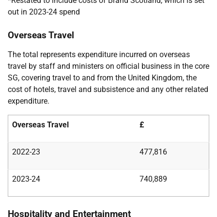
*Restated to include costs of Brand Scotland, which is set
out in 2023-24 spend
Overseas Travel
The total represents expenditure incurred on overseas
travel by staff and ministers on official business in the core
SG, covering travel to and from the United Kingdom, the
cost of hotels, travel and subsistence and any other related
expenditure.
Overseas Travel
£
2022-23
477,816
2023-24
740,889
Hospitality and Entertainment