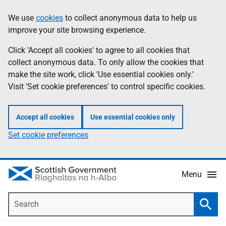
Skip
Accessibility
We use
cookies
to collect anonymous data to help us
Information
to
help
improve your site browsing experience.
main
content
Click 'Accept all cookies' to agree to all cookies that
collect anonymous data. To only allow the cookies that
make the site work, click 'Use essential cookies only.'
Visit 'Set cookie preferences' to control specific cookies.
Accept all cookies
Use essential cookies only
Set cookie preferences
Menu
Search
Searc