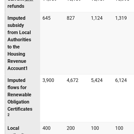
refunds
Imputed
645
827
1,124
1,319
subsidy
from Local
Authorities
to the
Housing
Revenue
Account1
Imputed
3,900
4,672
5,424
6,124
flows for
Renewable
Obligation
Certificates
2
Local
400
200
100
100