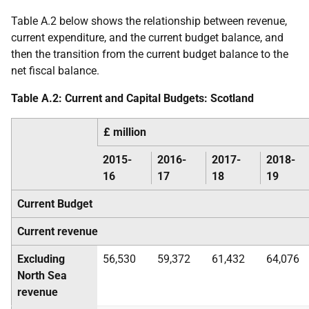
Table A.2 below shows the relationship between revenue,
current expenditure, and the current budget balance, and
then the transition from the current budget balance to the
net fiscal balance.
Table A.2: Current and Capital Budgets: Scotland
£ million
2015-
2016-
2017-
2018-
16
17
18
19
Current Budget
Current revenue
Excluding
56,530
59,372
61,432
64,076
North Sea
revenue