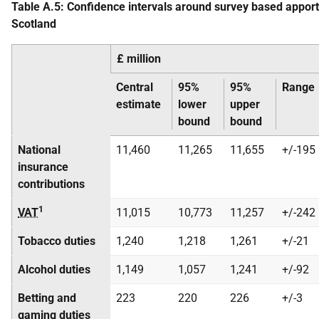
Table A.5: Confidence intervals around survey based appor
Scotland
£ million
Central
95%
95%
Range
estimate
lower
upper
bound
bound
National
11,460
11,265
11,655
+/-195
insurance
contributions
1
VAT
11,015
10,773
11,257
+/-242
Tobacco duties
1,240
1,218
1,261
+/-21
Alcohol duties
1,149
1,057
1,241
+/-92
Betting and
223
220
226
+/-3
gaming duties