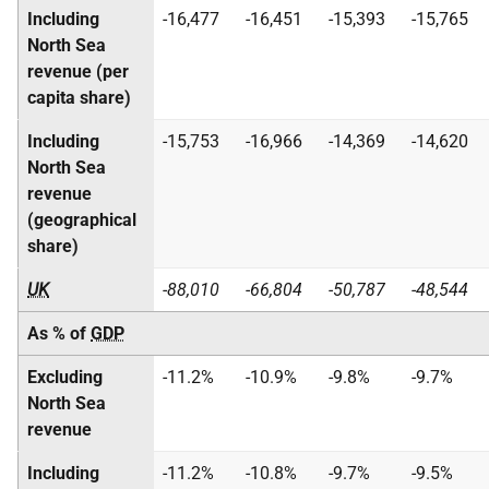
Including
-16,477
-16,451
-15,393
-15,765
North Sea
revenue (per
capita share)
Including
-15,753
-16,966
-14,369
-14,620
North Sea
revenue
(geographical
share)
UK
-88,010
-66,804
-50,787
-48,544
As % of
GDP
Excluding
-11.2%
-10.9%
-9.8%
-9.7%
North Sea
revenue
Including
-11.2%
-10.8%
-9.7%
-9.5%