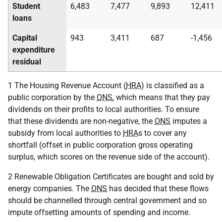
Student
6,483
7,477
9,893
12,411
loans
Capital
943
3,411
687
-1,456
expenditure
residual
1 The Housing Revenue Account (
HRA
) is classified as a
public corporation by the
ONS
, which means that they pay
dividends on their profits to local authorities. To ensure
that these dividends are non-negative, the
ONS
imputes a
subsidy from local authorities to
HRA
s to cover any
shortfall (offset in public corporation gross operating
surplus, which scores on the revenue side of the account).
2 Renewable Obligation Certificates are bought and sold by
energy companies. The
ONS
has decided that these flows
should be channelled through central government and so
impute offsetting amounts of spending and income.