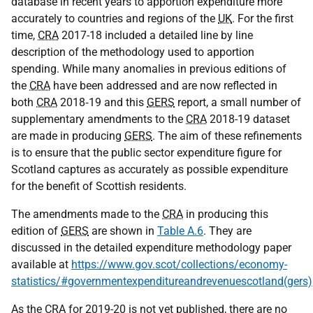
database in recent years to apportion expenditure more
accurately to countries and regions of the
UK
. For the first
time,
CRA
2017-18 included a detailed line by line
description of the methodology used to apportion
spending. While many anomalies in previous editions of
the
CRA
have been addressed and are now reflected in
both
CRA
2018‑19 and this
GERS
report, a small number of
supplementary amendments to the
CRA
2018-19 dataset
are made in producing
GERS
. The aim of these refinements
is to ensure that the public sector expenditure figure for
Scotland captures as accurately as possible expenditure
for the benefit of Scottish residents.
The amendments made to the
CRA
in producing this
edition of
GERS
are shown in
Table A.6
. They are
discussed in the detailed expenditure methodology paper
available at
https://www.gov.scot/collections/economy-
statistics/#governmentexpenditureandrevenuescotland(gers)
As the
CRA
for 2019-20 is not yet published, there are no