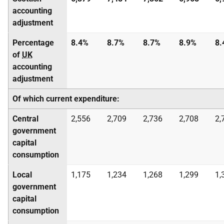
accounting
adjustment
Percentage
8.4%
8.7%
8.7%
8.9%
8.
of
UK
accounting
adjustment
Of which current expenditure:
Central
2,556
2,709
2,736
2,708
2,
government
capital
consumption
Local
1,175
1,234
1,268
1,299
1,
government
capital
consumption