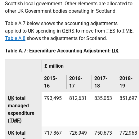
Scottish local government. Other elements are allocated to
other
UK
Government bodies operating in Scotland.
Table A.7 below shows the accounting adjustments
applied to
UK
spending in
GERS
to move from
TES
to
TME
.
Table A.8
shows the adjustments for Scotland.
Table A.7: Expenditure Accounting Adjustment:
UK
£ million
2015-
2016-
2017-
2018-
16
17
18
19
UK
total
793,495
812,631
835,053
851,697
managed
expenditure
(
TME
)
UK
total
717,867
726,949
750,673
772,968