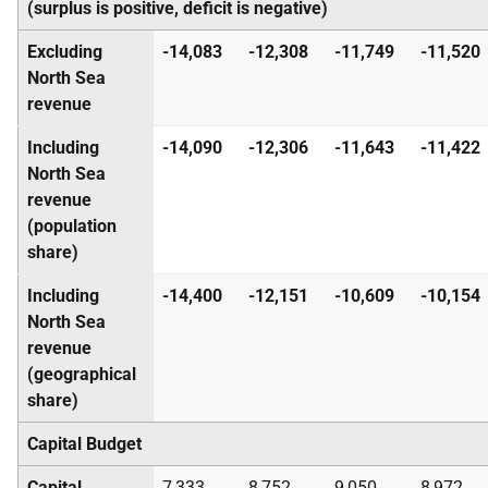
(surplus is positive, deficit is negative)
Excluding
-14,083
-12,308
-11,749
-11,520
North Sea
revenue
Including
-14,090
-12,306
-11,643
-11,422
North Sea
revenue
(population
share)
Including
-14,400
-12,151
-10,609
-10,154
North Sea
revenue
(geographical
share)
Capital Budget
Capital
7,333
8,752
9,050
8,972