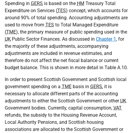
Spending in
GERS
is based on the
HM
Treasury Total
Expenditure on Services (
TES
) concept, which accounts for
around 90% of total spending. Accounting adjustments are
used to move from
TES
to Total Managed Expenditure
(
TME
), the primary measure of public spending used in the
UK
Public Sector Finances. As discussed in
Chapter 1
, for
the majority of these adjustments, accompanying
adjustments are included in revenue estimates, and
therefore do not affect the net fiscal balance or current
budget balance. This is shown in more detail in Table A.10.
In order to present Scottish Government and Scottish local
government spending on a
TME
basis in
GERS
, it is
necessary to allocate different parts of the accounting
adjustments to either the Scottish Government or other
UK
Government bodies. Currently, capital consumption,
VAT
refunds, the subsidy to the Housing Revenue Account,
Local Authority Pensions, and Scottish housing
associations are allocated to the Scottish Government or