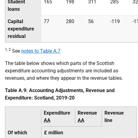
Student
165
198
311
285
32
loans
Capital
77
280
56
-119
-1
expenditure
residual
1, 2
See
notes to Table A.7
The table below shows which parts of the Scottish
expenditure accounting adjustments are included as
revenues, and where they appear in the revenue tables.
Table A.9: Accounting Adjustments, Revenue and
Expenditure: Scotland, 2019-20
Expenditure
Revenue
Revenue
AA
AA
line
Of which
£ million