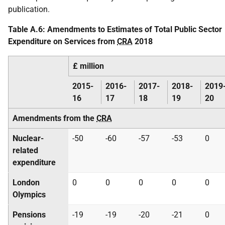
publication.
Table A.6: Amendments to Estimates of Total Public Sector
Expenditure on Services from
CRA
2018
£ million
2015-
2016-
2017-
2018-
2019
16
17
18
19
20
Amendments from the
CRA
Nuclear-
-50
-60
-57
-53
0
related
expenditure
London
0
0
0
0
0
Olympics
Pensions
-19
-19
-20
-21
0