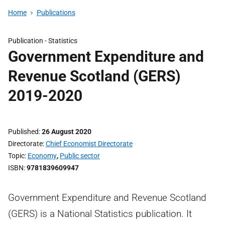
Home
Publications
Publication -
Statistics
Government Expenditure and
Revenue Scotland (GERS)
2019-2020
Published
26 August 2020
Directorate
Chief Economist Directorate
Topic
Economy
,
Public sector
ISBN
9781839609947
Government Expenditure and Revenue Scotland
(GERS) is a National Statistics publication. It