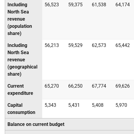
Including
56,523
59,375
61,538
64,174
North Sea
revenue
(population
share)
Including
56,213
59,529
62,573
65,442
North Sea
revenue
(geographical
share)
Current
65,270
66,250
67,774
69,626
expenditure
Capital
5,343
5,431
5,408
5,970
consumption
Balance on current budget