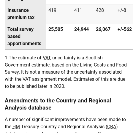
Insurance
419
411
428
+/-8
premium tax
Total survey
25,505
24,944
26,067
+/-562
based
apportionments
1 The estimate of
VAT
uncertainty is a Scottish
Government estimate, based on the Living Costs and Food
Survey. It is not a measure of the uncertainty associated
with the
VAT
assignment model. Estimates of this are due
to be published later in 2020.
Amendments to the Country and Regional
Analysis database
A number of significant improvements have been made to
the
HM
Treasury Country and Regional Analysis (
CRA
)