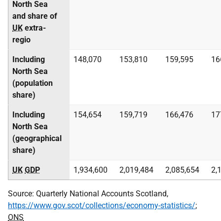
North Sea
and share of
UK
extra-
regio
Including
148,070
153,810
159,595
16
North Sea
(population
share)
Including
154,654
159,719
166,476
17
North Sea
(geographical
share)
UK
GDP
1,934,600
2,019,484
2,085,654
2,
Source: Quarterly National Accounts Scotland,
https://www.gov.scot/collections/economy-statistics/
;
ONS