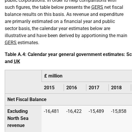
public corporations. In order to help comparisons with
such figures, the table below presents the
GERS
net fiscal
balance results on this basis. As revenue and expenditure
are primarily estimated on a financial year and public
sector basis, the calendar year estimates below are
illustrative and have been derived by apportioning the main
GERS
estimates.
Table A.4: Calendar year general government estimates: Sc
and
UK
£ million
2015
2016
2017
2018
Net Fiscal Balance
Excluding
-16,481
-16,422
-15,489
-15,858
North Sea
revenue