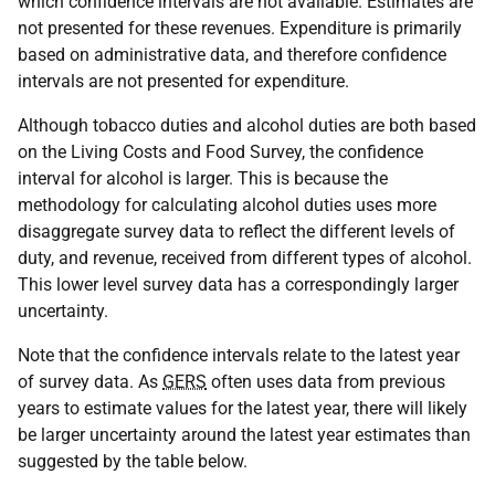
which confidence intervals are not available. Estimates are
not presented for these revenues. Expenditure is primarily
based on administrative data, and therefore confidence
intervals are not presented for expenditure.
Although tobacco duties and alcohol duties are both based
on the Living Costs and Food Survey, the confidence
interval for alcohol is larger. This is because the
methodology for calculating alcohol duties uses more
disaggregate survey data to reflect the different levels of
duty, and revenue, received from different types of alcohol.
This lower level survey data has a correspondingly larger
uncertainty.
Note that the confidence intervals relate to the latest year
of survey data. As
GERS
often uses data from previous
years to estimate values for the latest year, there will likely
be larger uncertainty around the latest year estimates than
suggested by the table below.