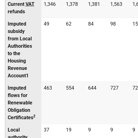
Current
VAT
1,346
1,378
1,381
1,563
1,
refunds
Imputed
49
62
84
98
15
subsidy
from Local
Authorities
to the
Housing
Revenue
Account1
Imputed
463
554
644
727
72
flows for
Renewable
Obligation
2
Certificates
Local
37
19
9
9
9
authority