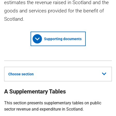
estimates the revenue raised in Scotland and the
goods and services provided for the benefit of
Scotland.
Supporting documents
Choose section
A Supplementary Tables
This section presents supplementary tables on public
sector revenue and expenditure in Scotland.