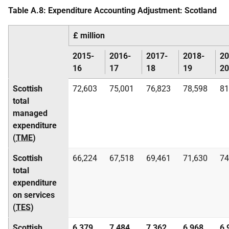
Table A.8: Expenditure Accounting Adjustment: Scotland
£ million
2015-
2016-
2017-
2018-
20
16
17
18
19
20
Scottish
72,603
75,001
76,823
78,598
81
total
managed
expenditure
(
TME
)
Scottish
66,224
67,518
69,461
71,630
74
total
expenditure
on services
(
TES
)
Scottish
6,379
7,484
7,362
6,968
6,