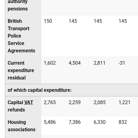
authority
pensions
British
150
145
145
145
Transport
Police
Service
Agreements
Current
1,602
4,504
2,811
-31
expenditure
residual
of which capital expenditure:
Capital
VAT
2,765
2,259
2,085
1,221
refunds
Housing
5,486
7,386
6,330
832
associations