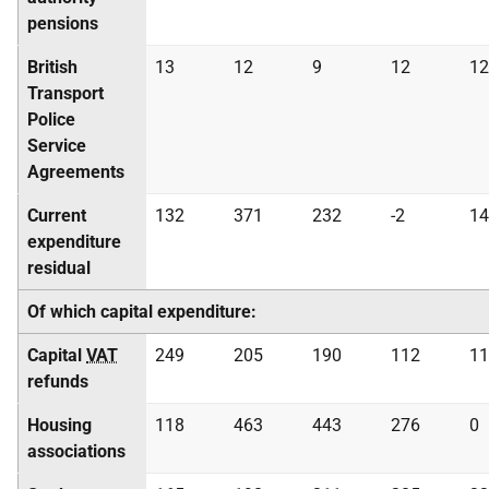
pensions
British
13
12
9
12
12
Transport
Police
Service
Agreements
Current
132
371
232
-2
14
expenditure
residual
Of which capital expenditure:
Capital
VAT
249
205
190
112
11
refunds
Housing
118
463
443
276
0
associations