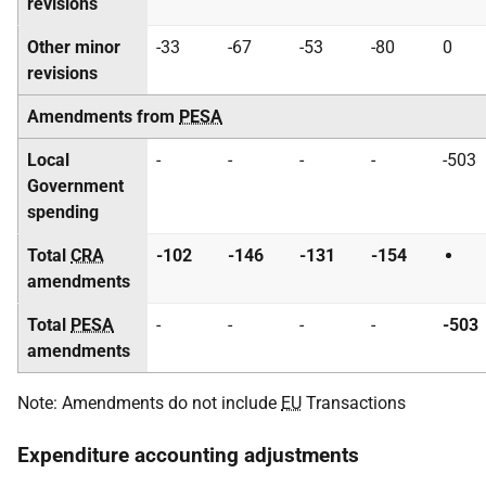
revisions
Other minor
-33
-67
-53
-80
0
revisions
Amendments from
PESA
Local
-
-
-
-
-503
Government
spending
Total
CRA
-102
-146
-131
-154
amendments
Total
PESA
-
-
-
-
-503
amendments
Note: Amendments do not include
EU
Transactions
Expenditure accounting adjustments