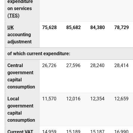
expenditure
on services
(
TES
)
UK
75,628
85,682
84,380
78,729
accounting
adjustment
of which current expenditure:
Central
26,726
27,596
28,240
28,414
government
capital
consumption
Local
11,570
12,016
12,354
12,659
government
capital
consumption
Current
VAT
14,959
15,189
15,187
16,990