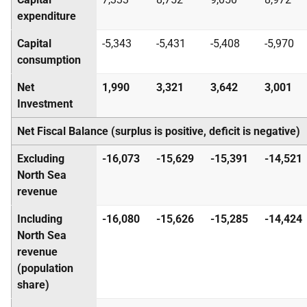
expenditure
Capital
-5,343
-5,431
-5,408
-5,970
consumption
Net
1,990
3,321
3,642
3,001
Investment
Net Fiscal Balance (surplus is positive, deficit is negative)
Excluding
-16,073
-15,629
-15,391
-14,521
North Sea
revenue
Including
-16,080
-15,626
-15,285
-14,424
North Sea
revenue
(population
share)