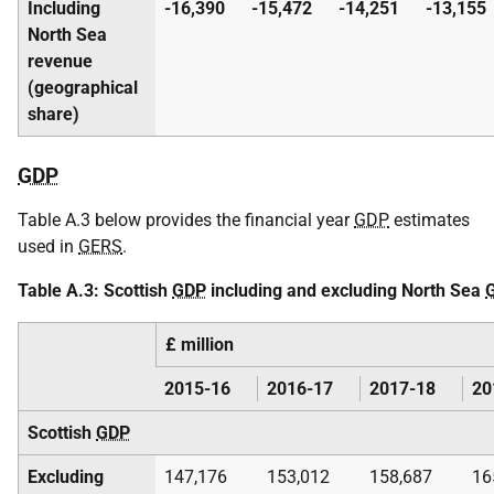
Including
-16,390
-15,472
-14,251
-13,155
North Sea
revenue
(geographical
share)
GDP
Table A.3 below provides the financial year
GDP
estimates
used in
GERS
.
Table A.3: Scottish
GDP
including and excluding North Sea
£ million
2015-16
2016-17
2017-18
20
Scottish
GDP
Excluding
147,176
153,012
158,687
16