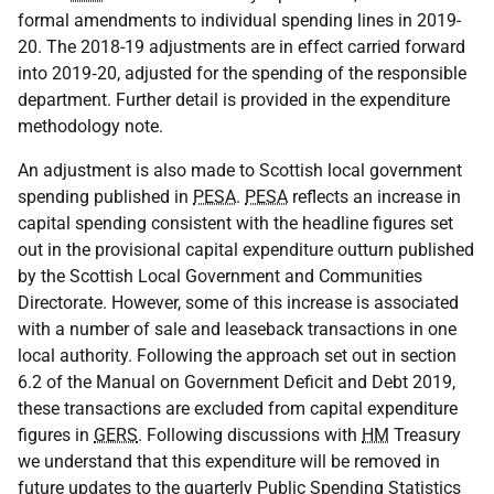
formal amendments to individual spending lines in 2019-
20. The 2018-19 adjustments are in effect carried forward
into 2019‑20, adjusted for the spending of the responsible
department. Further detail is provided in the expenditure
methodology note.
An adjustment is also made to Scottish local government
spending published in
PESA
.
PESA
reflects an increase in
capital spending consistent with the headline figures set
out in the provisional capital expenditure outturn published
by the Scottish Local Government and Communities
Directorate. However, some of this increase is associated
with a number of sale and leaseback transactions in one
local authority. Following the approach set out in section
6.2 of the Manual on Government Deficit and Debt 2019,
these transactions are excluded from capital expenditure
figures in
GERS
. Following discussions with
HM
Treasury
we understand that this expenditure will be removed in
future updates to the quarterly Public Spending Statistics