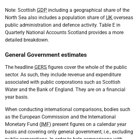
Note: Scottish
GDP
including a geographical share of the
North Sea also includes a population share of
UK
overseas
public administration and defence activity. Table E in
Quarterly National Accounts Scotland provides a more
detailed breakdown.
General Government estimates
The headline
GERS
figures cover the whole of the public
sector. As such, they include revenue and expenditure
associated with public corporations such as Scottish
Water and the Bank of England. They are on a financial
year basis.
When conducting international comparisons, bodies such
as the European Commission and the International
Monetary Fund (
IMF
) present figures on a calendar year
basis and covering only general government; i.e., excluding