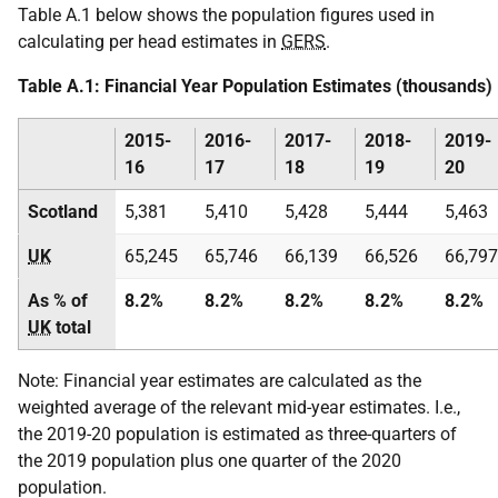
Table A.1 below shows the population figures used in
calculating per head estimates in
GERS
.
Table A.1: Financial Year Population Estimates (thousands)
2015-
2016-
2017-
2018-
2019-
16
17
18
19
20
Scotland
5,381
5,410
5,428
5,444
5,463
UK
65,245
65,746
66,139
66,526
66,797
As % of
8.2%
8.2%
8.2%
8.2%
8.2%
UK
total
Note: Financial year estimates are calculated as the
weighted average of the relevant mid-year estimates. I.e.,
the 2019-20 population is estimated as three-quarters of
the 2019 population plus one quarter of the 2020
population.