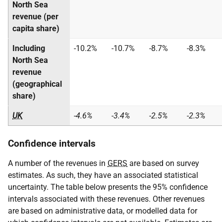
North Sea
revenue (per
capita share)
Including
-10.2%
-10.7%
-8.7%
-8.3%
North Sea
revenue
(geographical
share)
UK
-4.6%
-3.4%
-2.5%
-2.3%
Confidence intervals
A number of the revenues in
GERS
are based on survey
estimates. As such, they have an associated statistical
uncertainty. The table below presents the 95% confidence
intervals associated with these revenues. Other revenues
are based on administrative data, or modelled data for