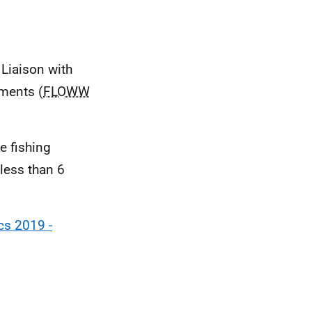
 Liaison with
ments (
FLOWW
e fishing
less than 6
cs 2019 -