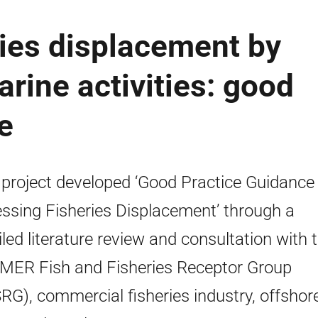
ies displacement by
rine activities: good
e
 project developed ‘Good Practice Guidance 
ssing Fisheries Displacement’ through a
iled literature review and consultation with 
MER Fish and Fisheries Receptor Group
RG), commercial fisheries industry, offshor