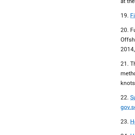
at the
19.
F
20. F
Offsh
2014,
21. T
metho
knots
22.
S
gov.s
23.
H