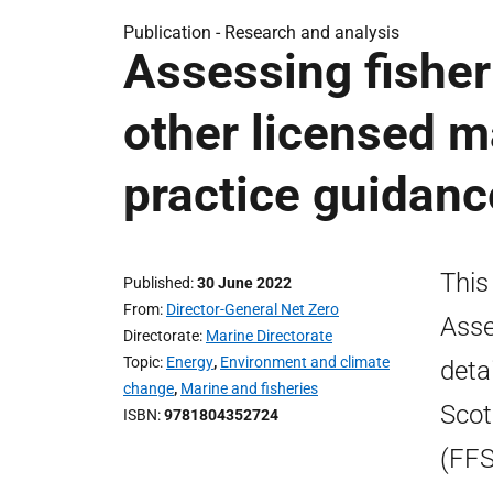
Publication -
Research and analysis
Assessing fisher
other licensed ma
practice guidanc
This
Published
30 June 2022
From
Director-General Net Zero
Asse
Directorate
Marine Directorate
Topic
Energy
,
Environment and climate
deta
change
,
Marine and fisheries
Scot
ISBN
9781804352724
(FFS