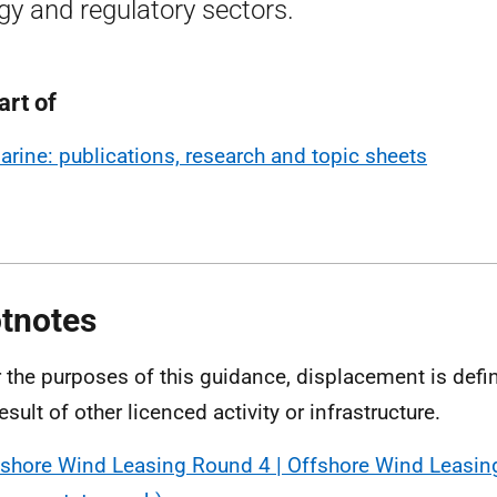
gy and regulatory sectors.
art of
arine: publications, research and topic sheets
tnotes
r the purposes of this guidance, displacement is defi
esult of other licenced activity or infrastructure.
fshore Wind Leasing Round 4 | Offshore Wind Leasin