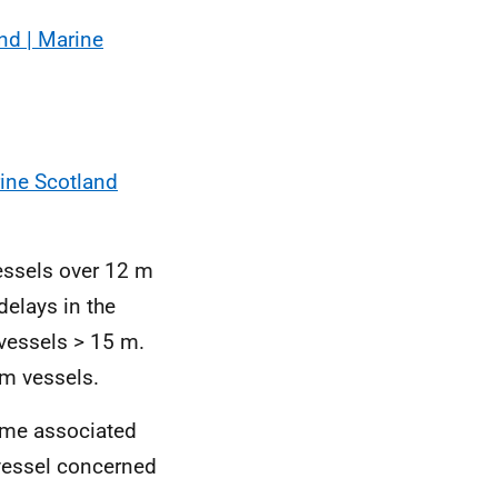
nd | Marine
rine Scotland
essels over 12 m
delays in the
 vessels > 15 m.
m vessels.
time associated
 vessel concerned