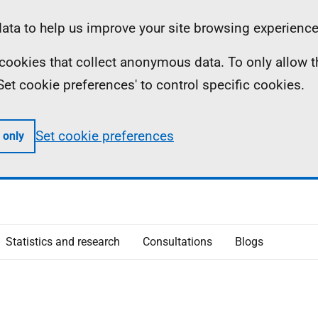
ta to help us improve your site browsing experience
ll cookies that collect anonymous data. To only allow 
 'Set cookie preferences' to control specific cookies.
Set cookie preferences
 only
Statistics and research
Consultations
Blogs