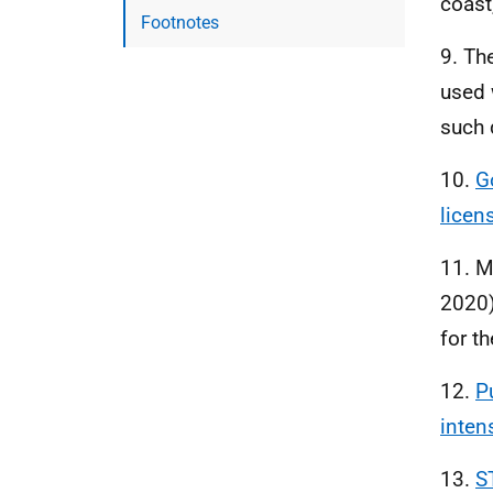
coast
Footnotes
9. Th
used 
such 
10.
G
licen
11. M
2020)
for t
12.
P
intens
13.
S