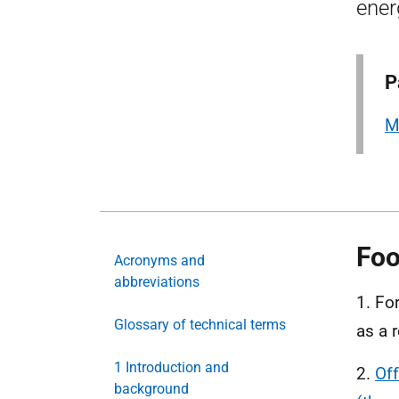
ener
P
M
Foo
Acronyms and
abbreviations
1. Fo
Glossary of technical terms
as a r
1 Introduction and
2.
Of
background