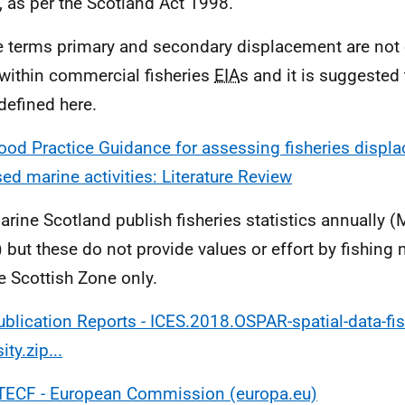
, as per the Scotland Act 1998.
e terms primary and secondary displacement are not 
within commercial fisheries
EIA
s and it is suggested
defined here.
ood Practice Guidance for assessing fisheries displ
sed marine activities: Literature Review
arine Scotland publish fisheries statistics annually (
 but these do not provide values or effort by fishing
he Scottish Zone only.
ublication Reports - ICES.2018.OSPAR-spatial-data-fis
ity.zip...
TECF - European Commission (europa.eu)