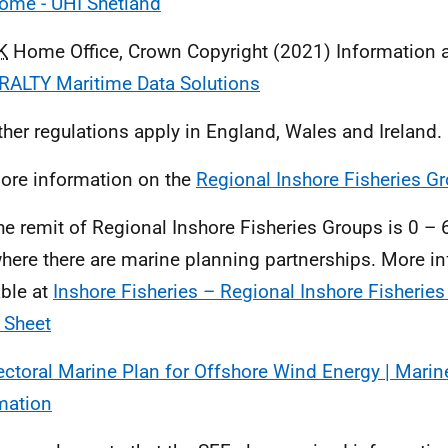
ome - UHI Shetland
K
Home Office, Crown Copyright (2021) Information a
ALTY Maritime Data Solutions
ther regulations apply in England, Wales and Ireland.
ore information on the
Regional Inshore Fisheries G
he remit of Regional Inshore Fisheries Groups is 0 –
here there are marine planning partnerships. More i
able at
Inshore Fisheries – Regional Inshore Fisherie
 Sheet
ectoral Marine Plan for Offshore Wind Energy | Marin
mation