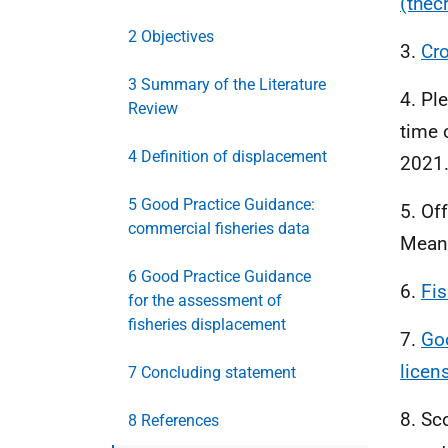
(thec
2 Objectives
3.
Cr
3 Summary of the Literature
4. Pl
Review
time 
4 Definition of displacement
2021
5 Good Practice Guidance:
5. Of
commercial fisheries data
Mean 
6 Good Practice Guidance
6.
Fis
for the assessment of
fisheries displacement
7.
Goo
licen
7 Concluding statement
8. Sc
8 References