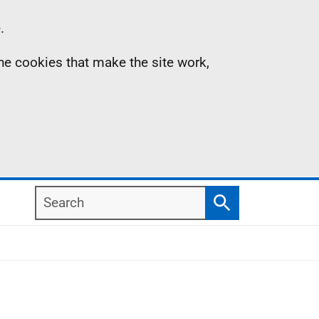
.
the cookies that make the site work,
Search
Search