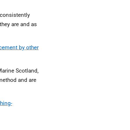
consistently
 they are and as
acement by other
Marine Scotland,
 method and are
hing-