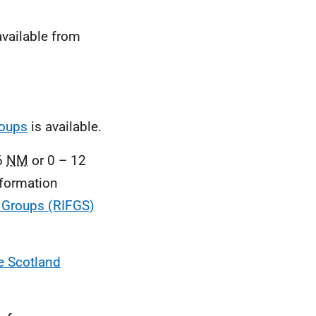
vailable from
roups
is available.
 6
NM
or 0 – 12
nformation
s Groups (RIFGS)
e Scotland