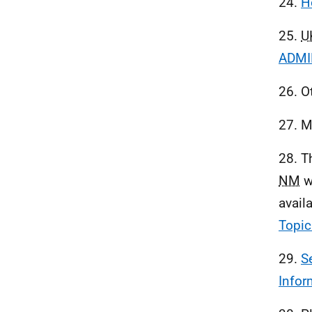
24.
H
25.
U
ADMIR
26. O
27. M
28. T
NM
w
avail
Topic
29.
S
Infor