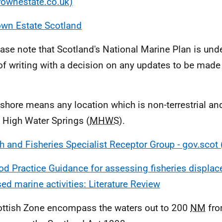
rownestate.co.uk)
own Estate Scotland
ease note that Scotland's National Marine Plan is unde
of writing with a decision on any updates to be made
.
fshore means any location which is non-terrestrial an
High Water Springs (
MHWS
).
h and Fisheries Specialist Receptor Group - gov.scot
d Practice Guidance for assessing fisheries displac
sed marine activities: Literature Review
ottish Zone encompass the waters out to 200
NM
fro