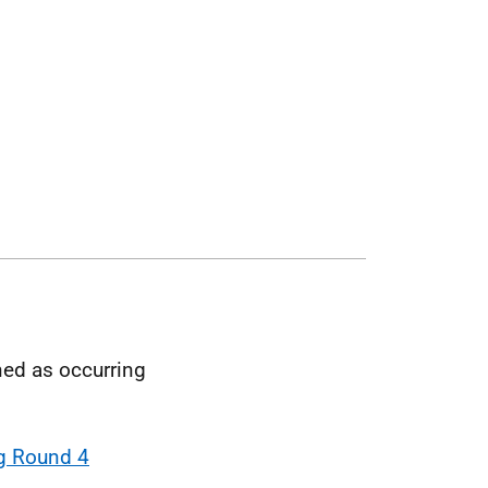
ned as occurring
g Round 4