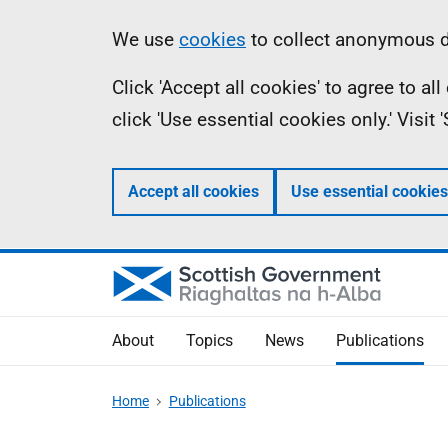
Skip
Accessibility
Information
We use
cookies
to collect anonymous da
to
help
Click 'Accept all cookies' to agree to a
main
click 'Use essential cookies only.' Visit
content
Accept all cookies
Use essential cookies
About
Topics
News
Publications
Home
Publications