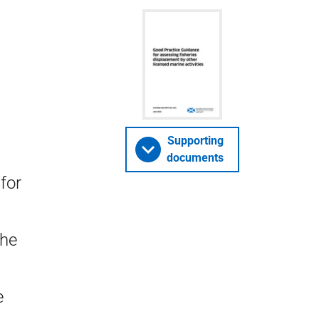
Supporting
documents
for
the
e