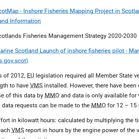
cotMap - Inshore Fisheries Mapping Project in Scotla
and Information
cotlands Fisheries Management Strategy 2020-2030
arine Scotland Launch of inshore fisheries pilot - Ma
s.gov.scot)
s of 2012,
EU
legislation required all Member State v
ngth to have
VMS
installed. However, there have been 
se of this data by
MMO
and data is only available for
t data requests can be made to the
MMO
for 12 – 15 
ffort in kilowatt hours: calculated by multiplying the 
each
VMS
report in hours by the engine power of the