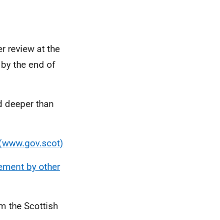
r review at the
 by the end of
d deeper than
 (www.gov.scot)
ement by other
m the Scottish