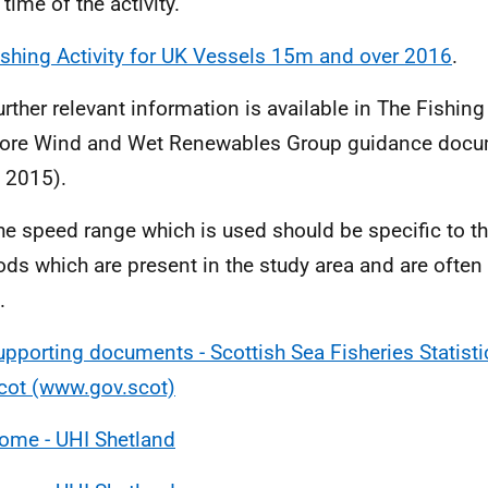
 time of the activity.
ishing Activity for UK Vessels 15m and over 2016
.
urther relevant information is available in The Fishing
ore Wind and Wet Renewables Group guidance docu
 2015).
he speed range which is used should be specific to th
ds which are present in the study area and are often 
.
upporting documents - Scottish Sea Fisheries Statisti
cot (www.gov.scot)
ome - UHI Shetland