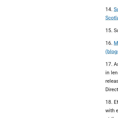
14.
S
Scotl
15. S
16.
M
(blog
17. A
in le
relea
Direc
18. E
with 