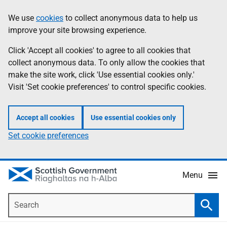
Skip
Accessibility
We use
cookies
to collect anonymous data to help us
Information
to
help
improve your site browsing experience.
main
content
Click 'Accept all cookies' to agree to all cookies that
collect anonymous data. To only allow the cookies that
make the site work, click 'Use essential cookies only.'
Visit 'Set cookie preferences' to control specific cookies.
Accept all cookies
Use essential cookies only
Set cookie preferences
Menu
Search
Searc