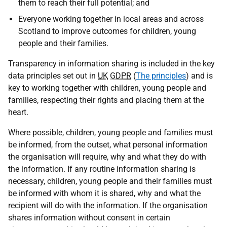
them to reach their full potential; and
Everyone working together in local areas and across
Scotland to improve outcomes for children, young
people and their families.
Transparency in information sharing is included in the key
data principles set out in
UK
GDPR
(
The principles
) and is
key to working together with children, young people and
families, respecting their rights and placing them at the
heart.
Where possible, children, young people and families must
be informed, from the outset, what personal information
the organisation will require, why and what they do with
the information. If any routine information sharing is
necessary, children, young people and their families must
be informed with whom it is shared, why and what the
recipient will do with the information. If the organisation
shares information without consent in certain