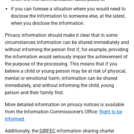
if you can foresee a situation where you would need to
disclose the information to someone else, at the latest,
when you disclose the information.
Privacy information should make it clear that in some
circumstances information can be shared immediately and
without informing the person first if, for example, providing
the information would seriously impair the achievement of
the purpose of the processing. This means that if you
believe a child or young person may be at risk of physical,
mental or emotional harm, information can be shared
immediately, and without informing the child, young
person and their family first.
More detailed information on privacy notices is available
from the Information Commissioner’s Office:
Right to be
informed
.
Additionally, the
GIRFEC
information sharing charter