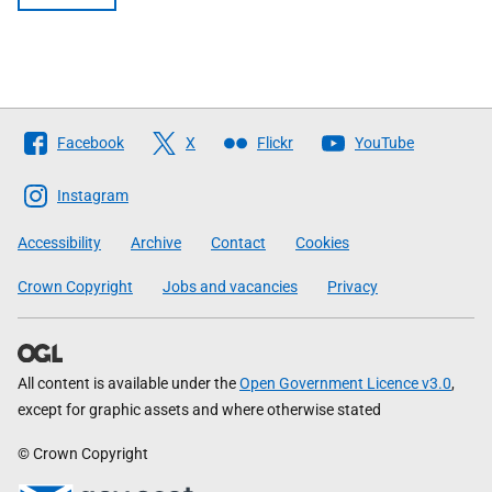
Follow
Facebook
X
Flickr
YouTube
The
Scottish
Instagram
Government
Accessibility
Archive
Contact
Cookies
Crown Copyright
Jobs and vacancies
Privacy
All content is available under the
Open Government Licence v3.0
,
except for graphic assets and where otherwise stated
© Crown Copyright