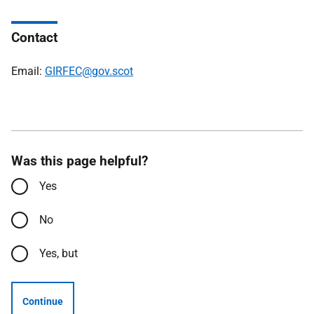
Contact
Email:
GIRFEC@gov.scot
Was this page helpful?
Yes
No
Yes, but
Continue