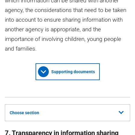
which information can be shared with another
agency, the considerations that need to be taken
into account to ensure sharing information with
another agency is appropriate, and the
importance of involving children, young people
and families.
Supporting documents
Choose section
7. Transparency in information sharing