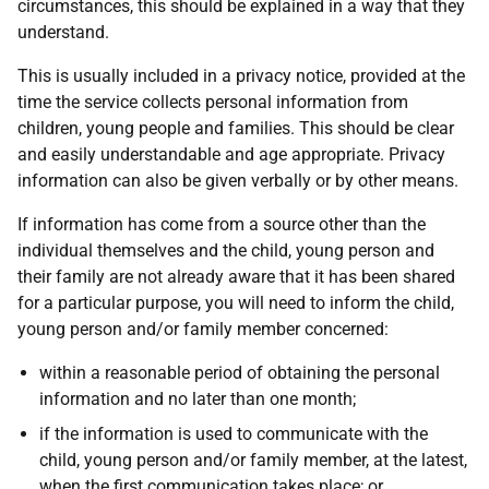
circumstances, this should be explained in a way that they
understand.
This is usually included in a privacy notice, provided at the
time the service collects personal information from
children, young people and families. This should be clear
and easily understandable and age appropriate. Privacy
information can also be given verbally or by other means.
If information has come from a source other than the
individual themselves and the child, young person and
their family are not already aware that it has been shared
for a particular purpose, you will need to inform the child,
young person and/or family member concerned:
within a reasonable period of obtaining the personal
information and no later than one month;
if the information is used to communicate with the
child, young person and/or family member, at the latest,
when the first communication takes place; or