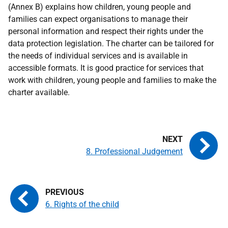
(Annex B) explains how children, young people and
families can expect organisations to manage their
personal information and respect their rights under the
data protection legislation. The charter can be tailored for
the needs of individual services and is available in
accessible formats. It is good practice for services that
work with children, young people and families to make the
charter available.
8. Professional Judgement
6. Rights of the child