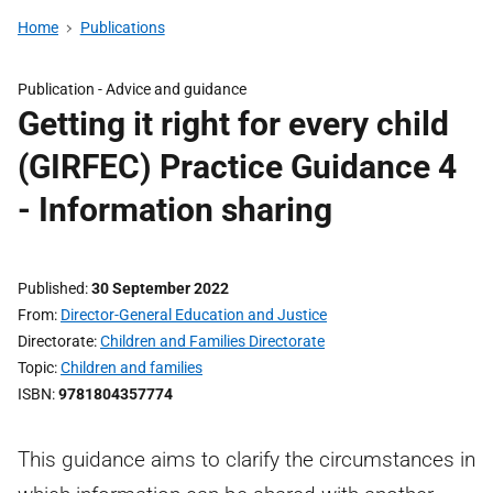
Home
Publications
Publication -
Advice and guidance
Getting it right for every child
(GIRFEC) Practice Guidance 4
- Information sharing
Published
30 September 2022
From
Director-General Education and Justice
Directorate
Children and Families Directorate
Topic
Children and families
ISBN
9781804357774
This guidance aims to clarify the circumstances in