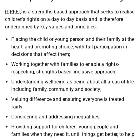
GIRFEC
is a strengths-based approach that seeks to realise
children’s rights on a day to day basis and is therefore
underpinned by key values and principles:
Placing the child or young person and their family at the
heart, and promoting choice, with full participation in
decisions that affect them;
Working together with families to enable a rights-
respecting, strengths-based, inclusive approach;
Understanding wellbeing as being about all areas of life
including family, community and society;
Valuing difference and ensuring everyone is treated
fairly;
Considering and addressing inequalities;
Providing support for children, young people and
families when they need it, until things get better, to help