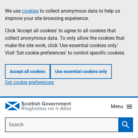
Skip
Accessibility
We use
cookies
to collect anonymous data to help us
Information
to
help
improve your site browsing experience.
main
content
Click 'Accept all cookies' to agree to all cookies that
collect anonymous data. To only allow the cookies that
make the site work, click 'Use essential cookies only.'
Visit 'Set cookie preferences' to control specific cookies.
Accept all cookies
Use essential cookies only
Set cookie preferences
Menu
Search
Searc