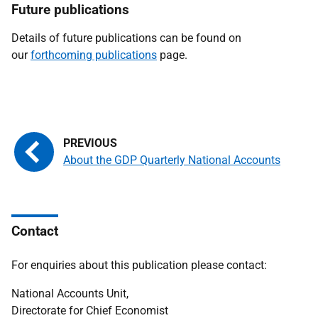
Future publications
Details of future publications can be found on
our
forthcoming publications
page.
About the GDP Quarterly National Accounts
Contact
For enquiries about this publication please contact:
National Accounts Unit,
Directorate for Chief Economist