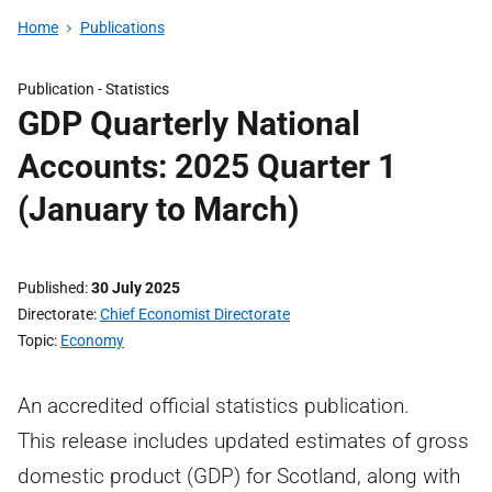
Home
Publications
Publication -
Statistics
GDP Quarterly National
Accounts: 2025 Quarter 1
(January to March)
Published
30 July 2025
Directorate
Chief Economist Directorate
Topic
Economy
An accredited official statistics publication.
This release includes updated estimates of gross
domestic product (GDP) for Scotland, along with