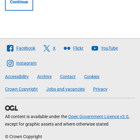
Continue
Follow
Facebook
X
Flickr
YouTube
The
Scottish
Instagram
Government
Accessibility
Archive
Contact
Cookies
Crown Copyright
Jobs and vacancies
Privacy
All content is available under the
Open Government Licence v3.0
,
except for graphic assets and where otherwise stated
© Crown Copyright