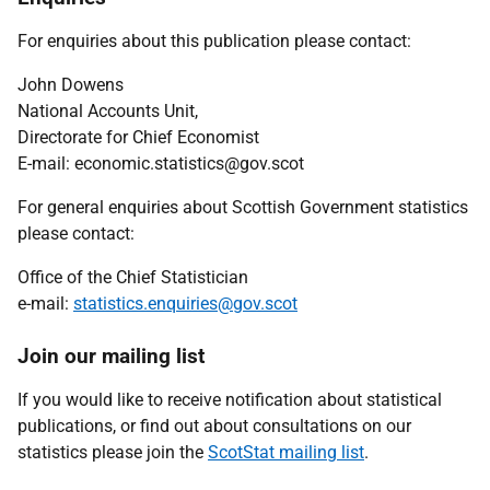
For enquiries about this publication please contact:
John Dowens
National Accounts Unit,
Directorate for Chief Economist
E-mail: economic.statistics@gov.scot
For general enquiries about Scottish Government statistics
please contact:
Office of the Chief Statistician
e-mail:
statistics.enquiries@gov.scot
Join our mailing list
If you would like to receive notification about statistical
publications, or find out about consultations on our
statistics please join the
ScotStat mailing list
.