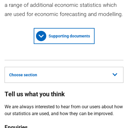
a range of additional economic statistics which
are used for economic forecasting and modelling.
Supporting documents
Choose section
Tell us what you think
We are always interested to hear from our users about how
our statistics are used, and how they can be improved.
Enquiries