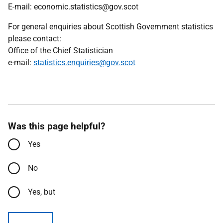
E-mail: economic.statistics@gov.scot
For general enquiries about Scottish Government statistics
please contact:
Office of the Chief Statistician
e-mail:
statistics.enquiries@gov.scot
Was this page helpful?
Yes
No
Yes, but