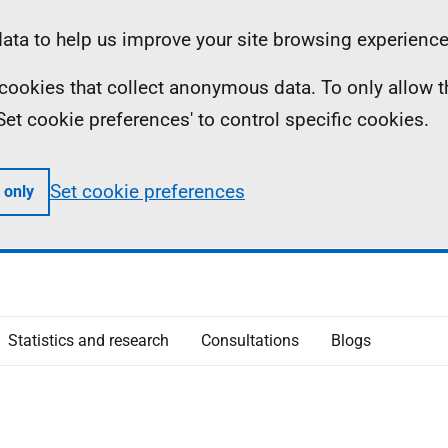
ta to help us improve your site browsing experience
ll cookies that collect anonymous data. To only allow 
 'Set cookie preferences' to control specific cookies.
Set cookie preferences
 only
Statistics and research
Consultations
Blogs