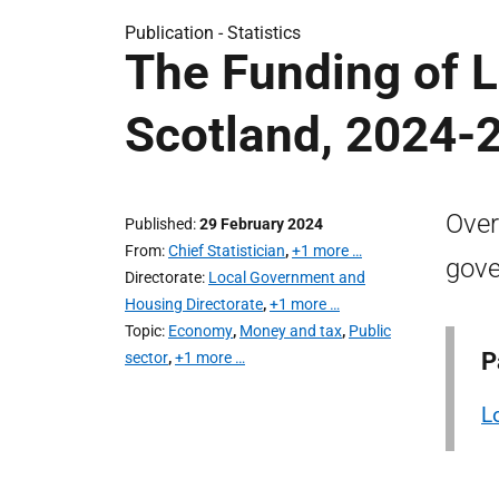
Publication -
Statistics
The Funding of 
Scotland, 2024-
Over
Published
29 February 2024
From
Chief Statistician
,
+1 more …
gove
Directorate
Local Government and
Housing Directorate
,
+1 more …
Topic
Economy
,
Money and tax
,
Public
P
sector
,
+1 more …
L