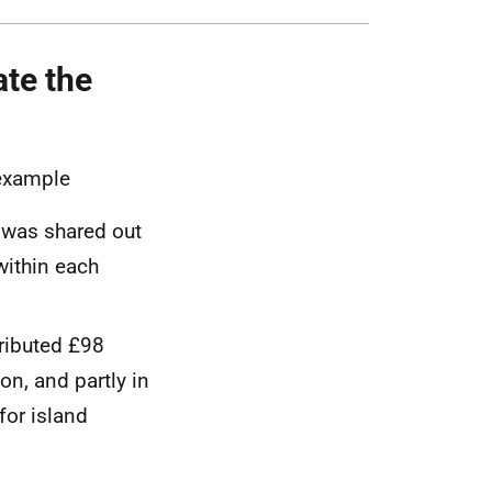
ate the
r example
t was shared out
within each
ributed £98
on, and partly in
for island