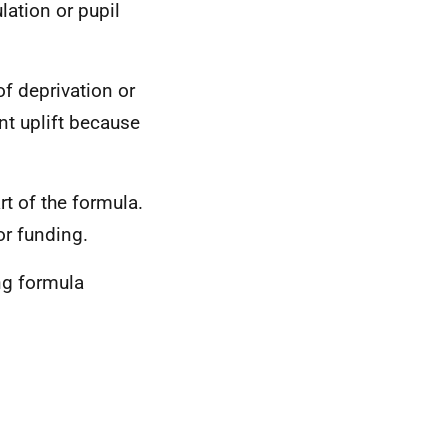
lation or pupil
f deprivation or
nt uplift because
t of the formula.
or funding.
ng formula