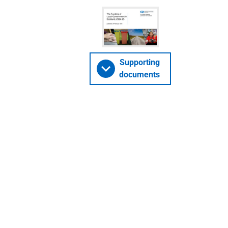
Supporting
documents