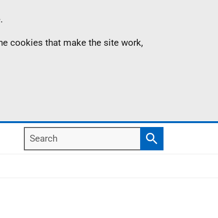
.
the cookies that make the site work,
Search
Search