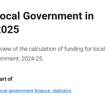
Local Government in
2025
view of the calculation of funding for local
rnment, 2024-25.
art of
ocal government finance: statistics