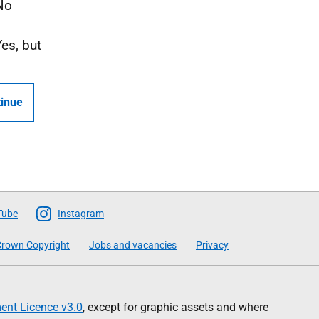
No
Yes, but
inue
Tube
Instagram
rown Copyright
Jobs and vacancies
Privacy
nt Licence v3.0
, except for graphic assets and where