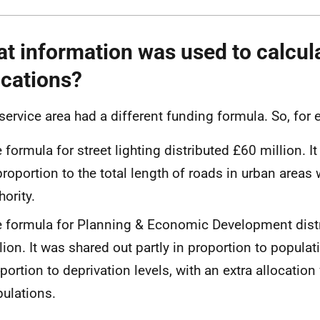
t information was used to calcul
ocations?
service area had a different funding formula. So, fo
 formula for street lighting distributed £60 million. I
proportion to the total length of roads in urban areas 
hority.
 formula for Planning & Economic Development dist
lion. It was shared out partly in proportion to populati
portion to deprivation levels, with an extra allocation 
ulations.