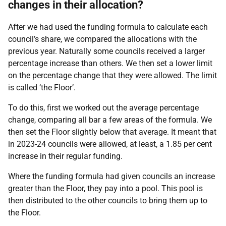
changes in their allocation?
After we had used the funding formula to calculate each
council’s share, we compared the allocations with the
previous year. Naturally some councils received a larger
percentage increase than others. We then set a lower limit
on the percentage change that they were allowed. The limit
is called ‘the Floor’.
To do this, first we worked out the average percentage
change, comparing all bar a few areas of the formula. We
then set the Floor slightly below that average. It meant that
in 2023-24 councils were allowed, at least, a 1.85 per cent
increase in their regular funding.
Where the funding formula had given councils an increase
greater than the Floor, they pay into a pool. This pool is
then distributed to the other councils to bring them up to
the Floor.