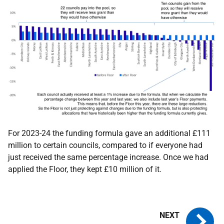
For 2023-24 the funding formula gave an additional £111
million to certain councils, compared to if everyone had
just received the same percentage increase. Once we had
applied the Floor, they kept £10 million of it.