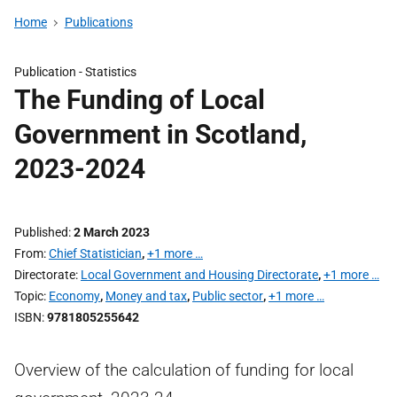
Home
Publications
Publication -
Statistics
The Funding of Local
Government in Scotland,
2023-2024
Published
2 March 2023
From
Chief Statistician
,
+1 more …
Directorate
Local Government and Housing Directorate
,
+1 more …
Topic
Economy
,
Money and tax
,
Public sector
,
+1 more …
ISBN
9781805255642
Overview of the calculation of funding for local