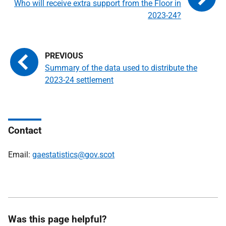
Who will receive extra support from the Floor in
2023-24?
Summary of the data used to distribute the
2023-24 settlement
Contact
Email:
gaestatistics@gov.scot
Was this page helpful?