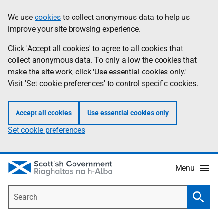
Skip
Accessibility
We use
cookies
to collect anonymous data to help us
Information
to
help
improve your site browsing experience.
main
content
Click 'Accept all cookies' to agree to all cookies that
collect anonymous data. To only allow the cookies that
make the site work, click 'Use essential cookies only.'
Visit 'Set cookie preferences' to control specific cookies.
Accept all cookies
Use essential cookies only
Set cookie preferences
Menu
Search
Searc