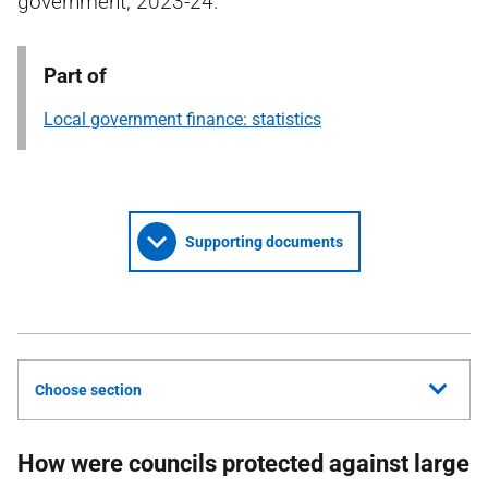
government, 2023-24.
Part of
Local government finance: statistics
Supporting documents
Choose section
How were councils protected against large