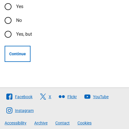
Yes
No
Yes, but
Continue
Follow
Facebook
X
Flickr
YouTube
The
Scottish
Instagram
Government
Accessibility
Archive
Contact
Cookies