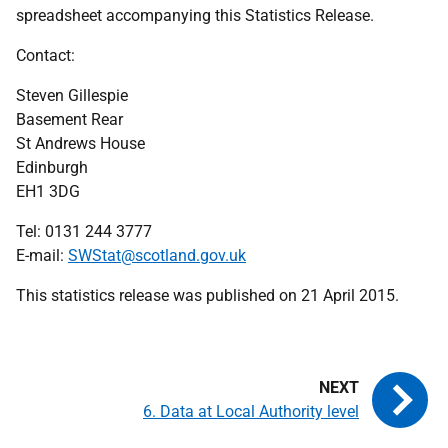
spreadsheet accompanying this Statistics Release.
Contact:
Steven Gillespie
Basement Rear
St Andrews House
Edinburgh
EH1 3DG
Tel:
0131 244 3777
E-mail:
SWStat@scotland.gov.uk
This statistics release was published on 21 April 2015.
6. Data at Local Authority level