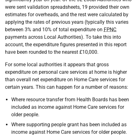
were sent validation spreadsheets, 19 provided their own
estimates for overheads, and the rest were calculated by
applying the rates of previous years (typically this varies
between 3% and 10% of total expenditure on
FPNC
payments across Local Authorities). To take this into
account, the expenditure figures presented in this report
have been rounded to the nearest £10,000.
For some local authorities it appears that gross
expenditure on personal care services at home is higher
than overall net expenditure on Home Care services for
certain years. This can happen for a number of reasons:
Where resource transfer from Health Boards has been
included as income against Home Care services for
older people.
Where supporting people grant has been included as
income against Home Care services for older people.