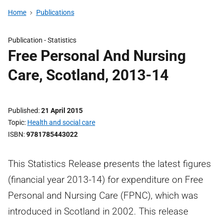
Home
Publications
Publication -
Statistics
Free Personal And Nursing
Care, Scotland, 2013-14
Published
21 April 2015
Topic
Health and social care
ISBN
9781785443022
This Statistics Release presents the latest figures
(financial year 2013-14) for expenditure on Free
Personal and Nursing Care (FPNC), which was
introduced in Scotland in 2002. This release