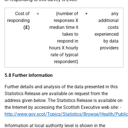
Cost of
=
(number of
+
any
responding
responses X
additional
(£)
median time it
costs
takes to
experienced
respond in
by data
hours X hourly
providers
rate of typical
respondent)
5.8 Further information
Further details and analysis of the data presented in this
Statistics Release are available on request from the
address given below. The Statistics Release is available on
the Internet by accessing the Scottish Executive web site: -
http://www.gov.scot/Topics/Statistics/Browse/Health/Public
Information at local authority level is shown in the