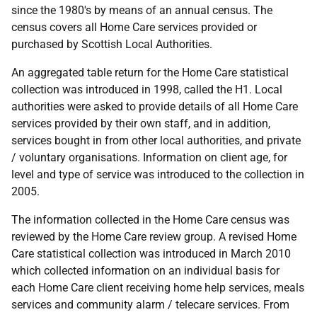
since the 1980's by means of an annual census. The
census covers all Home Care services provided or
purchased by Scottish Local Authorities.
An aggregated table return for the Home Care statistical
collection was introduced in 1998, called the H1. Local
authorities were asked to provide details of all Home Care
services provided by their own staff, and in addition,
services bought in from other local authorities, and private
/ voluntary organisations. Information on client age, for
level and type of service was introduced to the collection in
2005.
The information collected in the Home Care census was
reviewed by the Home Care review group. A revised Home
Care statistical collection was introduced in March 2010
which collected information on an individual basis for
each Home Care client receiving home help services, meals
services and community alarm / telecare services. From