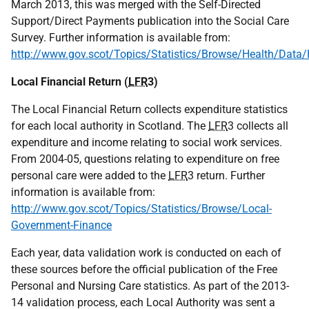
March 2013, this was merged with the Self-Directed
Support/Direct Payments publication into the Social Care
Survey. Further information is available from:
http://www.gov.scot/Topics/Statistics/Browse/Health/Dat
Local Financial Return (
LFR
3)
The Local Financial Return collects expenditure statistics
for each local authority in Scotland. The
LFR
3 collects all
expenditure and income relating to social work services.
From 2004-05, questions relating to expenditure on free
personal care were added to the
LFR
3 return. Further
information is available from:
http://www.gov.scot/Topics/Statistics/Browse/Local-
Government-Finance
Each year, data validation work is conducted on each of
these sources before the official publication of the Free
Personal and Nursing Care statistics. As part of the 2013-
14 validation process, each Local Authority was sent a