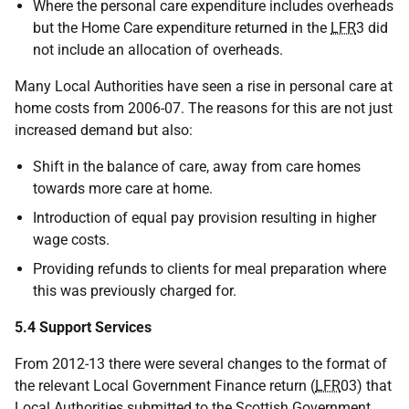
Where the personal care expenditure includes overheads
but the Home Care expenditure returned in the
LFR
3 did
not include an allocation of overheads.
Many Local Authorities have seen a rise in personal care at
home costs from 2006-07. The reasons for this are not just
increased demand but also:
Shift in the balance of care, away from care homes
towards more care at home.
Introduction of equal pay provision resulting in higher
wage costs.
Providing refunds to clients for meal preparation where
this was previously charged for.
5.4 Support Services
From 2012-13 there were several changes to the format of
the relevant Local Government Finance return (
LFR
03) that
Local Authorities submitted to the Scottish Government.