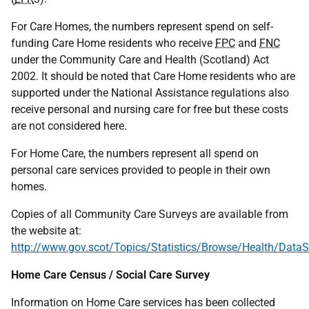
For Care Homes, the numbers represent spend on self-
funding Care Home residents who receive
FPC
and
FNC
under the Community Care and Health (Scotland) Act
2002. It should be noted that Care Home residents who are
supported under the National Assistance regulations also
receive personal and nursing care for free but these costs
are not considered here.
For Home Care, the numbers represent all spend on
personal care services provided to people in their own
homes.
Copies of all Community Care Surveys are available from
the website at:
http://www.gov.scot/Topics/Statistics/Browse/Health/DataS
Home Care Census / Social Care Survey
Information on Home Care services has been collected