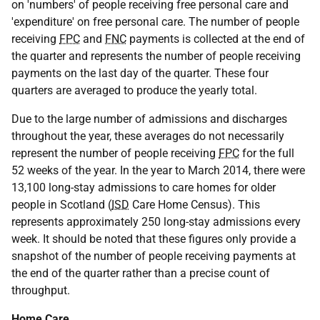
on 'numbers' of people receiving free personal care and
'expenditure' on free personal care. The number of people
receiving
FPC
and
FNC
payments is collected at the end of
the quarter and represents the number of people receiving
payments on the last day of the quarter. These four
quarters are averaged to produce the yearly total.
Due to the large number of admissions and discharges
throughout the year, these averages do not necessarily
represent the number of people receiving
FPC
for the full
52 weeks of the year. In the year to March 2014, there were
13,100 long-stay admissions to care homes for older
people in Scotland (
ISD
Care Home Census). This
represents approximately 250 long-stay admissions every
week. It should be noted that these figures only provide a
snapshot of the number of people receiving payments at
the end of the quarter rather than a precise count of
throughput.
Home Care