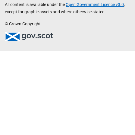
All content is available under the
Open Government Licence v3.0
,
except for graphic assets and where otherwise stated
© Crown Copyright