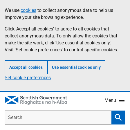
Skip
Accessibility
We use
cookies
to collect anonymous data to help us
Information
to
help
improve your site browsing experience.
main
content
Click 'Accept all cookies' to agree to all cookies that
collect anonymous data. To only allow the cookies that
make the site work, click 'Use essential cookies only.'
Visit 'Set cookie preferences' to control specific cookies.
Accept all cookies
Use essential cookies only
Set cookie preferences
Menu
Search
Searc