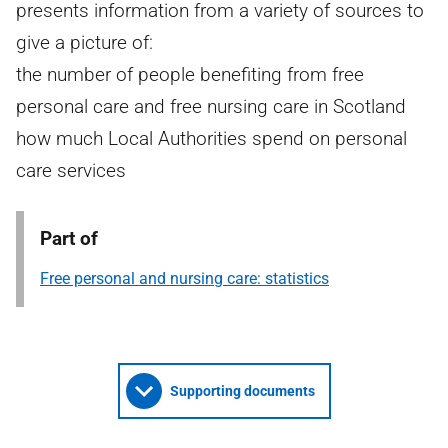
presents information from a variety of sources to
give a picture of:
the number of people benefiting from free
personal care and free nursing care in Scotland
how much Local Authorities spend on personal
care services
Part of
Free personal and nursing care: statistics
Supporting documents