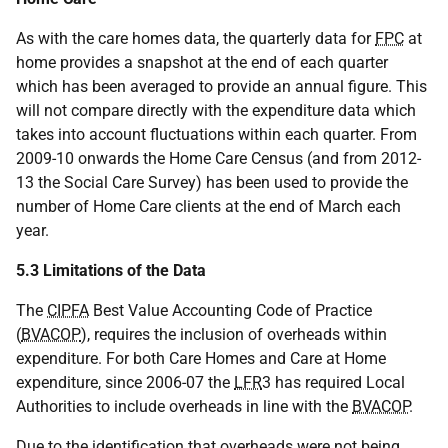
As with the care homes data, the quarterly data for
FPC
at
home provides a snapshot at the end of each quarter
which has been averaged to provide an annual figure. This
will not compare directly with the expenditure data which
takes into account fluctuations within each quarter. From
2009-10 onwards the Home Care Census (and from 2012-
13 the Social Care Survey) has been used to provide the
number of Home Care clients at the end of March each
year.
5.3 Limitations of the Data
The
CIPFA
Best Value Accounting Code of Practice
(
BVACOP
), requires the inclusion of overheads within
expenditure. For both Care Homes and Care at Home
expenditure, since 2006-07 the
LFR
3 has required Local
Authorities to include overheads in line with the
BVACOP
.
Due to the identification that overheads were not being