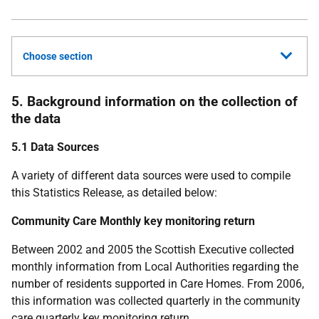
Choose section
5. Background information on the collection of
the data
5.1 Data Sources
A variety of different data sources were used to compile
this Statistics Release, as detailed below:
Community Care Monthly key monitoring return
Between 2002 and 2005 the Scottish Executive collected
monthly information from Local Authorities regarding the
number of residents supported in Care Homes. From 2006,
this information was collected quarterly in the community
care quarterly key monitoring return.