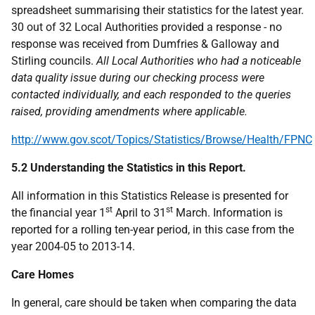
spreadsheet summarising their statistics for the latest year.
30 out of 32 Local Authorities provided a response - no
response was received from Dumfries & Galloway and
Stirling councils.
All Local Authorities who had a noticeable
data quality issue during our checking process were
contacted individually, and each responded to the queries
raised, providing amendments where applicable.
http://www.gov.scot/Topics/Statistics/Browse/Health/FPNC
5.2 Understanding the Statistics in this Report.
All information in this Statistics Release is presented for
st
st
the financial year 1
April to 31
March. Information is
reported for a rolling ten-year period, in this case from the
year 2004-05 to 2013-14.
Care Homes
In general, care should be taken when comparing the data