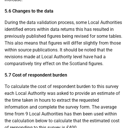
5.6 Changes to the data
During the data validation process, some Local Authorities
identified errors within data returns this has resulted in
previously published figures being revised for some tables.
This also means that figures will differ slightly from those
within source publications. It should be noted that the
revisions made at Local Authority level have had a
comparatively tiny effect on the Scotland figures.
5.7 Cost of respondent burden
To calculate the cost of respondent burden to this survey
each Local Authority was asked to provide an estimate of
the time taken in hours to extract the requested
information and complete the survey form. The average
time from 9 Local Authorities has then been used within
the calculation below to calculate that the estimated cost
of responding to this survey is £400.