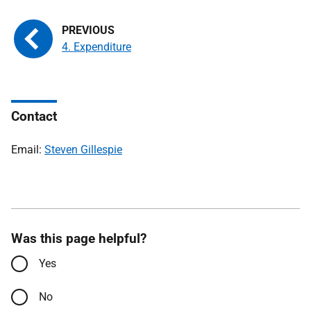
4. Expenditure
Contact
Email:
Steven Gillespie
Was this page helpful?
Yes
No