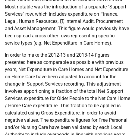
Most notable was the introduction of a separate "Support
Services" row, which includes expenditure on Finance,
Legal, Human Resources,
IT
, Internal Audit, Procurement
and Asset Management. This figure would previously have
been spread across other rows representing specific
service types (
e.g.
Net Expenditure in Care Homes).
In order to make the 2012-13 and 2013-14 figures
presented here as comparable as possible with previous
years, Net Expenditure in Care Homes and Net Expenditure
on Home Care have been adjusted to account for the
change in Support Services recording. This adjustment
involves apportioning a fraction of the total Net Support
Services expenditure for Older People to the Net Care Home
/ Home Care expenditure. This fraction to be applied is
calculated using Gross Expenditure, in order to avoid
negative values. The expenditure figures for Free Personal
and/or Nursing Care have been validated by each Local
Authority to include overheads in line with previous years,