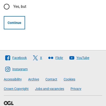
Yes, but
Continue
Follow
Facebook
X
Flickr
YouTube
The
Scottish
Instagram
Government
Accessibility
Archive
Contact
Cookies
Crown Copyright
Jobs and vacancies
Privacy