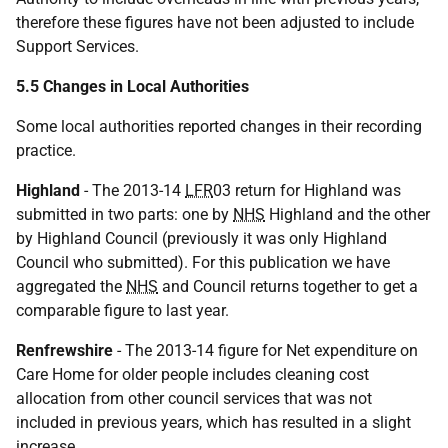
therefore these figures have not been adjusted to include
Support Services.
5.5 Changes in Local Authorities
Some local authorities reported changes in their recording
practice.
Highland
- The 2013-14
LFR
03 return for Highland was
submitted in two parts: one by
NHS
Highland and the other
by Highland Council (previously it was only Highland
Council who submitted). For this publication we have
aggregated the
NHS
and Council returns together to get a
comparable figure to last year.
Renfrewshire
- The 2013-14 figure for Net expenditure on
Care Home for older people includes cleaning cost
allocation from other council services that was not
included in previous years, which has resulted in a slight
increase.