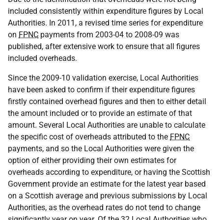
included consistently within expenditure figures by Local
Authorities. In 2011, a revised time series for expenditure
on
FPNC
payments from 2003-04 to 2008-09 was
published, after extensive work to ensure that all figures
included overheads.
Since the 2009-10 validation exercise, Local Authorities
have been asked to confirm if their expenditure figures
firstly contained overhead figures and then to either detail
the amount included or to provide an estimate of that
amount. Several Local Authorities are unable to calculate
the specific cost of overheads attributed to the
FPNC
payments, and so the Local Authorities were given the
option of either providing their own estimates for
overheads according to expenditure, or having the Scottish
Government provide an estimate for the latest year based
on a Scottish average and previous submissions by Local
Authorities, as the overhead rates do not tend to change
significantly year on year. Of the 32 Local Authorities who