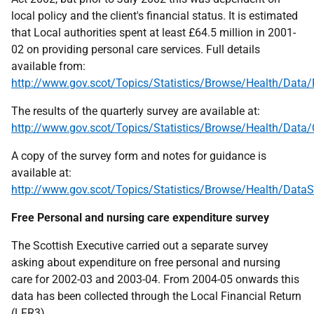
local policy and the client's financial status. It is estimated
that Local authorities spent at least £64.5 million in 2001-
02 on providing personal care services. Full details
available from:
http://www.gov.scot/Topics/Statistics/Browse/Health/Data
The results of the quarterly survey are available at:
http://www.gov.scot/Topics/Statistics/Browse/Health/Data/
A copy of the survey form and notes for guidance is
available at:
http://www.gov.scot/Topics/Statistics/Browse/Health/DataS
Free Personal and nursing care expenditure survey
The Scottish Executive carried out a separate survey
asking about expenditure on free personal and nursing
care for 2002-03 and 2003-04. From 2004-05 onwards this
data has been collected through the Local Financial Return
(
LFR
3).