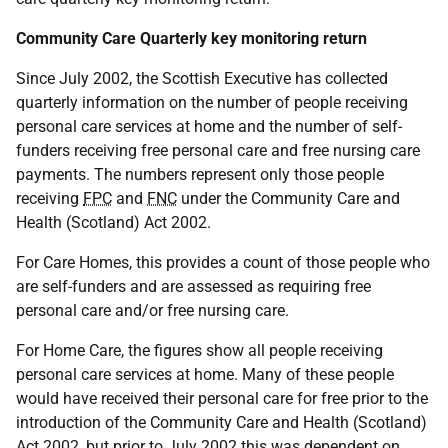
Community Care Quarterly key monitoring return
Since July 2002, the Scottish Executive has collected
quarterly information on the number of people receiving
personal care services at home and the number of self-
funders receiving free personal care and free nursing care
payments. The numbers represent only those people
receiving
FPC
and
FNC
under the Community Care and
Health (Scotland) Act 2002.
For Care Homes, this provides a count of those people who
are self-funders and are assessed as requiring free
personal care and/or free nursing care.
For Home Care, the figures show all people receiving
personal care services at home. Many of these people
would have received their personal care for free prior to the
introduction of the Community Care and Health (Scotland)
Act 2002, but prior to July 2002 this was dependent on