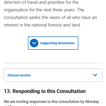
direction of travel and priorities for the
organisation for the next three years. The
consultation seeks the views of all who have an
interest in the national forests and land.
Supporting documents
Choose section
13. Responding to this Consultation
We are inviting responses to this consultation by Monday