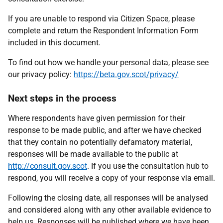
If you are unable to respond via Citizen Space, please
complete and return the Respondent Information Form
included in this document.
To find out how we handle your personal data, please see
our privacy policy:
https://beta.gov.scot/privacy/
Next steps in the process
Where respondents have given permission for their
response to be made public, and after we have checked
that they contain no potentially defamatory material,
responses will be made available to the public at
http://consult.gov.scot
. If you use the consultation hub to
respond, you will receive a copy of your response via email.
Following the closing date, all responses will be analysed
and considered along with any other available evidence to
help us. Responses will be published where we have been