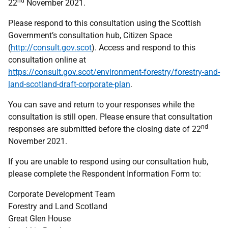
nd
22
November 2021.
Please respond to this consultation using the Scottish
Government’s consultation hub, Citizen Space
(
http://consult.gov.scot
). Access and respond to this
consultation online at
https://consult.gov.scot/environment-forestry/forestry-and-
land-scotland-draft-corporate-plan
.
You can save and return to your responses while the
consultation is still open. Please ensure that consultation
nd
responses are submitted before the closing date of 22
November 2021.
If you are unable to respond using our consultation hub,
please complete the Respondent Information Form to:
Corporate Development Team
Forestry and Land Scotland
Great Glen House