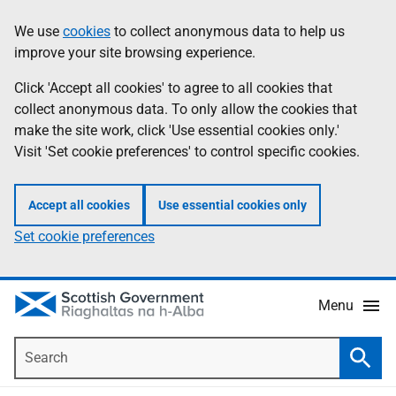
Skip
Accessibility
We use
cookies
to collect anonymous data to help us
Information
to
help
improve your site browsing experience.
main
content
Click 'Accept all cookies' to agree to all cookies that
collect anonymous data. To only allow the cookies that
make the site work, click 'Use essential cookies only.'
Visit 'Set cookie preferences' to control specific cookies.
Accept all cookies
Use essential cookies only
Set cookie preferences
Menu
Search
Searc