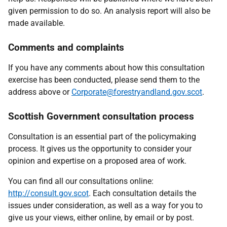
given permission to do so. An analysis report will also be
made available.
Comments and complaints
If you have any comments about how this consultation
exercise has been conducted, please send them to the
address above or
Corporate@forestryandland.gov.scot
.
Scottish Government consultation process
Consultation is an essential part of the policymaking
process. It gives us the opportunity to consider your
opinion and expertise on a proposed area of work.
You can find all our consultations online:
http://consult.gov.scot
. Each consultation details the
issues under consideration, as well as a way for you to
give us your views, either online, by email or by post.