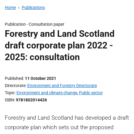
Home
Publications
Publication -
Consultation paper
Forestry and Land Scotland
draft corporate plan 2022 -
2025: consultation
Published
11 October 2021
Directorate
Environment and Forestry Directorate
Topic
Environment and climate change
,
Public sector
ISBN
9781802014426
Forestry and Land Scotland has developed a draft
corporate plan which sets out the proposed