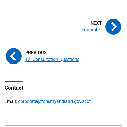
Footnotes
12. Consultation Questions
Contact
Email:
corporate@forestryandland.gov.scot