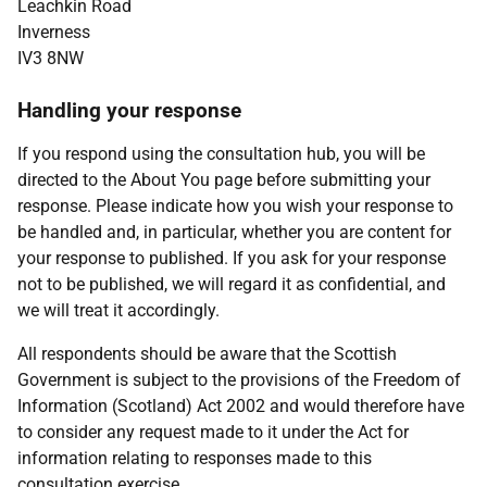
Leachkin Road
Inverness
IV3 8NW
Handling your response
If you respond using the consultation hub, you will be
directed to the About You page before submitting your
response. Please indicate how you wish your response to
be handled and, in particular, whether you are content for
your response to published. If you ask for your response
not to be published, we will regard it as confidential, and
we will treat it accordingly.
All respondents should be aware that the Scottish
Government is subject to the provisions of the Freedom of
Information (Scotland) Act 2002 and would therefore have
to consider any request made to it under the Act for
information relating to responses made to this
consultation exercise.