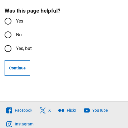
Was this page helpful?
Yes
No
Yes, but
Continue
Follow
Facebook
X
Flickr
YouTube
The
Scottish
Instagram