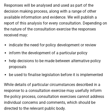
Responses will be analysed and used as part of the
decision making process, along with a range of other
available information and evidence. We will publish a
report of this analysis for every consultation. Depending on
the nature of the consultation exercise the responses
received may:
indicate the need for policy development or review
inform the development of a particular policy
help decisions to be made between alternative policy
proposals
be used to finalise legislation before it is implemented
While details of particular circumstances described in a
response to a consultation exercise may usefully inform
the policy process, consultation exercises cannot address
individual concerns and comments, which should be
directed to the relevant public body.