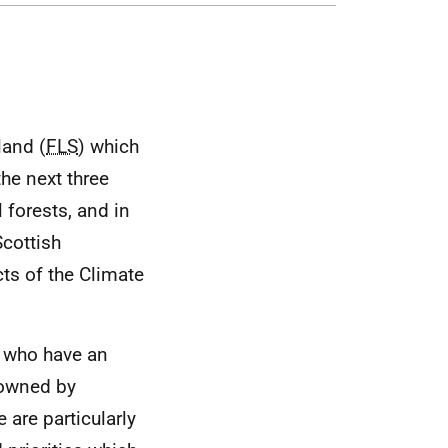
land (
FLS
) which
the next three
 forests, and in
Scottish
ts of the Climate
l who have an
d owned by
 are particularly