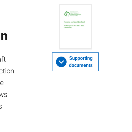
on
ft
Supporting
documents
ction
he
ews
s