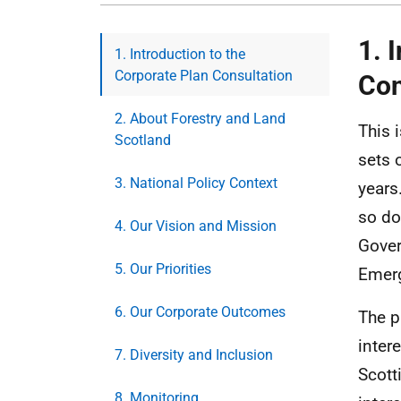
1. 
1. Introduction to the
Corporate Plan Consultation
Con
2. About Forestry and Land
This 
Scotland
sets 
3. National Policy Context
years
so do
4. Our Vision and Mission
Gover
5. Our Priorities
Emerg
6. Our Corporate Outcomes
The p
inter
7. Diversity and Inclusion
Scott
8. Monitoring