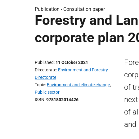
Publication -
Consultation paper
Forestry and Lan
corporate plan 2
Fore
Published
11 October 2021
Directorate
Environment and Forestry
corp
Directorate
Topic
Environment and climate change
,
of tr
Public sector
next
ISBN
9781802014426
of a
and 