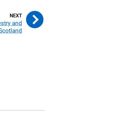
estry and
Scotland