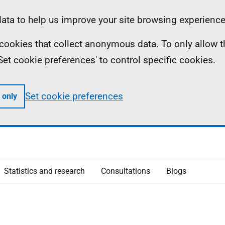
ta to help us improve your site browsing experience
ll cookies that collect anonymous data. To only allow 
 'Set cookie preferences' to control specific cookies.
Set cookie preferences
 only
Statistics and research
Consultations
Blogs