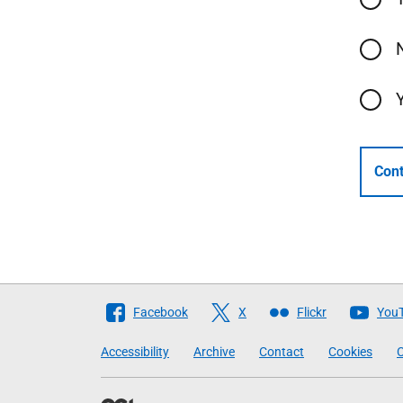
Cont
Follow
Facebook
X
Flickr
You
The
Accessibility
Archive
Contact
Cookies
C
Scottish