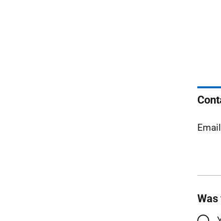
Cont
Emai
Was 