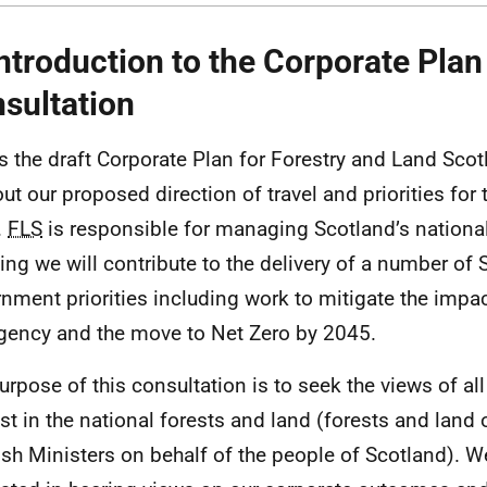
Introduction to the Corporate Plan
sultation
is the draft Corporate Plan for Forestry and Land Scot
out our proposed direction of travel and priorities for 
.
FLS
is responsible for managing Scotland’s national
ing we will contribute to the delivery of a number of 
nment priorities including work to mitigate the impac
ency and the move to Net Zero by 2045.
urpose of this consultation is to seek the views of al
est in the national forests and land (forests and lan
ish Ministers on behalf of the people of Scotland). We