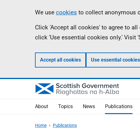
Skip
Accessibility
Information
We use
cookies
to collect anonymous da
to
help
Click 'Accept all cookies' to agree to a
main
click 'Use essential cookies only.' Visit
content
Accept all cookies
Use essential cookies
About
Topics
News
Publications
Home
Publications