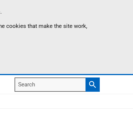
.
the cookies that make the site work,
Search
Search