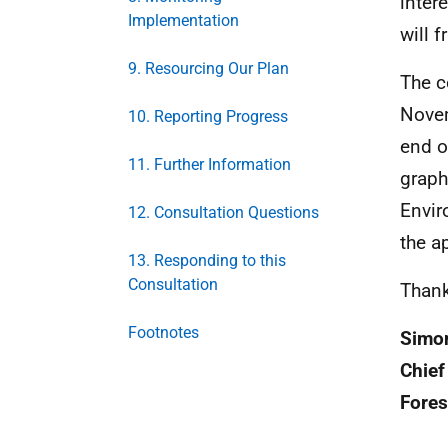
inter
Implementation
will 
9. Resourcing Our Plan
The c
Novem
10. Reporting Progress
end o
11. Further Information
graph
Envir
12. Consultation Questions
the a
13. Responding to this
Consultation
Thank
Footnotes
Simo
Chief
Fores