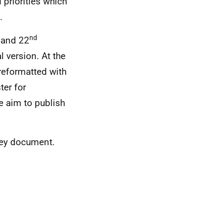
 priorities which
.
nd
 and 22
 version. At the
 reformatted with
ter for
e aim to publish
 key document.