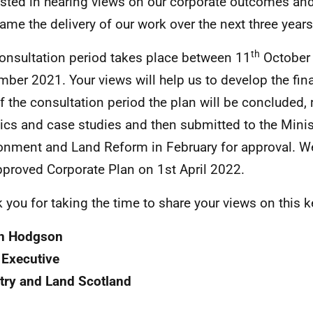
ested in hearing views on our corporate outcomes and
frame the delivery of our work over the next three years
th
onsultation period takes place between 11
October
ber 2021. Your views will help us to develop the final
f the consultation period the plan will be concluded,
ics and case studies and then submitted to the Minis
onment and Land Reform in February for approval. W
pproved Corporate Plan on 1st April 2022.
 you for taking the time to share your views on this
n Hodgson
 Executive
try and Land Scotland