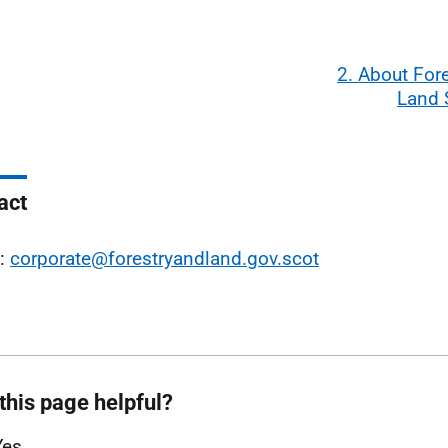
2. About For
Land 
act
l:
corporate@forestryandland.gov.scot
this page helpful?
Yes