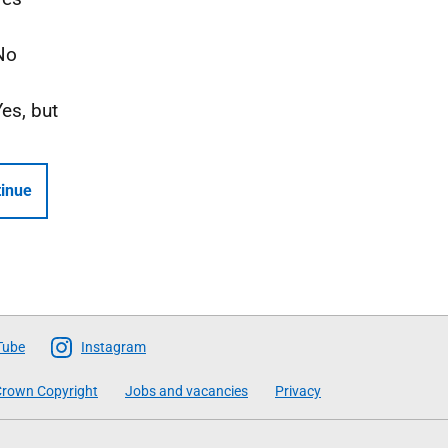
No
Yes, but
inue
Tube
Instagram
rown Copyright
Jobs and vacancies
Privacy