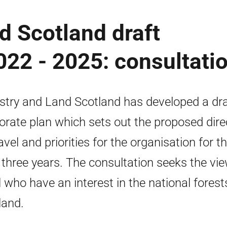
d Scotland draft
022 - 2025: consultati
stry and Land Scotland has developed a dra
orate plan which sets out the proposed dire
avel and priorities for the organisation for t
 three years. The consultation seeks the vi
ll who have an interest in the national forest
land.