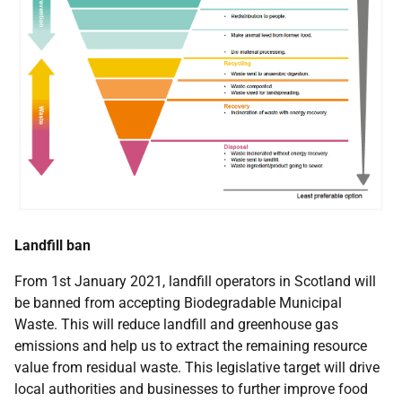
Landfill ban
From 1st January 2021, landfill operators in Scotland will
be banned from accepting Biodegradable Municipal
Waste. This will reduce landfill and greenhouse gas
emissions and help us to extract the remaining resource
value from residual waste. This legislative target will drive
local authorities and businesses to further improve food