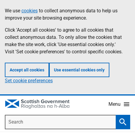
Skip
Accessibility
We use
cookies
to collect anonymous data to help us
Information
to
help
improve your site browsing experience.
main
content
Click 'Accept all cookies' to agree to all cookies that
collect anonymous data. To only allow the cookies that
make the site work, click 'Use essential cookies only.'
Visit 'Set cookie preferences' to control specific cookies.
Accept all cookies
Use essential cookies only
Set cookie preferences
Menu
Search
Searc