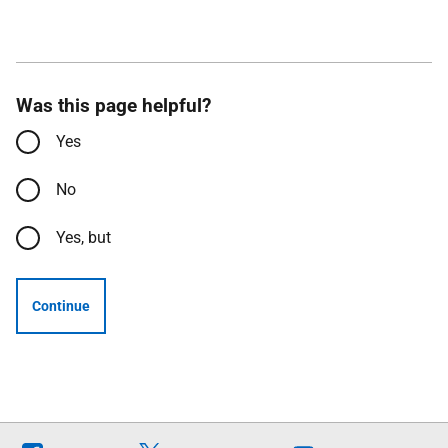
Was this page helpful?
Yes
No
Yes, but
Continue
Follow