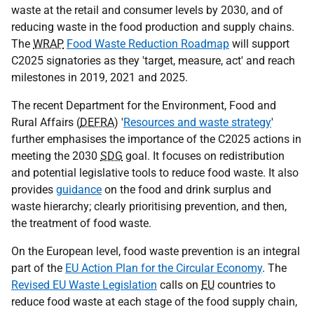
waste at the retail and consumer levels by 2030, and of
reducing waste in the food production and supply chains.
The
WRAP
Food Waste Reduction Roadmap
will support
C2025 signatories as they 'target, measure, act' and reach
milestones in 2019, 2021 and 2025.
The recent Department for the Environment, Food and
Rural Affairs (
DEFRA
) '
Resources and waste strategy
'
further emphasises the importance of the C2025 actions in
meeting the 2030
SDG
goal. It focuses on redistribution
and potential legislative tools to reduce food waste. It also
provides
guidance
on the food and drink surplus and
waste hierarchy; clearly prioritising prevention, and then,
the treatment of food waste.
On the European level, food waste prevention is an integral
part of the
EU Action Plan for the Circular Economy
. The
Revised EU Waste Legislation
calls on
EU
countries to
reduce food waste at each stage of the food supply chain,