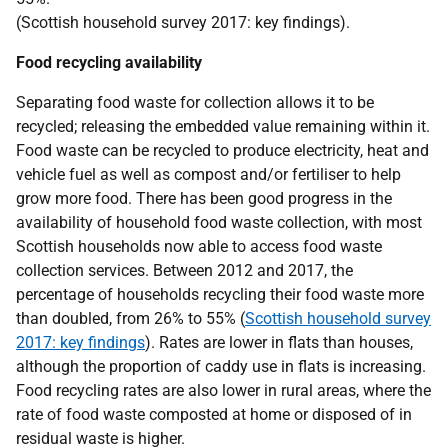
(Scottish household survey 2017: key findings).
Food recycling availability
Separating food waste for collection allows it to be
recycled; releasing the embedded value remaining within it.
Food waste can be recycled to produce electricity, heat and
vehicle fuel as well as compost and/or fertiliser to help
grow more food. There has been good progress in the
availability of household food waste collection, with most
Scottish households now able to access food waste
collection services. Between 2012 and 2017, the
percentage of households recycling their food waste more
than doubled, from 26% to 55% (
Scottish household survey
2017: key findings
). Rates are lower in flats than houses,
although the proportion of caddy use in flats is increasing.
Food recycling rates are also lower in rural areas, where the
rate of food waste composted at home or disposed of in
residual waste is higher.