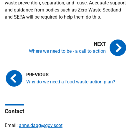
waste prevention, separation, and reuse. Adequate support
and guidance from bodies such as Zero Waste Scotland
and
SEPA
will be required to help them do this.
Where we need to be - a call to action
Why do we need a food waste action plan?
Contact
Email:
anne.dagg@gov.scot