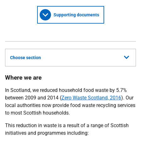
Supporting documents
Choose section
Where we are
In Scotland, we reduced household food waste by 5.7%
between 2009 and 2014 (
Zero Waste Scotland, 2016
). Our
local authorities now provide food waste recycling services
to most Scottish households.
This reduction in waste is a result of a range of Scottish
initiatives and programmes including: