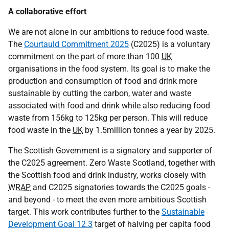
A collaborative effort
We are not alone in our ambitions to reduce food waste.
The
Courtauld Commitment 2025
(C2025) is a voluntary
commitment on the part of more than 100
UK
organisations in the food system. Its goal is to make the
production and consumption of food and drink more
sustainable by cutting the carbon, water and waste
associated with food and drink while also reducing food
waste from 156kg to 125kg per person. This will reduce
food waste in the
UK
by 1.5million tonnes a year by 2025.
The Scottish Government is a signatory and supporter of
the C2025 agreement. Zero Waste Scotland, together with
the Scottish food and drink industry, works closely with
WRAP
and C2025 signatories towards the C2025 goals -
and beyond - to meet the even more ambitious Scottish
target. This work contributes further to the
Sustainable
Development Goal 12.3
target of halving per capita food