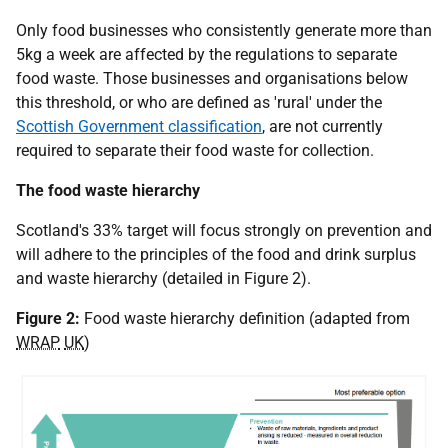
Only food businesses who consistently generate more than
5kg a week are affected by the regulations to separate
food waste. Those businesses and organisations below
this threshold, or who are defined as 'rural' under the
Scottish Government classification
, are not currently
required to separate their food waste for collection.
The food waste hierarchy
Scotland's 33% target will focus strongly on prevention and
will adhere to the principles of the food and drink surplus
and waste hierarchy (detailed in Figure 2).
Figure 2:
Food waste hierarchy definition (adapted from
WRAP
UK
)