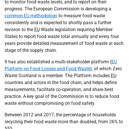
to monitor food waste levels, and to report on their
progress. The European Commission is developing a
common EU methodology
to measure food waste
consistently and is expected to shortly pass a further
revision to the
EU
Waste legislation requiring Member
States to report food waste total annually and every four
years provide detailed measurement of food waste at each
stage of the supply chain.
It has also established a multi-stakeholder platform (
EU
Platform on Food Losses and Food Waste
), of which Zero
Waste Scotland is a member. The Platform includes
EU
countries and actors in the food chain, and helps define
measurements, facilitate co-operation, and share best
practice. A key goal of the Commission is to reduce food
waste without compromising on food safety.
Between 2012 and 2017, the percentage of households
recycling their food waste more than doubled, from 26% to
55%.