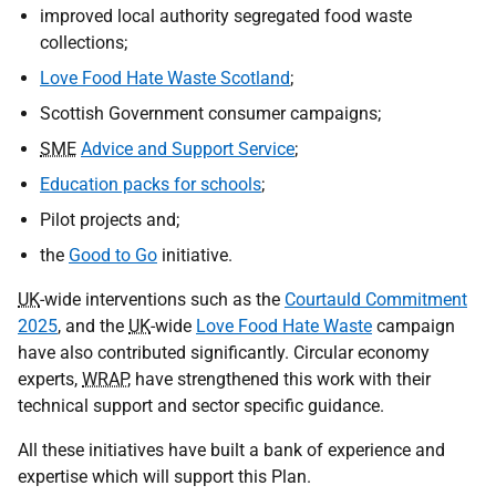
improved local authority segregated food waste
collections;
Love Food Hate Waste Scotland
;
Scottish Government consumer campaigns;
SME
Advice and Support Service
;
Education packs for schools
;
Pilot projects and;
the
Good to Go
initiative.
UK
-wide interventions such as the
Courtauld Commitment
2025
, and the
UK
-wide
Love Food Hate Waste
campaign
have also contributed significantly. Circular economy
experts,
WRAP
, have strengthened this work with their
technical support and sector specific guidance.
All these initiatives have built a bank of experience and
expertise which will support this Plan.