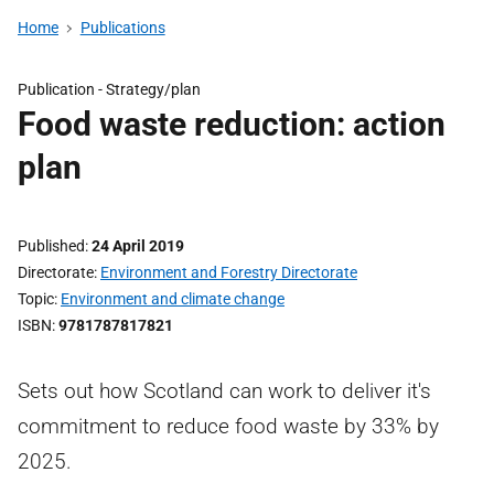
Home
Publications
Publication -
Strategy/plan
Food waste reduction: action
plan
Published
24 April 2019
Directorate
Environment and Forestry Directorate
Topic
Environment and climate change
ISBN
9781787817821
Sets out how Scotland can work to deliver it's
commitment to reduce food waste by 33% by
2025.