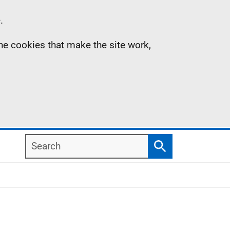
.
the cookies that make the site work,
Search
Search