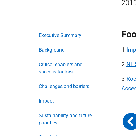
2019
Foo
Executive Summary
1
Imp
Background
2
NHS
Critical enablers and
success factors
3
Roc
Challenges and barriers
Asse
Impact
Sustainability and future
priorities