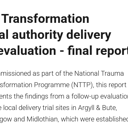
 Transformation
l authority delivery
evaluation - final repor
issioned as part of the National Trauma
sformation Programme (NTTP), this report
ents the findings from a follow-up evaluatio
 local delivery trial sites in Argyll & Bute,
gow and Midlothian, which were established