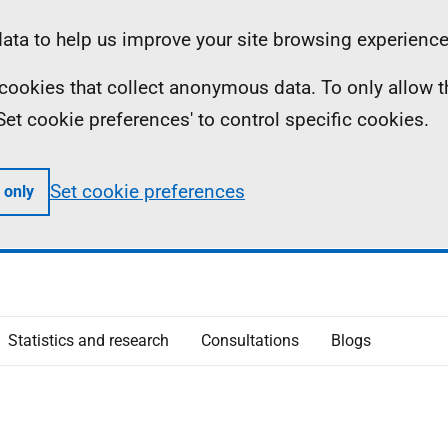
ta to help us improve your site browsing experience
ll cookies that collect anonymous data. To only allow 
 'Set cookie preferences' to control specific cookies.
Set cookie preferences
 only
Statistics and research
Consultations
Blogs