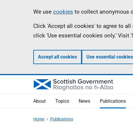
Skip
Accessibility
Information
We use
cookies
to collect anonymous da
to
help
Click 'Accept all cookies' to agree to a
main
click 'Use essential cookies only.' Visit
content
Accept all cookies
Use essential cookies
About
Topics
News
Publications
Home
Publications