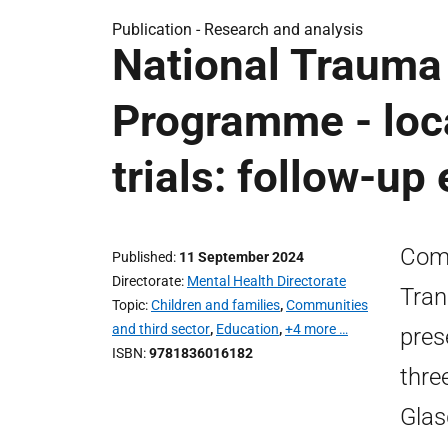
Publication -
Research and analysis
National Trauma
Programme - loca
trials: follow-up 
Comm
Published
11 September 2024
Directorate
Mental Health Directorate
Tran
Topic
Children and families
,
Communities
and third sector
,
Education
,
+4 more …
pres
ISBN
9781836016182
three
Glas