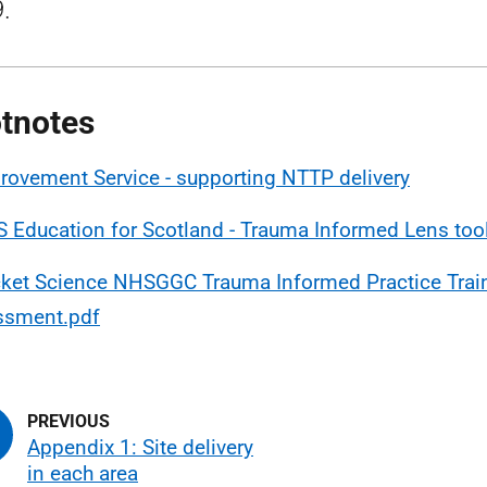
.
tnotes
rovement Service - supporting NTTP delivery
 Education for Scotland - Trauma Informed Lens too
ket Science NHSGGC Trauma Informed Practice Trai
ssment.pdf
Appendix 1: Site delivery
in each area