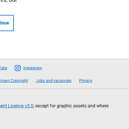
inue
Tube
Instagram
rown Copyright
Jobs and vacancies
Privacy
nt Licence v3.0
, except for graphic assets and where