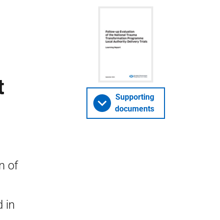
t
Supporting
documents
n of
 in