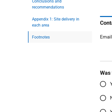
Conclusions and
recommendations
Appendix 1: Site delivery in
Cont
each area
Emai
Footnotes
Was 