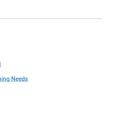
l
ning Needs