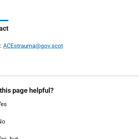
act
l:
ACEstrauma@gov.scot
this page helpful?
Yes
No
Yes, but