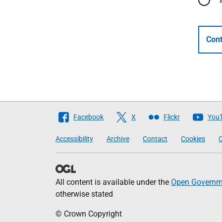
Cont
Follow
Facebook
X
Flickr
You
The
Accessibility
Archive
Contact
Cookies
C
Scottish
Government
All content is available under the
Open Governme
otherwise stated
© Crown Copyright