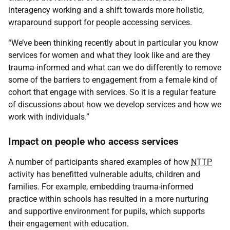
interagency working and a shift towards more holistic,
wraparound support for people accessing services.
“We’ve been thinking recently about in particular you know
services for women and what they look like and are they
trauma-informed and what can we do differently to remove
some of the barriers to engagement from a female kind of
cohort that engage with services. So it is a regular feature
of discussions about how we develop services and how we
work with individuals.”
Impact on people who access services
A number of participants shared examples of how
NTTP
activity has benefitted vulnerable adults, children and
families. For example, embedding trauma-informed
practice within schools has resulted in a more nurturing
and supportive environment for pupils, which supports
their engagement with education.