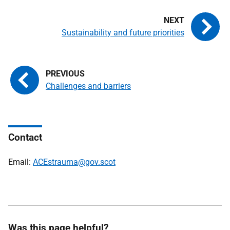
Sustainability and future priorities
Challenges and barriers
Contact
Email:
ACEstrauma@gov.scot
Was this page helpful?