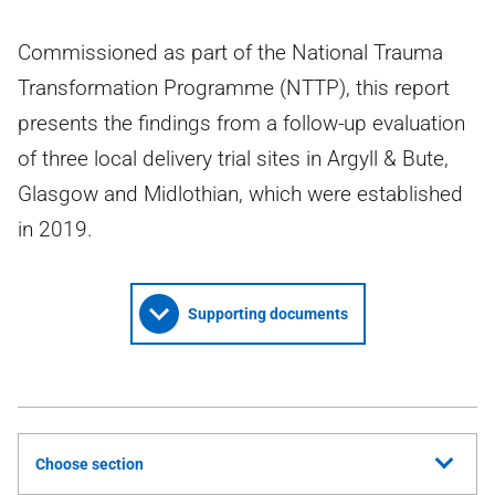
Commissioned as part of the National Trauma
Transformation Programme (NTTP), this report
presents the findings from a follow-up evaluation
of three local delivery trial sites in Argyll & Bute,
Glasgow and Midlothian, which were established
in 2019.
Supporting documents
Choose section