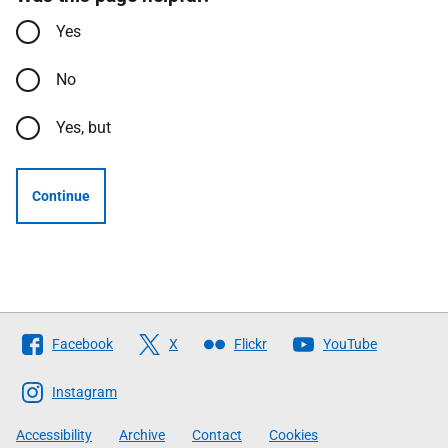
Yes
No
Yes, but
Continue
Follow
Facebook
X
Flickr
YouTube
The
Scottish
Instagram
Government
Accessibility
Archive
Contact
Cookies