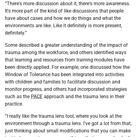
“There's more discussion about it, there's more awareness.
It's more part of the kind of like discussions that people
have about cases and how we do things and what the
environments are like. Like it definitely is more present,
definitely.”
Some described a greater understanding of the impact of
trauma among the workforce, and others identified ways
that learning and resources from training modules have
been directly applied. For example, one discussed how the
Window of Tolerance has been integrated into activities
with children and families to facilitate discussion and
monitor progress, and others had incorporated strategies
such as the
PACE
approach and the trauma lens in their
practice.
“I really like the trauma lens tool, where you look at the
environment through a trauma lens. I've got a lot from that,
just thinking about small modifications that you can make