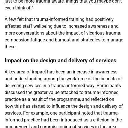
just to be more trauma aware, things that you maybe don't
even think of.”
A few felt that trauma-informed training had positively
affected staff wellbeing due to increased awareness and
more conversations about the impact of vicarious trauma,
compassion fatigue and burnout and strategies to manage
these.
Impact on the design and delivery of services
A key area of impact has been an increase in awareness
and understanding among the workforce of the benefits of
delivering services in a trauma-informed way. Participants
discussed the greater value attached to trauma-informed
practice as a result of the programme, and reflected on
how this has started to influence the design and delivery of
services. For example, one participant noted that trauma-
informed practice had been introduced as a criterion in the
procurement and commissioning of services in the area.