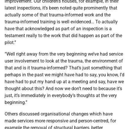
improvement. Our children’s houses, for example, in their
latest inspections, it’s been noted quite prominently that
actually some of that trauma-informed work and the
trauma-informed training is well evidenced… To actually
have that acknowledged as part of an inspection is a
testament really to the work that did happen as part of the
pilot.”
“Well right away from the very beginning we’ve had service
user involvement to look at the trauma, the environment of
that and is it trauma-informed? That’s just something that
perhaps in the past we might have had to say, you know, I’d
have had to put my hand up at a meeting and say, have we
thought about this? And now we don’t need to because it’s
just, it’s immediately in everybody’s thoughts at the very
beginning.”
Others discussed organisational changes which have
made services more responsive and person-centred, for
example the removal of structural barriers, better