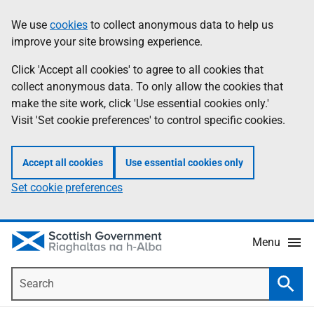
Skip
Accessibility
We use
cookies
to collect anonymous data to help us
Information
to
help
improve your site browsing experience.
main
content
Click 'Accept all cookies' to agree to all cookies that
collect anonymous data. To only allow the cookies that
make the site work, click 'Use essential cookies only.'
Visit 'Set cookie preferences' to control specific cookies.
Accept all cookies
Use essential cookies only
Set cookie preferences
Menu
Search
Searc