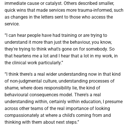
immediate cause or catalyst. Others described smaller,
quick wins that made services more trauma-informed, such
as changes in the letters sent to those who access the
service.
“I can hear people have had training or are trying to
understand it more than just the behaviour, you know,
they're trying to think what's gone on for somebody. So
that heartens me a lot and I hear that a lot in my work, in
the clinical work particularly.”
“I think there's a real wider understanding now in that kind
of non-judgmental culture, understanding processes of
shame, where does responsibility lie, the kind of
behavioural consequences model. There's a real
understanding within, certainly within education, I presume
across other teams of the real importance of looking
compassionately at where a child's coming from and
thinking with them about next steps.”