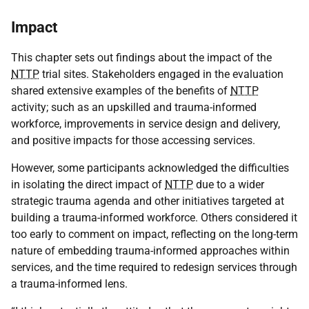
Impact
This chapter sets out findings about the impact of the
NTTP
trial sites. Stakeholders engaged in the evaluation
shared extensive examples of the benefits of
NTTP
activity; such as an upskilled and trauma-informed
workforce, improvements in service design and delivery,
and positive impacts for those accessing services.
However, some participants acknowledged the difficulties
in isolating the direct impact of
NTTP
due to a wider
strategic trauma agenda and other initiatives targeted at
building a trauma-informed workforce. Others considered it
too early to comment on impact, reflecting on the long-term
nature of embedding trauma-informed approaches within
services, and the time required to redesign services through
a trauma-informed lens.