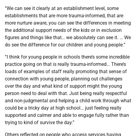
“We can see it clearly at an establishment level, some
establishments that are more trauma-informed, that are
more nurture aware, you can see the differences in meeting
the additional support needs of the kids or in exclusion
figures and things like that… we absolutely can see it. … We
do see the difference for our children and young people.”
“I think for young people in schools there’s some incredible
practice going on that is really trauma-informed… There’s
loads of examples of staff really promoting that sense of
connection with young people, planning out challenges
over the day and what kind of support might the young
person need to deal with that. Just being really respectful
and non-judgmental and helping a child work through what
could be a tricky day at high school… just feeling really
supported and calmer and able to engage fully rather than
trying to kind of survive the day.”
Others reflected on people who access services having