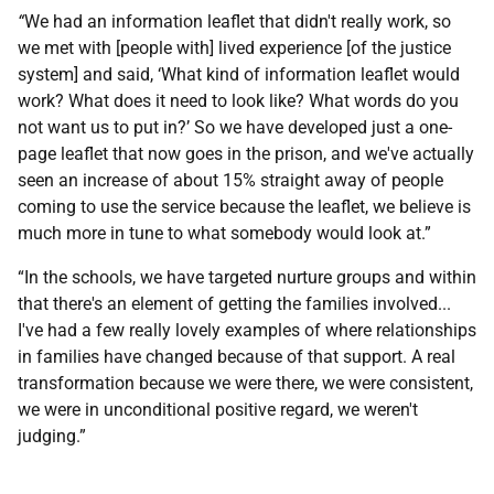
“
We had an information leaflet that didn't really work, so
we met with [people with] lived experience [of the justice
system] and said, ‘What kind of information leaflet would
work? What does it need to look like? What words do you
not want us to put in?’ So we have developed just a one-
page leaflet that now goes in the prison, and we've actually
seen an increase of about 15% straight away of people
coming to use the service because the leaflet, we believe is
much more in tune to what somebody would look at.”
“In the schools, we have targeted nurture groups and within
that there's an element of getting the families involved...
I've had a few really lovely examples of where relationships
in families have changed because of that support. A real
transformation because we were there, we were consistent,
we were in unconditional positive regard, we weren't
judging.”