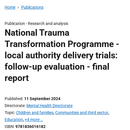
Home
Publications
Publication -
Research and analysis
National Trauma
Transformation Programme -
local authority delivery trials:
follow-up evaluation - final
report
Published
11 September 2024
Directorate
Mental Health Directorate
Topic
Children and families
,
Communities and third sector
,
Education
,
+4 more …
ISBN
9781836016182