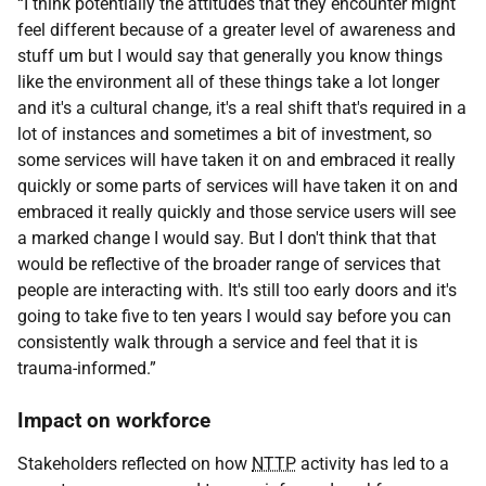
“I think potentially the attitudes that they encounter might
feel different because of a greater level of awareness and
stuff um but I would say that generally you know things
like the environment all of these things take a lot longer
and it's a cultural change, it's a real shift that's required in a
lot of instances and sometimes a bit of investment, so
some services will have taken it on and embraced it really
quickly or some parts of services will have taken it on and
embraced it really quickly and those service users will see
a marked change I would say. But I don't think that that
would be reflective of the broader range of services that
people are interacting with. It's still too early doors and it's
going to take five to ten years I would say before you can
consistently walk through a service and feel that it is
trauma-informed.”
Impact on workforce
Stakeholders reflected on how
NTTP
activity has led to a