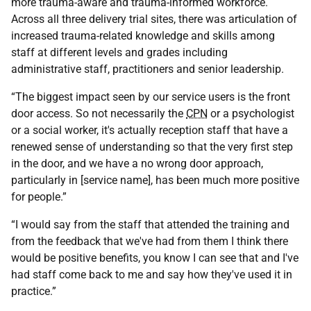
more trauma-aware and trauma-informed workforce.
Across all three delivery trial sites, there was articulation of
increased trauma-related knowledge and skills among
staff at different levels and grades including
administrative staff, practitioners and senior leadership.
“The biggest impact seen by our service users is the front
door access. So not necessarily the
CPN
or a psychologist
or a social worker, it's actually reception staff that have a
renewed sense of understanding so that the very first step
in the door, and we have a no wrong door approach,
particularly in [service name], has been much more positive
for people.”
“I would say from the staff that attended the training and
from the feedback that we've had from them I think there
would be positive benefits, you know I can see that and I've
had staff come back to me and say how they've used it in
practice.”