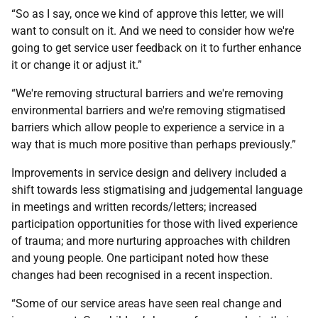
“So as I say, once we kind of approve this letter, we will
want to consult on it. And we need to consider how we're
going to get service user feedback on it to further enhance
it or change it or adjust it.”
“We're removing structural barriers and we're removing
environmental barriers and we're removing stigmatised
barriers which allow people to experience a service in a
way that is much more positive than perhaps previously.”
Improvements in service design and delivery included a
shift towards less stigmatising and judgemental language
in meetings and written records/letters; increased
participation opportunities for those with lived experience
of trauma; and more nurturing approaches with children
and young people. One participant noted how these
changes had been recognised in a recent inspection.
“Some of our service areas have seen real change and