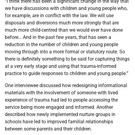
“I think there has been a significant change in the way that
we have discussions with children and young people who,
for example, are in conflict with the law. We will use
disposals and diversions much more strongly that are
much more child-centred than we would ever have done
before… And in the past few years, that has seen a
reduction in the number of children and young people
moving through into a more formal or statutory route. So
there is definitely something to be said for capturing things
at a very early stage and using that trauma-informed
practice to guide responses to children and young people.”
One interviewee discussed how redesigning informational
materials with the involvement of someone with lived
experience of trauma had led to people accessing the
service being more engaged and informed. Another
described how newly implemented nurture groups in
schools have led to improved familial relationships
between some parents and their children.