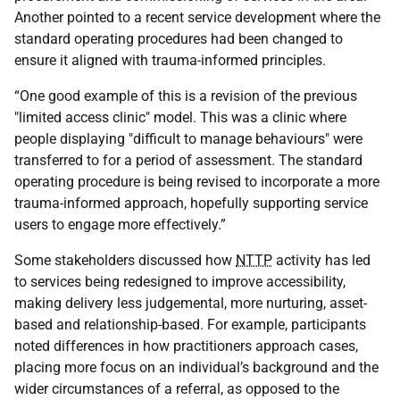
Another pointed to a recent service development where the
standard operating procedures had been changed to
ensure it aligned with trauma-informed principles.
“One good example of this is a revision of the previous
"limited access clinic" model. This was a clinic where
people displaying "difficult to manage behaviours" were
transferred to for a period of assessment. The standard
operating procedure is being revised to incorporate a more
trauma-informed approach, hopefully supporting service
users to engage more effectively.”
Some stakeholders discussed how
NTTP
activity has led
to services being redesigned to improve accessibility,
making delivery less judgemental, more nurturing, asset-
based and relationship-based. For example, participants
noted differences in how practitioners approach cases,
placing more focus on an individual’s background and the
wider circumstances of a referral, as opposed to the