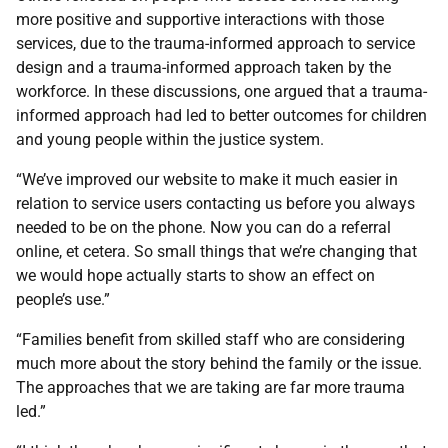
more positive and supportive interactions with those
services, due to the trauma-informed approach to service
design and a trauma-informed approach taken by the
workforce. In these discussions, one argued that a trauma-
informed approach had led to better outcomes for children
and young people within the justice system.
“We’ve improved our website to make it much easier in
relation to service users contacting us before you always
needed to be on the phone. Now you can do a referral
online, et cetera. So small things that we’re changing that
we would hope actually starts to show an effect on
people’s use.”
“Families benefit from skilled staff who are considering
much more about the story behind the family or the issue.
The approaches that we are taking are far more trauma
led.”