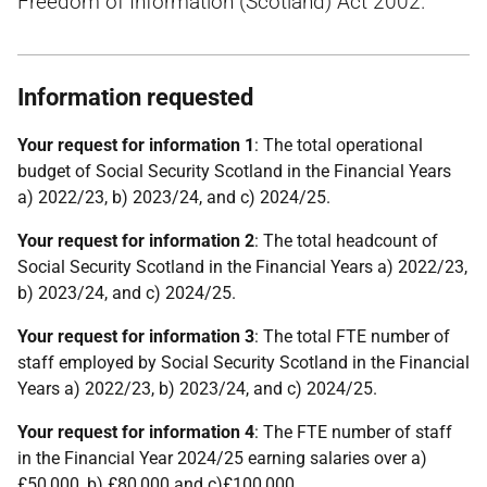
Freedom of Information (Scotland) Act 2002.
Information requested
Your request for information 1
: The total operational
budget of Social Security Scotland in the Financial Years
a) 2022/23, b) 2023/24, and c) 2024/25.
Your request for information 2
: The total headcount of
Social Security Scotland in the Financial Years a) 2022/23,
b) 2023/24, and c) 2024/25.
Your request for information 3
: The total FTE number of
staff employed by Social Security Scotland in the Financial
Years a) 2022/23, b) 2023/24, and c) 2024/25.
Your request for information 4
: The FTE number of staff
in the Financial Year 2024/25 earning salaries over a)
£50,000, b) £80,000 and c)£100,000.