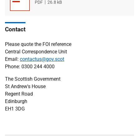
File
PDF
File
26.8 kB
type
size
Contact
Please quote the FOI reference
Central Correspondence Unit
Email:
contactus@gov.scot
Phone: 0300 244 4000
The Scottish Government
St Andrew's House
Regent Road
Edinburgh
EH1 3DG