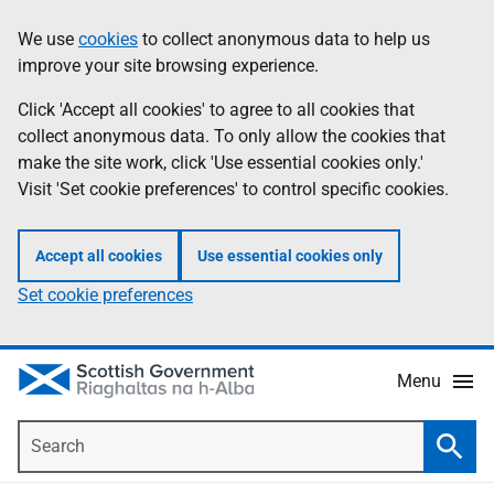
Skip
Accessibility
We use
cookies
to collect anonymous data to help us
Information
to
help
improve your site browsing experience.
main
content
Click 'Accept all cookies' to agree to all cookies that
collect anonymous data. To only allow the cookies that
make the site work, click 'Use essential cookies only.'
Visit 'Set cookie preferences' to control specific cookies.
Accept all cookies
Use essential cookies only
Set cookie preferences
Menu
Search
Searc