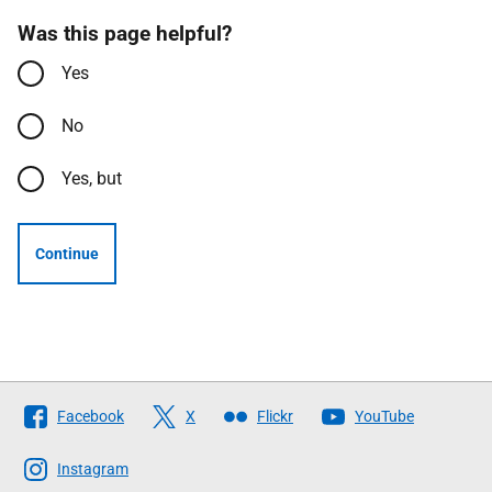
Was this page helpful?
Yes
No
Yes, but
Continue
Follow
Facebook
X
Flickr
YouTube
The
Scottish
Instagram