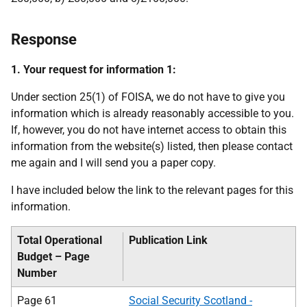
Response
1. Your request for information 1:
Under section 25(1) of FOISA, we do not have to give you
information which is already reasonably accessible to you.
If, however, you do not have internet access to obtain this
information from the website(s) listed, then please contact
me again and I will send you a paper copy.
I have included below the link to the relevant pages for this
information.
Total Operational
Publication Link
Budget – Page
Number
Page 61
Social Security Scotland -