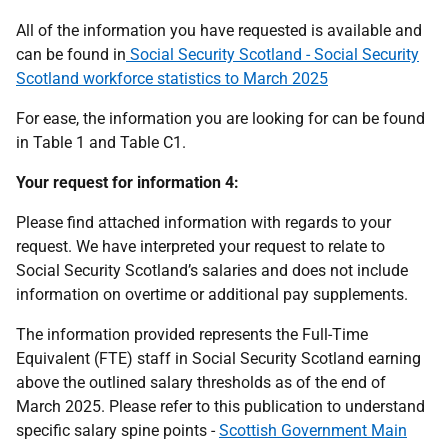
All of the information you have requested is available and
can be found in
Social Security Scotland - Social Security
Scotland workforce statistics to March 2025
For ease, the information you are looking for can be found
in Table 1 and Table C1.
Your request for information 4:
Please find attached information with regards to your
request. We have interpreted your request to relate to
Social Security Scotland’s salaries and does not include
information on overtime or additional pay supplements.
The information provided represents the Full-Time
Equivalent (FTE) staff in Social Security Scotland earning
above the outlined salary thresholds as of the end of
March 2025. Please refer to this publication to understand
specific salary spine points -
Scottish Government Main