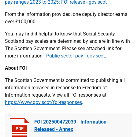
pay ranges 2023 to 2025: FOI release - gov.scot
From the information provided, one deputy director earns
over £100,000.
You may find it helpful to know that Social Security
Scotland pay scales are determined by and are in line with
The Scottish Government. Please see attached link for
more information -
Public sector pay - gov.scot
.
About FOI
The Scottish Government is committed to publishing all
information released in response to Freedom of
Information requests. View all FOI responses at
https://www.gov.scot/foi-responses
.
FOI 202500472039 - Information
Released - Annex