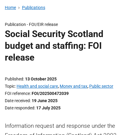
Home
Publications
Publication -
FOI/EIR release
Social Security Scotland
budget and staffing: FOI
release
Published
13 October 2025
Topic
Health and social care
,
Money and tax
,
Public sector
FOI reference
FOI/202500472039
Date received
19 June 2025
Date responded
17 July 2025
Information request and response under the