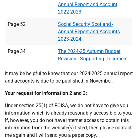
Annual Report and Account
2022-2023
Page 52
Social Security Scotland -
Annual Report and Accounts
2023-2024
Page 34
The 2024-25 Autumn Budget
Revision - Supporting Document
It may be helpful to know that our 2024-2025 annual report
and accounts is due to be published in November.
Your request for information 2 and 3:
Under section 25(1) of FOISA, we do not have to give you
information which is already reasonably accessible to you.
If, however, you do not have internet access to obtain this
information from the website(s) listed, then please contact
me again and I will send you a paper copy.