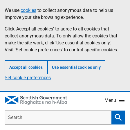
Skip
Accessibility
We use
cookies
to collect anonymous data to help us
Information
to
help
improve your site browsing experience.
main
content
Click 'Accept all cookies' to agree to all cookies that
collect anonymous data. To only allow the cookies that
make the site work, click 'Use essential cookies only.'
Visit 'Set cookie preferences' to control specific cookies.
Accept all cookies
Use essential cookies only
Set cookie preferences
Menu
Search
Searc