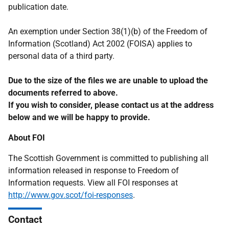
publication date.
An exemption under Section 38(1)(b) of the Freedom of
Information (Scotland) Act 2002 (FOISA) applies to
personal data of a third party.
Due to the size of the files we are unable to upload the
documents referred to above.
If you wish to consider, please contact us at the address
below and we will be happy to provide.
About FOI
The Scottish Government is committed to publishing all
information released in response to Freedom of
Information requests. View all FOI responses at
http://www.gov.scot/foi-responses
.
Contact