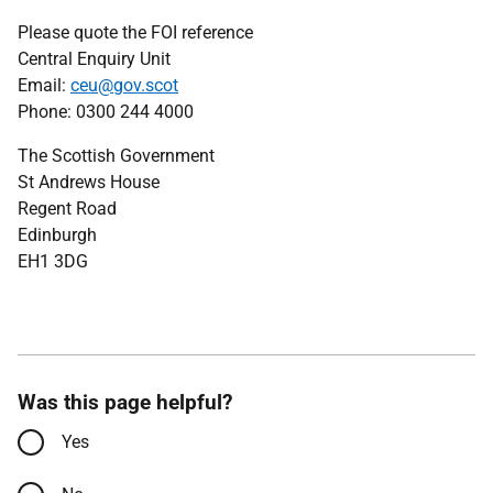
Please quote the FOI reference
Central Enquiry Unit
Email:
ceu@gov.scot
Phone: 0300 244 4000
The Scottish Government
St Andrews House
Regent Road
Edinburgh
EH1 3DG
Was this page helpful?
Yes