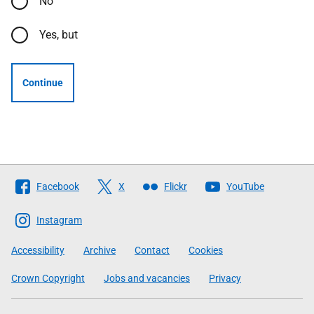
No
Yes, but
Continue
Follow
Facebook
X
Flickr
YouTube
The
Scottish
Instagram
Government
Accessibility
Archive
Contact
Cookies
Crown Copyright
Jobs and vacancies
Privacy