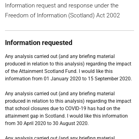
Information request and response under the
Freedom of Information (Scotland) Act 2002
Information requested
Any analysis carried out (and any briefing material
produced in relation to this analysis) regarding the impact
of the Attainment Scotland Fund. I would like this
information from 01 January 2020 to 15 September 2020.
Any analysis carried out (and any briefing material
produced in relation to this analysis) regarding the impact
that school closures due to COVID-19 has had on the
attainment gap in Scotland. I would like this information
from 30 April 2020 to 30 August 2020.
Any analysis carried out (and any briefing material