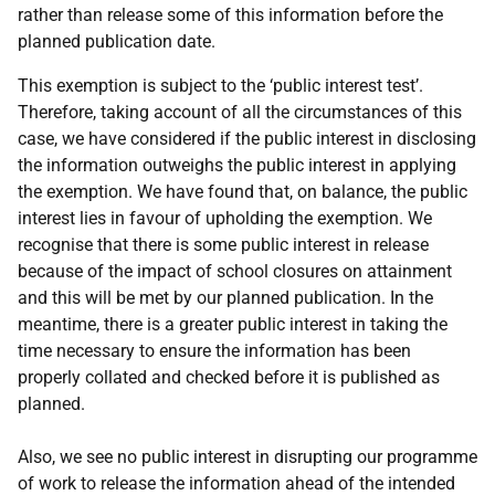
rather than release some of this information before the
planned publication date.
This exemption is subject to the ‘public interest test’.
Therefore, taking account of all the circumstances of this
case, we have considered if the public interest in disclosing
the information outweighs the public interest in applying
the exemption. We have found that, on balance, the public
interest lies in favour of upholding the exemption. We
recognise that there is some public interest in release
because of the impact of school closures on attainment
and this will be met by our planned publication. In the
meantime, there is a greater public interest in taking the
time necessary to ensure the information has been
properly collated and checked before it is published as
planned.
Also, we see no public interest in disrupting our programme
of work to release the information ahead of the intended