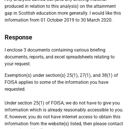
produced in relation to this analysis) on the attainment
gap in Scottish education more generally. I would like this
information from 01 October 2019 to 30 March 2020.
Response
I enclose 3 documents containing various briefing
documents, reports, and excel spreadsheets relating to
your request.
Exemption(s) under section(s) 25(1), 27(1), and 38(1) of
FOISA applies to some of the information you have
requested.
Under section 25(1) of FOISA, we do not have to give you
information which is already reasonably accessible to you.
If, however, you do not have internet access to obtain this
information from the website(s) listed, then please contact