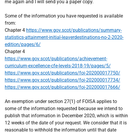
me again and I will send you a paper copy.
Some of the information you have requested is available
from:
Chapter 4
https://www.gov.scot/publications/summary-
statistics-attainment-initial-leaverdestinations-no-2-2020-
edition/pages/6/
Chapter 4
https://www.gov.scot/publications/achievement-
curriculum-excellence-cfe-levels-2018-19/pages/5/
https://www.gov.scot/publications/foi-202000017750/
https://www.gov.scot/publications/foi-202000017734/
https://www.gov.scot/publications/foi-202000017666/
An exemption under section 27(1) of FOISA applies to
some of the information requested because we intend to
publish that information in December 2020, which is within
12 weeks of the date of your request. We consider that it is
reasonable to withhold the information until that date