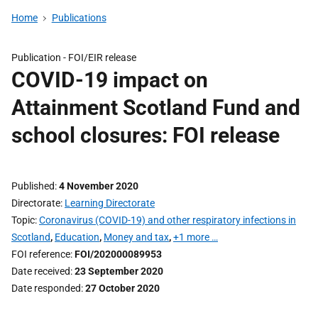
Home
Publications
Publication -
FOI/EIR release
COVID-19 impact on
Attainment Scotland Fund and
school closures: FOI release
Published
4 November 2020
Directorate
Learning Directorate
Topic
Coronavirus (COVID-19) and other respiratory infections in
Scotland
,
Education
,
Money and tax
,
+1 more …
FOI reference
FOI/202000089953
Date received
23 September 2020
Date responded
27 October 2020