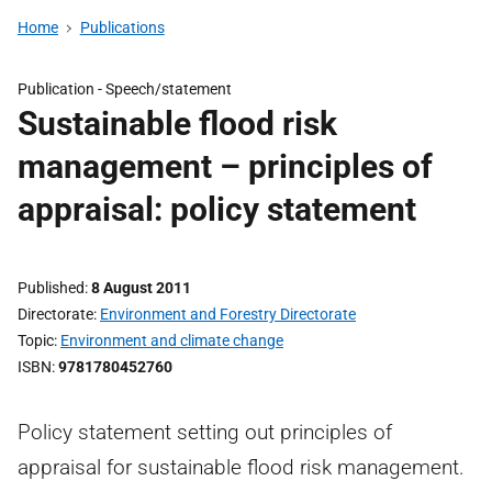
Home
Publications
Publication -
Speech/statement
Sustainable flood risk
management – principles of
appraisal: policy statement
Published
8 August 2011
Directorate
Environment and Forestry Directorate
Topic
Environment and climate change
ISBN
9781780452760
Policy statement setting out principles of
appraisal for sustainable flood risk management.