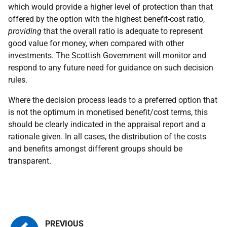
which would provide a higher level of protection than that
offered by the option with the highest benefit-cost ratio,
providing
that the overall ratio is adequate to represent
good value for money, when compared with other
investments. The Scottish Government will monitor and
respond to any future need for guidance on such decision
rules.
Where the decision process leads to a preferred option that
is not the optimum in monetised benefit/cost terms, this
should be clearly indicated in the appraisal report and a
rationale given. In all cases, the distribution of the costs
and benefits amongst different groups should be
transparent.