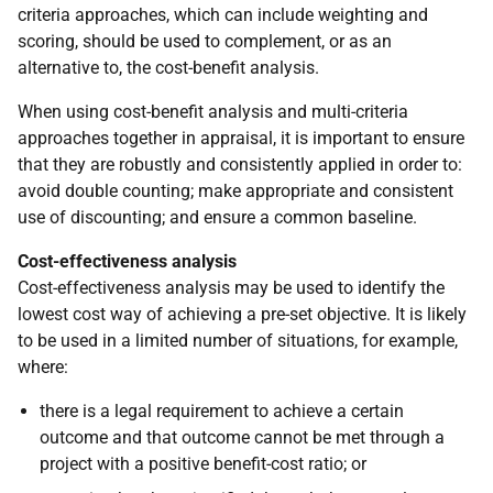
criteria approaches, which can include weighting and
scoring, should be used to complement, or as an
alternative to, the cost-benefit analysis.
When using cost-benefit analysis and multi-criteria
approaches together in appraisal, it is important to ensure
that they are robustly and consistently applied in order to:
avoid double counting; make appropriate and consistent
use of discounting; and ensure a common baseline.
Cost-effectiveness analysis
Cost-effectiveness analysis may be used to identify the
lowest cost way of achieving a pre-set objective. It is likely
to be used in a limited number of situations, for example,
where:
there is a legal requirement to achieve a certain
outcome and that outcome cannot be met through a
project with a positive benefit-cost ratio; or