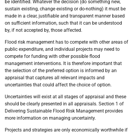
be identified. Whatever the decision (do something new,
sustain existing, change existing or do-nothing) it must be
made in a clear, justifiable and transparent manner based
on sufficient information, such that it can be understood
by, if not accepted by, those affected.
Flood risk management has to compete with other areas of
public expenditure, and individual projects may need to
compete for funding with other possible flood
management interventions. It is therefore important that
the selection of the preferred option is informed by an
appraisal that captures all relevant impacts and
uncertainties that could affect the choice of option.
Uncertainties will exist at all stages of appraisal and these
should be clearly presented in all appraisals. Section 1 of
Delivering Sustainable Flood Risk Management provides
more information on managing uncertainty.
Projects and strategies are only economically worthwhile if