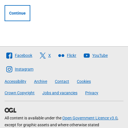
Continue
Follow
Facebook
X
Flickr
YouTube
The
Scottish
Instagram
Government
Accessibility
Archive
Contact
Cookies
Crown Copyright
Jobs and vacancies
Privacy
All content is available under the
Open Government Licence v3.0
,
except for graphic assets and where otherwise stated