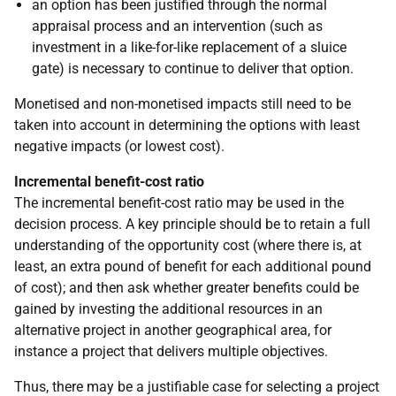
an option has been justified through the normal
appraisal process and an intervention (such as
investment in a like-for-like replacement of a sluice
gate) is necessary to continue to deliver that option.
Monetised and non-monetised impacts still need to be
taken into account in determining the options with least
negative impacts (or lowest cost).
Incremental benefit-cost ratio
The incremental benefit-cost ratio may be used in the
decision process. A key principle should be to retain a full
understanding of the opportunity cost (where there is, at
least, an extra pound of benefit for each additional pound
of cost); and then ask whether greater benefits could be
gained by investing the additional resources in an
alternative project in another geographical area, for
instance a project that delivers multiple objectives.
Thus, there may be a justifiable case for selecting a project