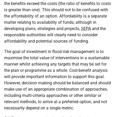
the benefits exceed the costs (the ratio of benefits to costs
is greater than one). This should not to be confused with
the affordability of an option. Affordability is a separate
matter relating to availability of funds; although in
developing plans, strategies and projects,
SEPA
and the
responsible authorities will clearly need to consider
affordability and potential sources of funding.
The goal of investment in flood risk management is to
maximise the total value of interventions in a sustainable
manner whilst achieving any targets that may be set for
the plan or programme as a whole. Cost-benefit analysis
will provide important information to support this goal.
However, decision making should be balanced and should
make use of an appropriate combination of approaches,
including multi-criteria approaches or other similar or
relevant methods, to arrive at a preferred option, and not
necessarily depend on a single metric.