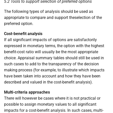
5.2 Tools to support selection of preferred options
The following types of analysis should be used as
appropriate to compare and support theselection of the
preferred option.
Cost-benefit analysis
If all significant impacts of options are satisfactorily
expressed in monetary terms, the option with the highest
benefit-cost ratio will usually be the most appropriate
choice. Appraisal summary tables should still be used in
such cases to add to the transparency of the decision
making process (for example, to illustrate which impacts
have been taken into account and how they have been
described and valued in the cost-benefit analysis).
Multi-criteria approaches
There will however be cases where it is not practical or
possible to assign monetary values to all significant
impacts for a cost-benefit analysis. In such cases, multi-