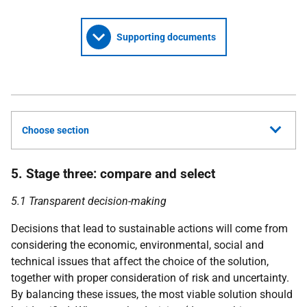
Supporting documents
Choose section
5. Stage three: compare and select
5.1 Transparent decision-making
Decisions that lead to sustainable actions will come from
considering the economic, environmental, social and
technical issues that affect the choice of the solution,
together with proper consideration of risk and uncertainty.
By balancing these issues, the most viable solution should