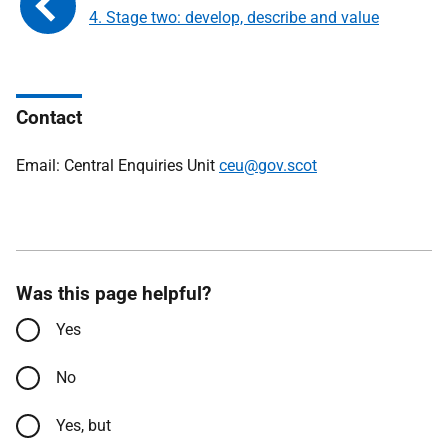
4. Stage two: develop, describe and value
Contact
Email: Central Enquiries Unit
ceu@gov.scot
Was this page helpful?
Yes
No
Yes, but