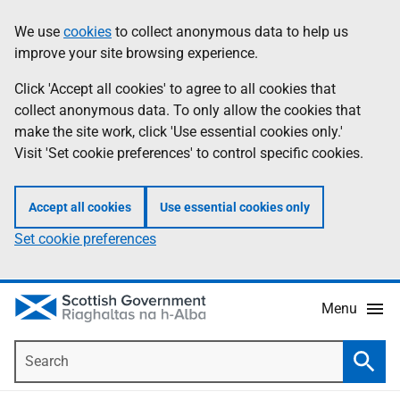
Skip
Accessibility
We use
cookies
to collect anonymous data to help us
Information
to
help
improve your site browsing experience.
main
content
Click 'Accept all cookies' to agree to all cookies that
collect anonymous data. To only allow the cookies that
make the site work, click 'Use essential cookies only.'
Visit 'Set cookie preferences' to control specific cookies.
Accept all cookies
Use essential cookies only
Set cookie preferences
Menu
Search
Searc