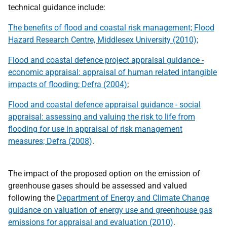
technical guidance include:
The benefits of flood and coastal risk management; Flood
Hazard Research Centre, Middlesex University (2010);
Flood and coastal defence project appraisal guidance -
economic appraisal: appraisal of human related intangible
impacts of flooding;
Defra
(2004)
;
Flood and coastal defence appraisal guidance - social
appraisal: assessing and valuing the risk to life from
flooding for use in appraisal of risk management
measures;
Defra
(2008)
.
The impact of the proposed option on the emission of
greenhouse gases should be assessed and valued
following the
Department of Energy and Climate Change
guidance on valuation of energy use and greenhouse gas
emissions for appraisal and evaluation (2010)
.