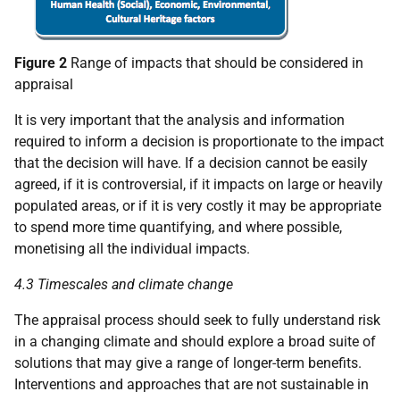
Figure 2
Range of impacts that should be considered in
appraisal
It is very important that the analysis and information
required to inform a decision is proportionate to the impact
that the decision will have. If a decision cannot be easily
agreed, if it is controversial, if it impacts on large or heavily
populated areas, or if it is very costly it may be appropriate
to spend more time quantifying, and where possible,
monetising all the individual impacts.
4.3 Timescales and climate change
The appraisal process should seek to fully understand risk
in a changing climate and should explore a broad suite of
solutions that may give a range of longer-term benefits.
Interventions and approaches that are not sustainable in