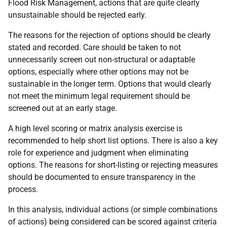
Flood Risk Management, actions that are quite clearly
unsustainable should be rejected early.
The reasons for the rejection of options should be clearly
stated and recorded. Care should be taken to not
unnecessarily screen out non-structural or adaptable
options, especially where other options may not be
sustainable in the longer term. Options that would clearly
not meet the minimum legal requirement should be
screened out at an early stage.
A high level scoring or matrix analysis exercise is
recommended to help short list options. There is also a key
role for experience and judgment when eliminating
options. The­ reasons for short-listing or rejecting measures
should be documented to ensure transparency in the
process.
In this analysis, individual actions (or simple combinations
of actions) being considered can be scored against criteria