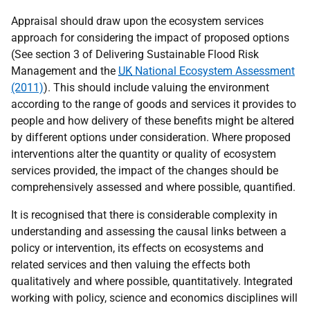
Appraisal should draw upon the ecosystem services
approach for considering the impact of proposed options
(See section 3 of Delivering Sustainable Flood Risk
Management and the
UK
National Ecosystem Assessment
(2011)
). This should include valuing the environment
according to the range of goods and services it provides to
people and how delivery of these benefits might be altered
by different options under consideration. Where proposed
interventions alter the quantity or quality of ecosystem
services provided, the impact of the changes should be
comprehensively assessed and where possible, quantified.
It is recognised that there is considerable complexity in
understanding and assessing the causal links between a
policy or intervention, its effects on ecosystems and
related services and then valuing the effects both
qualitatively and where possible, quantitatively. Integrated
working with policy, science and economics disciplines will