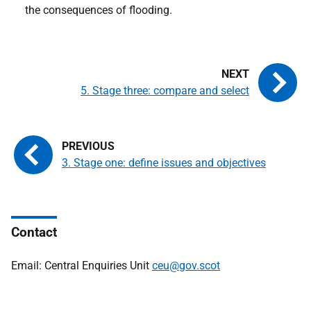
the consequences of flooding.
5. Stage three: compare and select
3. Stage one: define issues and objectives
Contact
Email: Central Enquiries Unit
ceu@gov.scot