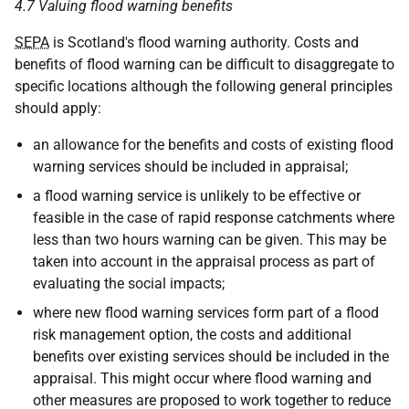
4.7 Valuing flood warning benefits
SEPA
is Scotland's flood warning authority. Costs and
benefits of flood warning can be difficult to disaggregate to
specific locations although the following general principles
should apply:
an allowance for the benefits and costs of existing flood
warning services should be included in appraisal;
a flood warning service is unlikely to be effective or
feasible in the case of rapid response catchments where
less than two hours warning can be given. This may be
taken into account in the appraisal process as part of
evaluating the social impacts;
where new flood warning services form part of a flood
risk management option, the costs and additional
benefits over existing services should be included in the
appraisal. This might occur where flood warning and
other measures are proposed to work together to reduce