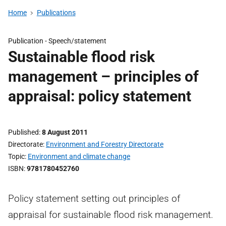
Home
Publications
Publication -
Speech/statement
Sustainable flood risk
management – principles of
appraisal: policy statement
Published
8 August 2011
Directorate
Environment and Forestry Directorate
Topic
Environment and climate change
ISBN
9781780452760
Policy statement setting out principles of
appraisal for sustainable flood risk management.