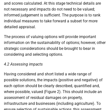
and scores calculated. At this stage technical details are
not necessary and impacts do not need to be valued;
informed judgement is sufficient. The purpose is to rank
individual measures to take forward a subset for more
detailed appraisal.
The process of valuing options will provide important
information on the sustainability of options; however, other
strategic considerations should be brought to bear in
considering and selecting options.
4.2 Assessing impacts
Having considered and short listed a wide range of
possible solutions, the impacts (positive and negative) of
each option should be clearly described, quantified and,
where possible, valued (Figure 2). This should include an
assessment of residual damages on property,
infrastructure and businesses (including agriculture). To
ensure selection of sustainable actions, this assessment