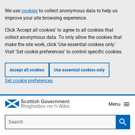
Skip
Accessibility
We use
cookies
to collect anonymous data to help us
Information
to
help
improve your site browsing experience.
main
content
Click 'Accept all cookies' to agree to all cookies that
collect anonymous data. To only allow the cookies that
make the site work, click 'Use essential cookies only.'
Visit 'Set cookie preferences' to control specific cookies.
Accept all cookies
Use essential cookies only
Set cookie preferences
Menu
Search
Searc