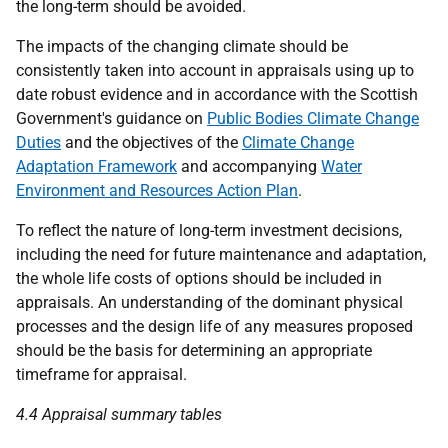
the long-term should be avoided.
The impacts of the changing climate should be
consistently taken into account in appraisals using up to
date robust evidence and in accordance with the Scottish
Government's guidance on
Public Bodies Climate Change
Duties
and the objectives of the
Climate Change
Adaptation Framework
and accompanying
Water
Environment and Resources Action Plan
.
To reflect the nature of long-term investment decisions,
including the need for future maintenance and adaptation,
the whole life costs of options should be included in
appraisals. An understanding of the dominant physical
processes and the design life of any measures proposed
should be the basis for determining an appropriate
timeframe for appraisal.
4.4 Appraisal summary tables