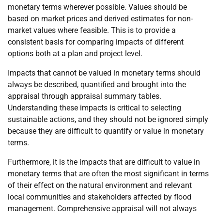
monetary terms wherever possible. Values should be
based on market prices and derived estimates for non-
market values where feasible. This is to provide a
consistent basis for comparing impacts of different
options both at a plan and project level.
Impacts that cannot be valued in monetary terms should
always be described, quantified and brought into the
appraisal through appraisal summary tables.
Understanding these impacts is critical to selecting
sustainable actions, and they should not be ignored simply
because they are difficult to quantify or value in monetary
terms.
Furthermore, it is the impacts that are difficult to value in
monetary terms that are often the most significant in terms
of their effect on the natural environment and relevant
local communities and stakeholders affected by flood
management. Comprehensive appraisal will not always