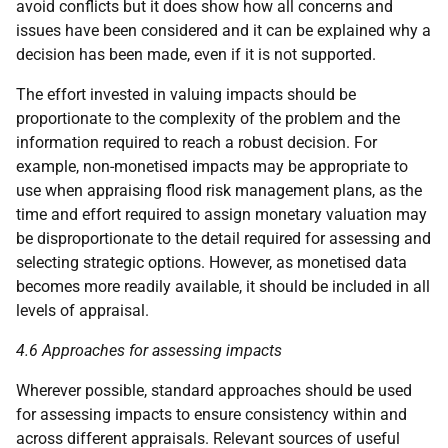
avoid conflicts but it does show how all concerns and
issues have been considered and it can be explained why a
decision has been made, even if it is not supported.
The effort invested in valuing impacts should be
proportionate to the complexity of the problem and the
information required to reach a robust decision. For
example, non-monetised impacts may be appropriate to
use when appraising flood risk management plans, as the
time and effort required to assign monetary valuation may
be disproportionate to the detail required for assessing and
selecting strategic options. However, as monetised data
becomes more readily available, it should be included in all
levels of appraisal.
4.6 Approaches for assessing impacts
Wherever possible, standard approaches should be used
for assessing impacts to ensure consistency within and
across different appraisals. Relevant sources of useful