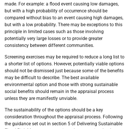
made. For example: a flood event causing low damages,
but with a high probability of occurrence should be
compared without bias to an event causing high damages,
but with a low probability. There may be exceptions to this
principle in limited cases such as those involving
potentially very large losses or to provide greater
consistency between different communities.
Screening exercises may be required to reduce a long list to
a shorter list of options. However, potentially viable options
should not be dismissed just because some of the benefits
may be difficult to describe. The best available
environmental option and those with strong sustainable
social benefits should remain in the appraisal process
unless they are manifestly unviable.
The sustainability of the options should be a key
consideration throughout the appraisal process. Following
the guidance set out in section 5 of Delivering Sustainable