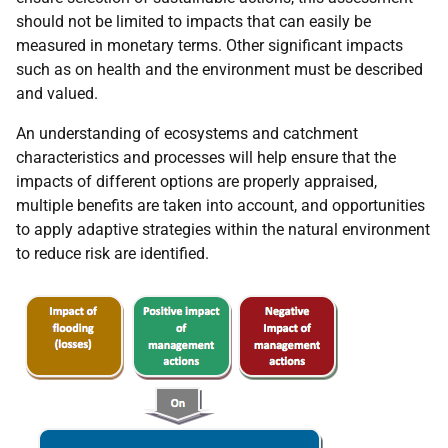
should not be limited to impacts that can easily be
measured in monetary terms. Other significant impacts
such as on health and the environment must be described
and valued.
An understanding of ecosystems and catchment
characteristics and processes will help ensure that the
impacts of different options are properly appraised,
multiple benefits are taken into account, and opportunities
to apply adaptive strategies within the natural environment
to reduce risk are identified.