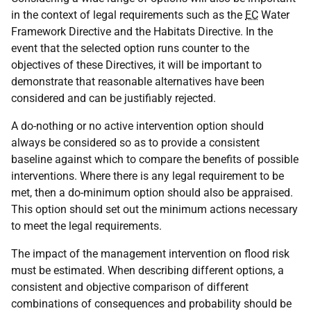
in the context of legal requirements such as the
EC
Water
Framework Directive and the Habitats Directive. In the
event that the selected option runs counter to the
objectives of these Directives, it will be important to
demonstrate that reasonable alternatives have been
considered and can be justifiably rejected.
A do-nothing or no active intervention option should
always be considered so as to provide a consistent
baseline against which to compare the benefits of possible
interventions. Where there is any legal requirement to be
met, then a do-minimum option should also be appraised.
This option should set out the minimum actions necessary
to meet the legal requirements.
The impact of the management intervention on flood risk
must be estimated. When describing different options, a
consistent and objective comparison of different
combinations of consequences and probability should be