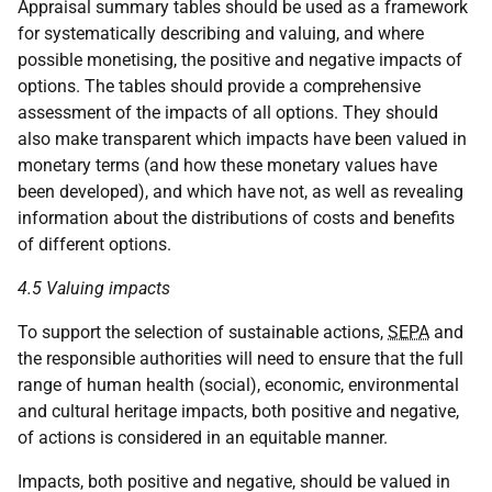
Appraisal summary tables should be used as a framework
for systematically describing and valuing, and where
possible monetising, the positive and negative impacts of
options. The tables should provide a comprehensive
assessment of the impacts of all options. They should
also make transparent which impacts have been valued in
monetary terms (and how these monetary values have
been developed), and which have not, as well as revealing
information about the distributions of costs and benefits
of different options.
4.5 Valuing impacts
To support the selection of sustainable actions,
SEPA
and
the responsible authorities will need to ensure that the full
range of human health (social), economic, environmental
and cultural heritage impacts, both positive and negative,
of actions is considered in an equitable manner.
Impacts, both positive and negative, should be valued in