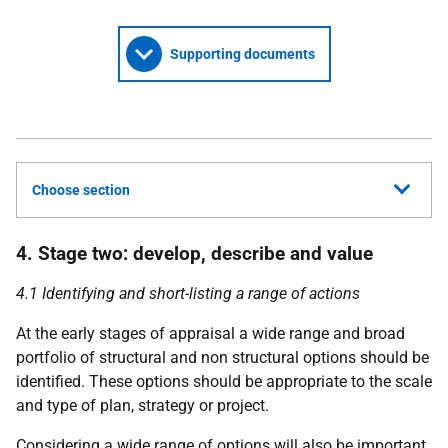
Supporting documents
Choose section
4. Stage two: develop, describe and value
4.1 Identifying and short-listing a range of actions
At the early stages of appraisal a wide range and broad
portfolio of structural and non structural options should be
identified. These options should be appropriate to the scale
and type of plan, strategy or project.
Considering a wide range of options will also be important