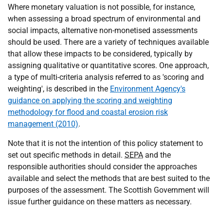
Where monetary valuation is not possible, for instance,
when assessing a broad spectrum of environmental and
social impacts, alternative non-monetised assessments
should be used. There are a variety of techniques available
that allow these impacts to be considered, typically by
assigning qualitative or quantitative scores. One approach,
a type of multi-criteria analysis referred to as 'scoring and
weighting', is described in the
Environment Agency's
guidance on applying the scoring and weighting
methodology for flood and coastal erosion risk
management (2010)
.
Note that it is not the intention of this policy statement to
set out specific methods in detail.
SEPA
and the
responsible authorities should consider the approaches
available and select the methods that are best suited to the
purposes of the assessment. The Scottish Government will
issue further guidance on these matters as necessary.