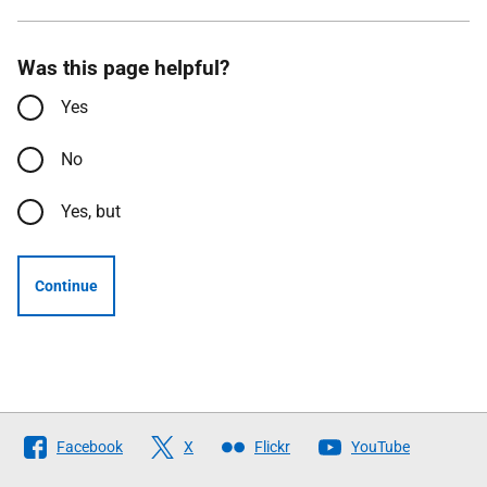
Was this page helpful?
Yes
No
Yes, but
Continue
Follow
Facebook
X
Flickr
YouTube
The