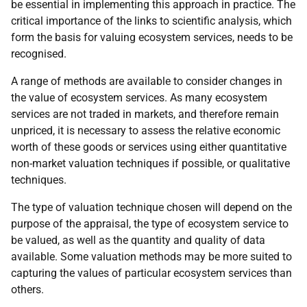
be essential in implementing this approach in practice. The
critical importance of the links to scientific analysis, which
form the basis for valuing ecosystem services, needs to be
recognised.
A range of methods are available to consider changes in
the value of ecosystem services. As many ecosystem
services are not traded in markets, and therefore remain
unpriced, it is necessary to assess the relative economic
worth of these goods or services using either quantitative
non-market valuation techniques if possible, or qualitative
techniques.
The type of valuation technique chosen will depend on the
purpose of the appraisal, the type of ecosystem service to
be valued, as well as the quantity and quality of data
available. Some valuation methods may be more suited to
capturing the values of particular ecosystem services than
others.