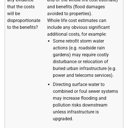
that the costs
and benefits (flood damages
will be
avoided to properties).
disproportionate
Whole life cost estimates can
to the benefits?
include any obvious significant
additional costs, for example:
Some retrofit storm water
actions (e.g. roadside rain
gardens) may require costly
disturbance or relocation of
buried urban infrastructure (e.g.
power and telecoms services).
Directing surface water to
combined or foul sewer systems
may increase flooding and
pollution risks downstream
unless infrastructure is
upgraded.