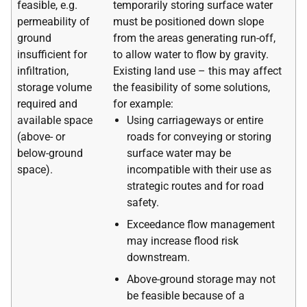
feasible, e.g.
temporarily storing surface water
permeability of
must be positioned down slope
ground
from the areas generating run-off,
insufficient for
to allow water to flow by gravity.
infiltration,
Existing land use – this may affect
storage volume
the feasibility of some solutions,
required and
for example:
available space
Using carriageways or entire
(above- or
roads for conveying or storing
below-ground
surface water may be
space).
incompatible with their use as
strategic routes and for road
safety.
Exceedance flow management
may increase flood risk
downstream.
Above-ground storage may not
be feasible because of a