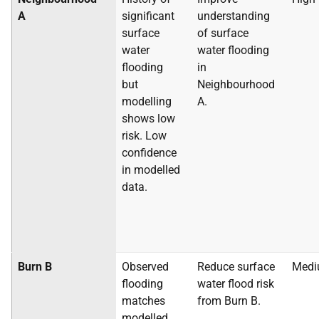
A
significant
understanding
surface
of surface
water
water flooding
flooding
in
but
Neighbourhood
modelling
A.
shows low
risk. Low
confidence
in modelled
data.
Burn B
Observed
Reduce surface
Med
flooding
water flood risk
matches
from Burn B.
modelled