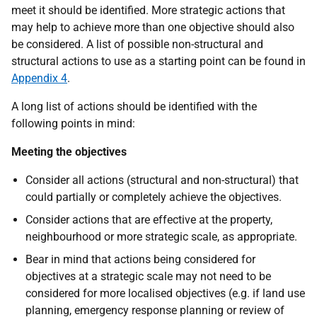
meet it should be identified. More strategic actions that
may help to achieve more than one objective should also
be considered. A list of possible non-structural and
structural actions to use as a starting point can be found in
Appendix 4
.
A long list of actions should be identified with the
following points in mind:
Meeting the objectives
Consider all actions (structural and non-structural) that
could partially or completely achieve the objectives.
Consider actions that are effective at the property,
neighbourhood or more strategic scale, as appropriate.
Bear in mind that actions being considered for
objectives at a strategic scale may not need to be
considered for more localised objectives (e.g. if land use
planning, emergency response planning or review of