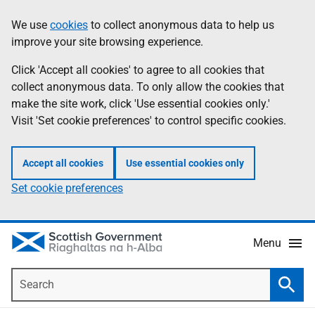
Skip
Accessibility
We use
cookies
to collect anonymous data to help us
Information
to
help
improve your site browsing experience.
main
content
Click 'Accept all cookies' to agree to all cookies that
collect anonymous data. To only allow the cookies that
make the site work, click 'Use essential cookies only.'
Visit 'Set cookie preferences' to control specific cookies.
Accept all cookies
Use essential cookies only
Set cookie preferences
Menu
Search
Searc