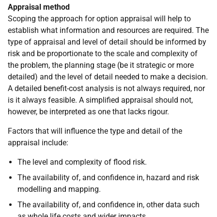
Appraisal method
Scoping the approach for option appraisal will help to
establish what information and resources are required. The
type of appraisal and level of detail should be informed by
risk and be proportionate to the scale and complexity of
the problem, the planning stage (be it strategic or more
detailed) and the level of detail needed to make a decision.
A detailed benefit-cost analysis is not always required, nor
is it always feasible. A simplified appraisal should not,
however, be interpreted as one that lacks rigour.
Factors that will influence the type and detail of the
appraisal include:
The level and complexity of flood risk.
The availability of, and confidence in, hazard and risk
modelling and mapping.
The availability of, and confidence in, other data such
as whole life costs and wider impacts.