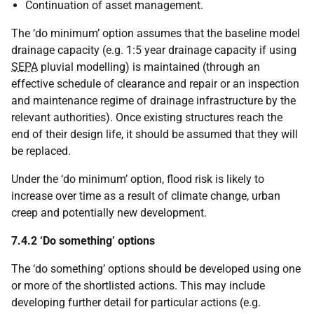
Continuation of asset management.
The ‘do minimum’ option assumes that the baseline model
drainage capacity (e.g. 1:5 year drainage capacity if using
SEPA
pluvial modelling) is maintained (through an
effective schedule of clearance and repair or an inspection
and maintenance regime of drainage infrastructure by the
relevant authorities). Once existing structures reach the
end of their design life, it should be assumed that they will
be replaced.
Under the ‘do minimum’ option, flood risk is likely to
increase over time as a result of climate change, urban
creep and potentially new development.
7.4.2 ‘Do something’ options
The ‘do something’ options should be developed using one
or more of the shortlisted actions. This may include
developing further detail for particular actions (e.g.