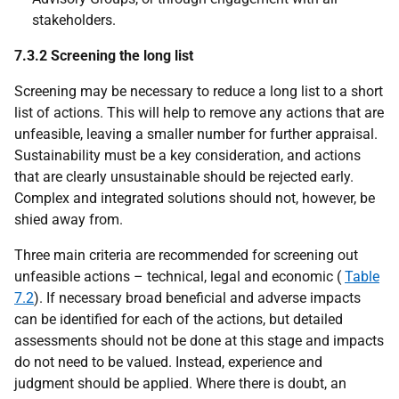
stakeholders.
7.3.2 Screening the long list
Screening may be necessary to reduce a long list to a short
list of actions. This will help to remove any actions that are
unfeasible, leaving a smaller number for further appraisal.
Sustainability must be a key consideration, and actions
that are clearly unsustainable should be rejected early.
Complex and integrated solutions should not, however, be
shied away from.
Three main criteria are recommended for screening out
unfeasible actions – technical, legal and economic (
Table
7.2
). If necessary broad beneficial and adverse impacts
can be identified for each of the actions, but detailed
assessments should not be done at this stage and impacts
do not need to be valued. Instead, experience and
judgment should be applied. Where there is doubt, an