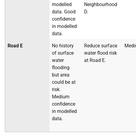
modelled
Neighbourhood
data. Good
D.
confidence
in modelled
data.
Road E
No history
Reduce surface
Med
of surface
water flood risk
water
at Road E.
flooding
but area
could be at
risk.
Medium
confidence
in modelled
data.