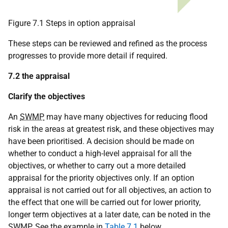
Figure 7.1 Steps in option appraisal
These steps can be reviewed and refined as the process
progresses to provide more detail if required.
7.2 the appraisal
Clarify the objectives
An
SWMP
may have many objectives for reducing flood
risk in the areas at greatest risk, and these objectives may
have been prioritised. A decision should be made on
whether to conduct a high-level appraisal for all the
objectives, or whether to carry out a more detailed
appraisal for the priority objectives only. If an option
appraisal is not carried out for all objectives, an action to
the effect that one will be carried out for lower priority,
longer term objectives at a later date, can be noted in the
SWMP
. See the example in
Table 7.1
below.