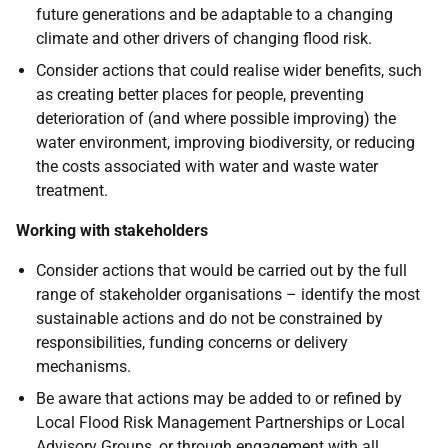
future generations and be adaptable to a changing
climate and other drivers of changing flood risk.
Consider actions that could realise wider benefits, such
as creating better places for people, preventing
deterioration of (and where possible improving) the
water environment, improving biodiversity, or reducing
the costs associated with water and waste water
treatment.
Working with stakeholders
Consider actions that would be carried out by the full
range of stakeholder organisations – identify the most
sustainable actions and do not be constrained by
responsibilities, funding concerns or delivery
mechanisms.
Be aware that actions may be added to or refined by
Local Flood Risk Management Partnerships or Local
Advisory Groups, or through engagement with all