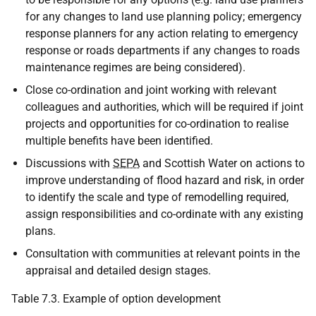
for any changes to land use planning policy; emergency
response planners for any action relating to emergency
response or roads departments if any changes to roads
maintenance regimes are being considered).
Close co-ordination and joint working with relevant
colleagues and authorities, which will be required if joint
projects and opportunities for co-ordination to realise
multiple benefits have been identified.
Discussions with
SEPA
and Scottish Water on actions to
improve understanding of flood hazard and risk, in order
to identify the scale and type of remodelling required,
assign responsibilities and co-ordinate with any existing
plans.
Consultation with communities at relevant points in the
appraisal and detailed design stages.
Table 7.3. Example of option development