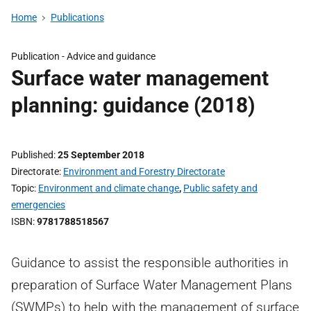
Home
Publications
Publication -
Advice and guidance
Surface water management
planning: guidance (2018)
Published
25 September 2018
Directorate
Environment and Forestry Directorate
Topic
Environment and climate change
,
Public safety and
emergencies
ISBN
9781788518567
Guidance to assist the responsible authorities in
preparation of Surface Water Management Plans
(SWMPs) to help with the management of surface