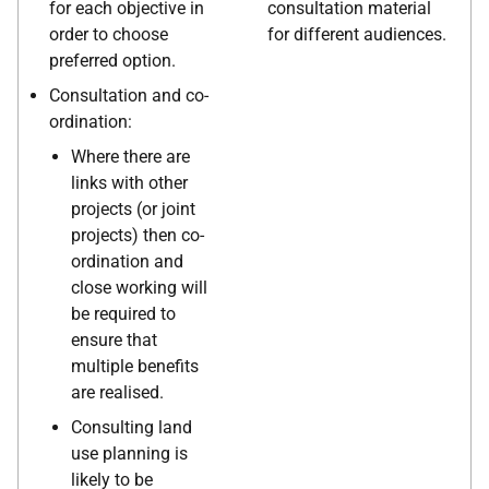
for each objective in
consultation material
order to choose
for different audiences.
preferred option.
Consultation and co-
ordination:
Where there are
links with other
projects (or joint
projects) then co-
ordination and
close working will
be required to
ensure that
multiple benefits
are realised.
Consulting land
use planning is
likely to be