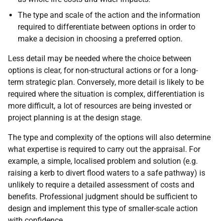
The type and scale of the action and the information
required to differentiate between options in order to
make a decision in choosing a preferred option.
Less detail may be needed where the choice between
options is clear, for non-structural actions or for a long-
term strategic plan. Conversely, more detail is likely to be
required where the situation is complex, differentiation is
more difficult, a lot of resources are being invested or
project planning is at the design stage.
The type and complexity of the options will also determine
what expertise is required to carry out the appraisal. For
example, a simple, localised problem and solution (e.g.
raising a kerb to divert flood waters to a safe pathway) is
unlikely to require a detailed assessment of costs and
benefits. Professional judgment should be sufficient to
design and implement this type of smaller-scale action
with confidence.