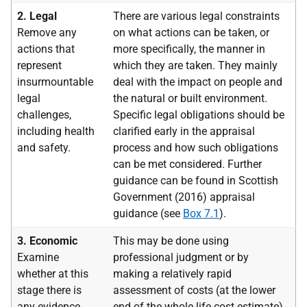
2. Legal
There are various legal constraints
Remove any
on what actions can be taken, or
actions that
more specifically, the manner in
represent
which they are taken. They mainly
insurmountable
deal with the impact on people and
legal
the natural or built environment.
challenges,
Specific legal obligations should be
including health
clarified early in the appraisal
and safety.
process and how such obligations
can be met considered. Further
guidance can be found in Scottish
Government (2016) appraisal
guidance (see
Box 7.1
).
3. Economic
This may be done using
Examine
professional judgment or by
whether at this
making a relatively rapid
stage there is
assessment of costs (at the lower
any evidence
end of the whole life cost estimate)