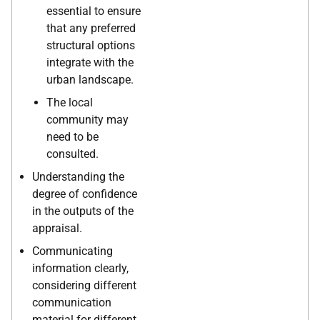
essential to ensure
that any preferred
structural options
integrate with the
urban landscape.
The local
community may
need to be
consulted.
Understanding the
degree of confidence
in the outputs of the
appraisal.
Communicating
information clearly,
considering different
communication
material for different