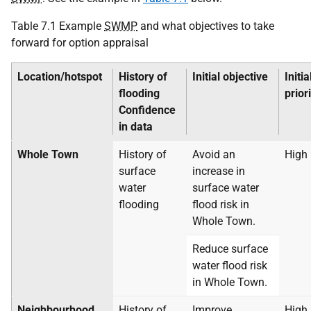
Table 7.1 Example
SWMP
and what objectives to take
forward for option appraisal
Location/hotspot
History of
Initial objective
Initia
flooding
prior
Confidence
in data
Whole Town
History of
Avoid an
High
surface
increase in
water
surface water
flooding
flood risk in
Whole Town.
Reduce surface
water flood risk
in Whole Town.
Neighbourhood
History of
Improve
High