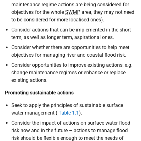
maintenance regime actions are being considered for
objectives for the whole
SWMP
area, they may not need
to be considered for more localised ones).
Consider actions that can be implemented in the short
term, as well as longer term, aspirational ones.
Consider whether there are opportunities to help meet
objectives for managing river and coastal flood risk.
Consider opportunities to improve existing actions, e.g.
change maintenance regimes or enhance or replace
existing actions.
Promoting sustainable actions
Seek to apply the principles of sustainable surface
water management (
Table 1.1
).
Consider the impact of actions on surface water flood
risk now and in the future – actions to manage flood
risk should be flexible enough to meet the needs of