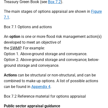
Treasury Green Book (see
Box 7.2
).
The main stages of options appraisal are shown in
Figure
7.1
.
Box 7.1 Options and actions
An
option
is one or more flood risk management action(s)
developed to meet an objective of
the
SWMP
. For example:
Option 1. Above-ground storage and conveyance.
Option 2. Above-ground storage and conveyance; below-
ground storage and conveyance.
Actions
can be structural or non-structural, and can be
combined to make up options. A list of possible actions
can be found in
Appendix 4
.
Box 7.2 Reference material for options appraisal
Public sector appraisal guidance