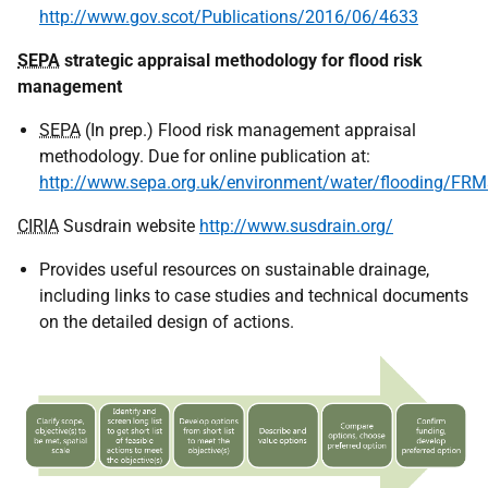
http://www.gov.scot/Publications/2016/06/4633
SEPA
strategic appraisal methodology for flood risk
management
SEPA
(In prep.) Flood risk management appraisal
methodology. Due for online publication at:
http://www.sepa.org.uk/environment/water/flooding/FRMs
CIRIA
Susdrain website
http://www.susdrain.org/
Provides useful resources on sustainable drainage,
including links to case studies and technical documents
on the detailed design of actions.