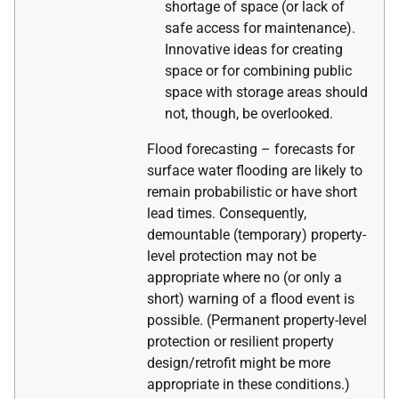
shortage of space (or lack of
safe access for maintenance).
Innovative ideas for creating
space or for combining public
space with storage areas should
not, though, be overlooked.
Flood forecasting – forecasts for
surface water flooding are likely to
remain probabilistic or have short
lead times. Consequently,
demountable (temporary) property-
level protection may not be
appropriate where no (or only a
short) warning of a flood event is
possible. (Permanent property-level
protection or resilient property
design/retrofit might be more
appropriate in these conditions.)