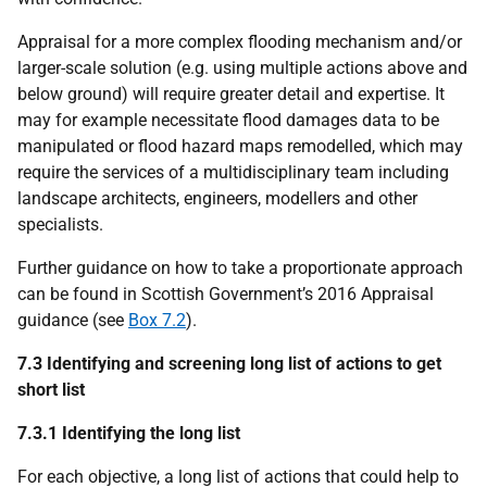
Appraisal for a more complex flooding mechanism and/or
larger-scale solution (e.g. using multiple actions above and
below ground) will require greater detail and expertise. It
may for example necessitate flood damages data to be
manipulated or flood hazard maps remodelled, which may
require the services of a multidisciplinary team including
landscape architects, engineers, modellers and other
specialists.
Further guidance on how to take a proportionate approach
can be found in Scottish Government’s 2016 Appraisal
guidance (see
Box 7.2
).
7.3 Identifying and screening long list of actions to get
short list
7.3.1 Identifying the long list
For each objective, a long list of actions that could help to