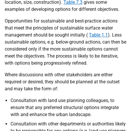
location, size, construction).
Table 7.3
gives some
examples of developing options for different objectives.
Opportunities for sustainable and best-practice actions
that meet the principles of sustainable surface water
management should be sought initially (
Table 1.1
). Less
sustainable options, e.g. below-ground actions, can then be
considered only if the more sustainable options cannot
meet the objectives. The process is likely to be iterative,
with options being progressively refined.
Where discussions with other stakeholders are either
required or desired, they should be planned at the outset
and may take the form of:
Consultation with land use planning colleagues, to
ensure that any preferred structural options integrate
with and enhance the urban landscape.
Consultation with other departments or authorities likely
to be responsible for any options (e.g. land use planners