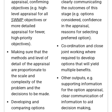
appraisal, confirming
clearly communicating
objectives (e.g. high-
the outcomes of this
level appraisal for all
stage (e.g. options
SWMP
objectives or
considered, confidence
more detailed
in the appraisal,
appraisal for fewer,
reasons for selecting
high-priority
preferred option).
objectives).
Co-ordination and close
Making sure that the
joint working where
methods and level of
required to develop
detail of the appraisal
options that will yield
are proportionate to
multiple benefits.
the scale and
Other outputs, e.g.
complexity of the
supporting information
problem and the
for the option appraisal,
decisions to be made.
clear communication of
Developing and
information to aid
comparing options
decision making,