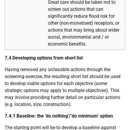
Great care should be taken not to
screen out actions that can
significantly reduce flood risk for
other (non-monetised) receptors, or
actions that may bring about wider
social, environmental and / or
economic benefits.
7.4 Developing options from short list
Having removed any unfeasible actions through the
screening exercise, the resulting short list should be used
to develop viable options for each objective (some
strategic options may apply to multiple objectives). This
may involve providing further detail on particular actions
(e.g. location, size, construction).
7.4.1 Baseline: the 'do nothing'/‘do minimum’ option
The starting point will be to develop a baseline against