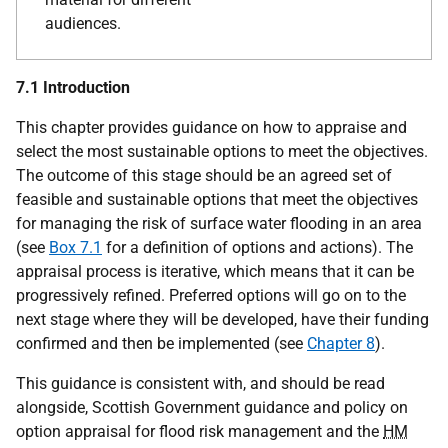
audiences.
7.1 Introduction
This chapter provides guidance on how to appraise and
select the most sustainable options to meet the objectives.
The outcome of this stage should be an agreed set of
feasible and sustainable options that meet the objectives
for managing the risk of surface water flooding in an area
(see
Box 7.1
for a definition of options and actions). The
appraisal process is iterative, which means that it can be
progressively refined. Preferred options will go on to the
next stage where they will be developed, have their funding
confirmed and then be implemented (see
Chapter 8
).
This guidance is consistent with, and should be read
alongside, Scottish Government guidance and policy on
option appraisal for flood risk management and the
HM