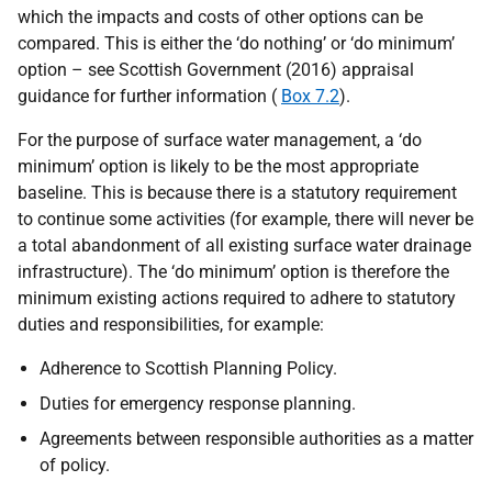
which the impacts and costs of other options can be
compared. This is either the ‘do nothing’ or ‘do minimum’
option – see Scottish Government (2016) appraisal
guidance for further information (
Box 7.2
).
For the purpose of surface water management, a ‘do
minimum’ option is likely to be the most appropriate
baseline. This is because there is a statutory requirement
to continue some activities (for example, there will never be
a total abandonment of all existing surface water drainage
infrastructure). The ‘do minimum’ option is therefore the
minimum existing actions required to adhere to statutory
duties and responsibilities, for example:
Adherence to Scottish Planning Policy.
Duties for emergency response planning.
Agreements between responsible authorities as a matter
of policy.