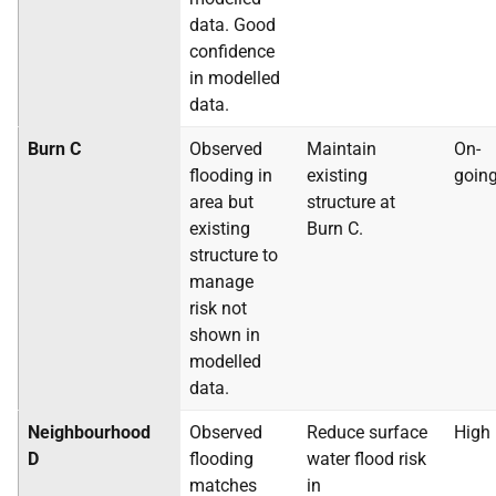
data. Good
confidence
in modelled
data.
Burn C
Observed
Maintain
On-
flooding in
existing
goin
area but
structure at
existing
Burn C.
structure to
manage
risk not
shown in
modelled
data.
Neighbourhood
Observed
Reduce surface
High
D
flooding
water flood risk
matches
in