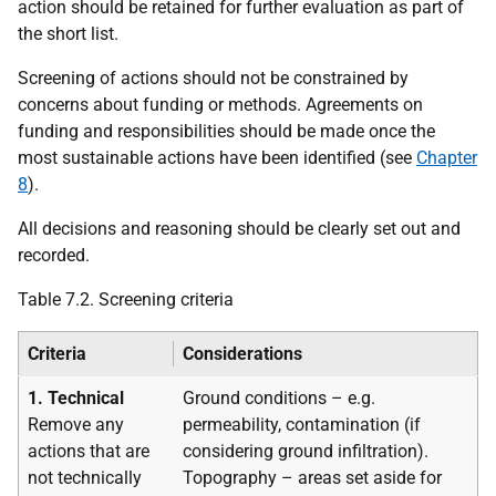
action should be retained for further evaluation as part of
the short list.
Screening of actions should not be constrained by
concerns about funding or methods. Agreements on
funding and responsibilities should be made once the
most sustainable actions have been identified (see
Chapter
8
).
All decisions and reasoning should be clearly set out and
recorded.
Table 7.2. Screening criteria
Criteria
Considerations
1. Technical
Ground conditions – e.g.
Remove any
permeability, contamination (if
actions that are
considering ground infiltration).
not technically
Topography – areas set aside for