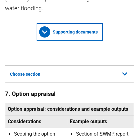
water flooding.
Supporting documents
Choose section
7. Option appraisal
Option appraisal: considerations and example outputs
Considerations
Example outputs
Scoping the option
Section of
SWMP
report