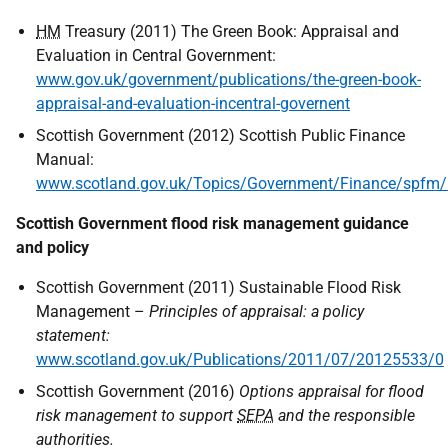
HM
Treasury (2011) The Green Book: Appraisal and
Evaluation in Central Government:
www.gov.uk/government/publications/the-green-book-
appraisal-and-evaluation-incentral-governent
Scottish Government (2012) Scottish Public Finance
Manual:
www.scotland.gov.uk/Topics/Government/Finance/spfm/I
Scottish Government flood risk management guidance
and policy
Scottish Government (2011) Sustainable Flood Risk
Management –
Principles of appraisal: a policy
statement:
www.scotland.gov.uk/Publications/2011/07/20125533/0
Scottish Government (2016)
Options appraisal for flood
risk management to support
SEPA
and the responsible
authorities.