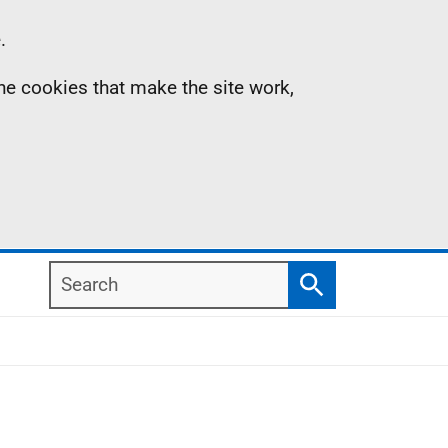
.
the cookies that make the site work,
Search
Search