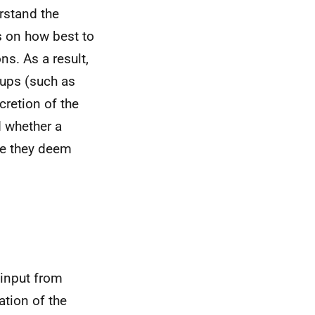
erstand the
 on how best to
s. As a result,
oups (such as
cretion of the
d whether a
nce they deem
 input from
ation of the