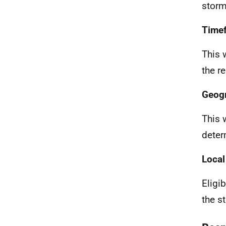
storm
Timef
This 
the r
Geogr
This 
deter
Local
Eligi
the s