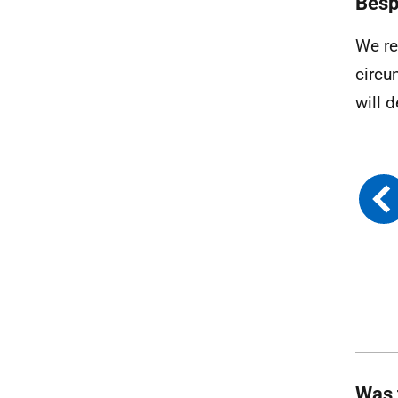
Besp
We re
circu
will 
Was 