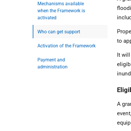
Mechanisms available
flood
when the Framework is
inclu
activated
Prope
Who can get support
to ap
Activation of the Framework
It wi
Payment and
eligi
administration
inund
Elig
A gra
event
equip