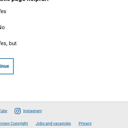
Yes
No
Yes, but
inue
Tube
Instagram
rown Copyright
Jobs and vacancies
Privacy