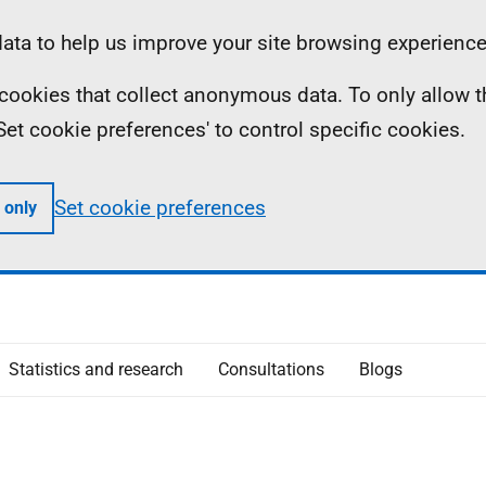
ta to help us improve your site browsing experience
ll cookies that collect anonymous data. To only allow 
 'Set cookie preferences' to control specific cookies.
Set cookie preferences
 only
Statistics and research
Consultations
Blogs