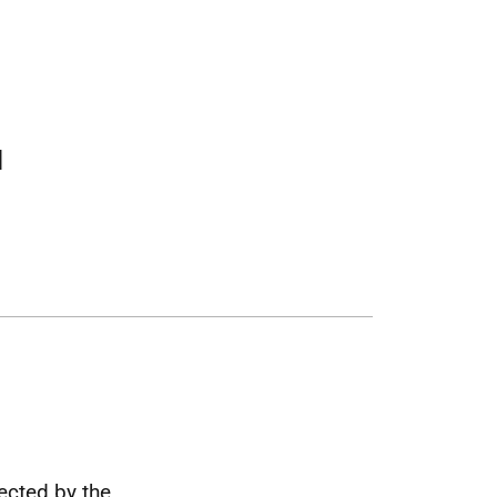
l
fected by the