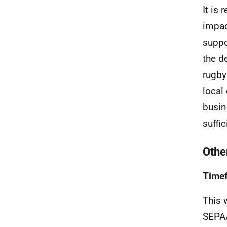
It is
impac
suppo
the d
rugby 
local
busin
suffic
Other
Time
This 
SEPA/