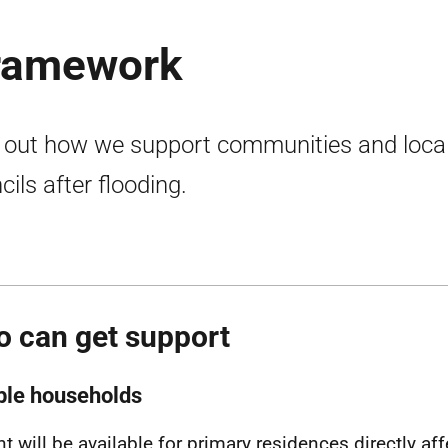
framework
 out how we support communities and loca
cils after flooding.
 can get support
ible households
nt will be available for primary residences directly af