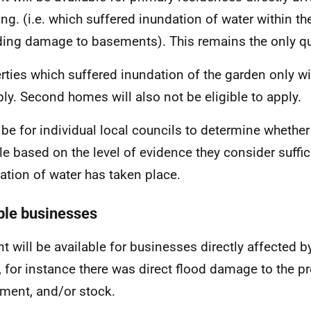
ing. (i.e. which suffered inundation of water within th
ding damage to basements). This remains the only qual
rties which suffered inundation of the garden only wil
ply. Second homes will also not be eligible to apply.
ll be for individual local councils to determine whether
ble based on the level of evidence they consider suffic
ation of water has taken place.
ible businesses
nt will be available for businesses directly affected b
, for instance there was direct flood damage to the pr
ment, and/or stock.