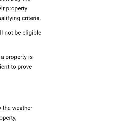
eir property
ifying criteria.
l not be eligible
 a property is
ient to prove
y the weather
operty,