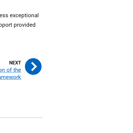
ress exceptional
pport provided
on of the
amework