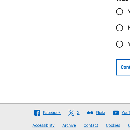
Cont
Follow
Facebook
X
Flickr
You
The
Accessibility
Archive
Contact
Cookies
C