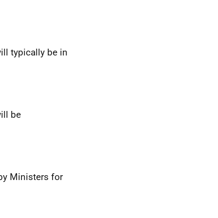
ll typically be in
ill be
by Ministers for