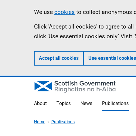
Skip
Accessibility
Information
We use
cookies
to collect anonymous da
to
help
Click 'Accept all cookies' to agree to a
main
click 'Use essential cookies only.' Visit
content
Accept all cookies
Use essential cookies
About
Topics
News
Publications
Home
Publications