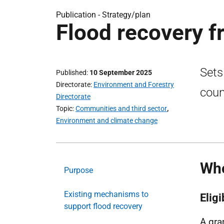
Publication -
Strategy/plan
Flood recovery 
Sets
Published
10 September 2025
Directorate
Environment and Forestry
coun
Directorate
Topic
Communities and third sector
,
Environment and climate change
Who
Purpose
Existing mechanisms to
Elig
support flood recovery
A gra