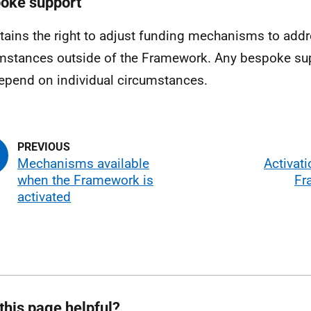
oke support
tains the right to adjust funding mechanisms to add
mstances outside of the Framework. Any bespoke su
depend on individual circumstances.
Mechanisms available
Activati
when the Framework is
Fr
activated
this page helpful?