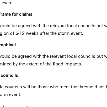
 event.
rame for claims
would be agreed with the relevant local councils but wi
egion of 6-12 weeks after the storm event.
aphical
would be agreed with the relevant local councils but w
mined by the extent of the flood impacts.
 councils
ble councils will be those who meet the threshold set 
torm event.