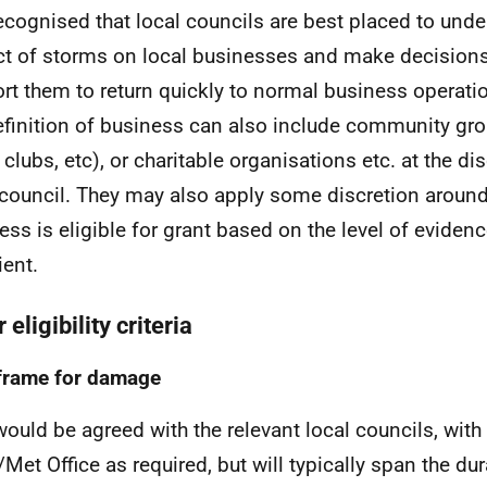
 recognised that local councils are best placed to und
t of storms on local businesses and make decisions
rt them to return quickly to normal business operation
efinition of business can also include community gr
clubs, etc), or charitable organisations etc. at the dis
 council. They may also apply some discretion aroun
ess is eligible for grant based on the level of evide
ient.
 eligibility criteria
frame for damage
would be agreed with the relevant local councils, with
Met Office as required, but will typically span the dur