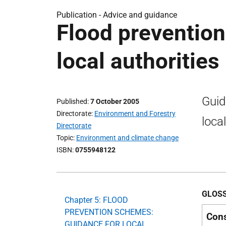
Publication -
Advice and guidance
Flood preventio
local authorities
Guid
Published
7 October 2005
Directorate
Environment and Forestry
local
Directorate
Topic
Environment and climate change
ISBN
0755948122
GLOSS
Chapter 5: FLOOD
PREVENTION SCHEMES:
Con
GUIDANCE FOR LOCAL