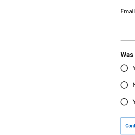
Email
Was 
Cont