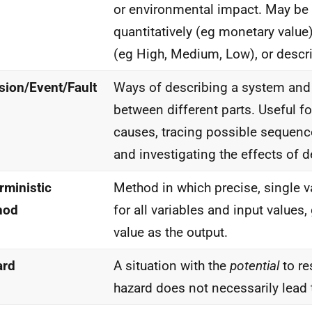
or environmental impact. May be
quantitatively (eg monetary value
(eg High, Medium, Low), or descri
sion/Event/Fault
Ways of describing a system and 
between different parts. Useful fo
causes, tracing possible sequenc
and investigating the effects of d
rministic
Method in which precise, single v
hod
for all variables and input values,
value as the output.
ard
A situation with the
potential
to re
hazard does not necessarily lead 