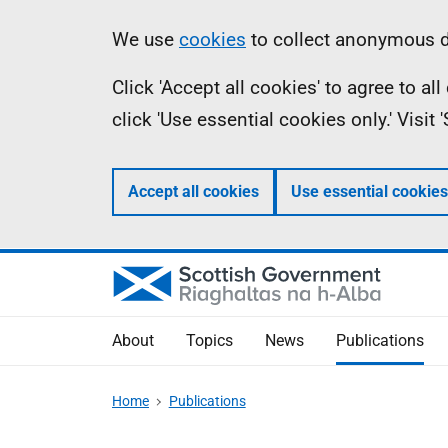
Skip
Accessibility
Information
We use
cookies
to collect anonymous da
to
help
Click 'Accept all cookies' to agree to a
main
click 'Use essential cookies only.' Visit
content
Accept all cookies
Use essential cookies
About
Topics
News
Publications
Home
Publications