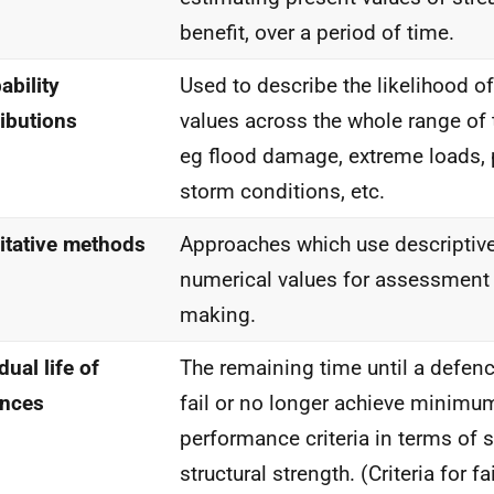
benefit, over a period of time.
ability
Used to describe the likelihood of
ributions
values across the whole range of 
eg flood damage, extreme loads, p
storm conditions, etc.
itative methods
Approaches which use descriptive
numerical values for assessment
making.
dual life of
The remaining time until a defence
ences
fail or no longer achieve minimu
performance criteria in terms of s
structural strength. (Criteria for f