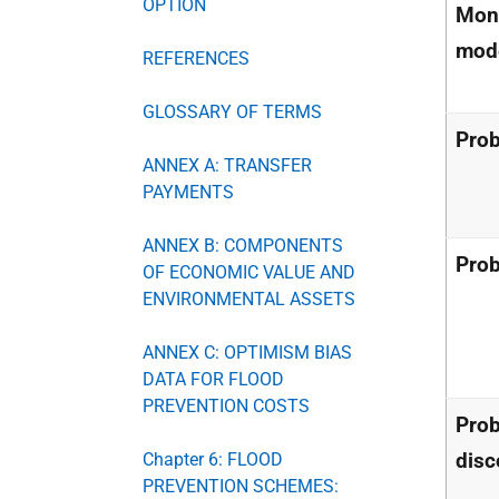
OPTION
Mont
mode
REFERENCES
GLOSSARY OF TERMS
Prob
ANNEX A: TRANSFER
PAYMENTS
ANNEX B: COMPONENTS
Prob
OF ECONOMIC VALUE AND
ENVIRONMENTAL ASSETS
ANNEX C: OPTIMISM BIAS
DATA FOR FLOOD
PREVENTION COSTS
Prob
disc
Chapter 6: FLOOD
PREVENTION SCHEMES: