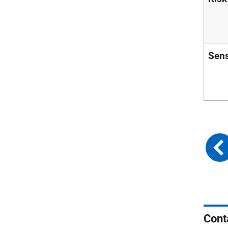
Sens
Cont