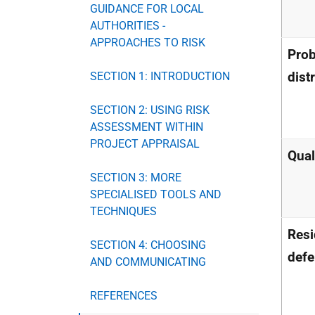
GUIDANCE FOR LOCAL
AUTHORITIES -
APPROACHES TO RISK
Prob
dist
SECTION 1: INTRODUCTION
SECTION 2: USING RISK
ASSESSMENT WITHIN
PROJECT APPRAISAL
Qual
SECTION 3: MORE
SPECIALISED TOOLS AND
TECHNIQUES
Resi
SECTION 4: CHOOSING
def
AND COMMUNICATING
REFERENCES