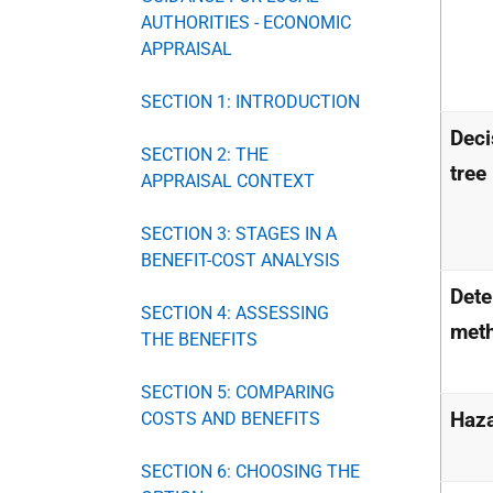
AUTHORITIES - ECONOMIC
APPRAISAL
SECTION 1: INTRODUCTION
Deci
SECTION 2: THE
tree
APPRAISAL CONTEXT
SECTION 3: STAGES IN A
BENEFIT-COST ANALYSIS
Dete
SECTION 4: ASSESSING
met
THE BENEFITS
SECTION 5: COMPARING
Haz
COSTS AND BENEFITS
SECTION 6: CHOOSING THE