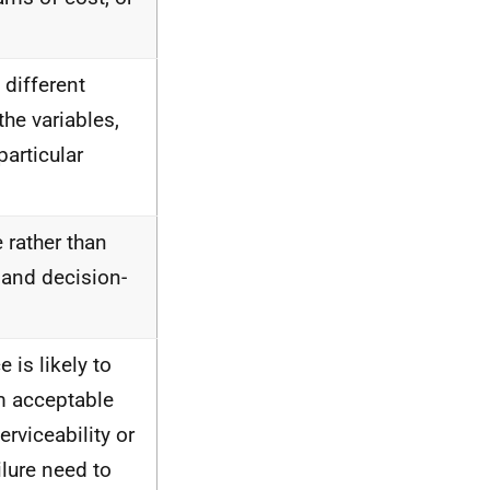
 different
the variables,
articular
 rather than
 and decision-
 is likely to
m acceptable
erviceability or
ailure need to