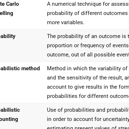
e Carlo
A numerical technique for assess
lling
probability of different outcomes
more variables.
ability
The probability of an outcome is t
proportion or frequency of events
outcome, out of all possible even
abilistic method
Method in which the variability of
and the sensitivity of the result, a
account to give results in the for
probabilities for different outcom
abilistic
Use of probabilities and probabili
ounting
in order to account for uncertain
estimating present values of stre