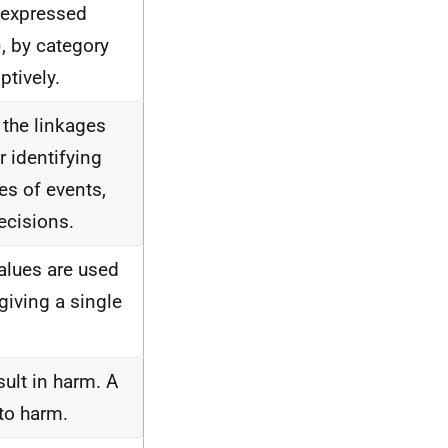
 expressed
), by category
ptively.
the linkages
r identifying
es of events,
ecisions.
alues are used
 giving a single
sult in harm. A
to harm.