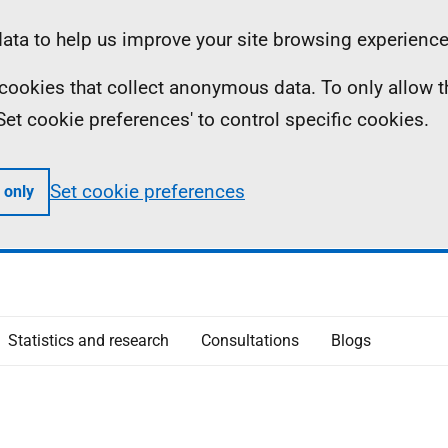
ta to help us improve your site browsing experience
ll cookies that collect anonymous data. To only allow 
 'Set cookie preferences' to control specific cookies.
Set cookie preferences
 only
Statistics and research
Consultations
Blogs