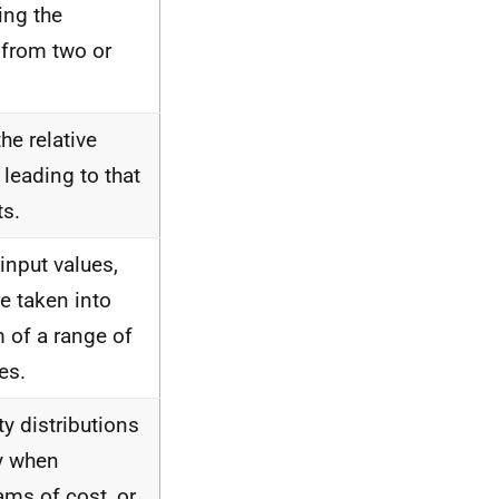
ing the
 from two or
he relative
 leading to that
ts.
 input values,
re taken into
m of a range of
es.
ty distributions
ty when
ams of cost, or