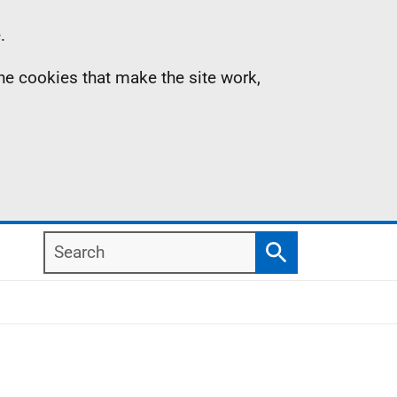
.
the cookies that make the site work,
Search
Search