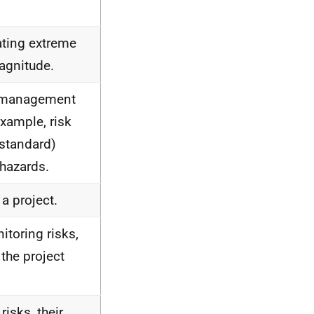
ating extreme
magnitude.
sk management
example, risk
 standard)
 hazards.
 a project.
itoring risks,
the project
risks, their