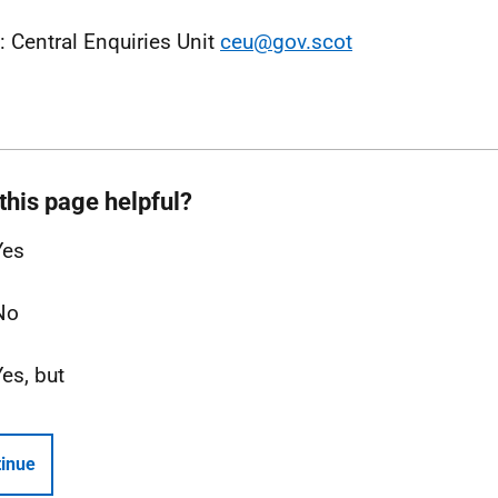
: Central Enquiries Unit
ceu@gov.scot
this page helpful?
Yes
No
Yes, but
inue