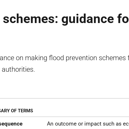
n schemes: guidance fo
ance on making flood prevention schemes 
 authorities.
ARY OF TERMS
sequence
An outcome or impact such as ec