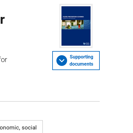
r
Supporting
for
documents
onomic, social