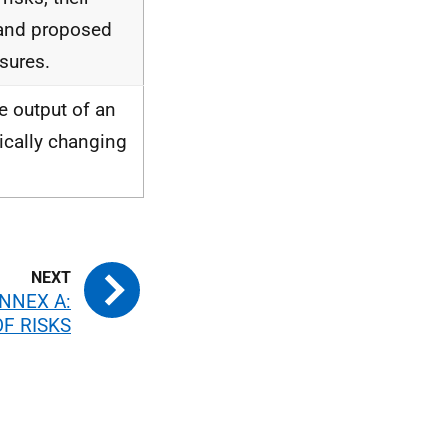
 and proposed
sures.
e output of an
ically changing
NNEX A:
OF RISKS