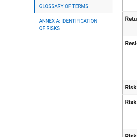
GLOSSARY OF TERMS
Retu
ANNEX A: IDENTIFICATION
OF RISKS
Resi
Risk
Ris
Risk