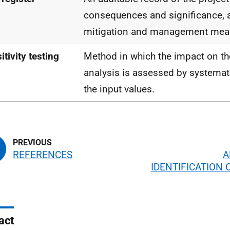
consequences and significance,
mitigation and management mea
itivity testing
Method in which the impact on th
analysis is assessed by systemat
the input values.
REFERENCES
A
IDENTIFICATION 
act