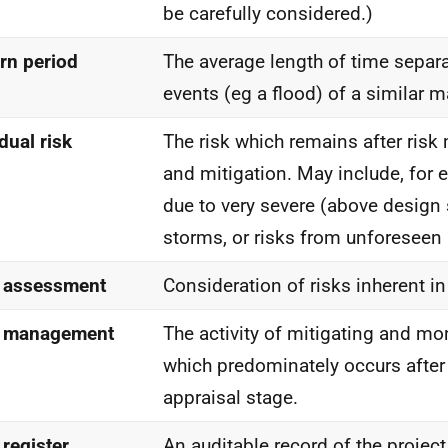
be carefully considered.)
rn period
The average length of time separ
events (eg a flood) of a similar 
dual risk
The risk which remains after ri
and mitigation. May include, for 
due to very severe (above design
storms, or risks from unforeseen
 assessment
Consideration of risks inherent in
k management
The activity of mitigating and mon
which predominately occurs after 
appraisal stage.
 register
An auditable record of the project 