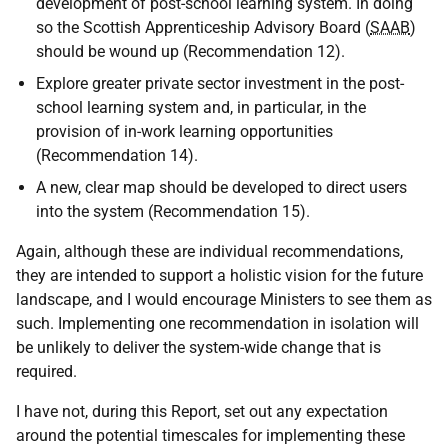
development of post-school learning system. In doing
so the Scottish Apprenticeship Advisory Board (
SAAB
)
should be wound up (Recommendation 12).
Explore greater private sector investment in the post-
school learning system and, in particular, in the
provision of in-work learning opportunities
(Recommendation 14).
A new, clear map should be developed to direct users
into the system (Recommendation 15).
Again, although these are individual recommendations,
they are intended to support a holistic vision for the future
landscape, and I would encourage Ministers to see them as
such. Implementing one recommendation in isolation will
be unlikely to deliver the system-wide change that is
required.
I have not, during this Report, set out any expectation
around the potential timescales for implementing these