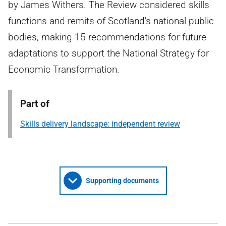
by James Withers. The Review considered skills
functions and remits of Scotland's national public
bodies, making 15 recommendations for future
adaptations to support the National Strategy for
Economic Transformation.
Part of
Skills delivery landscape: independent review
Supporting documents