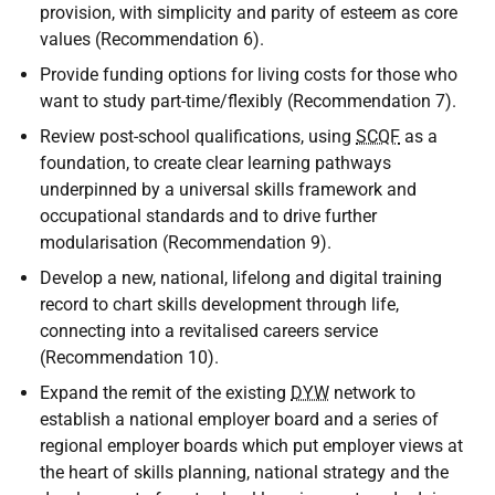
provision, with simplicity and parity of esteem as core
values (Recommendation 6).
Provide funding options for living costs for those who
want to study part-time/flexibly (Recommendation 7).
Review post-school qualifications, using
SCQF
as a
foundation, to create clear learning pathways
underpinned by a universal skills framework and
occupational standards and to drive further
modularisation (Recommendation 9).
Develop a new, national, lifelong and digital training
record to chart skills development through life,
connecting into a revitalised careers service
(Recommendation 10).
Expand the remit of the existing
DYW
network to
establish a national employer board and a series of
regional employer boards which put employer views at
the heart of skills planning, national strategy and the