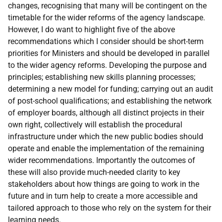
changes, recognising that many will be contingent on the
timetable for the wider reforms of the agency landscape.
However, I do want to highlight five of the above
recommendations which I consider should be short-term
priorities for Ministers and should be developed in parallel
to the wider agency reforms. Developing the purpose and
principles; establishing new skills planning processes;
determining a new model for funding; carrying out an audit
of post-school qualifications; and establishing the network
of employer boards, although all distinct projects in their
own right, collectively will establish the procedural
infrastructure under which the new public bodies should
operate and enable the implementation of the remaining
wider recommendations. Importantly the outcomes of
these will also provide much-needed clarity to key
stakeholders about how things are going to work in the
future and in turn help to create a more accessible and
tailored approach to those who rely on the system for their
learning needs.