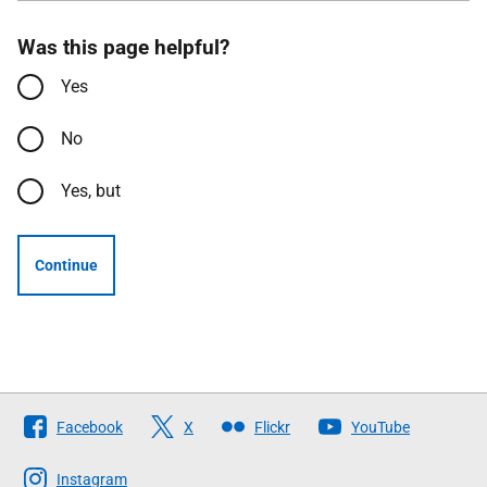
Was this page helpful?
Yes
No
Yes, but
Continue
Follow
Facebook
X
Flickr
YouTube
The
Scottish
Instagram