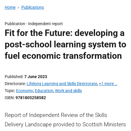
Home
Publications
Publication -
Independent report
Fit for the Future: developing a
post-school learning system to
fuel economic transformation
Published
7 June 2023
Directorate
Lifelong Learning and Skills Directorate
,
+1 more …
Topic
Economy
,
Education
,
Work and skills
ISBN
9781805258582
Report of Independent Review of the Skills
Delivery Landscape provided to Scottish Ministers