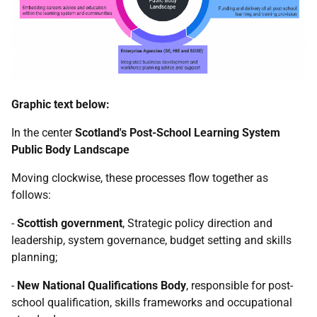
Graphic text below:
In the center
Scotland's Post-School Learning System
Public Body Landscape
Moving clockwise, these processes flow together as
follows:
-
Scottish government
, Strategic policy direction and
leadership, system governance, budget setting and skills
planning;
-
New National Qualifications Body
, responsible for post-
school qualification, skills frameworks and occupational