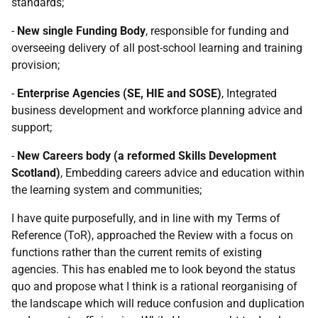
standards;
-
New single Funding Body
, responsible for funding and
overseeing delivery of all post-school learning and training
provision;
-
Enterprise Agencies (SE, HIE and SOSE)
, Integrated
business development and workforce planning advice and
support;
-
New Careers body (a reformed Skills Development
Scotland)
, Embedding careers advice and education within
the learning system and communities;
I have quite purposefully, and in line with my Terms of
Reference (ToR), approached the Review with a focus on
functions rather than the current remits of existing
agencies. This has enabled me to look beyond the status
quo and propose what I think is a rational reorganising of
the landscape which will reduce confusion and duplication