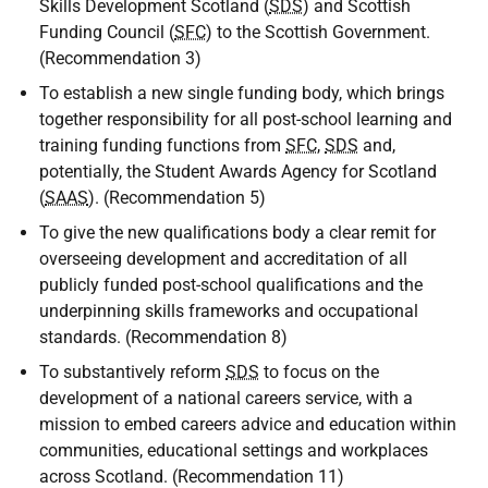
Skills Development Scotland (
SDS
) and Scottish
Funding Council (
SFC
) to the Scottish Government.
(Recommendation 3)
To establish a new single funding body, which brings
together responsibility for all post-school learning and
training funding functions from
SFC
,
SDS
and,
potentially, the Student Awards Agency for Scotland
(
SAAS
). (Recommendation 5)
To give the new qualifications body a clear remit for
overseeing development and accreditation of all
publicly funded post-school qualifications and the
underpinning skills frameworks and occupational
standards. (Recommendation 8)
To substantively reform
SDS
to focus on the
development of a national careers service, with a
mission to embed careers advice and education within
communities, educational settings and workplaces
across Scotland. (Recommendation 11)