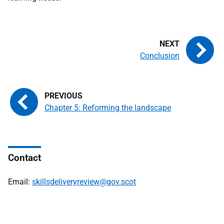
Conclusion
Chapter 5: Reforming the landscape
Contact
Email:
skillsdeliveryreview@gov.scot