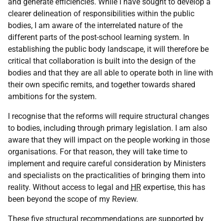
and generate efficiencies. While I have sought to develop a
clearer delineation of responsibilities within the public
bodies, I am aware of the interrelated nature of the
different parts of the post-school learning system. In
establishing the public body landscape, it will therefore be
critical that collaboration is built into the design of the
bodies and that they are all able to operate both in line with
their own specific remits, and together towards shared
ambitions for the system.
I recognise that the reforms will require structural changes
to bodies, including through primary legislation. I am also
aware that they will impact on the people working in those
organisations. For that reason, they will take time to
implement and require careful consideration by Ministers
and specialists on the practicalities of bringing them into
reality. Without access to legal and
HR
expertise, this has
been beyond the scope of my Review.
These five structural recommendations are supported by