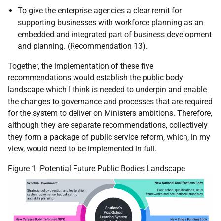
To give the enterprise agencies a clear remit for
supporting businesses with workforce planning as an
embedded and integrated part of business development
and planning. (Recommendation 13).
Together, the implementation of these five
recommendations would establish the public body
landscape which I think is needed to underpin and enable
the changes to governance and processes that are required
for the system to deliver on Ministers ambitions. Therefore,
although they are separate recommendations, collectively
they form a package of public service reform, which, in my
view, would need to be implemented in full.
Figure 1: Potential Future Public Bodies Landscape