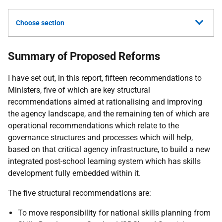
Choose section
Summary of Proposed Reforms
I have set out, in this report, fifteen recommendations to
Ministers, five of which are key structural
recommendations aimed at rationalising and improving
the agency landscape, and the remaining ten of which are
operational recommendations which relate to the
governance structures and processes which will help,
based on that critical agency infrastructure, to build a new
integrated post-school learning system which has skills
development fully embedded within it.
The five structural recommendations are:
To move responsibility for national skills planning from