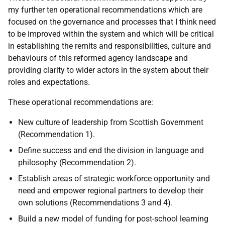
my further ten operational recommendations which are
focused on the governance and processes that I think need
to be improved within the system and which will be critical
in establishing the remits and responsibilities, culture and
behaviours of this reformed agency landscape and
providing clarity to wider actors in the system about their
roles and expectations.
These operational recommendations are:
New culture of leadership from Scottish Government
(Recommendation 1).
Define success and end the division in language and
philosophy (Recommendation 2).
Establish areas of strategic workforce opportunity and
need and empower regional partners to develop their
own solutions (Recommendations 3 and 4).
Build a new model of funding for post-school learning