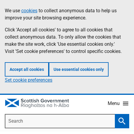
Skip
Accessibility
We use
cookies
to collect anonymous data to help us
Information
to
help
improve your site browsing experience.
main
content
Click 'Accept all cookies' to agree to all cookies that
collect anonymous data. To only allow the cookies that
make the site work, click 'Use essential cookies only.'
Visit 'Set cookie preferences' to control specific cookies.
Accept all cookies
Use essential cookies only
Set cookie preferences
Menu
Search
Searc