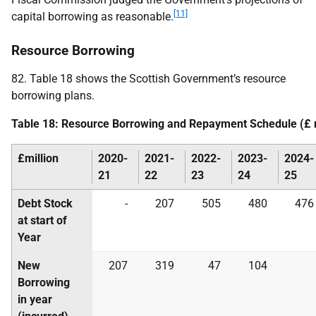
[11]
capital borrowing as reasonable.
Resource Borrowing
82. Table 18 shows the Scottish Government’s resource
borrowing plans.
Table 18: Resource Borrowing and Repayment Schedule (£ m
£million
2020-
2021-
2022-
2023-
2024-
21
22
23
24
25
Debt Stock
-
207
505
480
476
at start of
Year
New
207
319
47
104
Borrowing
in year