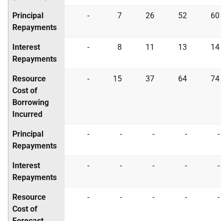
Principal
-
7
26
52
60
Repayments
Interest
-
8
11
13
14
Repayments
Resource
-
15
37
64
74
Cost of
Borrowing
Incurred
Principal
-
-
-
-
-
Repayments
Interest
-
-
-
-
-
Repayments
Resource
-
-
-
-
-
Cost of
Forecast