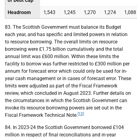
of Debt Cap
Headroom
1,543
1,245
1,270
1,274
1,088
83. The Scottish Government must balance its Budget
each year, and has specific and limited powers in relation
to resource borrowing. The overall limits on resource
borrowing were £1.75 billion cumulatively and the total
annual limit was £600 million. Within these limits the
facility to borrow was further restricted to £300 million per
annum for forecast error which could only be used for in-
year cash management or in cases of forecast error. These
limits were adjusted as part of the Fiscal Framework
review, which concluded in August 2023. Further details on
the circumstances in which the Scottish Government can
invoke its resource borrowing powers are set out in the
[12]
Fiscal Framework Technical Note.
84. In 2023-24 the Scottish Government borrowed £104
million in respect of final reconciliations and in-year