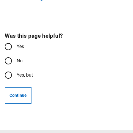
Was this page helpful?
Yes
No
Yes, but
Continue