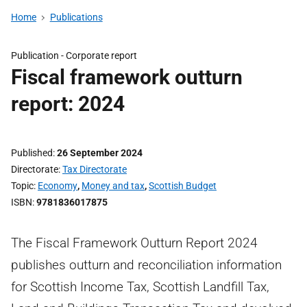
Home
Publications
Publication -
Corporate report
Fiscal framework outturn
report: 2024
Published
26 September 2024
Directorate
Tax Directorate
Topic
Economy
,
Money and tax
,
Scottish Budget
ISBN
9781836017875
The Fiscal Framework Outturn Report 2024
publishes outturn and reconciliation information
for Scottish Income Tax, Scottish Landfill Tax,