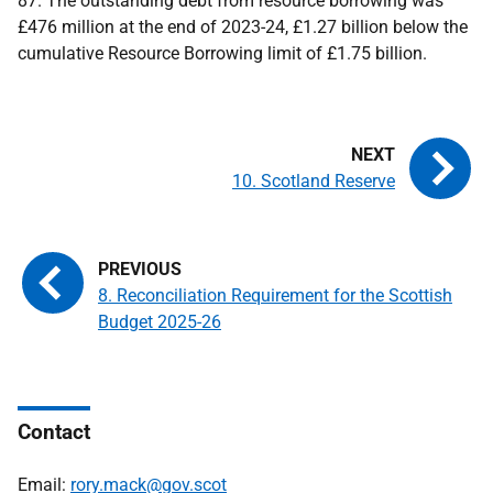
87. The outstanding debt from resource borrowing was
£476 million at the end of 2023-24, £1.27 billion below the
cumulative Resource Borrowing limit of £1.75 billion.
10. Scotland Reserve
8. Reconciliation Requirement for the Scottish
Budget 2025-26
Contact
Email:
rory.mack@gov.scot