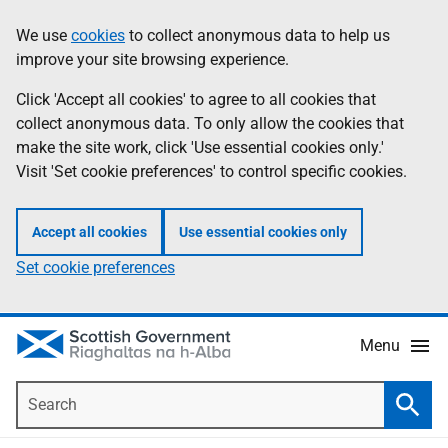
Skip
Accessibility
We use
cookies
to collect anonymous data to help us
Information
to
help
improve your site browsing experience.
main
content
Click 'Accept all cookies' to agree to all cookies that
collect anonymous data. To only allow the cookies that
make the site work, click 'Use essential cookies only.'
Visit 'Set cookie preferences' to control specific cookies.
Accept all cookies
Use essential cookies only
Set cookie preferences
Menu
Search
Searc