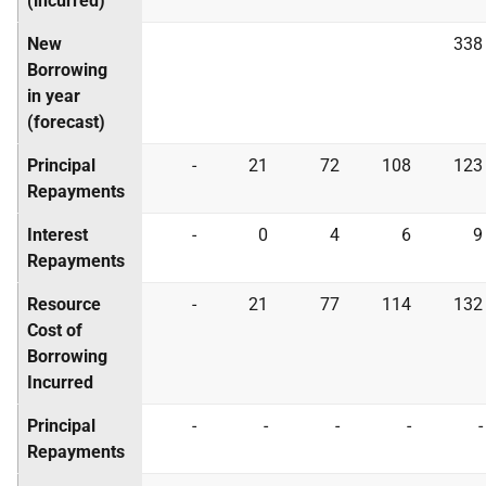
(incurred)
New
338
Borrowing
in year
(forecast)
Principal
-
21
72
108
123
Repayments
Interest
-
0
4
6
9
Repayments
Resource
-
21
77
114
132
Cost of
Borrowing
Incurred
Principal
-
-
-
-
-
Repayments