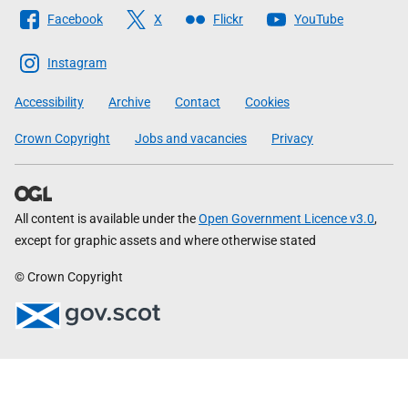
Follow
Facebook
X
Flickr
YouTube
The
Scottish
Instagram
Government
Accessibility
Archive
Contact
Cookies
Crown Copyright
Jobs and vacancies
Privacy
All content is available under the
Open Government Licence v3.0
,
except for graphic assets and where otherwise stated
© Crown Copyright