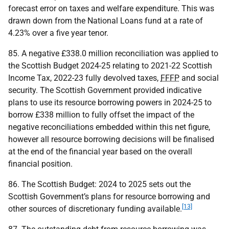
forecast error on taxes and welfare expenditure. This was
drawn down from the National Loans fund at a rate of
4.23% over a five year tenor.
85. A negative £338.0 million reconciliation was applied to
the Scottish Budget 2024-25 relating to 2021-22 Scottish
Income Tax, 2022-23 fully devolved taxes,
FFFP
and social
security. The Scottish Government provided indicative
plans to use its resource borrowing powers in 2024-25 to
borrow £338 million to fully offset the impact of the
negative reconciliations embedded within this net figure,
however all resource borrowing decisions will be finalised
at the end of the financial year based on the overall
financial position.
86. The Scottish Budget: 2024 to 2025 sets out the
Scottish Government’s plans for resource borrowing and
[13]
other sources of discretionary funding available.