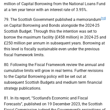
million of Capital Borrowing from the National Loans Fund
at a ten year tenor with an interest rate of 3.95%.
[10]
79. The Scottish Government published a memorandum
on Capital Borrowing and Bonds alongside the 2024-25
Scottish Budget. Through this the intention was set to
borrow the maximum facility (£458 million) in 2024-25 and
£250 million per annum in subsequent years. Borrowing at
this level is fiscally sustainable even under the previous
fiscal framework limits.
80. Following the Fiscal Framework review the annual and
cumulative limits will grow in real terms. Further revisions
to the Capital Borrowing policy will be set out at
subsequent Scottish Budgets and medium term financial
strategy publications.
81. In its report, “Scotland’s Economic and Fiscal
Forecasts”, published on 19 December 2023, the Scottish
Fiscal Commission judged the Government’s projections of