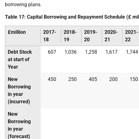
borrowing plans.
Table 17: Capital Borrowing and Repayment Schedule (£ mil
£million
2017-
2018-
2019-
2020-
2021-
18
19
20
21
22
Debt Stock
607
1,036
1,258
1,617
1,744
at start of
Year
New
450
250
405
200
150
Borrowing
in year
(incurred)
New
Borrowing
in year
(forecast)