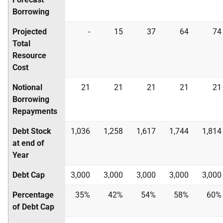
Borrowing
Projected
-
15
37
64
74
Total
Resource
Cost
Notional
21
21
21
21
21
Borrowing
Repayments
Debt Stock
1,036
1,258
1,617
1,744
1,814
at end of
Year
Debt Cap
3,000
3,000
3,000
3,000
3,000
Percentage
35%
42%
54%
58%
60%
of Debt Cap