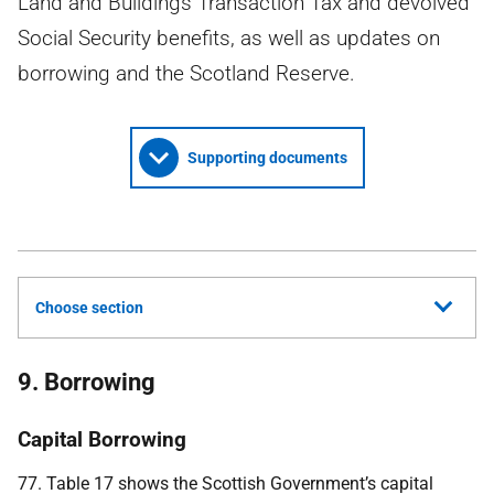
Land and Buildings Transaction Tax and devolved
Social Security benefits, as well as updates on
borrowing and the Scotland Reserve.
Supporting documents
Choose section
9. Borrowing
Capital Borrowing
77. Table 17 shows the Scottish Government’s capital