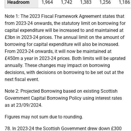
Headroom
1,964
1,742
1,383
1,256
1,186
Note 1: The 2023 Fiscal Framework Agreement states that
from 2023-24 onwards, the statutory limit on borrowing for
capital expenditure will be increased to and maintained at
£3bn in 2023-24 prices. The annual limit on the amount of
borrowing for capital expenditure will also be increased.
From 2023-24 onwards, it will now be maintained at
£450m a year in 2023-24 prices. Both limits will be uprated
annually. These changes may impact on borrowing
decisions, with decisions on borrowing to be set out at the
next fiscal event.
Note 2: Projected Borrowing based on existing Scottish
Government Capital Borrowing Policy using interest rates
as at 23/09/2024.
Figures may not sum due to rounding.
78. In 2023-24 the Scottish Government drew down £300