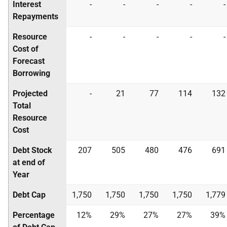
Interest
-
-
-
-
-
Repayments
Resource
-
-
-
-
-
Cost of
Forecast
Borrowing
Projected
-
21
77
114
132
Total
Resource
Cost
Debt Stock
207
505
480
476
691
at end of
Year
Debt Cap
1,750
1,750
1,750
1,750
1,779
Percentage
12%
29%
27%
27%
39%