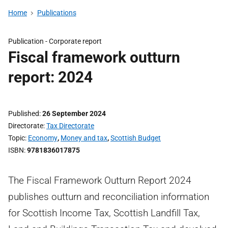
Home
Publications
Publication -
Corporate report
Fiscal framework outturn
report: 2024
Published
26 September 2024
Directorate
Tax Directorate
Topic
Economy
,
Money and tax
,
Scottish Budget
ISBN
9781836017875
The Fiscal Framework Outturn Report 2024
publishes outturn and reconciliation information
for Scottish Income Tax, Scottish Landfill Tax,