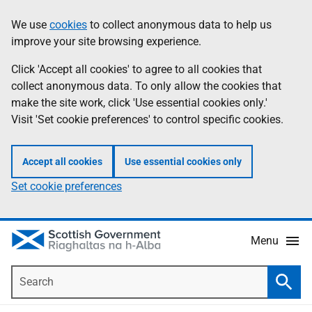
Skip
Accessibility
We use
cookies
to collect anonymous data to help us
Information
to
help
improve your site browsing experience.
main
content
Click 'Accept all cookies' to agree to all cookies that
collect anonymous data. To only allow the cookies that
make the site work, click 'Use essential cookies only.'
Visit 'Set cookie preferences' to control specific cookies.
Accept all cookies
Use essential cookies only
Set cookie preferences
Menu
Search
Searc