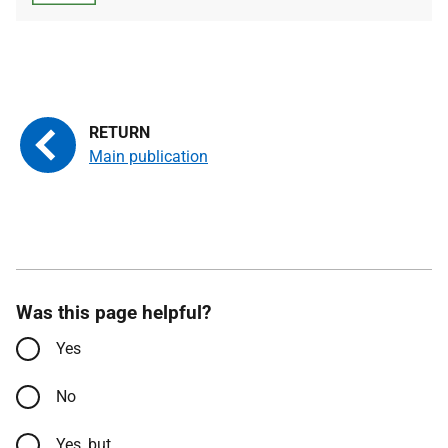
Main publication
Was this page helpful?
Yes
No
Yes, but