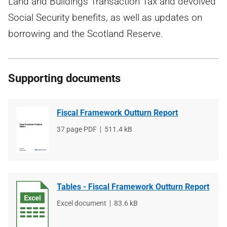
Land and Buildings Transaction Tax and devolved
Social Security benefits, as well as updates on
borrowing and the Scotland Reserve.
Supporting documents
Fiscal Framework Outturn Report
File
37 page PDF
File
511.4 kB
type
size
Tables - Fiscal Framework Outturn Report
File
Excel document
File
83.6 kB
type
size