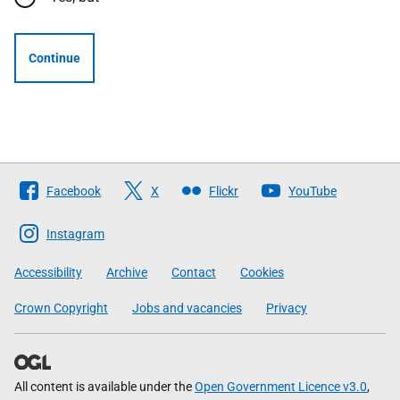
Continue
Follow
Facebook
X
Flickr
YouTube
The
Scottish
Instagram
Government
Accessibility
Archive
Contact
Cookies
Crown Copyright
Jobs and vacancies
Privacy
All content is available under the
Open Government Licence v3.0
,