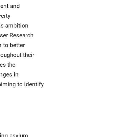
ment and
verty
his ambition
User Research
 to better
oughout their
es the
anges in
iming to identify
ding asylum