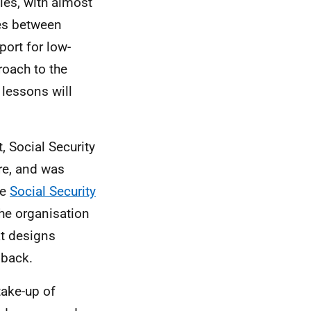
ies, with almost
ies between
ort for low-
roach to the
 lessons will
t, Social Security
ore, and was
he
Social Security
the organisation
at designs
dback.
take-up of