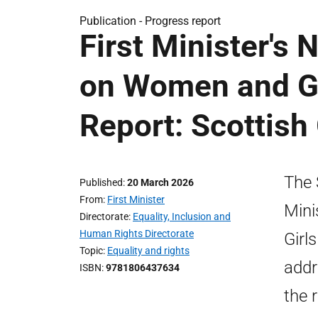
Publication -
Progress report
First Minister's 
on Women and Gi
Report: Scottis
The 
Published
20 March 2026
From
First Minister
Mini
Directorate
Equality, Inclusion and
Human Rights Directorate
Girl
Topic
Equality and rights
addr
ISBN
9781806437634
the 