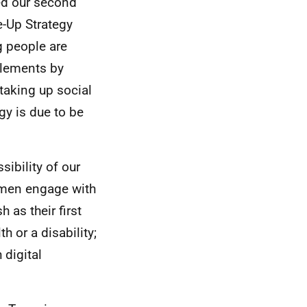
ed our second
e-Up Strategy
g people are
tlements by
taking up social
egy is due to be
ibility of our
omen engage with
 as their first
h or a disability;
 digital