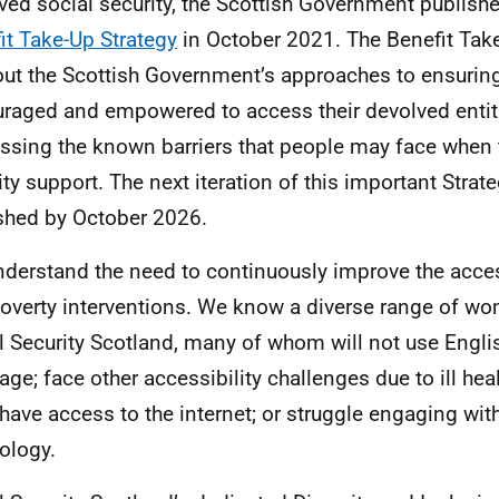
ved social security, the Scottish Government publish
it Take-Up Strategy
in October 2021. The Benefit Tak
out the Scottish Government’s approaches to ensurin
raged and empowered to access their devolved enti
ssing the known barriers that people may face when 
ity support. The next iteration of this important Strat
shed by October 2026.
derstand the need to continuously improve the access
poverty interventions. We know a diverse range of w
l Security Scotland, many of whom will not use English
ge; face other accessibility challenges due to ill healt
 have access to the internet; or struggle engaging with
ology.