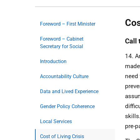
Cos
Foreword – First Minister
Foreword – Cabinet
Call 
Secretary for Social
14. A
Introduction
made 
need 
Accountability Culture
preve
Data and Lived Experience
assum
diffi
Gender Policy Coherence
skill
Local Services
pre-p
Cost of Living Crisis