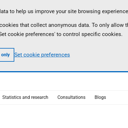
ta to help us improve your site browsing experience
ll cookies that collect anonymous data. To only allow 
 'Set cookie preferences' to control specific cookies.
Set cookie preferences
 only
Statistics and research
Consultations
Blogs