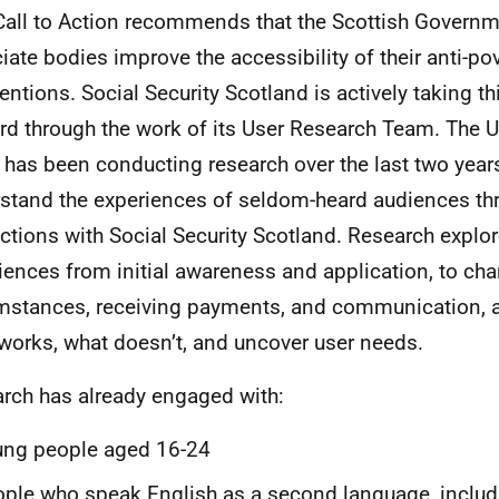
Call to Action recommends that the Scottish Govern
iate bodies improve the accessibility of their anti-po
ventions. Social Security Scotland is actively taking t
rd through the work of its User Research Team. The 
has been conducting research over the last two years
stand the experiences of seldom-heard audiences thr
actions with Social Security Scotland. Research explor
iences from initial awareness and application, to ch
mstances, receiving payments, and communication, a
works, what doesn’t, and uncover user needs.
rch has already engaged with:
ung people aged 16-24
ple who speak English as a second language, inclu