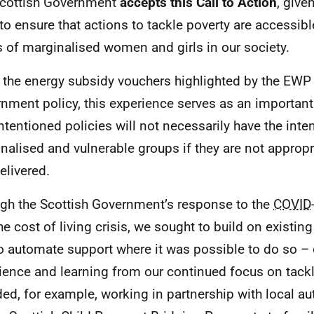
cottish Government
accepts this Call to Action
, give
to ensure that actions to tackle poverty are accessib
 of marginalised women and girls in our society.
 the energy subsidy vouchers highlighted by the
EWP
nment policy, this experience serves as an important
intentioned policies will not necessarily have the int
nalised and vulnerable groups if they are not approp
elivered.
gh the Scottish Government’s response to the
COVID
he cost of living crisis, we sought to build on exist
o automate support where it was possible to do so –
ience and learning from our continued focus on tackl
ded, for example, working in partnership with local aut