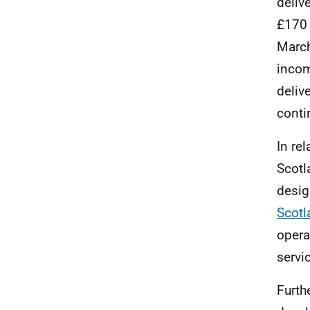
deliv
£170 
March
inco
deliv
conti
In re
Scotl
desig
Scotl
operat
servi
Furth