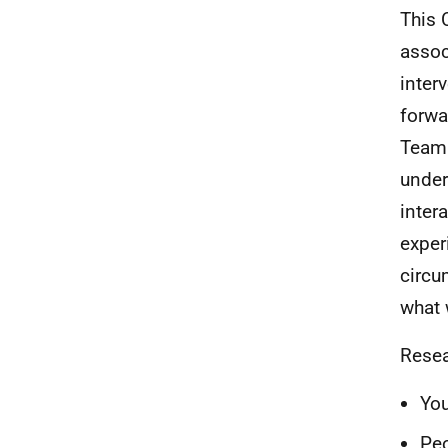
This 
assoc
inter
forwa
Team 
under
inter
exper
circu
what 
Resea
Yo
Peo