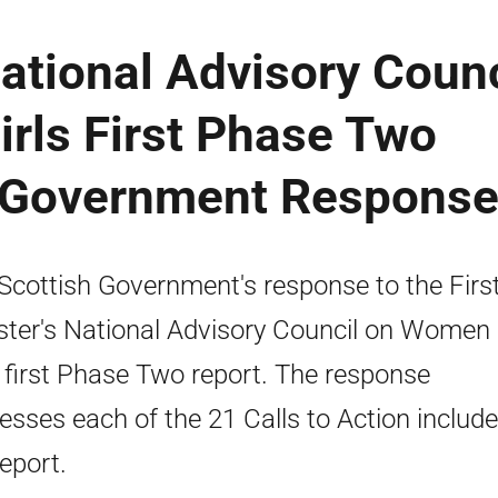
National Advisory Counc
rls First Phase Two
h Government Respons
Scottish Government's response to the Firs
ster's National Advisory Council on Women
s first Phase Two report. The response
esses each of the 21 Calls to Action include
report.