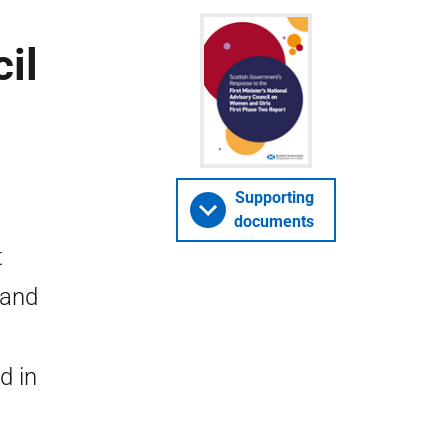
il
e
Supporting
documents
t
 and
d in