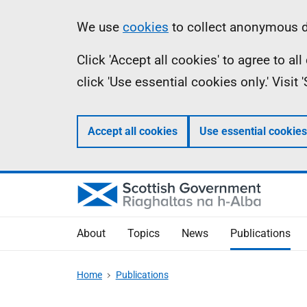
Skip
Accessibility
Information
We use
cookies
to collect anonymous da
to
help
Click 'Accept all cookies' to agree to a
main
click 'Use essential cookies only.' Visit
content
Accept all cookies
Use essential cookies
About
Topics
News
Publications
Home
Publications