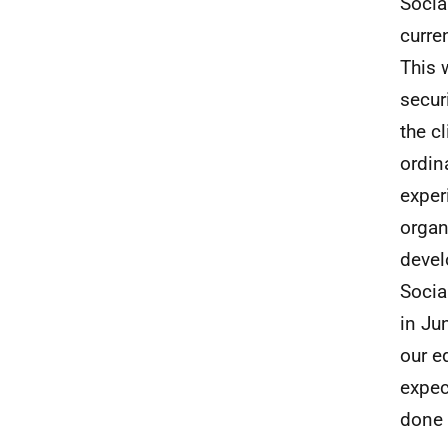
Socia
curre
This 
secur
the c
ordin
exper
organ
devel
Socia
in Ju
our e
expec
done 