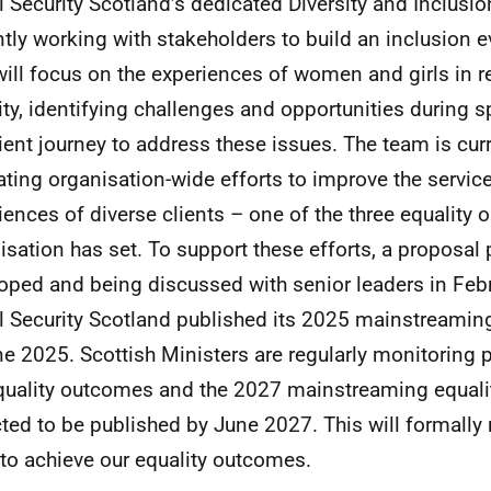
l Security Scotland’s dedicated Diversity and Inclusi
ntly working with stakeholders to build an inclusion 
will focus on the experiences of women and girls in re
ity, identifying challenges and opportunities during sp
lient journey to address these issues. The team is curr
ating organisation-wide efforts to improve the servic
iences of diverse clients – one of the three equality
isation has set. To support these efforts, a proposal
oped and being discussed with senior leaders in Feb
l Security Scotland published its 2025 mainstreaming
ne 2025. Scottish Ministers are regularly monitoring 
quality outcomes and the 2027 mainstreaming equalit
ted to be published by June 2027. This will formally
to achieve our equality outcomes.