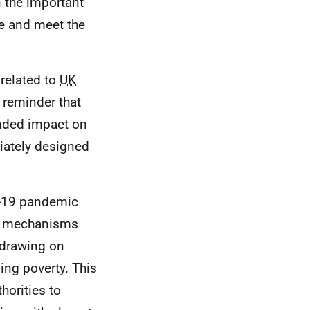
n the important
le and meet the
related to
UK
 reminder that
ended impact on
riately designed
-19 pandemic
ing mechanisms
 drawing on
ing poverty. This
horities to