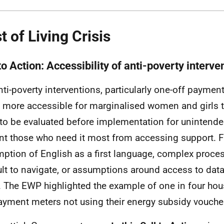
t of Living Crisis
to Action: Accessibility of anti-poverty interve
nti-poverty interventions, particularly one-off paymen
more accessible for marginalised women and girls 
to be evaluated before implementation for unintended
nt those who need it most from accessing support. F
ption of English as a first language, complex proce
cult to navigate, or assumptions around access to data
s. The
EWP
highlighted the example of one in four ho
ayment meters not using their energy subsidy vouche