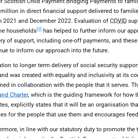
er Scottish Child Payment Bridging Payments to famil
million in direct financial support delivered to famil
 2021 and December 2022. Evaluation of
COVID
supp
[1]
me households
has helped to further inform our app
ery of support, including one-off payments, and these
nue to inform our approach into the future.
lation to longer term delivery of social security suppor
and was created with equality and inclusivity at its c
ned in collaboration with the people that it serves. T
and Charter
, which is the guiding framework for how 
es, explicitly states that it will be an organisation th
ces for the people that use them and encourages fee
ermore, in line with our statutory duty to promote the 