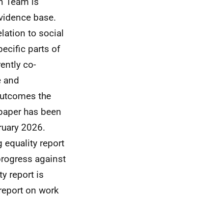
on Team is
evidence base.
lation to social
ecific parts of
ently co-
e and
 outcomes the
 paper has been
ruary 2026.
 equality report
progress against
y report is
 report on work