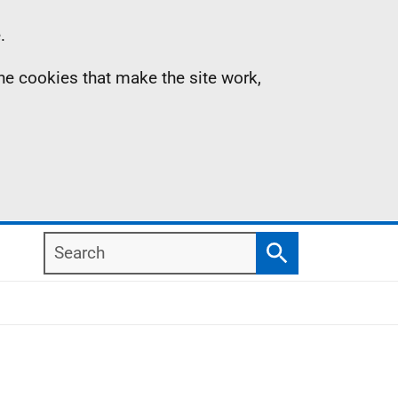
.
the cookies that make the site work,
Search
Search