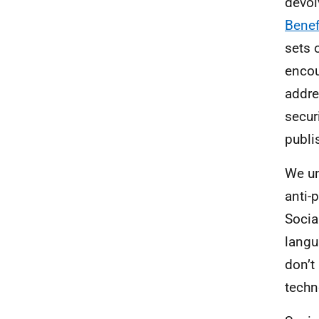
devol
Benef
sets 
encou
addre
secur
publi
We un
anti-
Socia
langua
don’t
techn