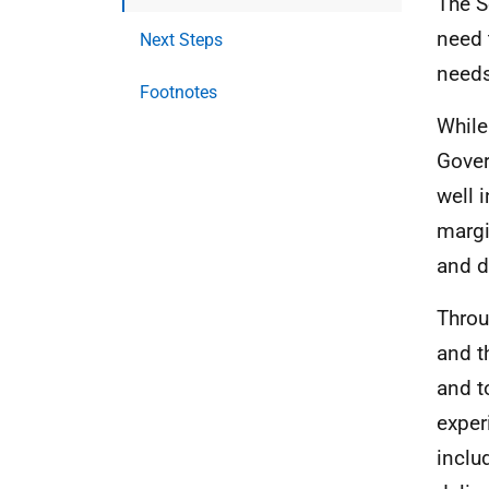
The S
need 
Next Steps
needs
Footnotes
While
Gover
well 
margi
and d
Throu
and t
and t
exper
inclu