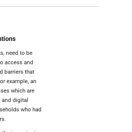
ntions
ts, need to be
to access and
 barriers that
or example, an
sses which are
 and digital
useholds who had
rs.